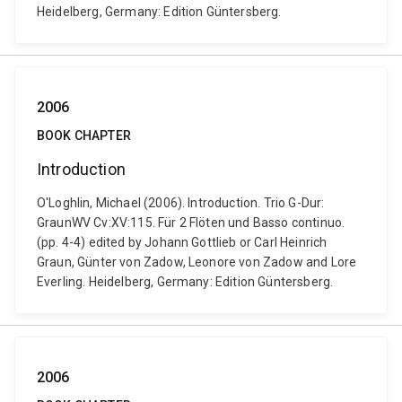
Heidelberg, Germany: Edition Güntersberg.
2006
BOOK CHAPTER
Introduction
O'Loghlin, Michael (2006). Introduction. Trio G-Dur:
GraunWV Cv:XV:115. Für 2 Flöten und Basso continuo.
(pp. 4-4) edited by Johann Gottlieb or Carl Heinrich
Graun, Günter von Zadow, Leonore von Zadow and Lore
Everling. Heidelberg, Germany: Edition Güntersberg.
2006