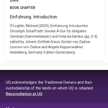
2003
BOOK CHAPTER
Einfuhrung. Introduction
O'Loghlin, Michael (2003). Einfuhrung. Introduction.
Christoph Schaffrath: Sonate A-Dur für obligates
Cembalo (Hammerklavier) und Viola da Gamba. (pp. 2-3)
edited by Johann Gottlieb Graun, Günter von Zadow,
Leonore von Zadow and Angela Koppenwallner.
Heidelberg, Germany: Edition Güntersberg.
UQ acknowledges the Traditional Owners and their
custodianship of the lands on which UQ is situated.
Reconciliation at UQ