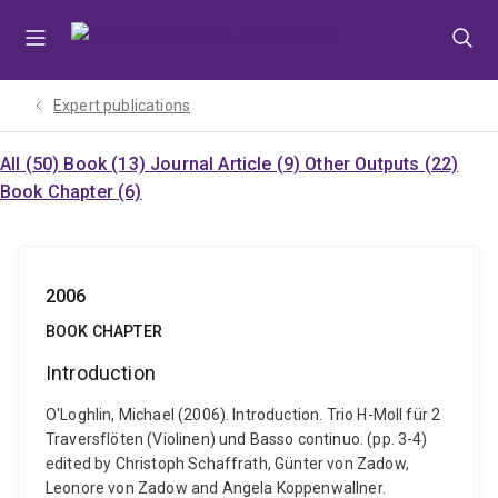
Skip
Skip
Skip
to
to
to
menu
content
footer
Expert publications
All (50)
Book (13)
Journal Article (9)
Other Outputs (22)
Book Chapter (6)
2006
BOOK CHAPTER
Introduction
O'Loghlin, Michael (2006). Introduction. Trio H-Moll für 2
Traversflöten (Violinen) und Basso continuo. (pp. 3-4)
edited by Christoph Schaffrath, Günter von Zadow,
Leonore von Zadow and Angela Koppenwallner.