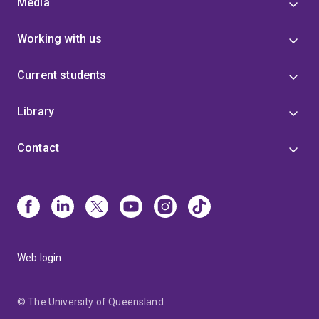
Media
Working with us
Current students
Library
Contact
Web login
© The University of Queensland