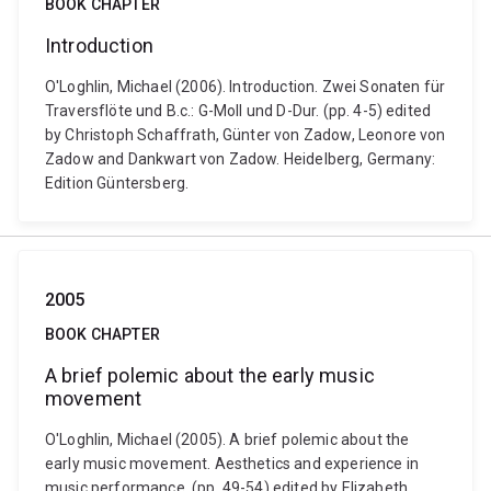
BOOK CHAPTER
Introduction
O'Loghlin, Michael (2006). Introduction. Zwei Sonaten für
Traversflöte und B.c.: G-Moll und D-Dur. (pp. 4-5) edited
by Christoph Schaffrath, Günter von Zadow, Leonore von
Zadow and Dankwart von Zadow. Heidelberg, Germany:
Edition Güntersberg.
2005
BOOK CHAPTER
A brief polemic about the early music
movement
O'Loghlin, Michael (2005). A brief polemic about the
early music movement. Aesthetics and experience in
music performance. (pp. 49-54) edited by Elizabeth