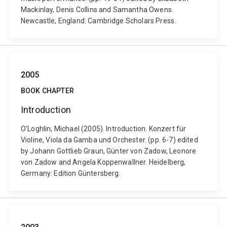
Mackinlay, Denis Collins and Samantha Owens.
Newcastle, England: Cambridge Scholars Press.
2005
BOOK CHAPTER
Introduction
O'Loghlin, Michael (2005). Introduction. Konzert für
Violine, Viola da Gamba und Orchester. (pp. 6-7) edited
by Johann Gottlieb Graun, Günter von Zadow, Leonore
von Zadow and Angela Koppenwallner. Heidelberg,
Germany: Edition Güntersberg.