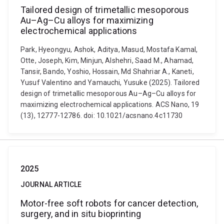
Tailored design of trimetallic mesoporous
Au–Ag–Cu alloys for maximizing
electrochemical applications
Park, Hyeongyu, Ashok, Aditya, Masud, Mostafa Kamal,
Otte, Joseph, Kim, Minjun, Alshehri, Saad M., Ahamad,
Tansir, Bando, Yoshio, Hossain, Md Shahriar A., Kaneti,
Yusuf Valentino and Yamauchi, Yusuke (2025). Tailored
design of trimetallic mesoporous Au–Ag–Cu alloys for
maximizing electrochemical applications. ACS Nano, 19
(13), 12777-12786. doi: 10.1021/acsnano.4c11730
2025
JOURNAL ARTICLE
Motor-free soft robots for cancer detection,
surgery, and in situ bioprinting