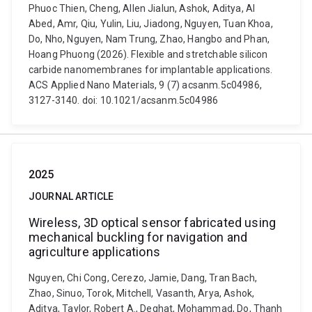
Phuoc Thien, Cheng, Allen Jialun, Ashok, Aditya, Al
Abed, Amr, Qiu, Yulin, Liu, Jiadong, Nguyen, Tuan Khoa,
Do, Nho, Nguyen, Nam Trung, Zhao, Hangbo and Phan,
Hoang Phuong (2026). Flexible and stretchable silicon
carbide nanomembranes for implantable applications.
ACS Applied Nano Materials, 9 (7) acsanm.5c04986,
3127-3140. doi: 10.1021/acsanm.5c04986
2025
JOURNAL ARTICLE
Wireless, 3D optical sensor fabricated using
mechanical buckling for navigation and
agriculture applications
Nguyen, Chi Cong, Cerezo, Jamie, Dang, Tran Bach,
Zhao, Sinuo, Torok, Mitchell, Vasanth, Arya, Ashok,
Aditya, Taylor, Robert A., Deghat, Mohammad, Do, Thanh