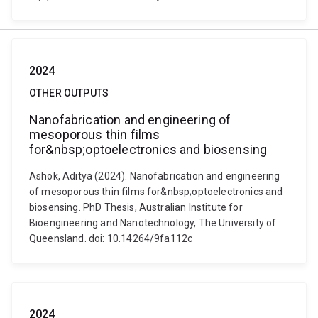
2024
OTHER OUTPUTS
Nanofabrication and engineering of
mesoporous thin films
for&nbsp;optoelectronics and biosensing
Ashok, Aditya (2024). Nanofabrication and engineering
of mesoporous thin films for&nbsp;optoelectronics and
biosensing. PhD Thesis, Australian Institute for
Bioengineering and Nanotechnology, The University of
Queensland. doi: 10.14264/9fa112c
2024