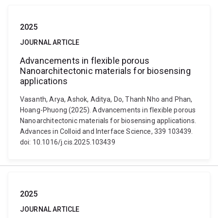
2025
JOURNAL ARTICLE
Advancements in flexible porous
Nanoarchitectonic materials for biosensing
applications
Vasanth, Arya, Ashok, Aditya, Do, Thanh Nho and Phan,
Hoang-Phuong (2025). Advancements in flexible porous
Nanoarchitectonic materials for biosensing applications.
Advances in Colloid and Interface Science, 339 103439.
doi: 10.1016/j.cis.2025.103439
2025
JOURNAL ARTICLE