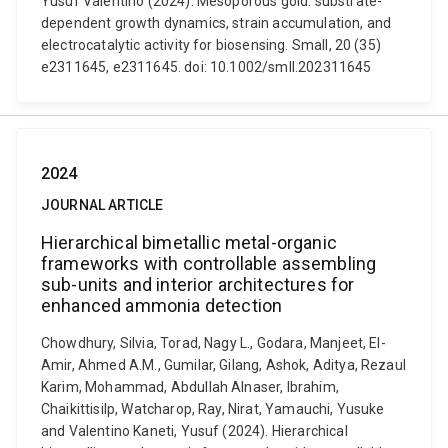
Yusuf Valentino (2024). Mesoporous gold: substrate-
dependent growth dynamics, strain accumulation, and
electrocatalytic activity for biosensing. Small, 20 (35)
e2311645, e2311645. doi: 10.1002/smll.202311645
2024
JOURNAL ARTICLE
Hierarchical bimetallic metal-organic
frameworks with controllable assembling
sub-units and interior architectures for
enhanced ammonia detection
Chowdhury, Silvia, Torad, Nagy L., Godara, Manjeet, El-
Amir, Ahmed A.M., Gumilar, Gilang, Ashok, Aditya, Rezaul
Karim, Mohammad, Abdullah Alnaser, Ibrahim,
Chaikittisilp, Watcharop, Ray, Nirat, Yamauchi, Yusuke
and Valentino Kaneti, Yusuf (2024). Hierarchical