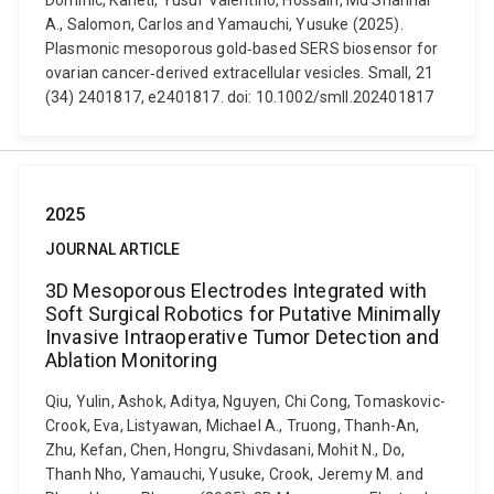
Dominic, Kaneti, Yusuf Valentino, Hossain, Md Shahriar
A., Salomon, Carlos and Yamauchi, Yusuke (2025).
Plasmonic mesoporous gold‐based SERS biosensor for
ovarian cancer‐derived extracellular vesicles. Small, 21
(34) 2401817, e2401817. doi: 10.1002/smll.202401817
2025
JOURNAL ARTICLE
3D Mesoporous Electrodes Integrated with
Soft Surgical Robotics for Putative Minimally
Invasive Intraoperative Tumor Detection and
Ablation Monitoring
Qiu, Yulin, Ashok, Aditya, Nguyen, Chi Cong, Tomaskovic-
Crook, Eva, Listyawan, Michael A., Truong, Thanh-An,
Zhu, Kefan, Chen, Hongru, Shivdasani, Mohit N., Do,
Thanh Nho, Yamauchi, Yusuke, Crook, Jeremy M. and