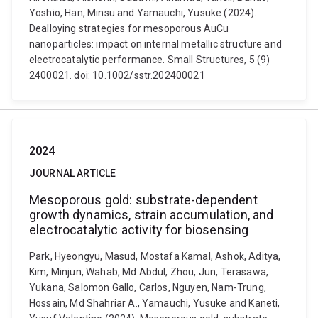
Yoshio, Han, Minsu and Yamauchi, Yusuke (2024).
Dealloying strategies for mesoporous AuCu
nanoparticles: impact on internal metallic structure and
electrocatalytic performance. Small Structures, 5 (9)
2400021. doi: 10.1002/sstr.202400021
2024
JOURNAL ARTICLE
Mesoporous gold: substrate-dependent
growth dynamics, strain accumulation, and
electrocatalytic activity for biosensing
Park, Hyeongyu, Masud, Mostafa Kamal, Ashok, Aditya,
Kim, Minjun, Wahab, Md Abdul, Zhou, Jun, Terasawa,
Yukana, Salomon Gallo, Carlos, Nguyen, Nam-Trung,
Hossain, Md Shahriar A., Yamauchi, Yusuke and Kaneti,