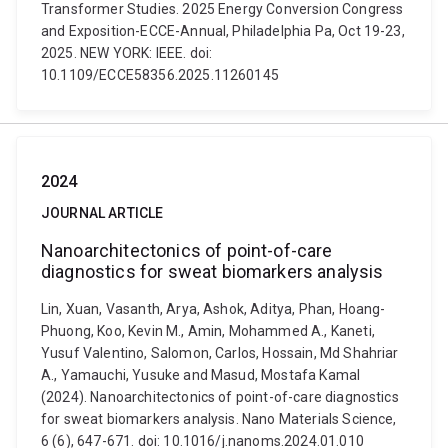
Transformer Studies. 2025 Energy Conversion Congress
and Exposition-ECCE-Annual, Philadelphia Pa, Oct 19-23,
2025. NEW YORK: IEEE. doi:
10.1109/ECCE58356.2025.11260145
2024
JOURNAL ARTICLE
Nanoarchitectonics of point-of-care
diagnostics for sweat biomarkers analysis
Lin, Xuan, Vasanth, Arya, Ashok, Aditya, Phan, Hoang-
Phuong, Koo, Kevin M., Amin, Mohammed A., Kaneti,
Yusuf Valentino, Salomon, Carlos, Hossain, Md Shahriar
A., Yamauchi, Yusuke and Masud, Mostafa Kamal
(2024). Nanoarchitectonics of point-of-care diagnostics
for sweat biomarkers analysis. Nano Materials Science,
6 (6), 647-671. doi: 10.1016/j.nanoms.2024.01.010