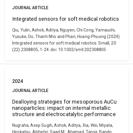
JOURNAL ARTICLE
Integrated sensors for soft medical robotics
Qiu, Yulin, Ashok, Aditya, Nguyen, Chi Cong, Yamauchi,
Yusuke, Do, Thanh Nho and Phan, Hoang-Phuong (2024).
Integrated sensors for soft medical robotics. Small, 20
(22) 2308805, 1-24. doi: 10.1002/smll.202308805
2024
JOURNAL ARTICLE
Dealloying strategies for mesoporous AuCu
nanoparticles: impact on internal metallic
structure and electrocatalytic performance
Nugraha, Asep Sugih, Ashok, Aditya, Xia, Wei, Miyata,
Hirokatsu, Alshehri, Saad M., Ahamad, Tansir, Bando,