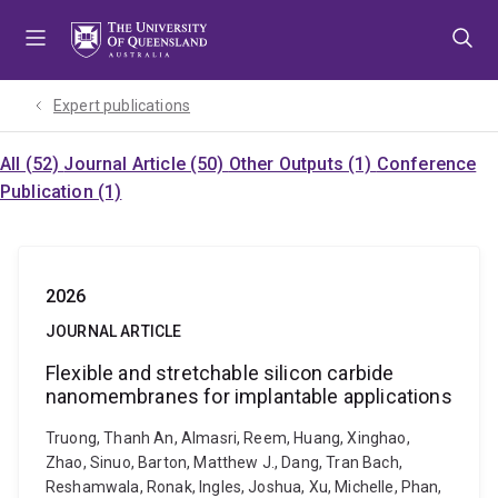
Skip
Skip
Skip
to
to
to
menu
content
footer
Expert publications
All (52)
Journal Article (50)
Other Outputs (1)
Conference
Publication (1)
2026
JOURNAL ARTICLE
Flexible and stretchable silicon carbide
nanomembranes for implantable applications
Truong, Thanh An, Almasri, Reem, Huang, Xinghao,
Zhao, Sinuo, Barton, Matthew J., Dang, Tran Bach,
Reshamwala, Ronak, Ingles, Joshua, Xu, Michelle, Phan,