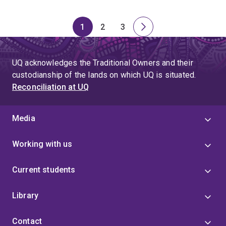
1
2
3
Page
Page
Page
Next
page
UQ acknowledges the Traditional Owners and their
custodianship of the lands on which UQ is situated.
Reconciliation at UQ
Media
Working with us
Current students
Library
Contact