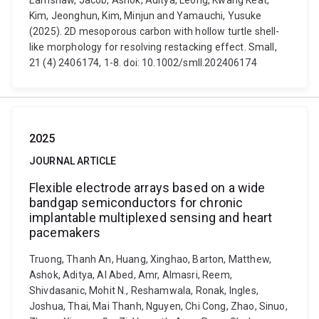
Earnshaw, Jacob, Ashok, Aditya, Leong, Kwang Keat,
Kim, Jeonghun, Kim, Minjun and Yamauchi, Yusuke
(2025). 2D mesoporous carbon with hollow turtle shell-
like morphology for resolving restacking effect. Small,
21 (4) 2406174, 1-8. doi: 10.1002/smll.202406174
2025
JOURNAL ARTICLE
Flexible electrode arrays based on a wide
bandgap semiconductors for chronic
implantable multiplexed sensing and heart
pacemakers
Truong, Thanh An, Huang, Xinghao, Barton, Matthew,
Ashok, Aditya, Al Abed, Amr, Almasri, Reem,
Shivdasanic, Mohit N., Reshamwala, Ronak, Ingles,
Joshua, Thai, Mai Thanh, Nguyen, Chi Cong, Zhao, Sinuo,