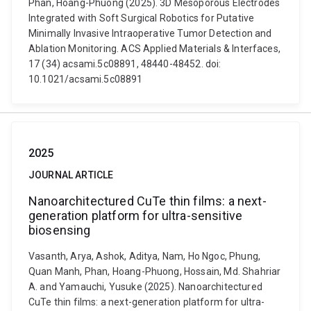
Phan, Hoang-Phuong (2025). 3D Mesoporous Electrodes
Integrated with Soft Surgical Robotics for Putative
Minimally Invasive Intraoperative Tumor Detection and
Ablation Monitoring. ACS Applied Materials & Interfaces,
17 (34) acsami.5c08891, 48440-48452. doi:
10.1021/acsami.5c08891
2025
JOURNAL ARTICLE
Nanoarchitectured CuTe thin films: a next-
generation platform for ultra-sensitive
biosensing
Vasanth, Arya, Ashok, Aditya, Nam, Ho Ngoc, Phung,
Quan Manh, Phan, Hoang-Phuong, Hossain, Md. Shahriar
A. and Yamauchi, Yusuke (2025). Nanoarchitectured
CuTe thin films: a next-generation platform for ultra-