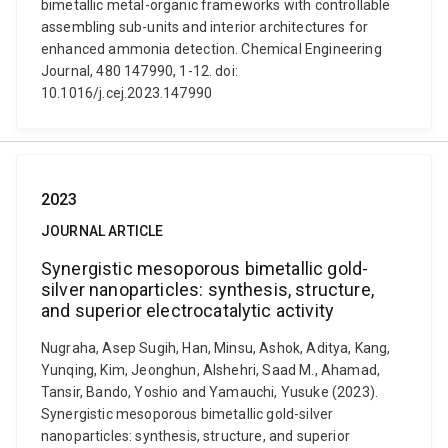
bimetallic metal-organic frameworks with controllable
assembling sub-units and interior architectures for
enhanced ammonia detection. Chemical Engineering
Journal, 480 147990, 1-12. doi:
10.1016/j.cej.2023.147990
2023
JOURNAL ARTICLE
Synergistic mesoporous bimetallic gold-
silver nanoparticles: synthesis, structure,
and superior electrocatalytic activity
Nugraha, Asep Sugih, Han, Minsu, Ashok, Aditya, Kang,
Yunqing, Kim, Jeonghun, Alshehri, Saad M., Ahamad,
Tansir, Bando, Yoshio and Yamauchi, Yusuke (2023).
Synergistic mesoporous bimetallic gold-silver
nanoparticles: synthesis, structure, and superior