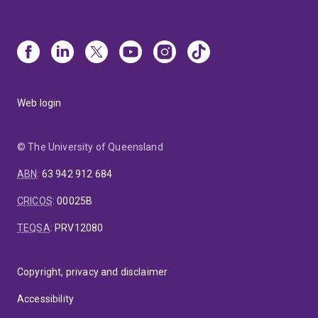
Web login
© The University of Queensland
ABN
:
63 942 912 684
CRICOS
:
00025B
TEQSA
:
PRV12080
Copyright, privacy and disclaimer
Accessibility