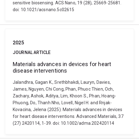
sensitive biosensing. ACS Nano, 19 (28), 25669-25681.
doi: 10.1021/acsnano.5c02615
2025
JOURNAL ARTICLE
Materials advances in devices for heart
disease interventions
Jalandhra, Gagan K., Srethbhakdi, Lauryn, Davies,
James, Nguyen, Chi Cong, Phan, Phuoc Thien, Och,
Zachary, Ashok, Aditya, Lim, Khoon S., Phan, Hoang-
Phuong, Do, Thanh Nho, Lovell, Nigel H. and Rnjak-
Kovacina, Jelena (2025). Materials advances in devices
for heart disease interventions. Advanced Materials, 37
(27) 2420114, 1-39. doi: 10.1002/adma.202420114