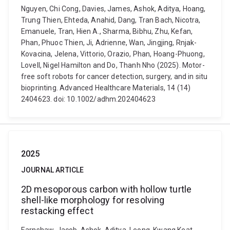
Nguyen, Chi Cong, Davies, James, Ashok, Aditya, Hoang,
Trung Thien, Ehteda, Anahid, Dang, Tran Bach, Nicotra,
Emanuele, Tran, Hien A., Sharma, Bibhu, Zhu, Kefan,
Phan, Phuoc Thien, Ji, Adrienne, Wan, Jingjing, Rnjak-
Kovacina, Jelena, Vittorio, Orazio, Phan, Hoang-Phuong,
Lovell, Nigel Hamilton and Do, Thanh Nho (2025). Motor-
free soft robots for cancer detection, surgery, and in situ
bioprinting. Advanced Healthcare Materials, 14 (14)
2404623. doi: 10.1002/adhm.202404623
2025
JOURNAL ARTICLE
2D mesoporous carbon with hollow turtle
shell-like morphology for resolving
restacking effect