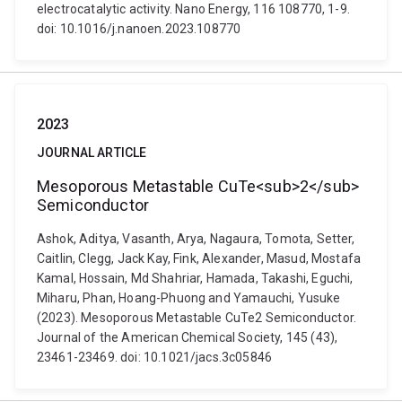
electrocatalytic activity. Nano Energy, 116 108770, 1-9.
doi: 10.1016/j.nanoen.2023.108770
2023
JOURNAL ARTICLE
Mesoporous Metastable CuTe<sub>2</sub>
Semiconductor
Ashok, Aditya, Vasanth, Arya, Nagaura, Tomota, Setter,
Caitlin, Clegg, Jack Kay, Fink, Alexander, Masud, Mostafa
Kamal, Hossain, Md Shahriar, Hamada, Takashi, Eguchi,
Miharu, Phan, Hoang-Phuong and Yamauchi, Yusuke
(2023). Mesoporous Metastable CuTe2 Semiconductor.
Journal of the American Chemical Society, 145 (43),
23461-23469. doi: 10.1021/jacs.3c05846