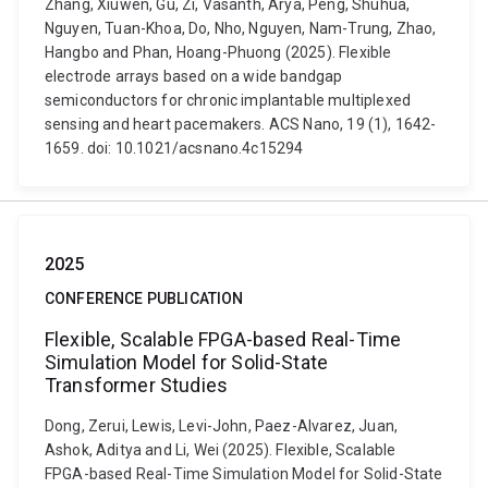
Zhang, Xiuwen, Gu, Zi, Vasanth, Arya, Peng, Shuhua,
Nguyen, Tuan-Khoa, Do, Nho, Nguyen, Nam-Trung, Zhao,
Hangbo and Phan, Hoang-Phuong (2025). Flexible
electrode arrays based on a wide bandgap
semiconductors for chronic implantable multiplexed
sensing and heart pacemakers. ACS Nano, 19 (1), 1642-
1659. doi: 10.1021/acsnano.4c15294
2025
CONFERENCE PUBLICATION
Flexible, Scalable FPGA-based Real-Time
Simulation Model for Solid-State
Transformer Studies
Dong, Zerui, Lewis, Levi-John, Paez-Alvarez, Juan,
Ashok, Aditya and Li, Wei (2025). Flexible, Scalable
FPGA-based Real-Time Simulation Model for Solid-State