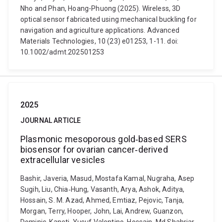
Nho and Phan, Hoang-Phuong (2025). Wireless, 3D
optical sensor fabricated using mechanical buckling for
navigation and agriculture applications. Advanced
Materials Technologies, 10 (23) e01253, 1-11. doi:
10.1002/admt.202501253
2025
JOURNAL ARTICLE
Plasmonic mesoporous gold‐based SERS
biosensor for ovarian cancer‐derived
extracellular vesicles
Bashir, Javeria, Masud, Mostafa Kamal, Nugraha, Asep
Sugih, Liu, Chia‐Hung, Vasanth, Arya, Ashok, Aditya,
Hossain, S. M. Azad, Ahmed, Emtiaz, Pejovic, Tanja,
Morgan, Terry, Hooper, John, Lai, Andrew, Guanzon,