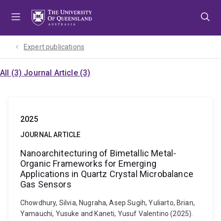
Skip
Skip
Skip
to
to
to
menu
content
footer
Expert publications
All (3)
Journal Article (3)
2025
JOURNAL ARTICLE
Nanoarchitecturing of Bimetallic Metal-
Organic Frameworks for Emerging
Applications in Quartz Crystal Microbalance
Gas Sensors
Chowdhury, Silvia, Nugraha, Asep Sugih, Yuliarto, Brian,
Yamauchi, Yusuke and Kaneti, Yusuf Valentino (2025).