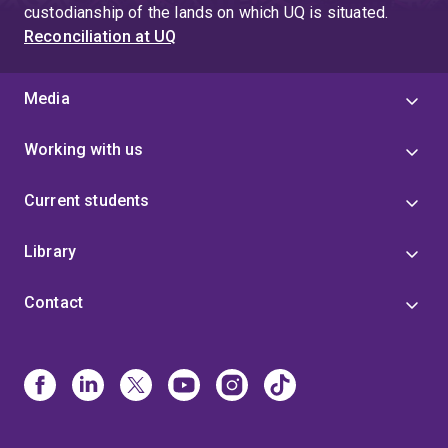
custodianship of the lands on which UQ is situated.
Reconciliation at UQ
Media
Working with us
Current students
Library
Contact