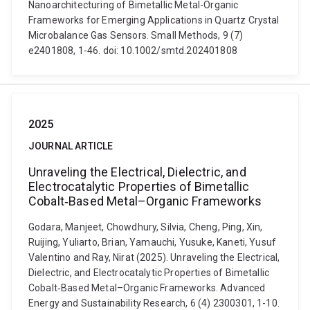
Nanoarchitecturing of Bimetallic Metal-Organic
Frameworks for Emerging Applications in Quartz Crystal
Microbalance Gas Sensors. Small Methods, 9 (7)
e2401808, 1-46. doi: 10.1002/smtd.202401808
2025
JOURNAL ARTICLE
Unraveling the Electrical, Dielectric, and
Electrocatalytic Properties of Bimetallic
Cobalt‐Based Metal–Organic Frameworks
Godara, Manjeet, Chowdhury, Silvia, Cheng, Ping, Xin,
Ruijing, Yuliarto, Brian, Yamauchi, Yusuke, Kaneti, Yusuf
Valentino and Ray, Nirat (2025). Unraveling the Electrical,
Dielectric, and Electrocatalytic Properties of Bimetallic
Cobalt‐Based Metal–Organic Frameworks. Advanced
Energy and Sustainability Research, 6 (4) 2300301, 1-10.