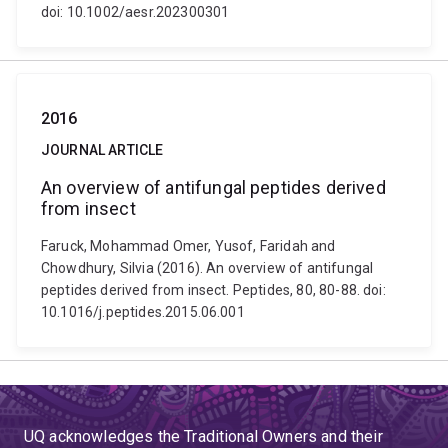
doi: 10.1002/aesr.202300301
2016
JOURNAL ARTICLE
An overview of antifungal peptides derived
from insect
Faruck, Mohammad Omer, Yusof, Faridah and
Chowdhury, Silvia (2016). An overview of antifungal
peptides derived from insect. Peptides, 80, 80-88. doi:
10.1016/j.peptides.2015.06.001
UQ acknowledges the Traditional Owners and their