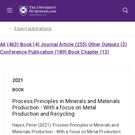
Skip
Skip
Skip
to
to
to
menu
content
footer
Expert publications
All (463)
Book (4)
Journal Article (255)
Other Outputs (2)
Conference Publication (189)
Book Chapter (13)
2021
BOOK
Process Principles in Minerals and Materials
Production - With a focus on Metal
Production and Recycling
Hayes, Peter (2021). Process Principles in Minerals and
Materials Production - With a focus on Metal Production