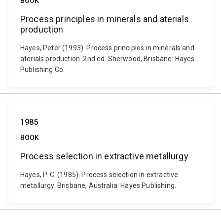
BOOK
Process principles in minerals and aterials
production
Hayes, Peter (1993). Process principles in minerals and
aterials production. 2nd ed. Sherwood, Brisbane: Hayes
Publishing Co.
1985
BOOK
Process selection in extractive metallurgy
Hayes, P. C. (1985). Process selection in extractive
metallurgy. Brisbane, Australia: Hayes Publishing.