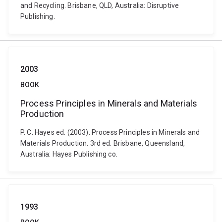
and Recycling. Brisbane, QLD, Australia: Disruptive
Publishing.
2003
BOOK
Process Principles in Minerals and Materials
Production
P. C. Hayes ed. (2003). Process Principles in Minerals and
Materials Production. 3rd ed. Brisbane, Queensland,
Australia: Hayes Publishing co.
1993