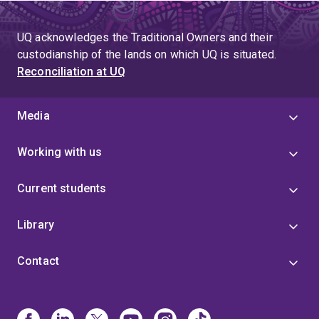
UQ acknowledges the Traditional Owners and their
custodianship of the lands on which UQ is situated.
Reconciliation at UQ
Media
Working with us
Current students
Library
Contact