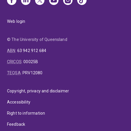
Web login
© The University of Queensland
ABN
:
63 942 912 684
CRICOS
:
00025B
TEQSA
:
PRV12080
Copyright, privacy and disclaimer
Accessibility
Right to information
Feedback