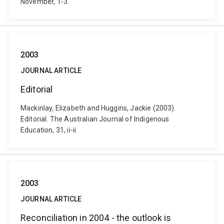
November, 1-3.
2003
JOURNAL ARTICLE
Editorial
Mackinlay, Elizabeth and Huggins, Jackie (2003).
Editorial. The Australian Journal of Indigenous
Education, 31, ii-ii.
2003
JOURNAL ARTICLE
Reconciliation in 2004 - the outlook is