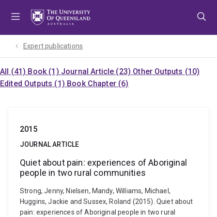
Skip
Skip
Skip
to
to
to
menu
content
footer
Expert publications
All (41)
Book (1)
Journal Article (23)
Other Outputs (10)
Edited Outputs (1)
Book Chapter (6)
2015
JOURNAL ARTICLE
Quiet about pain: experiences of Aboriginal
people in two rural communities
Strong, Jenny, Nielsen, Mandy, Williams, Michael,
Huggins, Jackie and Sussex, Roland (2015). Quiet about
pain: experiences of Aboriginal people in two rural