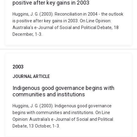
positive after key gains in 2003
Huggins, J. G. (2003). Reconciliation in 2004 - the outlook
is positive after key gains in 2003. On Line Opinion:
Australia's e-Journal of Social and Political Debate, 18
December, 1-3.
2003
JOURNAL ARTICLE
Indigenous good governance begins with
communities and institutions
Huggins, J. G. (2003). Indigenous good governance
begins with communities and institutions. On Line
Opinion: Australia's e-Journal of Social and Political
Debate, 13 October, 1-3.