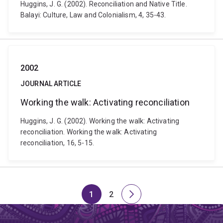
Huggins, J. G. (2002). Reconciliation and Native Title.
Balayi: Culture, Law and Colonialism, 4, 35-43.
2002
JOURNAL ARTICLE
Working the walk: Activating reconciliation
Huggins, J. G. (2002). Working the walk: Activating
reconciliation. Working the walk: Activating
reconciliation, 16, 5-15.
1
2
Page
Page
Next
page