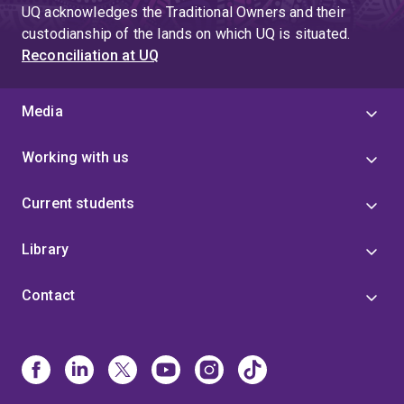
UQ acknowledges the Traditional Owners and their
custodianship of the lands on which UQ is situated.
Reconciliation at UQ
Media
Working with us
Current students
Library
Contact