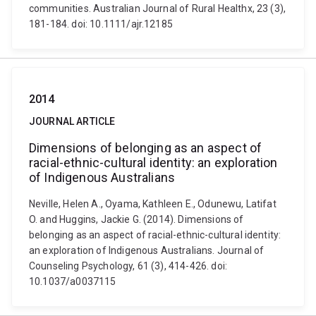
communities. Australian Journal of Rural Healthx, 23 (3),
181-184. doi: 10.1111/ajr.12185
2014
JOURNAL ARTICLE
Dimensions of belonging as an aspect of
racial-ethnic-cultural identity: an exploration
of Indigenous Australians
Neville, Helen A., Oyama, Kathleen E., Odunewu, Latifat
O. and Huggins, Jackie G. (2014). Dimensions of
belonging as an aspect of racial-ethnic-cultural identity:
an exploration of Indigenous Australians. Journal of
Counseling Psychology, 61 (3), 414-426. doi:
10.1037/a0037115