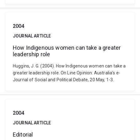
2004
JOURNAL ARTICLE
How Indigenous women can take a greater
leadership role
Huggins, J. G. (2004). How Indigenous women can take a
greater leadership role. On Line Opinion: Australia's e-
Journal of Social and Political Debate, 20 May, 1-3.
2004
JOURNAL ARTICLE
Editorial