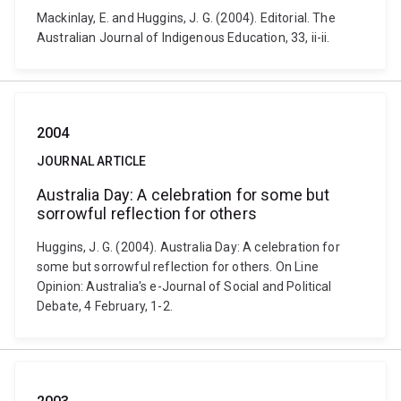
Mackinlay, E. and Huggins, J. G. (2004). Editorial. The
Australian Journal of Indigenous Education, 33, ii-ii.
2004
JOURNAL ARTICLE
Australia Day: A celebration for some but
sorrowful reflection for others
Huggins, J. G. (2004). Australia Day: A celebration for
some but sorrowful reflection for others. On Line
Opinion: Australia's e-Journal of Social and Political
Debate, 4 February, 1-2.