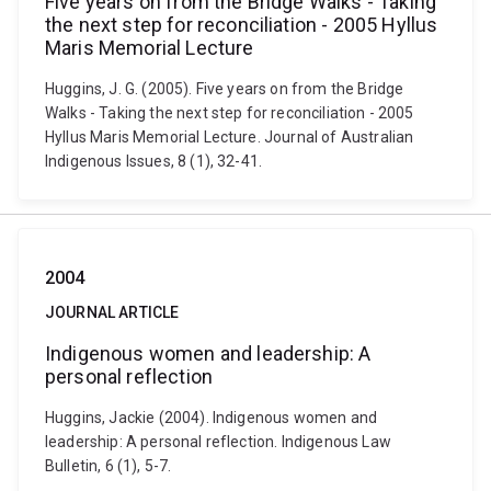
Five years on from the Bridge Walks - Taking
the next step for reconciliation - 2005 Hyllus
Maris Memorial Lecture
Huggins, J. G. (2005). Five years on from the Bridge
Walks - Taking the next step for reconciliation - 2005
Hyllus Maris Memorial Lecture. Journal of Australian
Indigenous Issues, 8 (1), 32-41.
2004
JOURNAL ARTICLE
Indigenous women and leadership: A
personal reflection
Huggins, Jackie (2004). Indigenous women and
leadership: A personal reflection. Indigenous Law
Bulletin, 6 (1), 5-7.