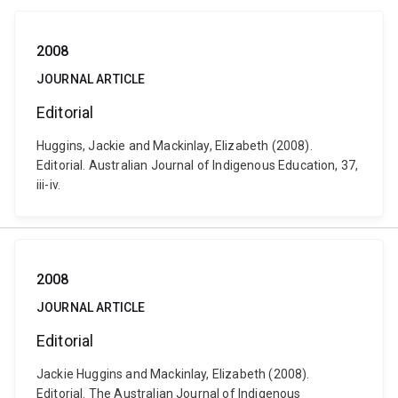
2008
JOURNAL ARTICLE
Editorial
Huggins, Jackie and Mackinlay, Elizabeth (2008).
Editorial. Australian Journal of Indigenous Education, 37,
iii-iv.
2008
JOURNAL ARTICLE
Editorial
Jackie Huggins and Mackinlay, Elizabeth (2008).
Editorial. The Australian Journal of Indigenous