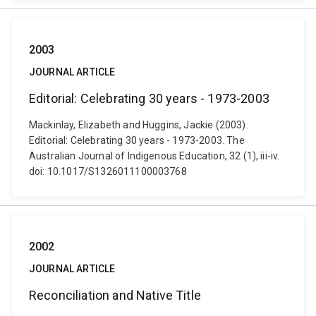
2003
JOURNAL ARTICLE
Editorial: Celebrating 30 years - 1973-2003
Mackinlay, Elizabeth and Huggins, Jackie (2003).
Editorial: Celebrating 30 years - 1973-2003. The
Australian Journal of Indigenous Education, 32 (1), iii-iv.
doi: 10.1017/S1326011100003768
2002
JOURNAL ARTICLE
Reconciliation and Native Title