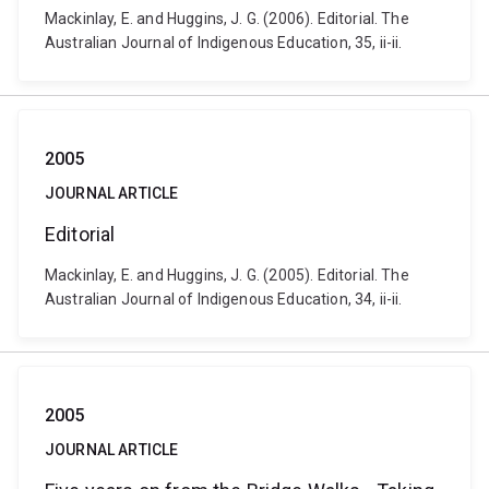
Mackinlay, E. and Huggins, J. G. (2006). Editorial. The
Australian Journal of Indigenous Education, 35, ii-ii.
2005
JOURNAL ARTICLE
Editorial
Mackinlay, E. and Huggins, J. G. (2005). Editorial. The
Australian Journal of Indigenous Education, 34, ii-ii.
2005
JOURNAL ARTICLE