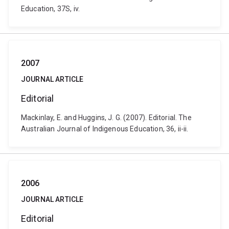
Education, 37S, iv.
2007
JOURNAL ARTICLE
Editorial
Mackinlay, E. and Huggins, J. G. (2007). Editorial. The
Australian Journal of Indigenous Education, 36, ii-ii.
2006
JOURNAL ARTICLE
Editorial