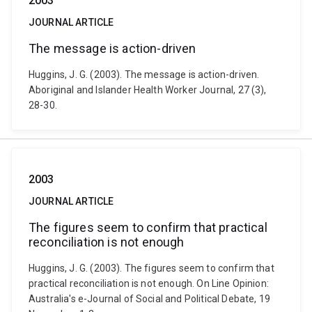
2003
JOURNAL ARTICLE
The message is action-driven
Huggins, J. G. (2003). The message is action-driven.
Aboriginal and Islander Health Worker Journal, 27 (3),
28-30.
2003
JOURNAL ARTICLE
The figures seem to confirm that practical
reconciliation is not enough
Huggins, J. G. (2003). The figures seem to confirm that
practical reconciliation is not enough. On Line Opinion:
Australia's e-Journal of Social and Political Debate, 19