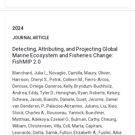
2024
JOURNAL ARTICLE
Detecting, Attributing, and Projecting Global
Marine Ecosystem and Fisheries Change:
FishMIP 2.0
Blanchard, Julia L., Novaglio, Camilla, Maury, Olivier,
Harrison, Cheryl S., Petrik, Colleen M., Fierro-Arcos,
Denisse, Ortega-Cisneros, Kelly, Bryndum-Buchholz,
Andrea, Eddy, Tyler D., Heneghan, Ryan, Roberts, Kelsey,
Schewe, Jacob, Bianchi, Daniele, Guiet, Jerome, Daniel
van Denderen, P., Palacios-Abrantes, Juliano, Liu, Xiao,
Stock, Charles A., Rousseau, Yannick, Buechner,
Matthias, Adekoya, Ezekiel O., Bulman, Cathy, Cheung,
William, Christensen, Villy, Coll, Marta, Capitani,
Leonardo, Datta, Samik, Fulton, Elizabeth A., Fuster, Alba