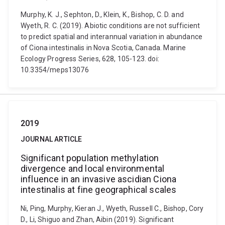
Murphy, K. J., Sephton, D., Klein, K., Bishop, C. D. and
Wyeth, R. C. (2019). Abiotic conditions are not sufficient
to predict spatial and interannual variation in abundance
of Ciona intestinalis in Nova Scotia, Canada. Marine
Ecology Progress Series, 628, 105-123. doi:
10.3354/meps13076
2019
JOURNAL ARTICLE
Significant population methylation
divergence and local environmental
influence in an invasive ascidian Ciona
intestinalis at fine geographical scales
Ni, Ping, Murphy, Kieran J., Wyeth, Russell C., Bishop, Cory
D., Li, Shiguo and Zhan, Aibin (2019). Significant