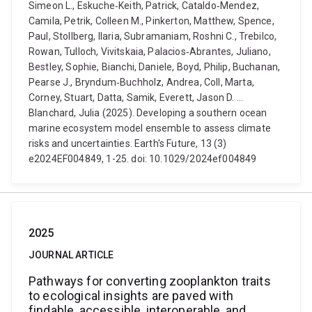
Simeon L., Eskuche‐Keith, Patrick, Cataldo‐Mendez,
Camila, Petrik, Colleen M., Pinkerton, Matthew, Spence,
Paul, Stollberg, Ilaria, Subramaniam, Roshni C., Trebilco,
Rowan, Tulloch, Vivitskaia, Palacios‐Abrantes, Juliano,
Bestley, Sophie, Bianchi, Daniele, Boyd, Philip, Buchanan,
Pearse J., Bryndum‐Buchholz, Andrea, Coll, Marta,
Corney, Stuart, Datta, Samik, Everett, Jason D. ...
Blanchard, Julia (2025). Developing a southern ocean
marine ecosystem model ensemble to assess climate
risks and uncertainties. Earth's Future, 13 (3)
e2024EF004849, 1-25. doi: 10.1029/2024ef004849
2025
JOURNAL ARTICLE
Pathways for converting zooplankton traits
to ecological insights are paved with
findable, accessible, interoperable, and