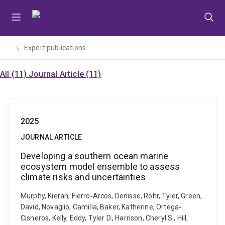
Skip
Skip
Skip
to
to
to
menu
content
footer
Expert publications
All (11)
Journal Article (11)
2025
JOURNAL ARTICLE
Developing a southern ocean marine
ecosystem model ensemble to assess
climate risks and uncertainties
Murphy, Kieran, Fierro‐Arcos, Denisse, Rohr, Tyler, Green,
David, Novaglio, Camilla, Baker, Katherine, Ortega‐
Cisneros, Kelly, Eddy, Tyler D., Harrison, Cheryl S., Hill,