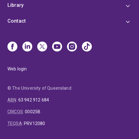
Library
Contact
Web login
© The University of Queensland
ABN
:
63 942 912 684
CRICOS
:
00025B
TEQSA
:
PRV12080