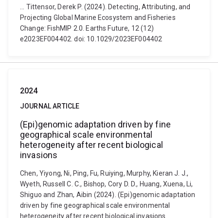
... Tittensor, Derek P. (2024). Detecting, Attributing, and
Projecting Global Marine Ecosystem and Fisheries
Change: FishMIP 2.0. Earths Future, 12 (12)
e2023EF004402. doi: 10.1029/2023EF004402
2024
JOURNAL ARTICLE
(Epi)genomic adaptation driven by fine
geographical scale environmental
heterogeneity after recent biological
invasions
Chen, Yiyong, Ni, Ping, Fu, Ruiying, Murphy, Kieran J. J.,
Wyeth, Russell C. C., Bishop, Cory D. D., Huang, Xuena, Li,
Shiguo and Zhan, Aibin (2024). (Epi)genomic adaptation
driven by fine geographical scale environmental
heterogeneity after recent biological invasions.