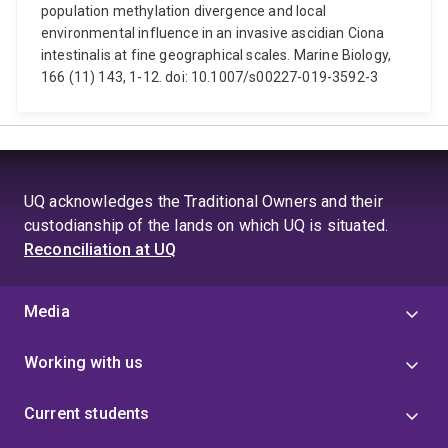
population methylation divergence and local
environmental influence in an invasive ascidian Ciona
intestinalis at fine geographical scales. Marine Biology,
166 (11) 143, 1-12. doi: 10.1007/s00227-019-3592-3
UQ acknowledges the Traditional Owners and their
custodianship of the lands on which UQ is situated.
Reconciliation at UQ
Media
Working with us
Current students