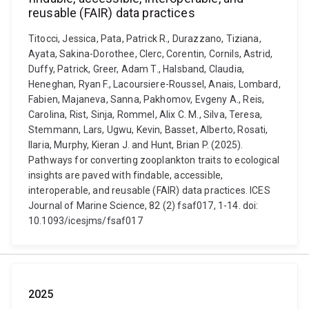
reusable (FAIR) data practices
Titocci, Jessica, Pata, Patrick R., Durazzano, Tiziana,
Ayata, Sakina-Dorothee, Clerc, Corentin, Cornils, Astrid,
Duffy, Patrick, Greer, Adam T., Halsband, Claudia,
Heneghan, Ryan F., Lacoursiere-Roussel, Anais, Lombard,
Fabien, Majaneva, Sanna, Pakhomov, Evgeny A., Reis,
Carolina, Rist, Sinja, Rommel, Alix C. M., Silva, Teresa,
Stemmann, Lars, Ugwu, Kevin, Basset, Alberto, Rosati,
Ilaria, Murphy, Kieran J. and Hunt, Brian P. (2025).
Pathways for converting zooplankton traits to ecological
insights are paved with findable, accessible,
interoperable, and reusable (FAIR) data practices. ICES
Journal of Marine Science, 82 (2) fsaf017, 1-14. doi:
10.1093/icesjms/fsaf017
2025