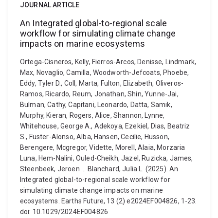
JOURNAL ARTICLE
An Integrated global-to-regional scale
workflow for simulating climate change
impacts on marine ecosystems
Ortega-Cisneros, Kelly, Fierros-Arcos, Denisse, Lindmark,
Max, Novaglio, Camilla, Woodworth-Jefcoats, Phoebe,
Eddy, Tyler D., Coll, Marta, Fulton, Elizabeth, Oliveros-
Ramos, Ricardo, Reum, Jonathan, Shin, Yunne-Jai,
Bulman, Cathy, Capitani, Leonardo, Datta, Samik,
Murphy, Kieran, Rogers, Alice, Shannon, Lynne,
Whitehouse, George A., Adekoya, Ezekiel, Dias, Beatriz
S., Fuster-Alonso, Alba, Hansen, Cecilie, Husson,
Berengere, Mcgregor, Vidette, Morell, Alaia, Morzaria
Luna, Hem-Nalini, Ouled-Cheikh, Jazel, Ruzicka, James,
Steenbeek, Jeroen ... Blanchard, Julia L. (2025). An
Integrated global-to-regional scale workflow for
simulating climate change impacts on marine
ecosystems. Earths Future, 13 (2) e2024EF004826, 1-23.
doi: 10.1029/2024EF004826