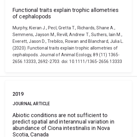
Functional traits explain trophic allometries
of cephalopods
Murphy, Kieran J., Pecl, Gretta T., Richards, Shane A.,
Semmens, Jayson M., Revill, Andrew T., Suthers, Iain M.,
Everett, Jason D., Trebilco, Rowan and Blanchard, Julia L.
(2020). Functional traits explain trophic allometries of
cephalopods. Journal of Animal Ecology, 89 (11) 1365-
2656.13333, 2692-2703. doi: 10.1111/1365-2656.13333
2019
JOURNAL ARTICLE
Abiotic conditions are not sufficient to
predict spatial and interannual variation in
abundance of Ciona intestinalis in Nova
Scotia, Canada