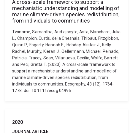
A cross-scale framework to support a
mechanistic understanding and modelling of
marine climate-driven species redistribution,
from individuals to communities
Twiname, Samantha, Audzijonyte, Asta, Blanchard, Julia
L., Champion, Curtis, de la Chesnais, Thibaut, Fitzgibbon,
Quinn P., Fogarty, Hannah E., Hobday, Alistair J., Kelly,
Rachel, Murphy, Kieran J., Oellermann, Michael, Peinado,
Patricia, Tracey, Sean, Villanueva, Cecilia, Wolfe, Barrett
and Pecl, Gretta T. (2020). A cross-scale framework to
support a mechanistic understanding and modelling of
marine climate-driven species redistribution, from
individuals to communities. Ecography, 43 (12), 1764-
1778. doi: 10.1111/ecog.04996
2020
JOURNAL ARTICLE