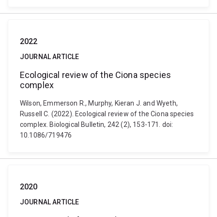
2022
JOURNAL ARTICLE
Ecological review of the Ciona species
complex
Wilson, Emmerson R., Murphy, Kieran J. and Wyeth,
Russell C. (2022). Ecological review of the Ciona species
complex. Biological Bulletin, 242 (2), 153-171. doi:
10.1086/719476
2020
JOURNAL ARTICLE