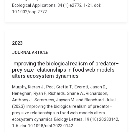
Ecological Applications, 34 (1) e2772, 1-21. doi:
10.1002/eap.2772
2023
JOURNAL ARTICLE
Improving the biological realism of predator–
prey size relationships in food web models
alters ecosystem dynamics
Murphy, Kieran J., Pecl, Gretta T., Everett, Jason D.,
Heneghan, Ryan F., Richards, Shane A., Richardson,
Anthony J., Semmens, Jayson M. and Blanchard, Julia L.
(2023). Improving the biological realism of predator–
prey size relationships in food web models alters
ecosystem dynamics. Biology Letters, 19 (10) 20230142,
1-6. doi: 10.1098/rsbl.2023.0142