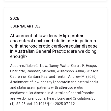
2026
JOURNAL ARTICLE
Attainment of low-density lipoprotein
cholesterol goals and statin use in patients
with atherosclerotic cardiovascular disease
in Australian General Practice: are we doing
enough?
Audehm, Ralph G., Liew, Danny, Watts, Gerald F., Hespe,
Charlotte, Rahman, Meherin, Williamson, Anna, Sciascia,
Catherine, Santani, Ravi and Tonkin, Andrew M. (2026).
Attainment of low-density lipoprotein cholesterol goals
and statin use in patients with atherosclerotic
cardiovascular disease in Australian General Practice:
are we doing enough?. Heart, Lung and Circulation, 35
(1), 82-95. doi: 10.1016/j.hlc.2025.07.012