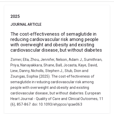
2025
JOURNAL ARTICLE
The cost-effectiveness of semaglutide in
reducing cardiovascular risk among people
with overweight and obesity and existing
cardiovascular disease, but without diabetes
Zomer, Ella, Zhou, Jennifer, Nelson, Adam J., Sumithran,
Priya, Nanayakkara, Shane, Ball, Jocasta, Kaye, David,
Liew, Danny, Nicholls, Stephen J., Stub, Dion and
Zoungas, Sophia (2025). The cost-effectiveness of
semaglutide in reducing cardiovascular risk among
people with overweight and obesity and existing
cardiovascular disease, but without diabetes. European
Heart Journal - Quality of Care and Clinical Outcomes, 11
(6), 857-867. doi: 10.1093/ehjqcco/qcae063