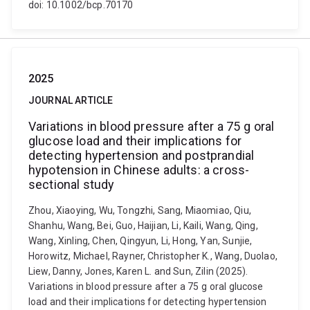
doi: 10.1002/bcp.70170
2025
JOURNAL ARTICLE
Variations in blood pressure after a 75 g oral
glucose load and their implications for
detecting hypertension and postprandial
hypotension in Chinese adults: a cross-
sectional study
Zhou, Xiaoying, Wu, Tongzhi, Sang, Miaomiao, Qiu,
Shanhu, Wang, Bei, Guo, Haijian, Li, Kaili, Wang, Qing,
Wang, Xinling, Chen, Qingyun, Li, Hong, Yan, Sunjie,
Horowitz, Michael, Rayner, Christopher K., Wang, Duolao,
Liew, Danny, Jones, Karen L. and Sun, Zilin (2025).
Variations in blood pressure after a 75 g oral glucose
load and their implications for detecting hypertension