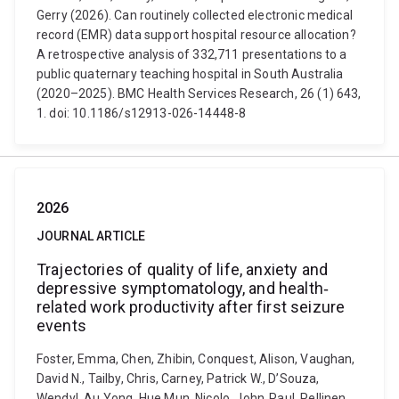
Gerry (2026). Can routinely collected electronic medical
record (EMR) data support hospital resource allocation?
A retrospective analysis of 332,711 presentations to a
public quaternary teaching hospital in South Australia
(2020–2025). BMC Health Services Research, 26 (1) 643,
1. doi: 10.1186/s12913-026-14448-8
2026
JOURNAL ARTICLE
Trajectories of quality of life, anxiety and
depressive symptomatology, and health‐
related work productivity after first seizure
events
Foster, Emma, Chen, Zhibin, Conquest, Alison, Vaughan,
David N., Tailby, Chris, Carney, Patrick W., D’Souza,
Wendyl, Au Yong, Hue Mun, Nicolo, John‐Paul, Pellinen,