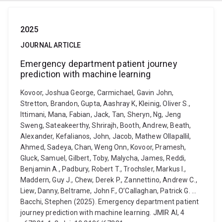
2025
JOURNAL ARTICLE
Emergency department patient journey
prediction with machine learning
Kovoor, Joshua George, Carmichael, Gavin John,
Stretton, Brandon, Gupta, Aashray K, Kleinig, Oliver S.,
Ittimani, Mana, Fabian, Jack, Tan, Sheryn, Ng, Jeng
Sweng, Sateakeerthy, Shrirajh, Booth, Andrew, Beath,
Alexander, Kefalianos, John, Jacob, Mathew Ollapallil,
Ahmed, Sadeya, Chan, Weng Onn, Kovoor, Pramesh,
Gluck, Samuel, Gilbert, Toby, Malycha, James, Reddi,
Benjamin A., Padbury, Robert T., Trochsler, Markus I.,
Maddern, Guy J., Chew, Derek P., Zannettino, Andrew C.,
Liew, Danny, Beltrame, John F., O’Callaghan, Patrick G. ...
Bacchi, Stephen (2025). Emergency department patient
journey prediction with machine learning. JMIR AI, 4