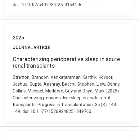
doi: 10.1007/s40273-025-01544-6
2025
JOURNAL ARTICLE
Characterizing perioperative sleep in acute
renal transplants
Stretton, Brandon, Venkataraman, Karthik, Kovoor,
Joshua, Gupta, Aashray, Bacchi, Stephen, Liew, Danny,
Collins, Michael, Maddern, Guy and Boyd, Mark (2025).
Characterizing perioperative sleep in acute renal
transplants. Progress in Transplantation, 35 (3), 143-
149. doi: 10.1177/15269248251349760