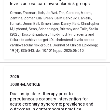
levels across cardiovascular risk groups
Orman, Zhomart, Koh, Jia Wei, Trin, Caroline, Ademi,
Zanfina, Zomer, Ella, Green, Sally, Berkovic, Danielle,
Ilomaki, Jenni, Bell, Simon, Liew, Danny, Reid, Christopher
M, Lybrand, Sean, Schoeninger, Brittany and Talic, Stella
(2025). Discontinuation of lipid-modifying agents and
failure to achieve target LDL cholesterol levels across
cardiovascular risk groups. Journal of Clinical Lipidology,
19 (4), 835-843. doi: 10.1016/j.jacl.2025.06.010
2025
JOURNAL ARTICLE
Dual antiplatelet therapy prior to
percutaneous coronary intervention for
acute coronary syndrome: prevalence and
outcomes in contemporary practice