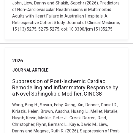
John, Liew, Danny and Shakib, Sepehr (2026). Predictors
of Non-Cardiovascular Readmissions in Multimorbid
Adults with Heart Failure in Australian Hospitals: A
Retrospective Cohort Study. Journal of Clinical Medicine,
15 (13) 5275, 5275-5275. doi: 10.3390/jcm15135275
2026
JOURNAL ARTICLE
Suppression of Post-Ischemic Cardiac
Remodelling and Inflammatory Response by
a Novel Sphingolipid Modifier, CIN038
Wang, Bing H., Savira, Feby, Xiong, Xin, Donner, Daniel D.,
Kiriazis, Helen, Brown, Aascha, Huang, Li, Mellet, Natalie,
Huynh, Kevin, Meikle, Peter J., Creek, Darren, Reid,
Christopher, Flynn, Bernard L., Kaye, David M., Liew,
Danny and Magaye, Ruth R. (2026). Suppression of Post-