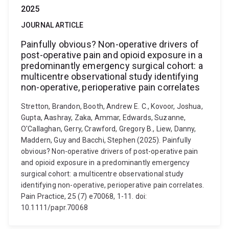
2025
JOURNAL ARTICLE
Painfully obvious? Non-operative drivers of
post-operative pain and opioid exposure in a
predominantly emergency surgical cohort: a
multicentre observational study identifying
non-operative, perioperative pain correlates
Stretton, Brandon, Booth, Andrew E. C., Kovoor, Joshua,
Gupta, Aashray, Zaka, Ammar, Edwards, Suzanne,
O'Callaghan, Gerry, Crawford, Gregory B., Liew, Danny,
Maddern, Guy and Bacchi, Stephen (2025). Painfully
obvious? Non-operative drivers of post-operative pain
and opioid exposure in a predominantly emergency
surgical cohort: a multicentre observational study
identifying non-operative, perioperative pain correlates.
Pain Practice, 25 (7) e70068, 1-11. doi:
10.1111/papr.70068