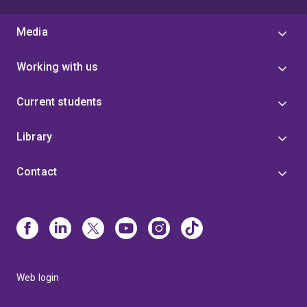
Media
Working with us
Current students
Library
Contact
Web login