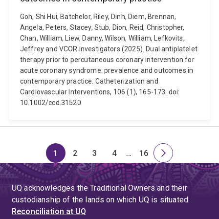
Goh, Shi Hui, Batchelor, Riley, Dinh, Diem, Brennan,
Angela, Peters, Stacey, Stub, Dion, Reid, Christopher,
Chan, William, Liew, Danny, Wilson, William, Lefkovits,
Jeffrey and VCOR investigators (2025). Dual antiplatelet
therapy prior to percutaneous coronary intervention for
acute coronary syndrome: prevalence and outcomes in
contemporary practice. Catheterization and
Cardiovascular Interventions, 106 (1), 165-173. doi:
10.1002/ccd.31520
1
2
3
4
…
16
Page
Page
Page
Page
Skip
Page
Next
to
page
page
UQ acknowledges the Traditional Owners and their
4
custodianship of the lands on which UQ is situated.
Reconciliation at UQ