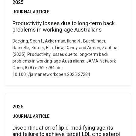
2025
JOURNAL ARTICLE
Productivity losses due to long-term back
problems in working-age Australians
Docking, Sean I., Ackerman, Ilana N., Buchbinder,
Rachelle, Zomer, Ella, Liew, Danny and Ademi, Zanfina
(2025). Productivity losses due to long-term back
problems in working-age Australians. JAMA Network
Open, 8 (8) e2527284. doi:
10.1001/jamanetworkopen.2025.27284
2025
JOURNAL ARTICLE
Discontinuation of lipid-modifying agents
and failure to achieve target LDL cholesterol