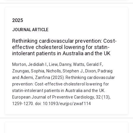
2025
JOURNAL ARTICLE
Rethinking cardiovascular prevention: Cost-
effective cholesterol lowering for statin-
intolerant patients in Australia and the UK
Morton, Jedidiah I., Liew, Danny, Watts, Gerald F.,
Zoungas, Sophia, Nicholls, Stephen J., Dixon, Padraig
and Ademi, Zanfina (2025). Rethinking cardiovascular
prevention: Cost-effective cholesterol lowering for
statin-intolerant patients in Australia and the UK.
European Journal of Preventive Cardiology, 32 (13),
1259-1270. doi: 10.1093/eurjpc/zwaf114