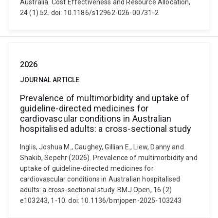
Australia. Cost Effectiveness and Resource Allocation,
24 (1) 52. doi: 10.1186/s12962-026-00731-2
2026
JOURNAL ARTICLE
Prevalence of multimorbidity and uptake of
guideline-directed medicines for
cardiovascular conditions in Australian
hospitalised adults: a cross-sectional study
Inglis, Joshua M., Caughey, Gillian E., Liew, Danny and
Shakib, Sepehr (2026). Prevalence of multimorbidity and
uptake of guideline-directed medicines for
cardiovascular conditions in Australian hospitalised
adults: a cross-sectional study. BMJ Open, 16 (2)
e103243, 1-10. doi: 10.1136/bmjopen-2025-103243