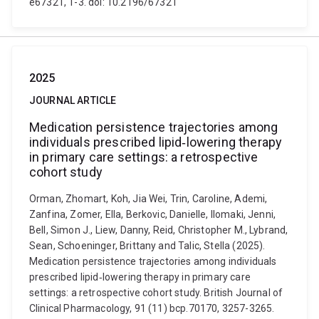
e67321, 1-3. doi: 10.2196/67321
2025
JOURNAL ARTICLE
Medication persistence trajectories among
individuals prescribed lipid‐lowering therapy
in primary care settings: a retrospective
cohort study
Orman, Zhomart, Koh, Jia Wei, Trin, Caroline, Ademi,
Zanfina, Zomer, Ella, Berkovic, Danielle, Ilomaki, Jenni,
Bell, Simon J., Liew, Danny, Reid, Christopher M., Lybrand,
Sean, Schoeninger, Brittany and Talic, Stella (2025).
Medication persistence trajectories among individuals
prescribed lipid‐lowering therapy in primary care
settings: a retrospective cohort study. British Journal of
Clinical Pharmacology, 91 (11) bcp.70170, 3257-3265.