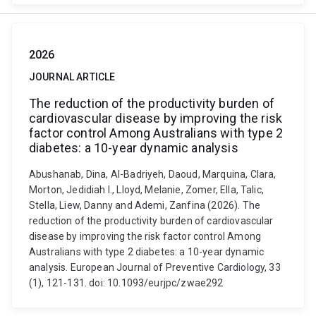
2026
JOURNAL ARTICLE
The reduction of the productivity burden of
cardiovascular disease by improving the risk
factor control Among Australians with type 2
diabetes: a 10-year dynamic analysis
Abushanab, Dina, Al-Badriyeh, Daoud, Marquina, Clara,
Morton, Jedidiah I., Lloyd, Melanie, Zomer, Ella, Talic,
Stella, Liew, Danny and Ademi, Zanfina (2026). The
reduction of the productivity burden of cardiovascular
disease by improving the risk factor control Among
Australians with type 2 diabetes: a 10-year dynamic
analysis. European Journal of Preventive Cardiology, 33
(1), 121-131. doi: 10.1093/eurjpc/zwae292