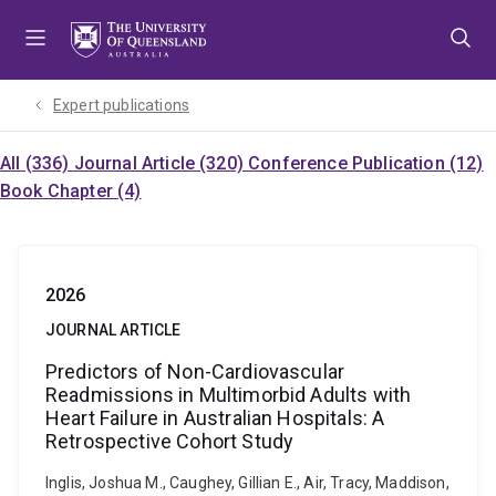
Skip
Skip
Skip
to
to
to
menu
content
footer
Expert publications
All (336)
Journal Article (320)
Conference Publication (12)
Book Chapter (4)
2026
JOURNAL ARTICLE
Predictors of Non-Cardiovascular
Readmissions in Multimorbid Adults with
Heart Failure in Australian Hospitals: A
Retrospective Cohort Study
Inglis, Joshua M., Caughey, Gillian E., Air, Tracy, Maddison,