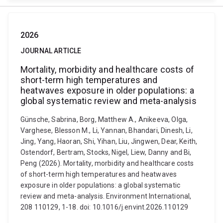
2026
JOURNAL ARTICLE
Mortality, morbidity and healthcare costs of
short-term high temperatures and
heatwaves exposure in older populations: a
global systematic review and meta-analysis
Günsche, Sabrina, Borg, Matthew A., Anikeeva, Olga,
Varghese, Blesson M., Li, Yannan, Bhandari, Dinesh, Li,
Jing, Yang, Haoran, Shi, Yihan, Liu, Jingwen, Dear, Keith,
Ostendorf, Bertram, Stocks, Nigel, Liew, Danny and Bi,
Peng (2026). Mortality, morbidity and healthcare costs
of short-term high temperatures and heatwaves
exposure in older populations: a global systematic
review and meta-analysis. Environment International,
208 110129, 1-18. doi: 10.1016/j.envint.2026.110129