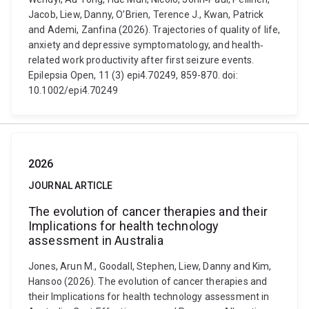
Jacob, Liew, Danny, O’Brien, Terence J., Kwan, Patrick
and Ademi, Zanfina (2026). Trajectories of quality of life,
anxiety and depressive symptomatology, and health‐
related work productivity after first seizure events.
Epilepsia Open, 11 (3) epi4.70249, 859-870. doi:
10.1002/epi4.70249
2026
JOURNAL ARTICLE
The evolution of cancer therapies and their
Implications for health technology
assessment in Australia
Jones, Arun M., Goodall, Stephen, Liew, Danny and Kim,
Hansoo (2026). The evolution of cancer therapies and
their Implications for health technology assessment in