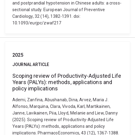
and postprandial hypotension in Chinese adults: a cross-
sectional study. European Journal of Preventive
Cardiology, 32 (14), 1382-1391. doi:
10.1093/eurjpc/zwaf217
2025
JOURNAL ARTICLE
Scoping review of Productivity-Adjusted Life
Years (PALYs): methods, applications and
policy implications
Ademi, Zanfina, Abushanab, Dina, Arvez, Maria J.
Alfonso, Marquina, Clara, Vivoda, Karl, Martikainen,
Janne, Lavikainen, Piia, Lloyd, Melanie and Liew, Danny
(2025). Scoping review of Productivity-Adjusted Life
Years (PALYs): methods, applications and policy
implications. PharmacoEconomics, 43 (12), 1367-1388.