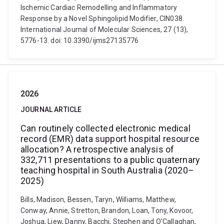
Ischemic Cardiac Remodelling and Inflammatory
Response by a Novel Sphingolipid Modifier, CIN038.
International Journal of Molecular Sciences, 27 (13),
5776-13. doi: 10.3390/ijms27135776
2026
JOURNAL ARTICLE
Can routinely collected electronic medical
record (EMR) data support hospital resource
allocation? A retrospective analysis of
332,711 presentations to a public quaternary
teaching hospital in South Australia (2020–
2025)
Bills, Madison, Bessen, Taryn, Williams, Matthew,
Conway, Annie, Stretton, Brandon, Loan, Tony, Kovoor,
Joshua, Liew, Danny, Bacchi, Stephen and O’Callaghan,