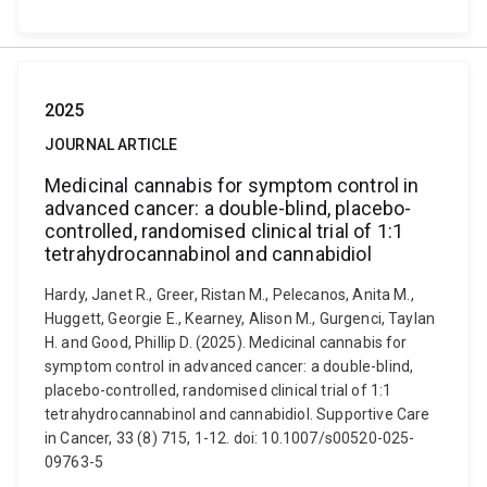
2025
JOURNAL ARTICLE
Medicinal cannabis for symptom control in
advanced cancer: a double-blind, placebo-
controlled, randomised clinical trial of 1:1
tetrahydrocannabinol and cannabidiol
Hardy, Janet R., Greer, Ristan M., Pelecanos, Anita M.,
Huggett, Georgie E., Kearney, Alison M., Gurgenci, Taylan
H. and Good, Phillip D. (2025). Medicinal cannabis for
symptom control in advanced cancer: a double-blind,
placebo-controlled, randomised clinical trial of 1:1
tetrahydrocannabinol and cannabidiol. Supportive Care
in Cancer, 33 (8) 715, 1-12. doi: 10.1007/s00520-025-
09763-5