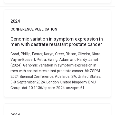
2024
CONFERENCE PUBLICATION
Genomic variation in symptom expression in
men with castrate resistant prostate cancer
Good, Phillip, Foster, Karyn, Greer, Ristan, Oliveira, Niara,
Vayne-Bossert, Petra, Ewing, Adam and Hardy, Janet
(2024). Genomic variation in symptom expression in
men with castrate resistant prostate cancer. ANZSPM
2024 Biennial Conference, Adelaide, SA, United States,
5-8 September 2024. London, United Kingdom: BMJ
Group. doi: 10.1136/spcare-2024-anzspm.61