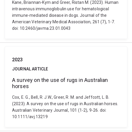
Kane, Briannan-Kym and Greer, Ristan M. (2023). Human
intravenous immunoglobulin use for hematological
immune-mediated disease in dogs. Journal of the
American Veterinary Medical Association, 261 (7), 1-7.
doi: 10.2460/javma.23.01.0043
2023
JOURNAL ARTICLE
A survey on the use of rugs in Australian
horses
Cox, E. G., Bell, R. J.W., Greer, R. M. and Jeffcott, L. B.
(2023). A survey on the use of rugs in Australian horses.
Australian Veterinary Journal, 101 (1-2), 9-26. doi:
10.1111/avj.13219