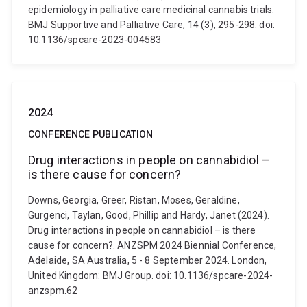
epidemiology in palliative care medicinal cannabis trials.
BMJ Supportive and Palliative Care, 14 (3), 295-298. doi:
10.1136/spcare-2023-004583
2024
CONFERENCE PUBLICATION
Drug interactions in people on cannabidiol –
is there cause for concern?
Downs, Georgia, Greer, Ristan, Moses, Geraldine,
Gurgenci, Taylan, Good, Phillip and Hardy, Janet (2024).
Drug interactions in people on cannabidiol – is there
cause for concern?. ANZSPM 2024 Biennial Conference,
Adelaide, SA Australia, 5 - 8 September 2024. London,
United Kingdom: BMJ Group. doi: 10.1136/spcare-2024-
anzspm.62