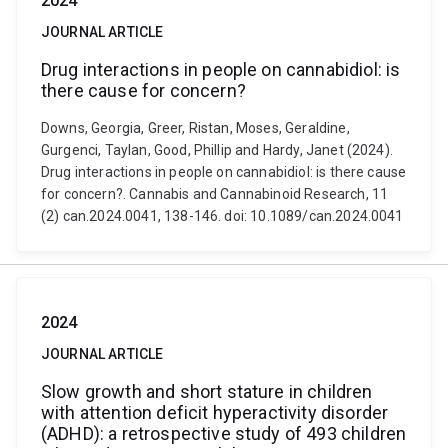
2024
JOURNAL ARTICLE
Drug interactions in people on cannabidiol: is
there cause for concern?
Downs, Georgia, Greer, Ristan, Moses, Geraldine,
Gurgenci, Taylan, Good, Phillip and Hardy, Janet (2024).
Drug interactions in people on cannabidiol: is there cause
for concern?. Cannabis and Cannabinoid Research, 11
(2) can.2024.0041, 138-146. doi: 10.1089/can.2024.0041
2024
JOURNAL ARTICLE
Slow growth and short stature in children
with attention deficit hyperactivity disorder
(ADHD): a retrospective study of 493 children