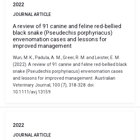
2022
JOURNAL ARTICLE
A review of 91 canine and feline red-bellied
black snake (Pseudechis porphyriacus)
envenomation cases and lessons for
improved management
Wun, M. K., Padula, A. M., Greer, R. M. and Leister, E. M.
(2022). A review of 91 canine and feline red-bellied black
snake (Pseudechis porphyriacus) envenomation cases
and lessons for improved management. Australian
Veterinary Journal, 100 (7), 318-328. doi:
10.1111/avj.13159
2022
JOURNAL ARTICLE