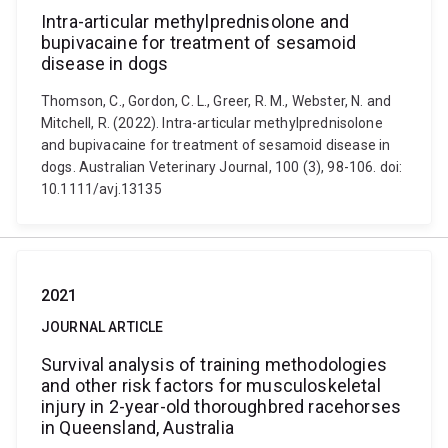
Intra-articular methylprednisolone and
bupivacaine for treatment of sesamoid
disease in dogs
Thomson, C., Gordon, C. L., Greer, R. M., Webster, N. and
Mitchell, R. (2022). Intra-articular methylprednisolone
and bupivacaine for treatment of sesamoid disease in
dogs. Australian Veterinary Journal, 100 (3), 98-106. doi:
10.1111/avj.13135
2021
JOURNAL ARTICLE
Survival analysis of training methodologies
and other risk factors for musculoskeletal
injury in 2-year-old thoroughbred racehorses
in Queensland, Australia