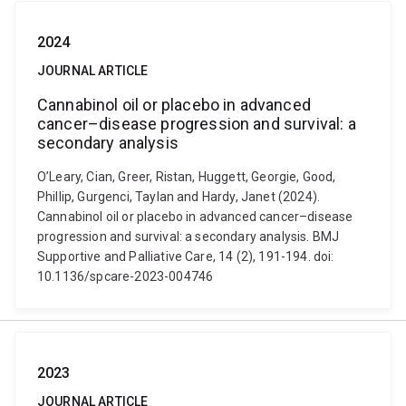
2024
JOURNAL ARTICLE
Cannabinol oil or placebo in advanced
cancer–disease progression and survival: a
secondary analysis
O’Leary, Cian, Greer, Ristan, Huggett, Georgie, Good,
Phillip, Gurgenci, Taylan and Hardy, Janet (2024).
Cannabinol oil or placebo in advanced cancer–disease
progression and survival: a secondary analysis. BMJ
Supportive and Palliative Care, 14 (2), 191-194. doi:
10.1136/spcare-2023-004746
2023
JOURNAL ARTICLE