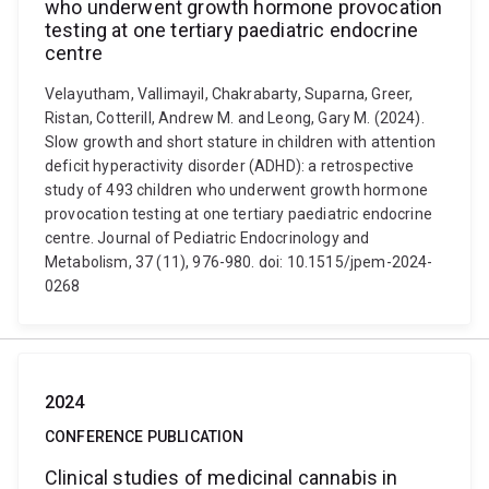
who underwent growth hormone provocation
testing at one tertiary paediatric endocrine
centre
Velayutham, Vallimayil, Chakrabarty, Suparna, Greer,
Ristan, Cotterill, Andrew M. and Leong, Gary M. (2024).
Slow growth and short stature in children with attention
deficit hyperactivity disorder (ADHD): a retrospective
study of 493 children who underwent growth hormone
provocation testing at one tertiary paediatric endocrine
centre. Journal of Pediatric Endocrinology and
Metabolism, 37 (11), 976-980. doi: 10.1515/jpem-2024-
0268
2024
CONFERENCE PUBLICATION
Clinical studies of medicinal cannabis in