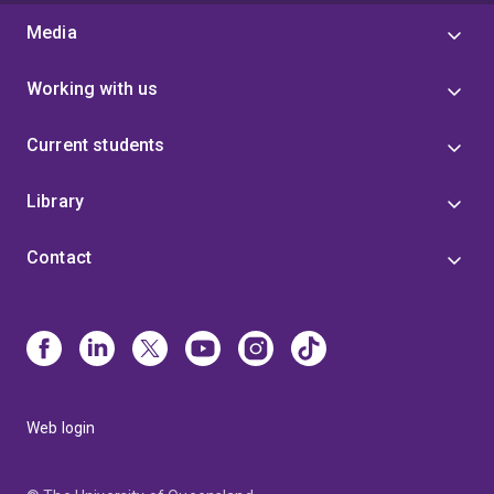
Media
Working with us
Current students
Library
Contact
Web login