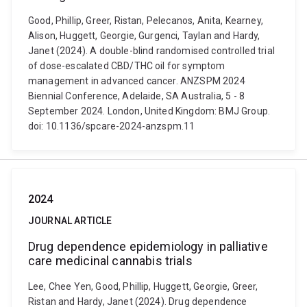
Good, Phillip, Greer, Ristan, Pelecanos, Anita, Kearney,
Alison, Huggett, Georgie, Gurgenci, Taylan and Hardy,
Janet (2024). A double-blind randomised controlled trial
of dose-escalated CBD/THC oil for symptom
management in advanced cancer. ANZSPM 2024
Biennial Conference, Adelaide, SA Australia, 5 - 8
September 2024. London, United Kingdom: BMJ Group.
doi: 10.1136/spcare-2024-anzspm.11
2024
JOURNAL ARTICLE
Drug dependence epidemiology in palliative
care medicinal cannabis trials
Lee, Chee Yen, Good, Phillip, Huggett, Georgie, Greer,
Ristan and Hardy, Janet (2024). Drug dependence