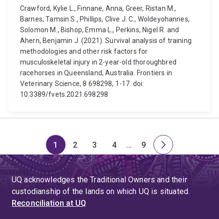
Crawford, Kylie L., Finnane, Anna, Greer, Ristan M.,
Barnes, Tamsin S., Phillips, Clive J. C., Woldeyohannes,
Solomon M., Bishop, Emma L., Perkins, Nigel R. and
Ahern, Benjamin J. (2021). Survival analysis of training
methodologies and other risk factors for
musculoskeletal injury in 2-year-old thoroughbred
racehorses in Queensland, Australia. Frontiers in
Veterinary Science, 8 698298, 1-17. doi:
10.3389/fvets.2021.698298
1
2
3
4
…
9
Page
Page
Page
Page
Skip
Page
Next
to
page
page
UQ acknowledges the Traditional Owners and their
4
custodianship of the lands on which UQ is situated.
Reconciliation at UQ