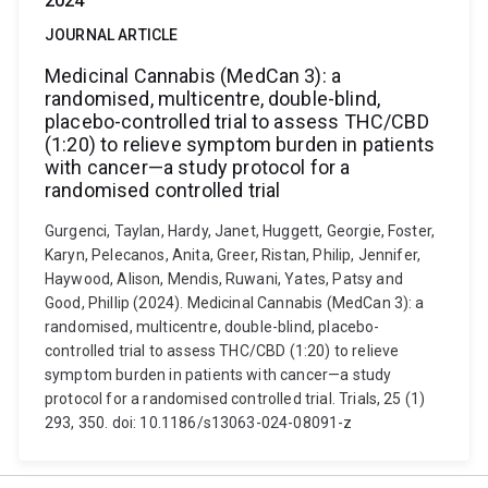
2024
JOURNAL ARTICLE
Medicinal Cannabis (MedCan 3): a
randomised, multicentre, double-blind,
placebo-controlled trial to assess THC/CBD
(1:20) to relieve symptom burden in patients
with cancer—a study protocol for a
randomised controlled trial
Gurgenci, Taylan, Hardy, Janet, Huggett, Georgie, Foster,
Karyn, Pelecanos, Anita, Greer, Ristan, Philip, Jennifer,
Haywood, Alison, Mendis, Ruwani, Yates, Patsy and
Good, Phillip (2024). Medicinal Cannabis (MedCan 3): a
randomised, multicentre, double-blind, placebo-
controlled trial to assess THC/CBD (1:20) to relieve
symptom burden in patients with cancer—a study
protocol for a randomised controlled trial. Trials, 25 (1)
293, 350. doi: 10.1186/s13063-024-08091-z