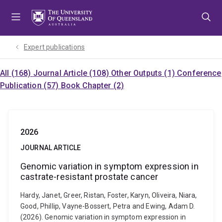
Skip
Skip
Skip
to
to
to
menu
content
footer
Expert publications
All (168)
Journal Article (108)
Other Outputs (1)
Conference
Publication (57)
Book Chapter (2)
2026
JOURNAL ARTICLE
Genomic variation in symptom expression in
castrate-resistant prostate cancer
Hardy, Janet, Greer, Ristan, Foster, Karyn, Oliveira, Niara,
Good, Phillip, Vayne-Bossert, Petra and Ewing, Adam D.
(2026). Genomic variation in symptom expression in