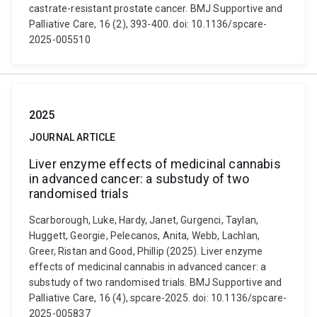
castrate-resistant prostate cancer. BMJ Supportive and
Palliative Care, 16 (2), 393-400. doi: 10.1136/spcare-
2025-005510
2025
JOURNAL ARTICLE
Liver enzyme effects of medicinal cannabis
in advanced cancer: a substudy of two
randomised trials
Scarborough, Luke, Hardy, Janet, Gurgenci, Taylan,
Huggett, Georgie, Pelecanos, Anita, Webb, Lachlan,
Greer, Ristan and Good, Phillip (2025). Liver enzyme
effects of medicinal cannabis in advanced cancer: a
substudy of two randomised trials. BMJ Supportive and
Palliative Care, 16 (4), spcare-2025. doi: 10.1136/spcare-
2025-005837