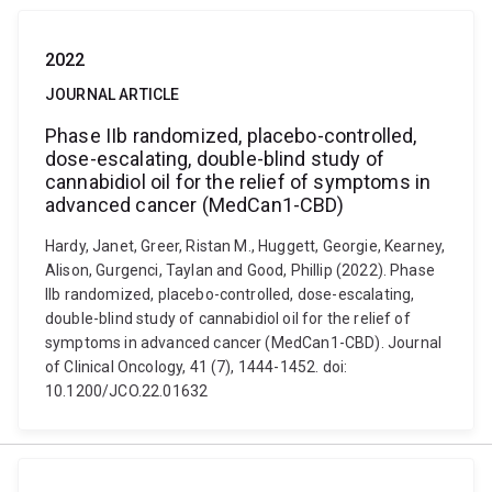
2022
JOURNAL ARTICLE
Phase IIb randomized, placebo-controlled,
dose-escalating, double-blind study of
cannabidiol oil for the relief of symptoms in
advanced cancer (MedCan1-CBD)
Hardy, Janet, Greer, Ristan M., Huggett, Georgie, Kearney,
Alison, Gurgenci, Taylan and Good, Phillip (2022). Phase
IIb randomized, placebo-controlled, dose-escalating,
double-blind study of cannabidiol oil for the relief of
symptoms in advanced cancer (MedCan1-CBD). Journal
of Clinical Oncology, 41 (7), 1444-1452. doi:
10.1200/JCO.22.01632