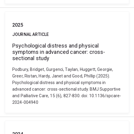
2025
JOURNAL ARTICLE
Psychological distress and physical
symptoms in advanced cancer: cross-
sectional study
Podbury, Bridget, Gurgenci, Taylan, Huggett, Georgie,
Greer, Ristan, Hardy, Janet and Good, Phillip (2025).
Psychological distress and physical symptoms in
advanced cancer: cross-sectional study. BMJ Supportive
and Palliative Care, 15 (6), 827-830. doi: 10.1136/spcare-
2024-004940