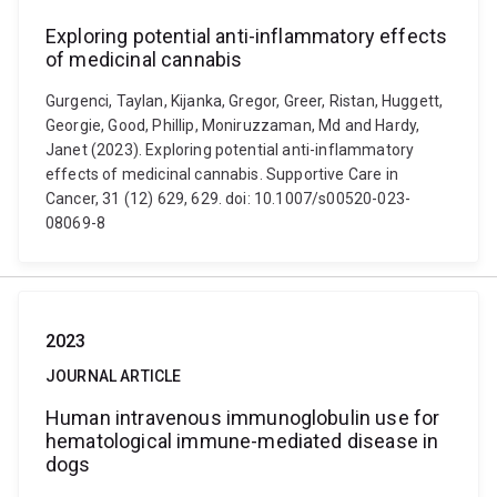
Exploring potential anti-inflammatory effects
of medicinal cannabis
Gurgenci, Taylan, Kijanka, Gregor, Greer, Ristan, Huggett,
Georgie, Good, Phillip, Moniruzzaman, Md and Hardy,
Janet (2023). Exploring potential anti-inflammatory
effects of medicinal cannabis. Supportive Care in
Cancer, 31 (12) 629, 629. doi: 10.1007/s00520-023-
08069-8
2023
JOURNAL ARTICLE
Human intravenous immunoglobulin use for
hematological immune-mediated disease in
dogs