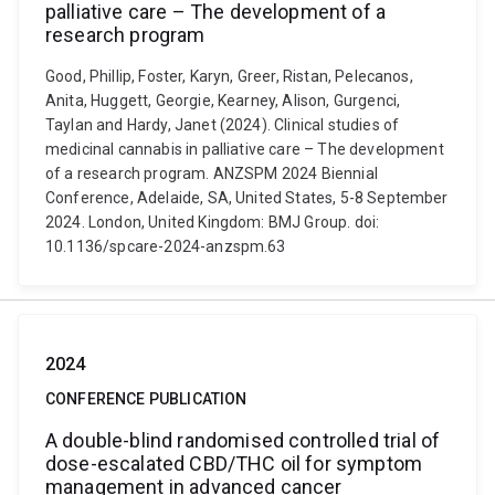
palliative care – The development of a
research program
Good, Phillip, Foster, Karyn, Greer, Ristan, Pelecanos,
Anita, Huggett, Georgie, Kearney, Alison, Gurgenci,
Taylan and Hardy, Janet (2024). Clinical studies of
medicinal cannabis in palliative care – The development
of a research program. ANZSPM 2024 Biennial
Conference, Adelaide, SA, United States, 5-8 September
2024. London, United Kingdom: BMJ Group. doi:
10.1136/spcare-2024-anzspm.63
2024
CONFERENCE PUBLICATION
A double-blind randomised controlled trial of
dose-escalated CBD/THC oil for symptom
management in advanced cancer