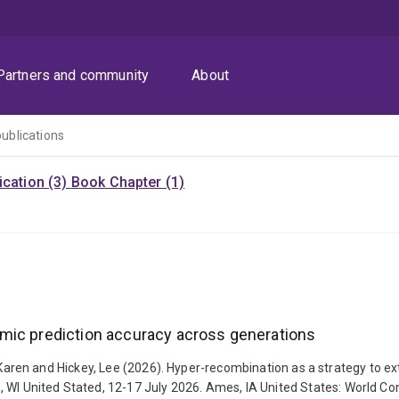
Partners and community
About
publications
cation (3)
Book Chapter (1)
mic prediction accuracy across generations
assel, Karen and Hickey, Lee (2026). Hyper-recombination as a strategy t
 WI United Stated, 12-17 July 2026. Ames, IA United States: World Con