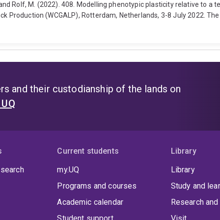
 and Rolf, M. (2022). 408. Modelling phenotypic plasticity relative to a 
tock Production (WCGALP), Rotterdam, Netherlands, 3-8 July 2022. Th
s and their custodianship of the lands on
t UQ
s
Current students
Library
 search
my.UQ
Library
Programs and courses
Study and lea
Academic calendar
Research and 
Student support
Visit