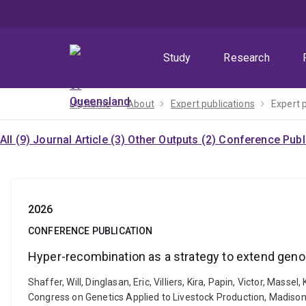
Skip
Skip
Skip
to
to
to
menu
content
footer
Study
Research
UQ home
About
Expert publications
Expert 
All (9)
Journal Article (3)
Other Outputs (2)
Conference Publi
2026
CONFERENCE PUBLICATION
Hyper-recombination as a strategy to extend geno
Shaffer, Will, Dinglasan, Eric, Villiers, Kira, Papin, Victor, M
Congress on Genetics Applied to Livestock Production, Madison,