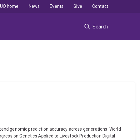
UQ home
News
Events
Give
Contact
Search
o extend genomic prediction accuracy across generations. World
gress on Genetics Applied to Livestock Production Digital