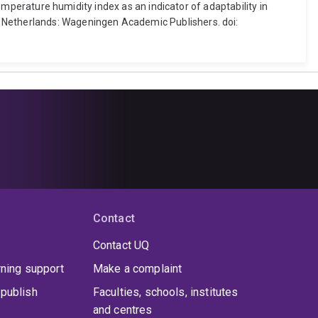
temperature humidity index as an indicator of adaptability in
e Netherlands: Wageningen Academic Publishers. doi:
Contact
Contact UQ
rning support
Make a complaint
publish
Faculties, schools, institutes
and centres