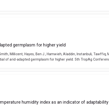
adapted germplasm for higher yield
, Smith, Millicent, Hayes, Ben J., Hamwieh, Aladdin, Instanbuli, Tawffiq
ntial of arid-adapted germplasm for higher yield. 5th TropAg Conferen
emperature humidity index as an indicator of adaptability