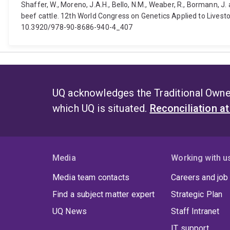
Shaffer, W., Moreno, J.A.H., Bello, N.M., Weaber, R., Bormann, J.
beef cattle. 12th World Congress on Genetics Applied to Lives
10.3920/978-90-8686-940-4_407
UQ acknowledges the Traditional Owner
which UQ is situated.
Reconciliation a
Media
Working with u
Media team contacts
Careers and job
Find a subject matter expert
Strategic Plan
UQ News
Staff Intranet
IT support