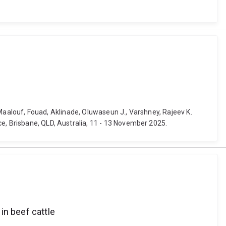
, Maalouf, Fouad, Aklinade, Oluwaseun J., Varshney, Rajeev K.
ce, Brisbane, QLD, Australia, 11 - 13 November 2025.
 in beef cattle