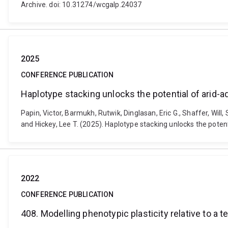
Archive. doi: 10.31274/wcgalp.24037
2025
CONFERENCE PUBLICATION
Haplotype stacking unlocks the potential of arid-
Papin, Victor, Barmukh, Rutwik, Dinglasan, Eric G., Shaffer, Will
and Hickey, Lee T. (2025). Haplotype stacking unlocks the pote
2022
CONFERENCE PUBLICATION
408. Modelling phenotypic plasticity relative to a t