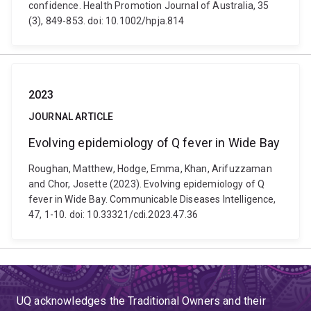
confidence. Health Promotion Journal of Australia, 35
(3), 849-853. doi: 10.1002/hpja.814
2023
JOURNAL ARTICLE
Evolving epidemiology of Q fever in Wide Bay
Roughan, Matthew, Hodge, Emma, Khan, Arifuzzaman
and Chor, Josette (2023). Evolving epidemiology of Q
fever in Wide Bay. Communicable Diseases Intelligence,
47, 1-10. doi: 10.33321/cdi.2023.47.36
UQ acknowledges the Traditional Owners and their