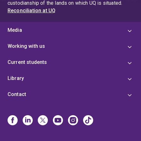
custodianship of the lands on which UQ is situated.
Reconciliation at UQ
Media
Working with us
Current students
Library
Contact