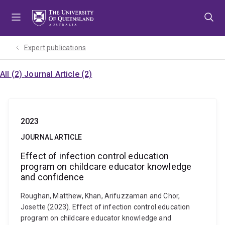
Skip
Skip
Skip
to
to
to
menu
content
footer
Expert publications
All (2)
Journal Article (2)
2023
JOURNAL ARTICLE
Effect of infection control education
program on childcare educator knowledge
and confidence
Roughan, Matthew, Khan, Arifuzzaman and Chor,
Josette (2023). Effect of infection control education
program on childcare educator knowledge and