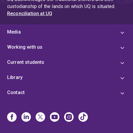
custodianship of the lands on which UQ is situated.
Reconciliation at UQ
Media
Working with us
Current students
Library
Contact