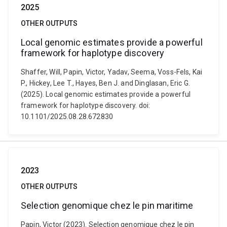
2025
OTHER OUTPUTS
Local genomic estimates provide a powerful
framework for haplotype discovery
Shaffer, Will, Papin, Victor, Yadav, Seema, Voss-Fels, Kai
P., Hickey, Lee T., Hayes, Ben J. and Dinglasan, Eric G.
(2025). Local genomic estimates provide a powerful
framework for haplotype discovery. doi:
10.1101/2025.08.28.672830
2023
OTHER OUTPUTS
Selection genomique chez le pin maritime
Papin, Victor (2023). Selection genomique chez le pin