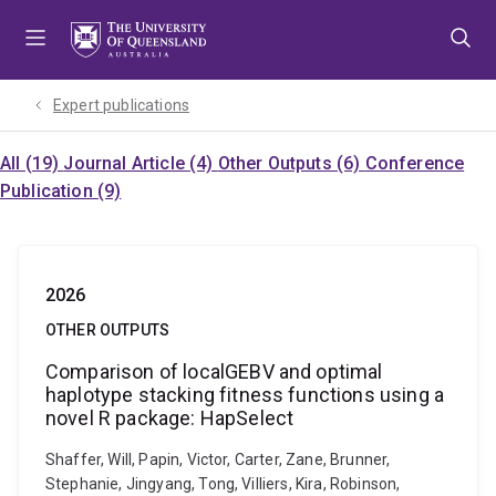
Skip
Skip
Skip
to
to
to
menu
content
footer
Expert publications
All (19)
Journal Article (4)
Other Outputs (6)
Conference
Publication (9)
2026
OTHER OUTPUTS
Comparison of localGEBV and optimal
haplotype stacking fitness functions using a
novel R package: HapSelect
Shaffer, Will, Papin, Victor, Carter, Zane, Brunner,
Stephanie, Jingyang, Tong, Villiers, Kira, Robinson,