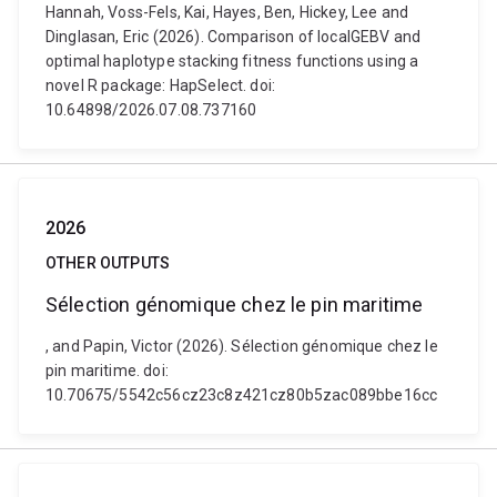
Hannah, Voss-Fels, Kai, Hayes, Ben, Hickey, Lee and
Dinglasan, Eric (2026). Comparison of localGEBV and
optimal haplotype stacking fitness functions using a
novel R package: HapSelect. doi:
10.64898/2026.07.08.737160
2026
OTHER OUTPUTS
Sélection génomique chez le pin maritime
, and Papin, Victor (2026). Sélection génomique chez le
pin maritime. doi:
10.70675/5542c56cz23c8z421cz80b5zac089bbe16cc