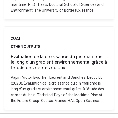
maritime. PhD Thesis, Doctoral School of Sciences and
Environment, The University of Bordeaux, France.
2023
OTHER OUTPUTS
Évaluation de la croissance du pin maritime
le long d’un gradient environnemental grâce à
l’étude des cernes du bois
Papin, Victor, Bouffier, Laurent and Sanchez, Leopoldo
(2023). Évaluation de la croissance du pin maritime le
long d’un gradient environnemental grâce à l’étude des
cernes du bois. Technical Days of the Maritime Pine of
the Future Group, Cestas, France: HAL Open Science.