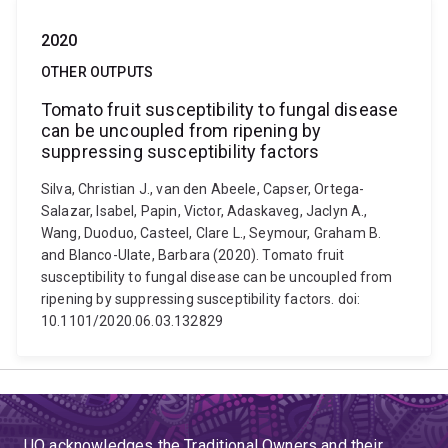
2020
OTHER OUTPUTS
Tomato fruit susceptibility to fungal disease
can be uncoupled from ripening by
suppressing susceptibility factors
Silva, Christian J., van den Abeele, Capser, Ortega-
Salazar, Isabel, Papin, Victor, Adaskaveg, Jaclyn A.,
Wang, Duoduo, Casteel, Clare L., Seymour, Graham B.
and Blanco-Ulate, Barbara (2020). Tomato fruit
susceptibility to fungal disease can be uncoupled from
ripening by suppressing susceptibility factors. doi:
10.1101/2020.06.03.132829
UQ acknowledges the Traditional Owners and their