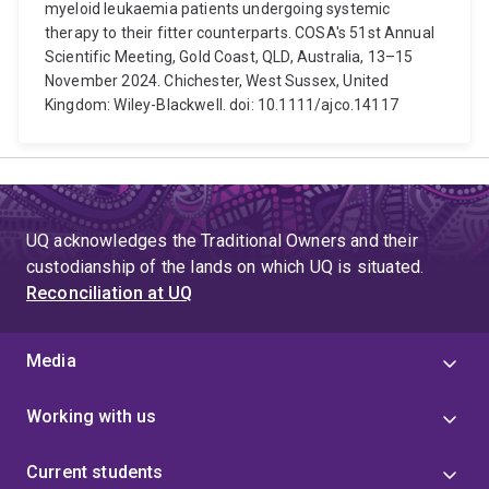
myeloid leukaemia patients undergoing systemic
therapy to their fitter counterparts. COSA's 51st Annual
Scientific Meeting, Gold Coast, QLD, Australia, 13–15
November 2024. Chichester, West Sussex, United
Kingdom: Wiley-Blackwell. doi: 10.1111/ajco.14117
UQ acknowledges the Traditional Owners and their
custodianship of the lands on which UQ is situated.
Reconciliation at UQ
Media
Working with us
Current students