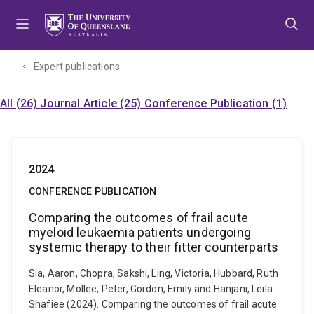
Skip
Skip
Skip
to
to
to
menu
content
footer
Expert publications
All (26)
Journal Article (25)
Conference Publication (1)
2024
CONFERENCE PUBLICATION
Comparing the outcomes of frail acute
myeloid leukaemia patients undergoing
systemic therapy to their fitter counterparts
Sia, Aaron, Chopra, Sakshi, Ling, Victoria, Hubbard, Ruth
Eleanor, Mollee, Peter, Gordon, Emily and Hanjani, Leila
Shafiee (2024). Comparing the outcomes of frail acute