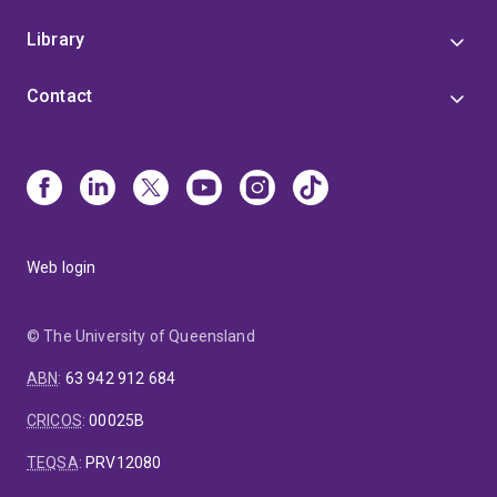
Library
Contact
Web login
© The University of Queensland
ABN
:
63 942 912 684
CRICOS
:
00025B
TEQSA
:
PRV12080