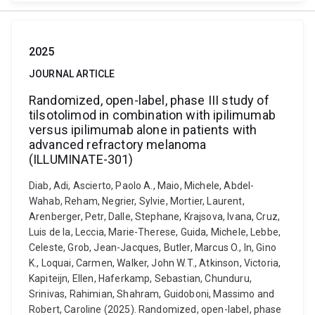
2025
JOURNAL ARTICLE
Randomized, open-label, phase III study of
tilsotolimod in combination with ipilimumab
versus ipilimumab alone in patients with
advanced refractory melanoma
(ILLUMINATE-301)
Diab, Adi, Ascierto, Paolo A., Maio, Michele, Abdel-
Wahab, Reham, Negrier, Sylvie, Mortier, Laurent,
Arenberger, Petr, Dalle, Stephane, Krajsova, Ivana, Cruz,
Luis de la, Leccia, Marie-Therese, Guida, Michele, Lebbe,
Celeste, Grob, Jean-Jacques, Butler, Marcus O., In, Gino
K., Loquai, Carmen, Walker, John W.T., Atkinson, Victoria,
Kapiteijn, Ellen, Haferkamp, Sebastian, Chunduru,
Srinivas, Rahimian, Shahram, Guidoboni, Massimo and
Robert, Caroline (2025). Randomized, open-label, phase