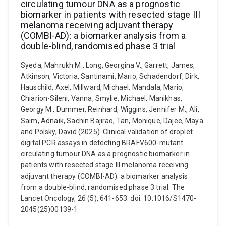
circulating tumour DNA as a prognostic
biomarker in patients with resected stage III
melanoma receiving adjuvant therapy
(COMBI-AD): a biomarker analysis from a
double-blind, randomised phase 3 trial
Syeda, Mahrukh M., Long, Georgina V., Garrett, James,
Atkinson, Victoria, Santinami, Mario, Schadendorf, Dirk,
Hauschild, Axel, Millward, Michael, Mandala, Mario,
Chiarion-Sileni, Vanna, Smylie, Michael, Manikhas,
Georgy M., Dummer, Reinhard, Wiggins, Jennifer M., Ali,
Saim, Adnaik, Sachin Bajirao, Tan, Monique, Dajee, Maya
and Polsky, David (2025). Clinical validation of droplet
digital PCR assays in detecting BRAFV600-mutant
circulating tumour DNA as a prognostic biomarker in
patients with resected stage III melanoma receiving
adjuvant therapy (COMBI-AD): a biomarker analysis
from a double-blind, randomised phase 3 trial. The
Lancet Oncology, 26 (5), 641-653. doi: 10.1016/S1470-
2045(25)00139-1