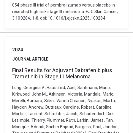
054 phase III trial of pembrolizumab versus placebo in
resected high-risk stage III melanoma. EJC Skin Cancer,
3 100284, 1-8. doi: 10.1016/j.ejcskn.2025.100284
2024
JOURNAL ARTICLE
Final Results for Adjuvant Dabrafenib plus
Trametinib in Stage III Melanoma
Long, Georgina V., Hauschild, Axel, Santinami, Mario,
Kirkwood, John M., Atkinson, Victoria, Mandala, Mario,
Merelli, Barbara, Sileni, Vanna Chiarion, Nyakas, Marta,
Haydon, Andrew, Dutriaux, Caroline, Robert, Caroline,
Mortier, Laurent, Schachter, Jacob, Schadendorf, Dirk,
Lesimple, Thierry, Plummer, Ruth, Larkin, James, Tan,
Monique, Adnaik, Sachin Bajirao, Burgess, Paul, Jandoo,