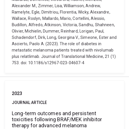
Alexander M., Zimmer, Lisa, Williamson, Andrew,
Ramelyte, Egle, Dimitriou, Florentia, Wicky, Alexandre,
Wallace, Roslyn, Mallardo, Mario, Cortellini, Alessio,
Budillon, Alfredo, Atkinson, Victoria, Sandhu, Shahneen,
Olivier, Michielin, Dummer, Reinhard, Lorigan, Paul,
Schadendorf, Dirk, Long, Georgina V., Simeone, Ester and
Ascierto, Paolo A. (2023). The role of diabetes in
metastatic melanoma patients treated with nivolumab
plus relatlimab. Journal of Translational Medicine, 21 (1)
753. doi: 10.1186/s12967-023-04607-4
2023
JOURNAL ARTICLE
Long-term outcomes and persistent
toxicities following BRAF/MEK inhibitor
therapy for advanced melanoma