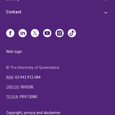
Contact
Web login
© The University of Queensland
ABN
:
63 942 912 684
CRICOS
:
00025B
TEQSA
:
PRV12080
Copyright, privacy and disclaimer