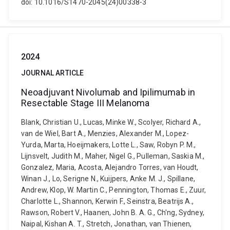
doi: 10.1016/S1470-2045(24)00338-3
2024
JOURNAL ARTICLE
Neoadjuvant Nivolumab and Ipilimumab in
Resectable Stage III Melanoma
Blank, Christian U., Lucas, Minke W., Scolyer, Richard A.,
van de Wiel, Bart A., Menzies, Alexander M., Lopez-
Yurda, Marta, Hoeijmakers, Lotte L., Saw, Robyn P. M.,
Lijnsvelt, Judith M., Maher, Nigel G., Pulleman, Saskia M.,
Gonzalez, Maria, Acosta, Alejandro Torres, van Houdt,
Winan J., Lo, Serigne N., Kuijpers, Anke M. J., Spillane,
Andrew, Klop, W. Martin C., Pennington, Thomas E., Zuur,
Charlotte L., Shannon, Kerwin F., Seinstra, Beatrijs A.,
Rawson, Robert V., Haanen, John B. A. G., Ch'ng, Sydney,
Naipal, Kishan A. T., Stretch, Jonathan, van Thienen,