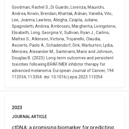
Goodman, Rachel S., Di Guardo, Lorenza, Maurichi,
Andrea, Kirwin, Brendan, Khattak, Adnan, Vanella, Vito,
Lee, Joanna, Lawless, Aleigha, Czapla, Juliane,
Spagnoletti, Andrea, Ambrosini, Margherita, Livingstone,
Elisabeth, Long, Georgina V., Sullivan, Ryan J., Carlino,
Matteo S., Atkinson, Victoria, Trojanello, Claudia,
Ascierto, Paolo A., Schadendorf, Dirk, Warburton, Lydia,
Menzies, Alexander M., Santinami, Mario and Johnson,
Douglas B. (2023). Long-term outcomes and persistent
toxicities following BRAF/MEK inhibitor therapy for
advanced melanoma. European Journal of Cancer, 194
113354, 113354. doi: 10.1016/j.ejca.2023.113354
2023
JOURNAL ARTICLE
ctDNA: a promising biomarker for predicting