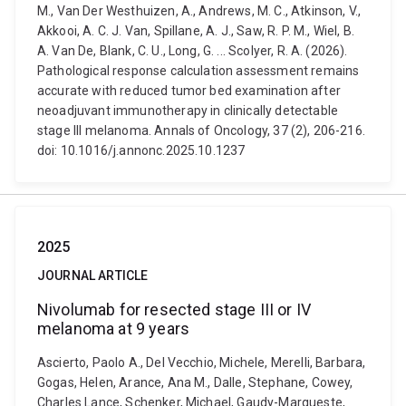
M., Van Der Westhuizen, A., Andrews, M. C., Atkinson, V.,
Akkooi, A. C. J. Van, Spillane, A. J., Saw, R. P. M., Wiel, B.
A. Van De, Blank, C. U., Long, G. ... Scolyer, R. A. (2026).
Pathological response calculation assessment remains
accurate with reduced tumor bed examination after
neoadjuvant immunotherapy in clinically detectable
stage III melanoma. Annals of Oncology, 37 (2), 206-216.
doi: 10.1016/j.annonc.2025.10.1237
2025
JOURNAL ARTICLE
Nivolumab for resected stage III or IV
melanoma at 9 years
Ascierto, Paolo A., Del Vecchio, Michele, Merelli, Barbara,
Gogas, Helen, Arance, Ana M., Dalle, Stephane, Cowey,
Charles Lance, Schenker, Michael, Gaudy-Marqueste,