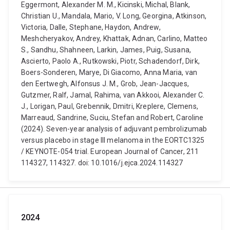
Eggermont, Alexander M. M., Kicinski, Michal, Blank,
Christian U., Mandala, Mario, V. Long, Georgina, Atkinson,
Victoria, Dalle, Stephane, Haydon, Andrew,
Meshcheryakov, Andrey, Khattak, Adnan, Carlino, Matteo
S., Sandhu, Shahneen, Larkin, James, Puig, Susana,
Ascierto, Paolo A., Rutkowski, Piotr, Schadendorf, Dirk,
Boers-Sonderen, Marye, Di Giacomo, Anna Maria, van
den Eertwegh, Alfonsus J. M., Grob, Jean-Jacques,
Gutzmer, Ralf, Jamal, Rahima, van Akkooi, Alexander C.
J., Lorigan, Paul, Grebennik, Dmitri, Kreplere, Clemens,
Marreaud, Sandrine, Suciu, Stefan and Robert, Caroline
(2024). Seven-year analysis of adjuvant pembrolizumab
versus placebo in stage III melanoma in the EORTC1325
/ KEYNOTE-054 trial. European Journal of Cancer, 211
114327, 114327. doi: 10.1016/j.ejca.2024.114327
2024