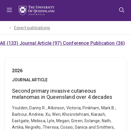
Skip
Skip
Skip
to
to
to
menu
content
footer
Expert publications
All (133)
Journal Article (97)
Conference Publication (36)
2026
JOURNAL ARTICLE
Second primary invasive cutaneous
melanomas in Queensland over 4 decades
Youlden, Danny R., Atkinson, Victoria, Pinkham, Mark B.,
Barbour, Andrew, Xu, Wen, Khosrotehrani, Kiarash,
Eastgate, Melissa, Lyle, Megan, Green, Solange, Nath,
Artika, Negrello, Theresa, Cossio, Danica and Smithers,