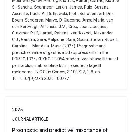
Meshcheryakov, Andrey, Khattak, Adnan, Carlino, Matteo
S., Sandhu, Shahneen, Larkin, James, Puig, Susana,
Ascierto, Paolo A., Rutkowski, Piotr, Schadendorf, Dirk,
Boers-Sonderen, Marye, Di Giacomo, Anna Maria, van
den Eertwegh, Alfonsus J.M., Grob, Jean-Jacques,
Gutzmer, Ralf, Jamal, Rahima, van Akkooi, Alexander
C.J., Gandini, Sara, Valpione, Sara, Suciu, Stefan, Robert,
Caroline ... Mandala, Mario (2025). Prognostic and
predictive value of gastric acid suppressants in the
EORTC 1325/KEYNOTE-054 randomized phase III trial of
pembrolizumab vs placebo in resected stage III
melanoma. EJC Skin Cancer, 3 100727, 1-8. doi:
10.1016/j.ejcskn.2025.100727
2025
JOURNAL ARTICLE
Prognostic and predictive importance of