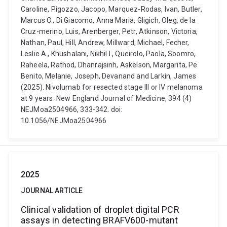
Caroline, Pigozzo, Jacopo, Marquez-Rodas, Ivan, Butler,
Marcus O., Di Giacomo, Anna Maria, Gligich, Oleg, de la
Cruz-merino, Luis, Arenberger, Petr, Atkinson, Victoria,
Nathan, Paul, Hill, Andrew, Millward, Michael, Fecher,
Leslie A., Khushalani, Nikhil I., Queirolo, Paola, Soomro,
Raheela, Rathod, Dhanrajsinh, Askelson, Margarita, Pe
Benito, Melanie, Joseph, Devanand and Larkin, James
(2025). Nivolumab for resected stage III or IV melanoma
at 9 years. New England Journal of Medicine, 394 (4)
NEJMoa2504966, 333-342. doi:
10.1056/NEJMoa2504966
2025
JOURNAL ARTICLE
Clinical validation of droplet digital PCR
assays in detecting BRAFV600-mutant