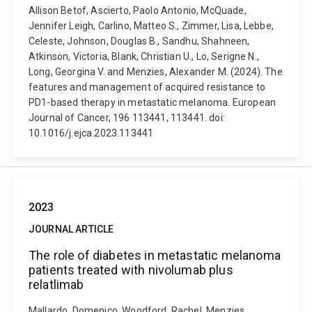
Allison Betof, Ascierto, Paolo Antonio, McQuade,
Jennifer Leigh, Carlino, Matteo S., Zimmer, Lisa, Lebbe,
Celeste, Johnson, Douglas B., Sandhu, Shahneen,
Atkinson, Victoria, Blank, Christian U., Lo, Serigne N.,
Long, Georgina V. and Menzies, Alexander M. (2024). The
features and management of acquired resistance to
PD1-based therapy in metastatic melanoma. European
Journal of Cancer, 196 113441, 113441. doi:
10.1016/j.ejca.2023.113441
2023
JOURNAL ARTICLE
The role of diabetes in metastatic melanoma
patients treated with nivolumab plus
relatlimab
Mallardo, Domenico, Woodford, Rachel, Menzies,