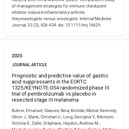
of management strategies for immune checkpoint
inhibitor-induced inflammatory arthritis:
rheumatologists versus oncologists. Internal Medicine
Journal, 55 (3), 426-434. doi: 10.1111/imj.16629
2025
JOURNAL ARTICLE
Prognostic and predictive value of gastric
acid suppressants in the EORTC
1325/KEYNOTE-054 randomized phase III
trial of pembrolizumab vs placebo in
resected stage III melanoma
Bührer, Emanuel, Glassee, Nina, Kicinski, Michal, Kennedy,
Oliver J., Blank, Christian U., Long, Georgina V., Atkinson,
Victoria G., Dalle, Stéphane, Haydon, Andrew M.,