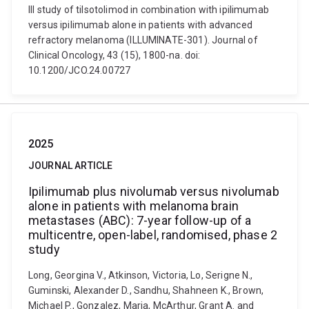
III study of tilsotolimod in combination with ipilimumab
versus ipilimumab alone in patients with advanced
refractory melanoma (ILLUMINATE-301). Journal of
Clinical Oncology, 43 (15), 1800-na. doi:
10.1200/JCO.24.00727
2025
JOURNAL ARTICLE
Ipilimumab plus nivolumab versus nivolumab
alone in patients with melanoma brain
metastases (ABC): 7-year follow-up of a
multicentre, open-label, randomised, phase 2
study
Long, Georgina V., Atkinson, Victoria, Lo, Serigne N.,
Guminski, Alexander D., Sandhu, Shahneen K., Brown,
Michael P., Gonzalez, Maria, McArthur, Grant A. and