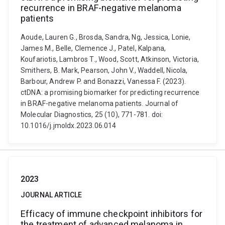
recurrence in BRAF-negative melanoma
patients
Aoude, Lauren G., Brosda, Sandra, Ng, Jessica, Lonie,
James M., Belle, Clemence J., Patel, Kalpana,
Koufariotis, Lambros T., Wood, Scott, Atkinson, Victoria,
Smithers, B. Mark, Pearson, John V., Waddell, Nicola,
Barbour, Andrew P. and Bonazzi, Vanessa F. (2023).
ctDNA: a promising biomarker for predicting recurrence
in BRAF-negative melanoma patients. Journal of
Molecular Diagnostics, 25 (10), 771-781. doi:
10.1016/j.jmoldx.2023.06.014
2023
JOURNAL ARTICLE
Efficacy of immune checkpoint inhibitors for
the treatment of advanced melanoma in