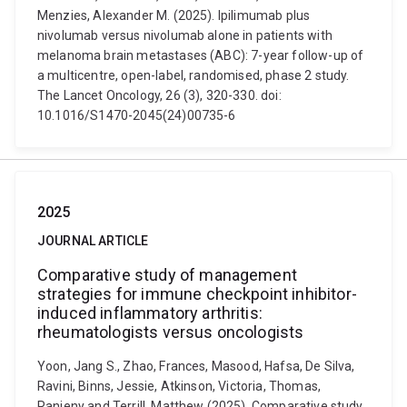
Menzies, Alexander M. (2025). Ipilimumab plus
nivolumab versus nivolumab alone in patients with
melanoma brain metastases (ABC): 7-year follow-up of
a multicentre, open-label, randomised, phase 2 study.
The Lancet Oncology, 26 (3), 320-330. doi:
10.1016/S1470-2045(24)00735-6
2025
JOURNAL ARTICLE
Comparative study of management
strategies for immune checkpoint inhibitor-
induced inflammatory arthritis:
rheumatologists versus oncologists
Yoon, Jang S., Zhao, Frances, Masood, Hafsa, De Silva,
Ravini, Binns, Jessie, Atkinson, Victoria, Thomas,
Ranjeny and Terrill, Matthew (2025). Comparative study