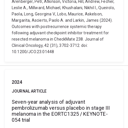
Arenberger, Petr, Atkinson, Victoria, Hill, Andrew, Fecher,
Leslie A., Millward, Michael, Khushalani, Nikhil I., Queirolo,
Paola, Long, Georgina V., Lobo, Maurice, Askelson,
Margarita, Ascierto, Paolo A. and Larkin, James (2024).
Outcomes with postrecurrence systemic therapy
following adjuvant checkpoint inhibitor treatment for
resected melanoma in CheckMate 238. Journal of
Clinical Oncology, 42 (31), 3702-3712. doi:
10.1200/JCO.23.01448
2024
JOURNAL ARTICLE
Seven-year analysis of adjuvant
pembrolizumab versus placebo in stage III
melanoma in the EORTC1325 / KEYNOTE-
054 trial