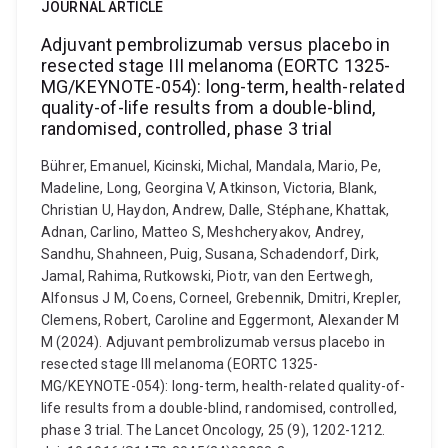
JOURNAL ARTICLE
Adjuvant pembrolizumab versus placebo in
resected stage III melanoma (EORTC 1325-
MG/KEYNOTE-054): long-term, health-related
quality-of-life results from a double-blind,
randomised, controlled, phase 3 trial
Bührer, Emanuel, Kicinski, Michal, Mandala, Mario, Pe,
Madeline, Long, Georgina V, Atkinson, Victoria, Blank,
Christian U, Haydon, Andrew, Dalle, Stéphane, Khattak,
Adnan, Carlino, Matteo S, Meshcheryakov, Andrey,
Sandhu, Shahneen, Puig, Susana, Schadendorf, Dirk,
Jamal, Rahima, Rutkowski, Piotr, van den Eertwegh,
Alfonsus J M, Coens, Corneel, Grebennik, Dmitri, Krepler,
Clemens, Robert, Caroline and Eggermont, Alexander M
M (2024). Adjuvant pembrolizumab versus placebo in
resected stage III melanoma (EORTC 1325-
MG/KEYNOTE-054): long-term, health-related quality-of-
life results from a double-blind, randomised, controlled,
phase 3 trial. The Lancet Oncology, 25 (9), 1202-1212.