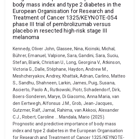
body mass index and type 2 diabetes in the
European Organisation for Research and
Treatment of Cancer 1325/KEYNOTE-054
phase III trial of pembrolizumab versus
placebo in resected high-risk stage III
melanoma
Kennedy, Oliver John, Glassee, Nina, Kicinski, Michal,
Bührer, Emanuel, Valpione, Sara, Gandini, Sara, Suciu,
Stefan, Blank, Christian U., Long, Georgina V., Atkinson,
Victoria G., Dalle, Stéphane, Haydon, Andrew M.,
Meshcheryakov, Andrey, Khattak, Adnan, Carlino, Matteo
S., Sandhu, Shahneen, Larkin, James, Puig, Susana,
Ascierto, Paolo A., Rutkowski, Piotr, Schadendorf, Dirk,
Boers-Sonderen, Marye, Di Giacomo, Anna Maria, van
den Eertwegh, Alfonsus J.M., Grob, Jean-Jacques,
Gutzmer, Ralf, Jamal, Rahima, van Akkooi, Alexander
C.J., Robert, Caroline ... Mandala, Mario (2025).
Prognostic and predictive importance of body mass
index and type 2 diabetes in the European Organisation
for Research and Treatment of Cancer 1325/KEYNOTE-