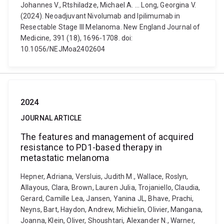
Johannes V., Rtshiladze, Michael A. ... Long, Georgina V.
(2024). Neoadjuvant Nivolumab and Ipilimumab in
Resectable Stage III Melanoma. New England Journal of
Medicine, 391 (18), 1696-1708. doi:
10.1056/NEJMoa2402604
2024
JOURNAL ARTICLE
The features and management of acquired
resistance to PD1-based therapy in
metastatic melanoma
Hepner, Adriana, Versluis, Judith M., Wallace, Roslyn,
Allayous, Clara, Brown, Lauren Julia, Trojaniello, Claudia,
Gerard, Camille Lea, Jansen, Yanina JL, Bhave, Prachi,
Neyns, Bart, Haydon, Andrew, Michielin, Olivier, Mangana,
Joanna, Klein, Oliver, Shoushtari, Alexander N., Warner,