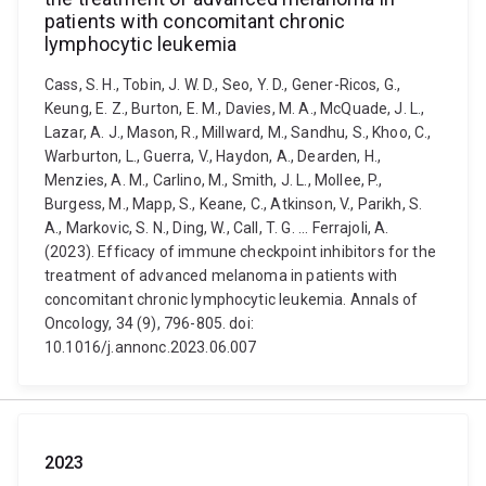
patients with concomitant chronic
lymphocytic leukemia
Cass, S. H., Tobin, J. W. D., Seo, Y. D., Gener-Ricos, G.,
Keung, E. Z., Burton, E. M., Davies, M. A., McQuade, J. L.,
Lazar, A. J., Mason, R., Millward, M., Sandhu, S., Khoo, C.,
Warburton, L., Guerra, V., Haydon, A., Dearden, H.,
Menzies, A. M., Carlino, M., Smith, J. L., Mollee, P.,
Burgess, M., Mapp, S., Keane, C., Atkinson, V., Parikh, S.
A., Markovic, S. N., Ding, W., Call, T. G. ... Ferrajoli, A.
(2023). Efficacy of immune checkpoint inhibitors for the
treatment of advanced melanoma in patients with
concomitant chronic lymphocytic leukemia. Annals of
Oncology, 34 (9), 796-805. doi:
10.1016/j.annonc.2023.06.007
2023