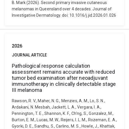
B. Mark (2026). Second primary invasive cutaneous
melanomas in Queensland over 4 decades. Journal of
Investigative Dermatology. doi: 10.1016/j.jid.2026.01.026
2026
JOURNAL ARTICLE
Pathological response calculation
assessment remains accurate with reduced
tumor bed examination after neoadjuvant
immunotherapy in clinically detectable stage
III melanoma
Rawson, R. V., Maher, N. G., Menzies, A. M., Lo, S. N.,
Ardakani, N. Mesbah, Jackett, L. A., Vergara, I. A.,
Pennington, T. E., Shannon, K. F., Ch'ng, S., Gonzalez, M.,
Burton, E. M., Lucas, M. W., Reijers, I. L. M., Rozeman, E. A.,
Gyorki, D. E., Sandhu, S., Carlino, M. S., Howle, J., Khattak,