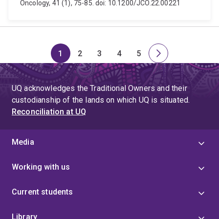
Oncology, 41 (1), 75-85. doi: 10.1200/JCO.22.00221
1
2
3
4
5
Page
Page
Page
Page
Page
Next
page
UQ acknowledges the Traditional Owners and their
custodianship of the lands on which UQ is situated.
Reconciliation at UQ
Media
Working with us
Current students
Library