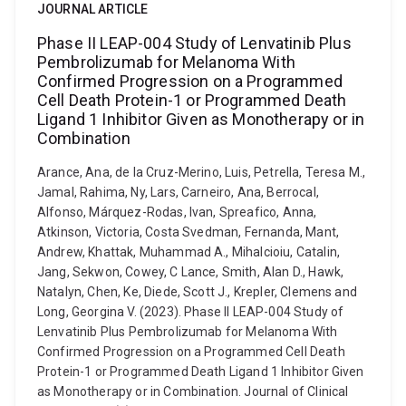
JOURNAL ARTICLE
Phase II LEAP-004 Study of Lenvatinib Plus
Pembrolizumab for Melanoma With
Confirmed Progression on a Programmed
Cell Death Protein-1 or Programmed Death
Ligand 1 Inhibitor Given as Monotherapy or in
Combination
Arance, Ana, de la Cruz-Merino, Luis, Petrella, Teresa M.,
Jamal, Rahima, Ny, Lars, Carneiro, Ana, Berrocal,
Alfonso, Márquez-Rodas, Ivan, Spreafico, Anna,
Atkinson, Victoria, Costa Svedman, Fernanda, Mant,
Andrew, Khattak, Muhammad A., Mihalcioiu, Catalin,
Jang, Sekwon, Cowey, C Lance, Smith, Alan D., Hawk,
Natalyn, Chen, Ke, Diede, Scott J., Krepler, Clemens and
Long, Georgina V. (2023). Phase II LEAP-004 Study of
Lenvatinib Plus Pembrolizumab for Melanoma With
Confirmed Progression on a Programmed Cell Death
Protein-1 or Programmed Death Ligand 1 Inhibitor Given
as Monotherapy or in Combination. Journal of Clinical