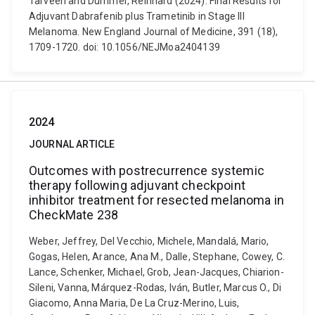
Tarveen and Dummer, Reinhard (2024). Final Results for
Adjuvant Dabrafenib plus Trametinib in Stage III
Melanoma. New England Journal of Medicine, 391 (18),
1709-1720. doi: 10.1056/NEJMoa2404139
2024
JOURNAL ARTICLE
Outcomes with postrecurrence systemic
therapy following adjuvant checkpoint
inhibitor treatment for resected melanoma in
CheckMate 238
Weber, Jeffrey, Del Vecchio, Michele, Mandalá, Mario,
Gogas, Helen, Arance, Ana M., Dalle, Stephane, Cowey, C.
Lance, Schenker, Michael, Grob, Jean-Jacques, Chiarion-
Sileni, Vanna, Márquez-Rodas, Iván, Butler, Marcus O., Di
Giacomo, Anna Maria, De La Cruz-Merino, Luis,