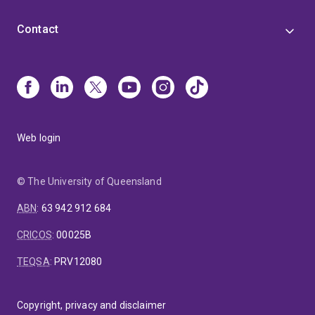
Contact
Web login
© The University of Queensland
ABN
:
63 942 912 684
CRICOS
:
00025B
TEQSA
:
PRV12080
Copyright, privacy and disclaimer