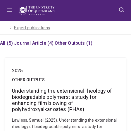
Skip
Skip
Skip
to
to
to
menu
content
footer
Expert publications
All (5)
Journal Article (4)
Other Outputs (1)
2025
OTHER OUTPUTS
Understanding the extensional rheology of
biodegradable polymers: a study for
enhancing film blowing of
polyhydroxyalkanoates (PHAs)
Lawless, Samuel (2025). Understanding the extensional
rheology of biodegradable polymers: a study for