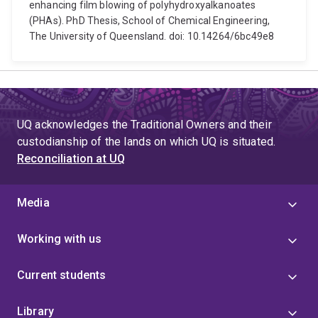
enhancing film blowing of polyhydroxyalkanoates
(PHAs). PhD Thesis, School of Chemical Engineering,
The University of Queensland. doi: 10.14264/6bc49e8
UQ acknowledges the Traditional Owners and their
custodianship of the lands on which UQ is situated.
Reconciliation at UQ
Media
Working with us
Current students
Library