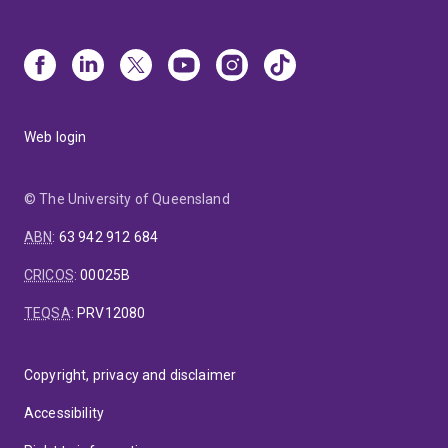
Web login
© The University of Queensland
ABN
:
63 942 912 684
CRICOS
:
00025B
TEQSA
:
PRV12080
Copyright, privacy and disclaimer
Accessibility