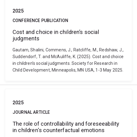
2025
CONFERENCE PUBLICATION
Cost and choice in children’s social
judgments
Gautam, Shalini, Commens, J., Ratcliffe, M., Redshaw, J.,
Suddendorf, T. and McAuliffe, K. (2025). Cost and choice
in children’s social judgments. Society for Research in
Child Development, Minneapolis, MN USA, 1-3 May 2025.
2025
JOURNAL ARTICLE
The role of controllability and foreseeability
in children's counterfactual emotions