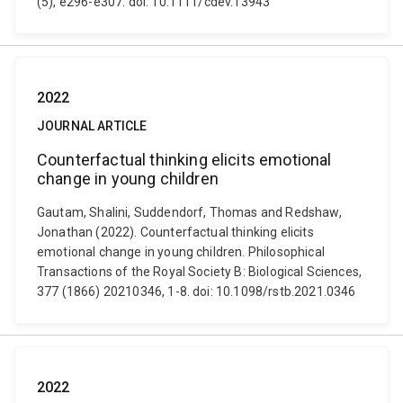
(5), e296-e307. doi: 10.1111/cdev.13943
2022
JOURNAL ARTICLE
Counterfactual thinking elicits emotional
change in young children
Gautam, Shalini, Suddendorf, Thomas and Redshaw,
Jonathan (2022). Counterfactual thinking elicits
emotional change in young children. Philosophical
Transactions of the Royal Society B: Biological Sciences,
377 (1866) 20210346, 1-8. doi: 10.1098/rstb.2021.0346
2022