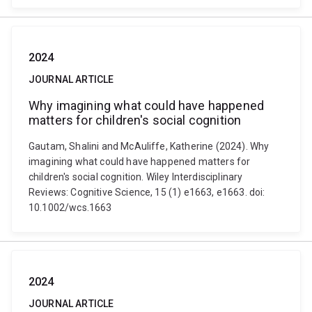
2024
JOURNAL ARTICLE
Why imagining what could have happened
matters for children's social cognition
Gautam, Shalini and McAuliffe, Katherine (2024). Why
imagining what could have happened matters for
children's social cognition. Wiley Interdisciplinary
Reviews: Cognitive Science, 15 (1) e1663, e1663. doi:
10.1002/wcs.1663
2024
JOURNAL ARTICLE