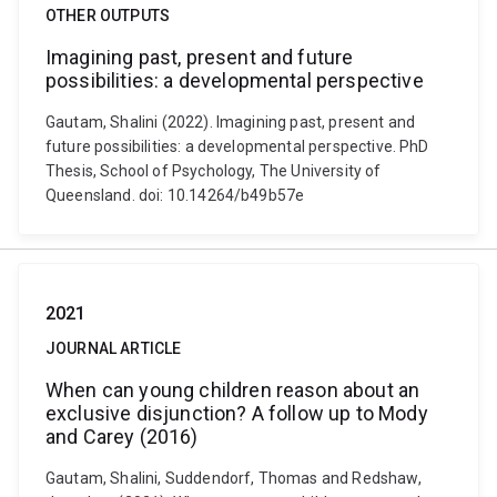
OTHER OUTPUTS
Imagining past, present and future
possibilities: a developmental perspective
Gautam, Shalini (2022). Imagining past, present and
future possibilities: a developmental perspective. PhD
Thesis, School of Psychology, The University of
Queensland. doi: 10.14264/b49b57e
2021
JOURNAL ARTICLE
When can young children reason about an
exclusive disjunction? A follow up to Mody
and Carey (2016)
Gautam, Shalini, Suddendorf, Thomas and Redshaw,