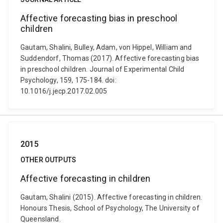
Affective forecasting bias in preschool
children
Gautam, Shalini, Bulley, Adam, von Hippel, William and
Suddendorf, Thomas (2017). Affective forecasting bias
in preschool children. Journal of Experimental Child
Psychology, 159, 175-184. doi:
10.1016/j.jecp.2017.02.005
2015
OTHER OUTPUTS
Affective forecasting in children
Gautam, Shalini (2015). Affective forecasting in children.
Honours Thesis, School of Psychology, The University of
Queensland.