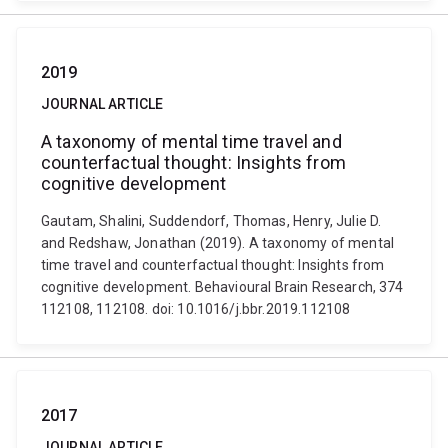
2019
JOURNAL ARTICLE
A taxonomy of mental time travel and
counterfactual thought: Insights from
cognitive development
Gautam, Shalini, Suddendorf, Thomas, Henry, Julie D.
and Redshaw, Jonathan (2019). A taxonomy of mental
time travel and counterfactual thought: Insights from
cognitive development. Behavioural Brain Research, 374
112108, 112108. doi: 10.1016/j.bbr.2019.112108
2017
JOURNAL ARTICLE