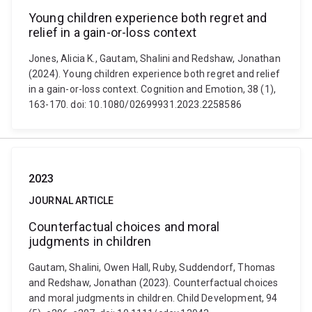
Young children experience both regret and
relief in a gain-or-loss context
Jones, Alicia K., Gautam, Shalini and Redshaw, Jonathan
(2024). Young children experience both regret and relief
in a gain-or-loss context. Cognition and Emotion, 38 (1),
163-170. doi: 10.1080/02699931.2023.2258586
2023
JOURNAL ARTICLE
Counterfactual choices and moral
judgments in children
Gautam, Shalini, Owen Hall, Ruby, Suddendorf, Thomas
and Redshaw, Jonathan (2023). Counterfactual choices
and moral judgments in children. Child Development, 94