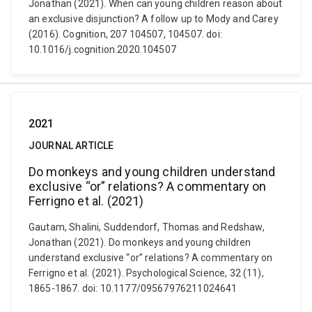
Jonathan (2021). When can young children reason about
an exclusive disjunction? A follow up to Mody and Carey
(2016). Cognition, 207 104507, 104507. doi:
10.1016/j.cognition.2020.104507
2021
JOURNAL ARTICLE
Do monkeys and young children understand
exclusive “or” relations? A commentary on
Ferrigno et al. (2021)
Gautam, Shalini, Suddendorf, Thomas and Redshaw,
Jonathan (2021). Do monkeys and young children
understand exclusive “or” relations? A commentary on
Ferrigno et al. (2021). Psychological Science, 32 (11),
1865-1867. doi: 10.1177/09567976211024641