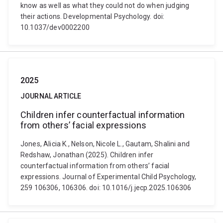
know as well as what they could not do when judging
their actions. Developmental Psychology. doi:
10.1037/dev0002200
2025
JOURNAL ARTICLE
Children infer counterfactual information
from others’ facial expressions
Jones, Alicia K., Nelson, Nicole L., Gautam, Shalini and
Redshaw, Jonathan (2025). Children infer
counterfactual information from others’ facial
expressions. Journal of Experimental Child Psychology,
259 106306, 106306. doi: 10.1016/j.jecp.2025.106306