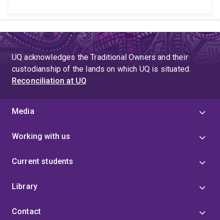
UQ acknowledges the Traditional Owners and their
custodianship of the lands on which UQ is situated.
Reconciliation at UQ
Media
Working with us
Current students
Library
Contact