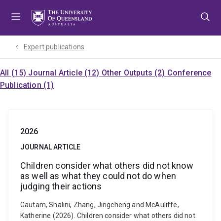
Skip
Skip
Skip
to
to
to
menu
content
footer
Expert publications
All (15)
Journal Article (12)
Other Outputs (2)
Conference
Publication (1)
2026
JOURNAL ARTICLE
Children consider what others did not know
as well as what they could not do when
judging their actions
Gautam, Shalini, Zhang, Jingcheng and McAuliffe,
Katherine (2026). Children consider what others did not