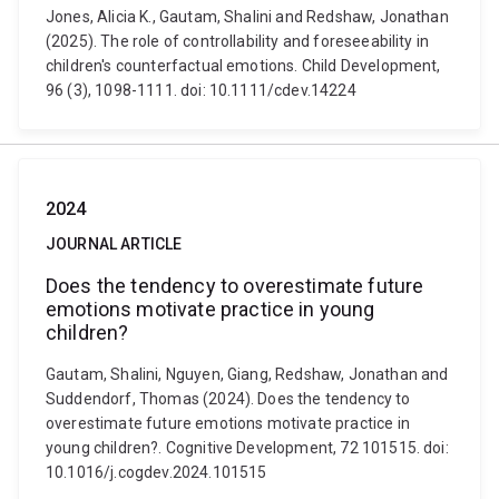
Jones, Alicia K., Gautam, Shalini and Redshaw, Jonathan
(2025). The role of controllability and foreseeability in
children's counterfactual emotions. Child Development,
96 (3), 1098-1111. doi: 10.1111/cdev.14224
2024
JOURNAL ARTICLE
Does the tendency to overestimate future
emotions motivate practice in young
children?
Gautam, Shalini, Nguyen, Giang, Redshaw, Jonathan and
Suddendorf, Thomas (2024). Does the tendency to
overestimate future emotions motivate practice in
young children?. Cognitive Development, 72 101515. doi:
10.1016/j.cogdev.2024.101515