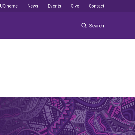
UQ home
News
Events
Give
Contact
Search