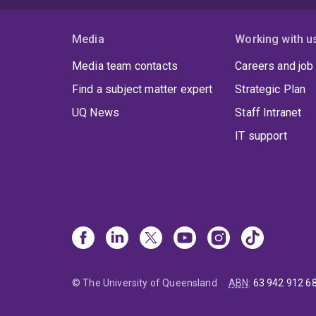
Media
Working with u
Media team contacts
Careers and job
Find a subject matter expert
Strategic Plan
UQ News
Staff Intranet
IT support
© The University of Queensland
ABN
:
63 942 912 6