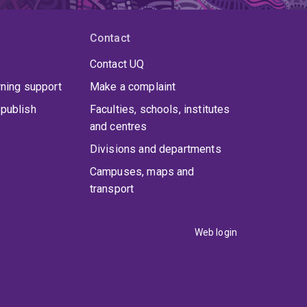
Contact
Contact UQ
rning support
Make a complaint
publish
Faculties, schools, institutes
and centres
Divisions and departments
Campuses, maps and
transport
Web login