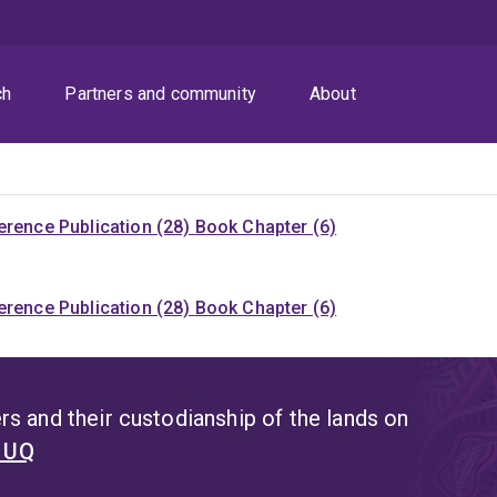
ch
Partners and community
About
rence Publication (28)
Book Chapter (6)
rence Publication (28)
Book Chapter (6)
s and their custodianship of the lands on
t UQ