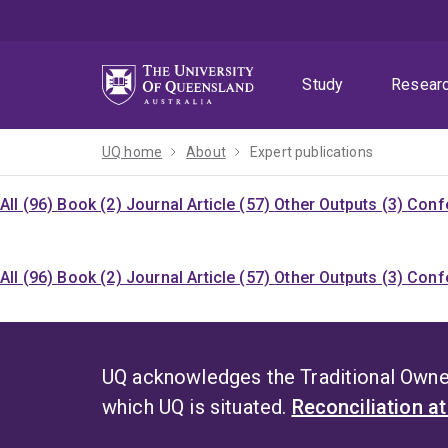
Skip
Skip
Skip
to
to
to
menu
content
footer
Study
Resear
UQ home
About
Expert publications
All (96)
Book (2)
Journal Article (57)
Other Outputs (3)
Confe
All (96)
Book (2)
Journal Article (57)
Other Outputs (3)
Confe
UQ acknowledges the Traditional Owner
which UQ is situated.
Reconciliation a