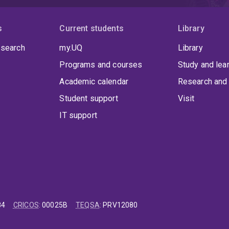
s
Current students
Library
 search
my.UQ
Library
Programs and courses
Study and lea
Academic calendar
Research and 
Student support
Visit
IT support
84
CRICOS
:
00025B
TEQSA
:
PRV12080