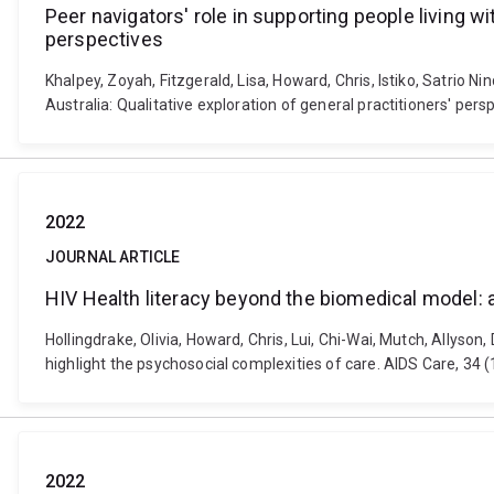
Peer navigators' role in supporting people living w
perspectives
Khalpey, Zoyah, Fitzgerald, Lisa, Howard, Chris, Istiko, Satrio 
Australia: Qualitative exploration of general practitioners' pe
2022
JOURNAL ARTICLE
HIV Health literacy beyond the biomedical model: an
Hollingdrake, Olivia, Howard, Chris, Lui, Chi-Wai, Mutch, Allyson
highlight the psychosocial complexities of care. AIDS Care, 34
2022