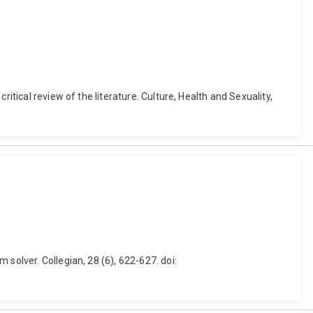
itical review of the literature. Culture, Health and Sexuality,
solver. Collegian, 28 (6), 622-627. doi: