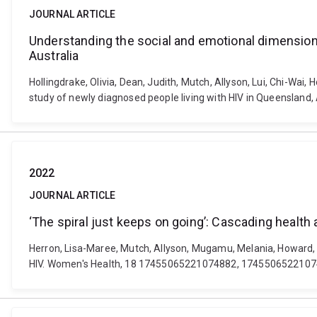
JOURNAL ARTICLE
Understanding the social and emotional dimensions
Australia
Hollingdrake, Olivia, Dean, Judith, Mutch, Allyson, Lui, Chi-Wai
study of newly diagnosed people living with HIV in Queensland,
2022
JOURNAL ARTICLE
‘The spiral just keeps on going’: Cascading health
Herron, Lisa-Maree, Mutch, Allyson, Mugamu, Melania, Howard, Ch
HIV. Women's Health, 18 17455065221074882, 1745506522107