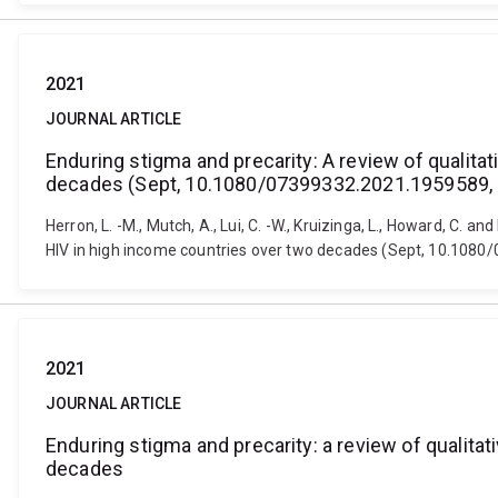
2021
JOURNAL ARTICLE
Enduring stigma and precarity: A review of qualit
decades (Sept, 10.1080/07399332.2021.1959589,
Herron, L. -M., Mutch, A., Lui, C. -W., Kruizinga, L., Howard, C.
HIV in high income countries over two decades (Sept, 10.1080
2021
JOURNAL ARTICLE
Enduring stigma and precarity: a review of qualit
decades