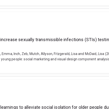
increase sexually transmissible infections (STIs) test
ard, Emma, Inch, Zeb, Mutch, Allyson, Fitzgerald, Lisa and McDaid, Lisa
g young people: social marketing and visual design component analysis
rnings to alleviate social isolation for older people du