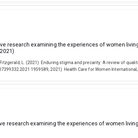
ative research examining the experiences of women livin
 2021)
 and Fitzgerald, L. (2021). Enduring stigma and precarity: A review of q
/07399332.2021.1959589, 2021). Health Care for Women International
ative research examining the experiences of women livin