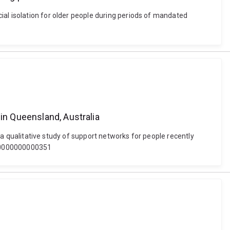
ial isolation for older people during periods of mandated
 in Queensland, Australia
: a qualitative study of support networks for people recently
0000000000000351