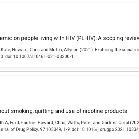
emic on people living with HIV (PLHIV): A scoping revie
, Kate, Howard, Chris and Mutch, Allyson (2021). Exploring the social 
140. doi: 10.1007/s10461-021-03300-1
bout smoking, quitting and use of nicotine products
th A, Ford, Pauline, Howard, Chris, Watts, Peter and Gartner, Coral (20
ournal of Drug Policy, 97 103349, 1-9. doi: 10.1016/j.drugpo.2021.1033