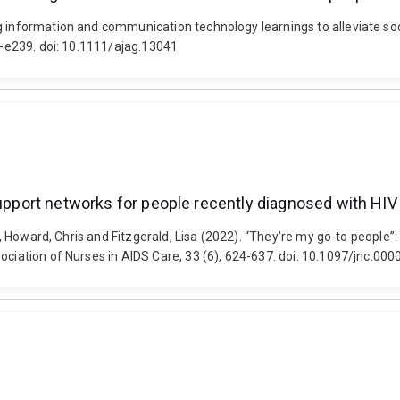
g information and communication technology learnings to alleviate soc
27-e239. doi: 10.1111/ajag.13041
support networks for people recently diagnosed with HIV
on, Howard, Chris and Fitzgerald, Lisa (2022). “They're my go-to people”
sociation of Nurses in AIDS Care, 33 (6), 624-637. doi: 10.1097/jnc.