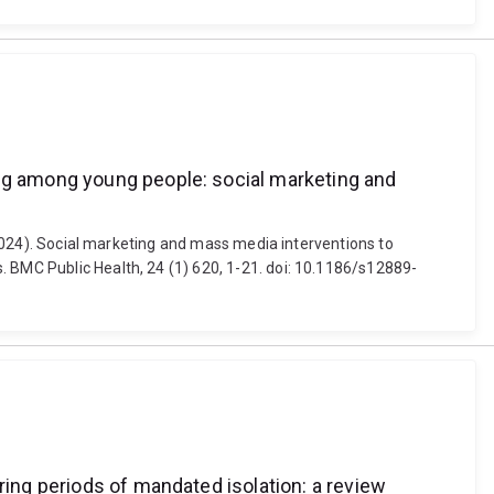
ing among young people: social marketing and
 (2024). Social marketing and mass media interventions to
. BMC Public Health, 24 (1) 620, 1-21. doi: 10.1186/s12889-
ring periods of mandated isolation: a review