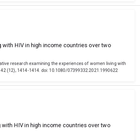
g with HIV in high income countries over two
ualitative research examining the experiences of women living with
, 42 (12), 1414-1414. doi: 10.1080/07399332.2021.1990622
g with HIV in high income countries over two