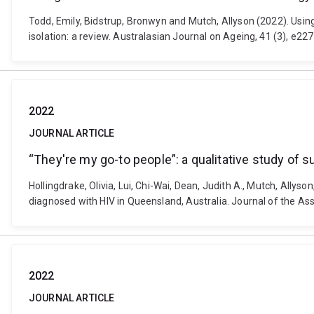
Todd, Emily, Bidstrup, Bronwyn and Mutch, Allyson (2022). Usin
isolation: a review. Australasian Journal on Ageing, 41 (3), e2
2022
JOURNAL ARTICLE
“They're my go-to people”: a qualitative study of 
Hollingdrake, Olivia, Lui, Chi-Wai, Dean, Judith A., Mutch, Allys
diagnosed with HIV in Queensland, Australia. Journal of the As
2022
JOURNAL ARTICLE