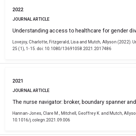
2022
JOURNAL ARTICLE
Understanding access to healthcare for gender diver
Lovejoy, Charlotte, Fitzgerald, Lisa and Mutch, Allyson (2022). U
25 (1), 1-15. doi: 10.1080/13691058.2021.2017486
2021
JOURNAL ARTICLE
The nurse navigator: broker, boundary spanner an
Hannan-Jones, Clare M., Mitchell, Geoffrey K. and Mutch, Allyso
10.1016/j.colegn.2021.09.006