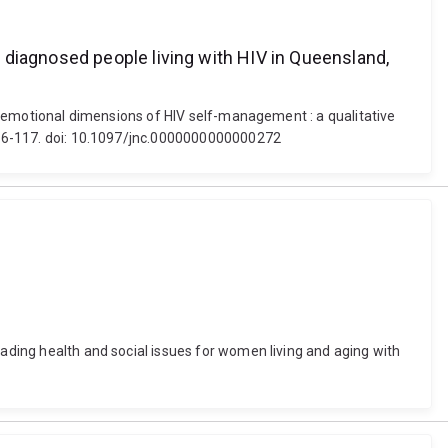
 diagnosed people living with HIV in Queensland,
and emotional dimensions of HIV self-management : a qualitative
, 106-117. doi: 10.1097/jnc.0000000000000272
cading health and social issues for women living and aging with