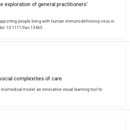
e exploration of general practitioners'
n supporting people living with human immunodeficiency virus in
 doi: 10.1111/hsc.13465
social complexities of care
e biomedical model: an innovative visual learning tool to