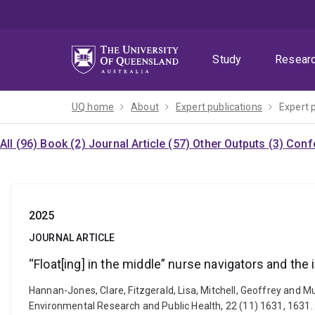
Skip
Skip
Skip
to
to
to
menu
content
footer
Study
Resear
UQ home
About
Expert publications
Expert 
All (96)
Book (2)
Journal Article (57)
Other Outputs (3)
Confe
2025
JOURNAL ARTICLE
“Float[ing] in the middle” nurse navigators and the
Hannan-Jones, Clare, Fitzgerald, Lisa, Mitchell, Geoffrey and Mu
Environmental Research and Public Health, 22 (11) 1631, 1631.