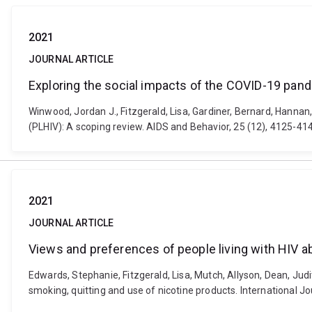
2021
JOURNAL ARTICLE
Exploring the social impacts of the COVID-19 pand
Winwood, Jordan J., Fitzgerald, Lisa, Gardiner, Bernard, Hannan
(PLHIV): A scoping review. AIDS and Behavior, 25 (12), 4125-4
2021
JOURNAL ARTICLE
Views and preferences of people living with HIV a
Edwards, Stephanie, Fitzgerald, Lisa, Mutch, Allyson, Dean, Judi
smoking, quitting and use of nicotine products. International J