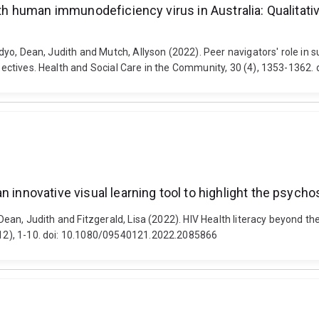
ith human immunodeficiency virus in Australia: Qualitativ
Nindyo, Dean, Judith and Mutch, Allyson (2022). Peer navigators' role i
rspectives. Health and Social Care in the Community, 30 (4), 1353-1362.
 innovative visual learning tool to highlight the psycho
, Dean, Judith and Fitzgerald, Lisa (2022). HIV Health literacy beyond th
 (12), 1-10. doi: 10.1080/09540121.2022.2085866