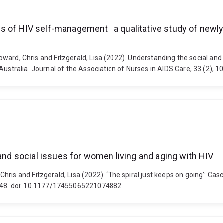
 of HIV self-management : a qualitative study of newly
, Howard, Chris and Fitzgerald, Lisa (2022). Understanding the social 
 Australia. Journal of the Association of Nurses in AIDS Care, 33 (2)
 and social issues for women living and aging with HIV
ris and Fitzgerald, Lisa (2022). ‘The spiral just keeps on going’: Cas
48. doi: 10.1177/17455065221074882