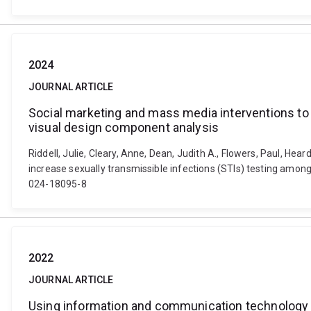
2024
JOURNAL ARTICLE
Social marketing and mass media interventions to 
visual design component analysis
Riddell, Julie, Cleary, Anne, Dean, Judith A., Flowers, Paul, He
increase sexually transmissible infections (STIs) testing amon
024-18095-8
2022
JOURNAL ARTICLE
Using information and communication technology lea