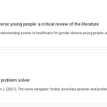
se young people: a critical review of the literature
nderstanding access to healthcare for gender diverse young people: a cr
d problem solver
n J. (2021). The nurse navigator: broker, boundary spanner and problem 