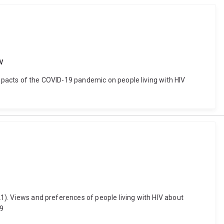
w
impacts of the COVID-19 pandemic on people living with HIV
21). Views and preferences of people living with HIV about
49