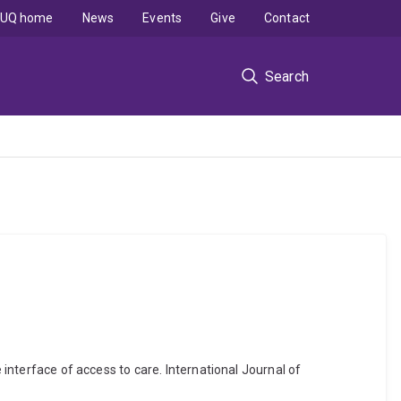
UQ home
News
Events
Give
Contact
Search
 interface of access to care. International Journal of