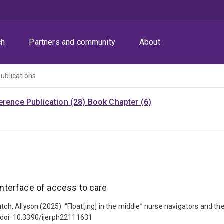
ch
Partners and community
About
publications
rence Publication (28)
Book Chapter (6)
 interface of access to care
tch, Allyson (2025). “Float[ing] in the middle” nurse navigators and the
 doi: 10.3390/ijerph22111631