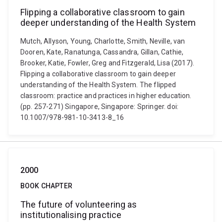
Flipping a collaborative classroom to gain
deeper understanding of the Health System
Mutch, Allyson, Young, Charlotte, Smith, Neville, van
Dooren, Kate, Ranatunga, Cassandra, Gillan, Cathie,
Brooker, Katie, Fowler, Greg and Fitzgerald, Lisa (2017).
Flipping a collaborative classroom to gain deeper
understanding of the Health System. The flipped
classroom: practice and practices in higher education.
(pp. 257-271) Singapore, Singapore: Springer. doi:
10.1007/978-981-10-3413-8_16
2000
BOOK CHAPTER
The future of volunteering as
institutionalising practice