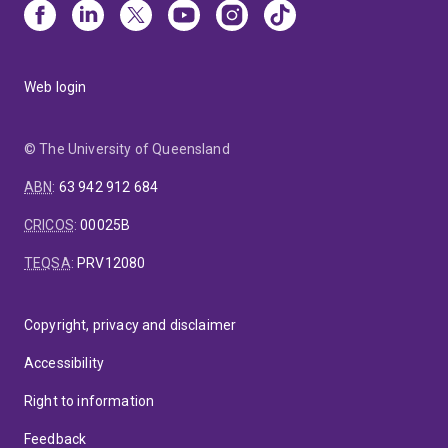
Web login
© The University of Queensland
ABN
:
63 942 912 684
CRICOS
:
00025B
TEQSA
:
PRV12080
Copyright, privacy and disclaimer
Accessibility
Right to information
Feedback