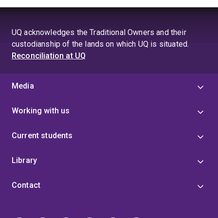
UQ acknowledges the Traditional Owners and their
custodianship of the lands on which UQ is situated.
Reconciliation at UQ
Media
Working with us
Current students
Library
Contact