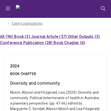
Skip
Skip
Skip
to
to
to
menu
content
footer
Expert publications
All (96)
Book (2)
Journal Article (57)
Other Outputs (3)
Conference Publication (28)
Book Chapter (6)
2024
BOOK CHAPTER
Diversity and community
Mutch, Allyson and Fitzgerald, Lisa (2024). Diversity and
community. Political determinants of health in Australia:
a planetary perspective. (pp. 47-66) edited by
Marguerite C. Sendall, Allyson Mutch and Lisa Fitzgerald.