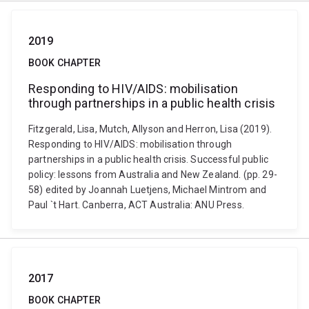
2019
BOOK CHAPTER
Responding to HIV/AIDS: mobilisation
through partnerships in a public health crisis
Fitzgerald, Lisa, Mutch, Allyson and Herron, Lisa (2019).
Responding to HIV/AIDS: mobilisation through
partnerships in a public health crisis. Successful public
policy: lessons from Australia and New Zealand. (pp. 29-
58) edited by Joannah Luetjens, Michael Mintrom and
Paul `t Hart. Canberra, ACT Australia: ANU Press.
2017
BOOK CHAPTER