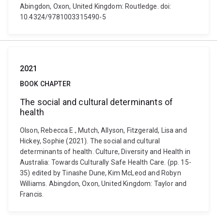
Abingdon, Oxon, United Kingdom: Routledge. doi:
10.4324/9781003315490-5
2021
BOOK CHAPTER
The social and cultural determinants of
health
Olson, Rebecca E., Mutch, Allyson, Fitzgerald, Lisa and
Hickey, Sophie (2021). The social and cultural
determinants of health. Culture, Diversity and Health in
Australia: Towards Culturally Safe Health Care. (pp. 15-
35) edited by Tinashe Dune, Kim McLeod and Robyn
Williams. Abingdon, Oxon, United Kingdom: Taylor and
Francis.