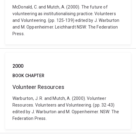
McDonald, C. and Mutch, A. (2000). The future of
volunteering as institutionalising practice. Volunteers
and Volunteering. (pp. 125-139) edited by J. Warburton
and M. Oppenheimer. Leichhardt NSW: The Federation
Press.
2000
BOOK CHAPTER
Volunteer Resources
Warburton, J. R. and Mutch, A. (2000). Volunteer
Resources. Volunteers and Volunteering. (pp. 32-43)
edited by J. Warburton and M. Oppenheimer. NSW: The
Federation Press.