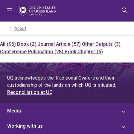
Skip
Skip
Skip
to
to
to
menu
content
footer
About
All (96)
Book (2)
Journal Article (57)
Other Outputs (3)
Conference Publication (28)
Book Chapter (6)
UQ acknowledges the Traditional Owners and their
custodianship of the lands on which UQ is situated.
Reconciliation at UQ
Media
Working with us