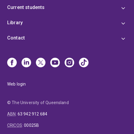
Current students
Library
Contact
Web login
© The University of Queensland
ABN
:
63 942 912 684
CRICOS
:
00025B