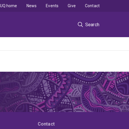
UQ home
News
Events
Give
Contact
Search
Contact