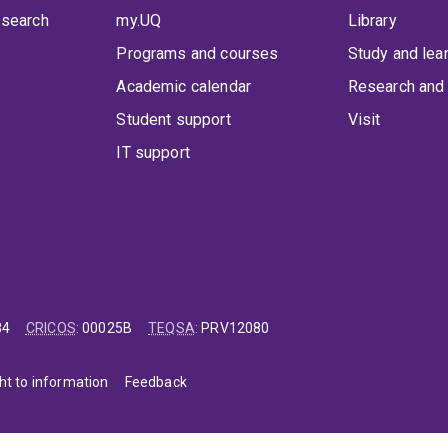
 search
my.UQ
Library
Programs and courses
Study and lea
Academic calendar
Research and 
Student support
Visit
IT support
84
CRICOS
:
00025B
TEQSA
:
PRV12080
ht to information
Feedback