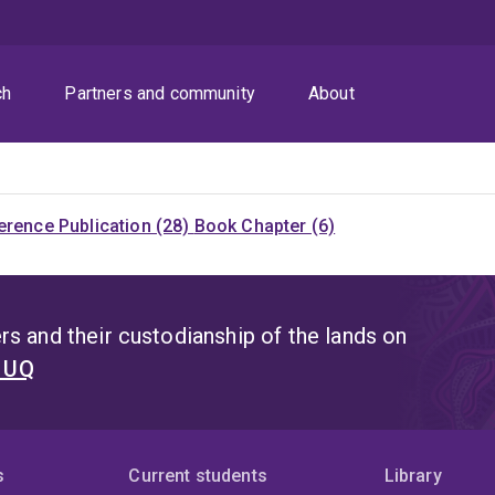
ch
Partners and community
About
rence Publication (28)
Book Chapter (6)
s and their custodianship of the lands on
t UQ
s
Current students
Library