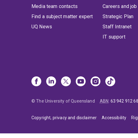
Media team contacts
Careers and job
Find a subject matter expert
Strategic Plan
UQ News
Staff Intranet
IT support
© The University of Queensland
ABN
:
63 942 912 6
Copyright, privacy and disclaimer
Accessibility
Rig