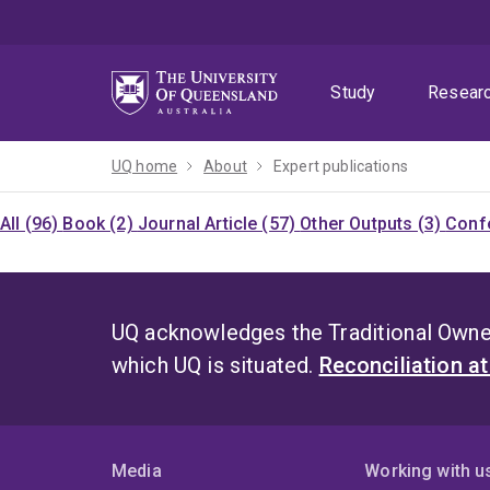
Skip
Skip
Skip
to
to
to
menu
content
footer
Study
Resear
UQ home
About
Expert publications
All (96)
Book (2)
Journal Article (57)
Other Outputs (3)
Confe
UQ acknowledges the Traditional Owner
which UQ is situated.
Reconciliation a
Media
Working with u