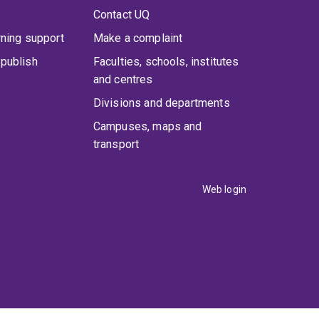
Contact UQ
rning support
Make a complaint
publish
Faculties, schools, institutes
and centres
Divisions and departments
Campuses, maps and
transport
Web login