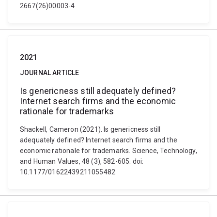
2667(26)00003-4
2021
JOURNAL ARTICLE
Is genericness still adequately defined?
Internet search firms and the economic
rationale for trademarks
Shackell, Cameron (2021). Is genericness still
adequately defined? Internet search firms and the
economic rationale for trademarks. Science, Technology,
and Human Values, 48 (3), 582-605. doi:
10.1177/01622439211055482