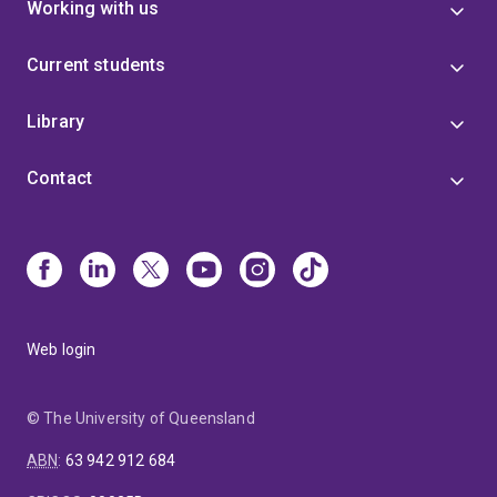
Working with us
Current students
Library
Contact
Web login
© The University of Queensland
ABN
:
63 942 912 684