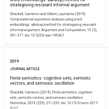
strategising resonant informal argument
Shackell, Cameron and Sitbon, Laurianne (2019).
Computational opposition analysis using word
embeddings: a&nbsp;method for strategising resonant
informal argument. Argument and Computation, 10 (3),
301-317. doi: 10.3233/aac-190467
2019
JOURNAL ARTICLE
Finite semiotics: cognitive sets, semiotic
vectors, and semiosic oscillation
Shackell, Cameron (2019). Finite semiotics: cognitive
sets, semiotic vectors, and semiosic oscillation.
Semiotica, 2019 (229), 211-235. doi: 10.1515/sem-2017-
0127