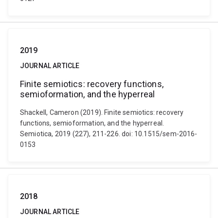
2019
JOURNAL ARTICLE
Finite semiotics: recovery functions,
semioformation, and the hyperreal
Shackell, Cameron (2019). Finite semiotics: recovery
functions, semioformation, and the hyperreal.
Semiotica, 2019 (227), 211-226. doi: 10.1515/sem-2016-
0153
2018
JOURNAL ARTICLE