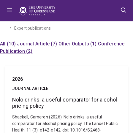
Skip
Skip
Skip
to
to
to
menu
content
footer
Expert publications
All (10)
Journal Article (7)
Other Outputs (1)
Conference
Publication (2)
2026
JOURNAL ARTICLE
Nolo drinks: a useful comparator for alcohol
pricing policy
Shackell, Cameron (2026). Nolo drinks: a useful
comparator for alcohol pricing policy. The Lancet Public
Health, 11 (3), e142-e142. doi: 10.1016/S2468-