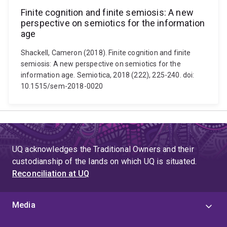
Finite cognition and finite semiosis: A new
perspective on semiotics for the information
age
Shackell, Cameron (2018). Finite cognition and finite
semiosis: A new perspective on semiotics for the
information age. Semiotica, 2018 (222), 225-240. doi:
10.1515/sem-2018-0020
UQ acknowledges the Traditional Owners and their
custodianship of the lands on which UQ is situated.
Reconciliation at UQ
Media