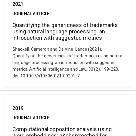
2021
JOURNAL ARTICLE
Quantifying the genericness of trademarks
using natural language processing: an
introduction with suggested metrics
Shackell, Cameron and De Vine, Lance (2021).
Quantifying the genericness of trademarks using natural
language processing: an introduction with suggested
metrics. Artificial Intelligence and Law, 30 (2), 199-220.
doi: 10.1007/s10506-021-09291-7
2019
JOURNAL ARTICLE
Computational opposition analysis using
word embeddings: a&nbsp;method for