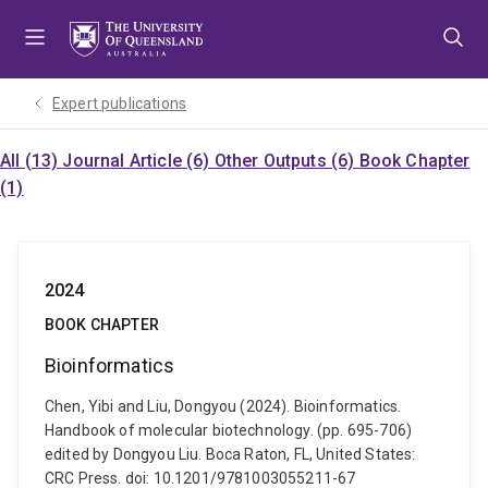
Skip
Skip
Skip
to
to
to
menu
content
footer
Expert publications
All (13)
Journal Article (6)
Other Outputs (6)
Book Chapter
(1)
2024
BOOK CHAPTER
Bioinformatics
Chen, Yibi and Liu, Dongyou (2024). Bioinformatics.
Handbook of molecular biotechnology. (pp. 695-706)
edited by Dongyou Liu. Boca Raton, FL, United States:
CRC Press. doi: 10.1201/9781003055211-67