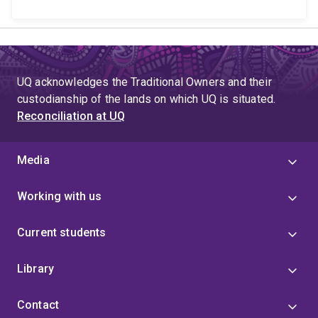
UQ acknowledges the Traditional Owners and their
custodianship of the lands on which UQ is situated.
Reconciliation at UQ
Media
Working with us
Current students
Library
Contact