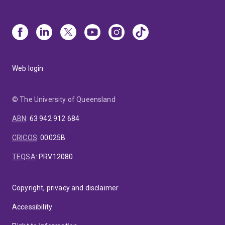
Web login
© The University of Queensland
ABN
:
63 942 912 684
CRICOS
:
00025B
TEQSA
:
PRV12080
Copyright, privacy and disclaimer
Accessibility