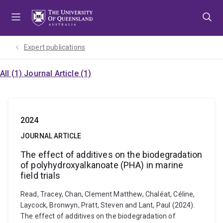
Skip
Skip
Skip
to
to
to
menu
content
footer
Expert publications
All (1)
Journal Article (1)
2024
JOURNAL ARTICLE
The effect of additives on the biodegradation
of polyhydroxyalkanoate (PHA) in marine
field trials
Read, Tracey, Chan, Clement Matthew, Chaléat, Céline,
Laycock, Bronwyn, Pratt, Steven and Lant, Paul (2024).
The effect of additives on the biodegradation of