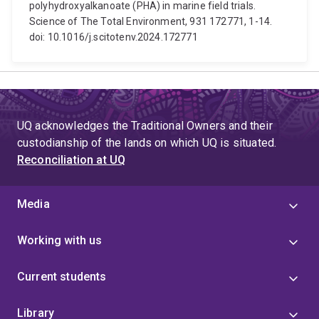
polyhydroxyalkanoate (PHA) in marine field trials.
Science of The Total Environment, 931 172771, 1-14.
doi: 10.1016/j.scitotenv.2024.172771
UQ acknowledges the Traditional Owners and their
custodianship of the lands on which UQ is situated.
Reconciliation at UQ
Media
Working with us
Current students
Library