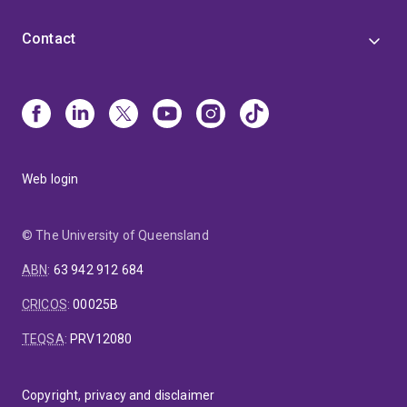
Contact
Web login
© The University of Queensland
ABN
:
63 942 912 684
CRICOS
:
00025B
TEQSA
:
PRV12080
Copyright, privacy and disclaimer