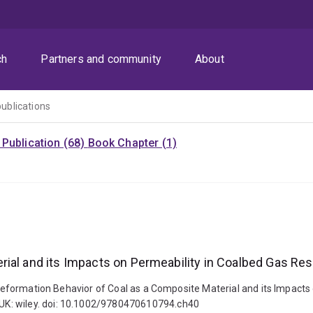
ch
Partners and community
About
publications
Publication (68)
Book Chapter (1)
ial and its Impacts on Permeability in Coalbed Gas Res
. Deformation Behavior of Coal as a Composite Material and its Impacts
UK: wiley. doi: 10.1002/9780470610794.ch40