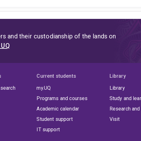
s and their custodianship of the lands on
t UQ
s
Current students
Library
 search
my.UQ
Library
Programs and courses
Study and lea
Academic calendar
Research and 
Student support
Visit
IT support