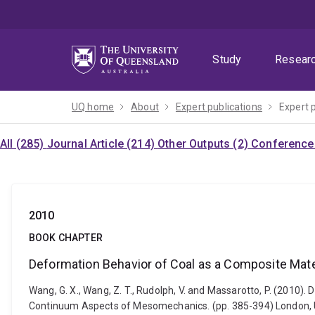
Skip
Skip
Skip
to
to
to
menu
content
footer
Study
Resear
UQ home
About
Expert publications
Expert 
All (285)
Journal Article (214)
Other Outputs (2)
Conference 
2010
BOOK CHAPTER
Deformation Behavior of Coal as a Composite Mater
Wang, G. X., Wang, Z. T., Rudolph, V. and Massarotto, P. (2010)
Continuum Aspects of Mesomechanics. (pp. 385-394) London, 