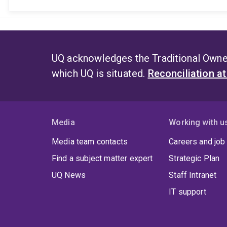
UQ acknowledges the Traditional Owner
which UQ is situated.
Reconciliation a
Media
Working with u
Media team contacts
Careers and job
Find a subject matter expert
Strategic Plan
UQ News
Staff Intranet
IT support