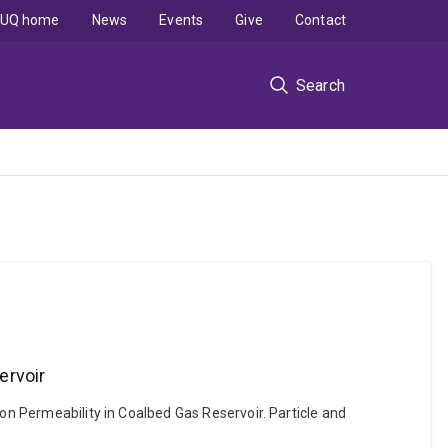
UQ home
News
Events
Give
Contact
Search
ervoir
 on Permeability in Coalbed Gas Reservoir. Particle and