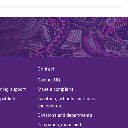
Contact
Contact UQ
rning support
Make a complaint
publish
Faculties, schools, institutes
and centres
Divisions and departments
Campuses, maps and