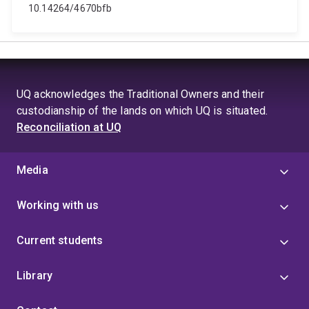
10.14264/4670bfb
UQ acknowledges the Traditional Owners and their
custodianship of the lands on which UQ is situated.
Reconciliation at UQ
Media
Working with us
Current students
Library