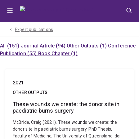
Skip
Skip
Skip
to
to
to
menu
content
footer
Expert publications
All (151)
Journal Article (94)
Other Outputs (1)
Conference
Publication (55)
Book Chapter (1)
2021
OTHER OUTPUTS
These wounds we create: the donor site in
paediatric burns surgery
McBride, Craig (2021). These wounds we create: the
donor site in paediatric burns surgery. PhD Thesis,
Faculty of Medicine, The University of Queensland. doi: