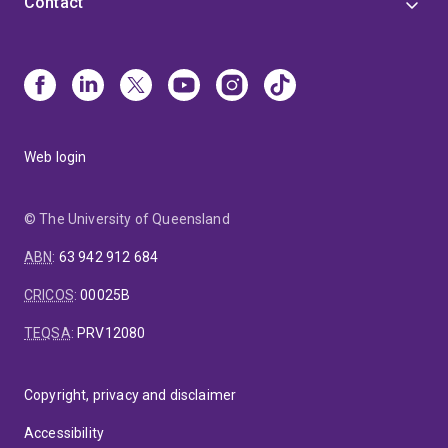
Contact
Web login
© The University of Queensland
ABN
:
63 942 912 684
CRICOS
:
00025B
TEQSA
:
PRV12080
Copyright, privacy and disclaimer
Accessibility