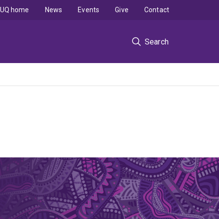
UQ home
News
Events
Give
Contact
Search