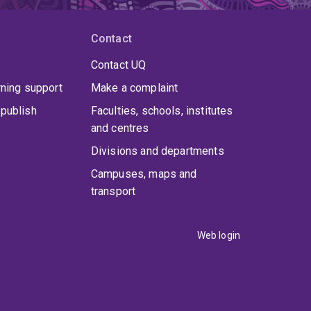
Contact
Contact UQ
rning support
Make a complaint
publish
Faculties, schools, institutes
and centres
Divisions and departments
Campuses, maps and
transport
Web login