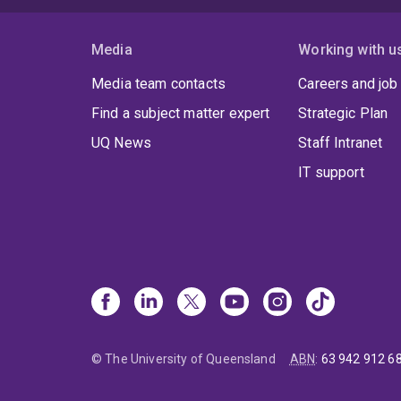
Media
Working with u
Media team contacts
Careers and job
Find a subject matter expert
Strategic Plan
UQ News
Staff Intranet
IT support
© The University of Queensland
ABN
:
63 942 912 6