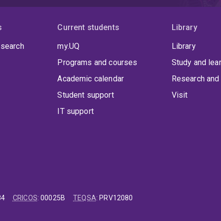
s
Current students
Library
 search
my.UQ
Library
Programs and courses
Study and lea
Academic calendar
Research and 
Student support
Visit
IT support
84
CRICOS
:
00025B
TEQSA
:
PRV12080