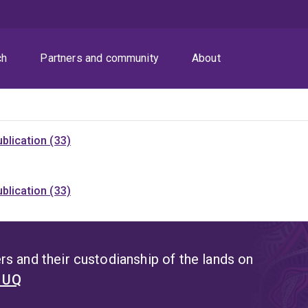
ch
Partners and community
About
blication (33)
blication (33)
s and their custodianship of the lands on
t UQ