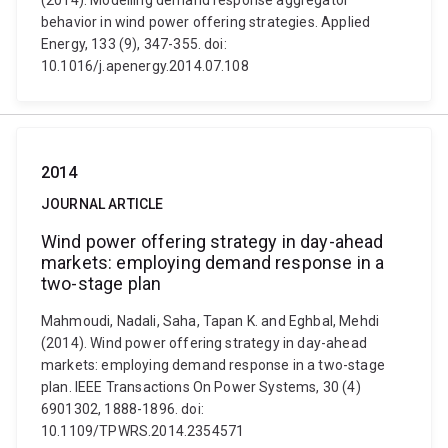
(2014). Modelling demand response aggregator
behavior in wind power offering strategies. Applied
Energy, 133 (9), 347-355. doi:
10.1016/j.apenergy.2014.07.108
2014
JOURNAL ARTICLE
Wind power offering strategy in day-ahead
markets: employing demand response in a
two-stage plan
Mahmoudi, Nadali, Saha, Tapan K. and Eghbal, Mehdi
(2014). Wind power offering strategy in day-ahead
markets: employing demand response in a two-stage
plan. IEEE Transactions On Power Systems, 30 (4)
6901302, 1888-1896. doi:
10.1109/TPWRS.2014.2354571