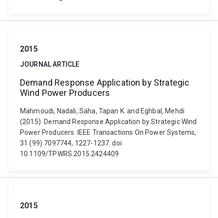
2015
JOURNAL ARTICLE
Demand Response Application by Strategic
Wind Power Producers
Mahmoudi, Nadali, Saha, Tapan K. and Eghbal, Mehdi
(2015). Demand Response Application by Strategic Wind
Power Producers. IEEE Transactions On Power Systems,
31 (99) 7097744, 1227-1237. doi:
10.1109/TPWRS.2015.2424409
2015