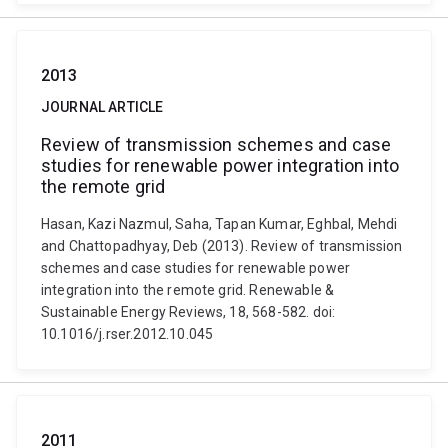
2013
JOURNAL ARTICLE
Review of transmission schemes and case
studies for renewable power integration into
the remote grid
Hasan, Kazi Nazmul, Saha, Tapan Kumar, Eghbal, Mehdi
and Chattopadhyay, Deb (2013). Review of transmission
schemes and case studies for renewable power
integration into the remote grid. Renewable &
Sustainable Energy Reviews, 18, 568-582. doi:
10.1016/j.rser.2012.10.045
2011