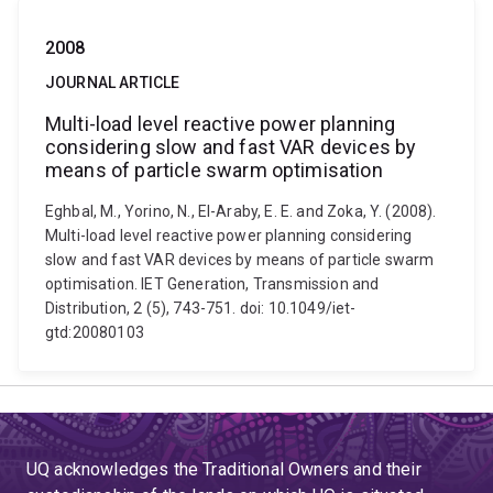
2008
JOURNAL ARTICLE
Multi-load level reactive power planning
considering slow and fast VAR devices by
means of particle swarm optimisation
Eghbal, M., Yorino, N., El-Araby, E. E. and Zoka, Y. (2008).
Multi-load level reactive power planning considering
slow and fast VAR devices by means of particle swarm
optimisation. IET Generation, Transmission and
Distribution, 2 (5), 743-751. doi: 10.1049/iet-
gtd:20080103
UQ acknowledges the Traditional Owners and their