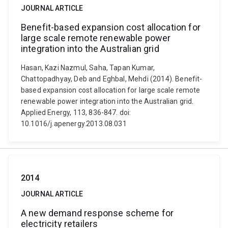
JOURNAL ARTICLE
Benefit-based expansion cost allocation for
large scale remote renewable power
integration into the Australian grid
Hasan, Kazi Nazmul, Saha, Tapan Kumar,
Chattopadhyay, Deb and Eghbal, Mehdi (2014). Benefit-
based expansion cost allocation for large scale remote
renewable power integration into the Australian grid.
Applied Energy, 113, 836-847. doi:
10.1016/j.apenergy.2013.08.031
2014
JOURNAL ARTICLE
A new demand response scheme for
electricity retailers