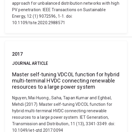
approach for unbalanced distribution networks with high
PV penetration. IEEE Transactions on Sustainable
Energy, 12 (1) 9072596, 1-1. doi:
10.1109/tste.2020.2988571
2017
JOURNAL ARTICLE
Master self-tuning VDCOL function for hybrid
multi-terminal HVDC connecting renewable
resources to a large power system
Nguyen, Mai Huong , Saha, Tapan Kumar and Eghbal,
Mehdi (2017). Master self-tuning VDCOL function for
hybrid multi-terminal HVDC connecting renewable
resources to a large power system. IET Generation,
Transmission and Distribution, 11 (13), 3341-3349. doi:
10.1049/iet-gtd.2017.0094