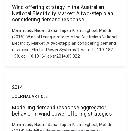
Wind offering strategy in the Australian
National Electricity Market: A two-step plan
considering demand response
Mahmoudi, Nadali, Saha, Tapan K. and Eghbal, Mehdi
(2015). Wind offering strategy in the Australian National
Electricity Market: A two-step plan considering demand
response. Electric Power Systems Research, 119, 187-
198. doi: 10.1016/j.epsr.2014.09.022
2014
JOURNAL ARTICLE
Modelling demand response aggregator
behavior in wind power offering strategies
Mahmoudi, Nadali, Saha, Tapan K. and Eghbal, Mehdi