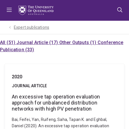
Skip
Skip
Skip
to
to
to
menu
content
footer
Expert publications
All (51)
Journal Article (17)
Other Outputs (1)
Conference
Publication (33)
2020
JOURNAL ARTICLE
An excessive tap operation evaluation
approach for unbalanced distribution
networks with high PV penetration
Bai, Feifei, Yan, Ruifeng, Saha, Tapan K. and Eghbal,
Daniel (2020). An excessive tap operation evaluation