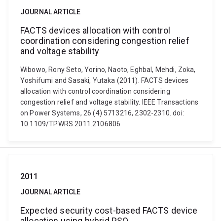
JOURNAL ARTICLE
FACTS devices allocation with control
coordination considering congestion relief
and voltage stability
Wibowo, Rony Seto, Yorino, Naoto, Eghbal, Mehdi, Zoka,
Yoshifumi and Sasaki, Yutaka (2011). FACTS devices
allocation with control coordination considering
congestion relief and voltage stability. IEEE Transactions
on Power Systems, 26 (4) 5713216, 2302-2310. doi:
10.1109/TPWRS.2011.2106806
2011
JOURNAL ARTICLE
Expected security cost-based FACTS device
allocation using hybrid PSO