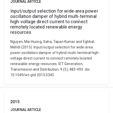
JOURNAL ARTICLE
Input/output selection for wide-area power
oscillation damper of hybrid multi-terminal
high-voltage direct current to connect
remotely located renewable energy
resources
Nguyen, Mai Huong, Saha, Tapan Kumar and Eghbal,
Mehdi (2015). Input/output selection for wide-area
power oscillation damper of hybrid multi-terminal high-
voltage direct current to connect remotely located
renewable energy resources. IET Generation,
Transmission and Distribution, 9 (5), 483-493. doi:
10.1049/iet-gtd.2013.0345
2015
JOURNAL ARTICLE