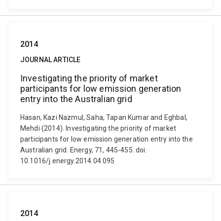
2014
JOURNAL ARTICLE
Investigating the priority of market
participants for low emission generation
entry into the Australian grid
Hasan, Kazi Nazmul, Saha, Tapan Kumar and Eghbal,
Mehdi (2014). Investigating the priority of market
participants for low emission generation entry into the
Australian grid. Energy, 71, 445-455. doi:
10.1016/j.energy.2014.04.095
2014