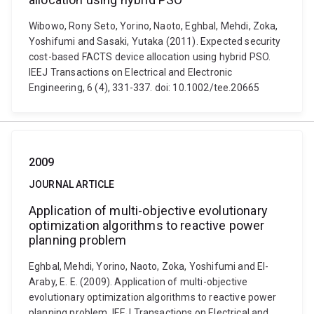
Wibowo, Rony Seto, Yorino, Naoto, Eghbal, Mehdi, Zoka,
Yoshifumi and Sasaki, Yutaka (2011). Expected security
cost-based FACTS device allocation using hybrid PSO.
IEEJ Transactions on Electrical and Electronic
Engineering, 6 (4), 331-337. doi: 10.1002/tee.20665
2009
JOURNAL ARTICLE
Application of multi-objective evolutionary
optimization algorithms to reactive power
planning problem
Eghbal, Mehdi, Yorino, Naoto, Zoka, Yoshifumi and El-
Araby, E. E. (2009). Application of multi-objective
evolutionary optimization algorithms to reactive power
planning problem. IEEJ Transactions on Electrical and