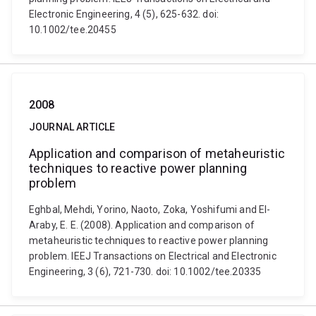
Electronic Engineering, 4 (5), 625-632. doi:
10.1002/tee.20455
2008
JOURNAL ARTICLE
Application and comparison of metaheuristic
techniques to reactive power planning
problem
Eghbal, Mehdi, Yorino, Naoto, Zoka, Yoshifumi and El-
Araby, E. E. (2008). Application and comparison of
metaheuristic techniques to reactive power planning
problem. IEEJ Transactions on Electrical and Electronic
Engineering, 3 (6), 721-730. doi: 10.1002/tee.20335