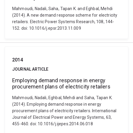
Mahmoudi, Nadali, Saha, Tapan K. and Eghbal, Mehdi
(2014). A new demand response scheme for electricity
retailers. Electric Power Systems Research, 108, 144-
152. doi: 10.1016/j.epsr.2013.11.009
2014
JOURNAL ARTICLE
Employing demand response in energy
procurement plans of electricity retailers
Mahmoudi, Nadali, Eghbal, Mehdi and Saha, Tapan K.
(2014). Employing demand response in energy
procurement plans of electricity retailers. International
Journal of Electrical Power and Energy Systems, 63,
455-460. doi: 10.1016/j.ijepes.2014.06.018