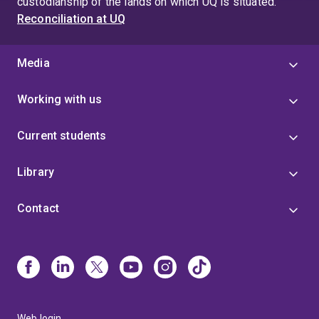
custodianship of the lands on which UQ is situated.
Reconciliation at UQ
Media
Working with us
Current students
Library
Contact
Web login