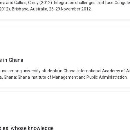
, Levi and Gallois, Cindy (2012). Integration challenges that face Cong
2012), Brisbane, Australia, 26-29 November 2012.
s in Ghana
et use among university students in Ghana. International Academy of 
, Ghana: Ghana Institute of Management and Public Administration.
ogies: whose knowledge