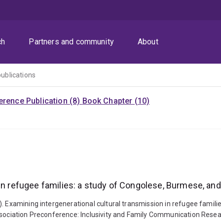
ch
Partners and community
About
publications
rence Publication (8)
Book Chapter (10)
in refugee families: a study of Congolese, Burmese, and 
). Examining intergenerational cultural transmission in refugee famil
ssociation Preconference: Inclusivity and Family Communication Resea