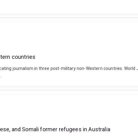
stern countries
ocating journalism in three post-military non-Western countries. World 
.
ese, and Somali former refugees in Australia