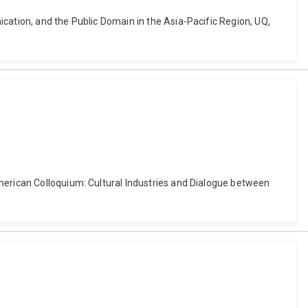
cation, and the Public Domain in the Asia-Pacific Region, UQ,
american Colloquium: Cultural Industries and Dialogue between