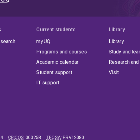
s
Current students
Library
 search
my.UQ
Library
Programs and courses
Study and lea
Academic calendar
Research and 
Student support
Visit
IT support
84
CRICOS
:
00025B
TEQSA
:
PRV12080