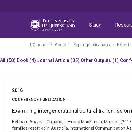
Skip
Skip
Skip
to
to
to
menu
content
footer
Study
Resear
UQ home
About
Expert publications
Expert 
All (58)
Book (4)
Journal Article (35)
Other Outputs (1)
Confe
2018
CONFERENCE PUBLICATION
Examining intergenerational cultural transmission 
Hebbani, Aparna , Obijiofor, Levi and MacKinnon, Mairead (2018
families resettled in Australia. International Communication A