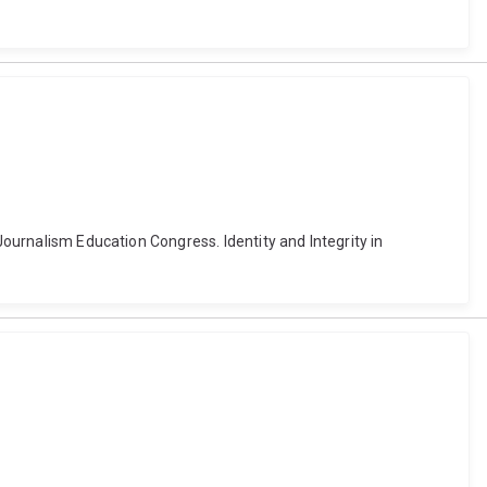
Journalism Education Congress. Identity and Integrity in