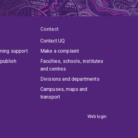
Contact
Contact UQ
rning support
Make a complaint
publish
Faculties, schools, institutes
and centres
Divisions and departments
Campuses, maps and
transport
Web login