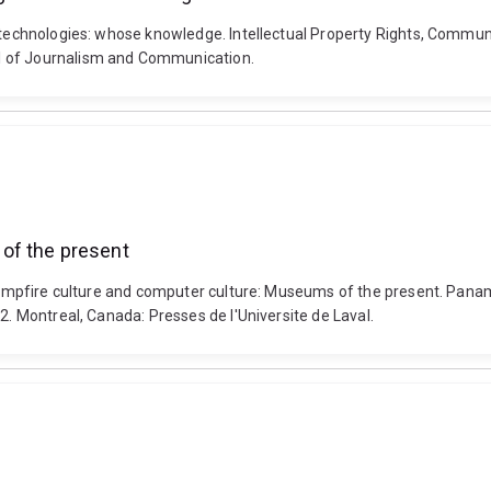
w technologies: whose knowledge. Intellectual Property Rights, Communi
l of Journalism and Communication.
of the present
. Campfire culture and computer culture: Museums of the present. Pan
2. Montreal, Canada: Presses de l'Universite de Laval.