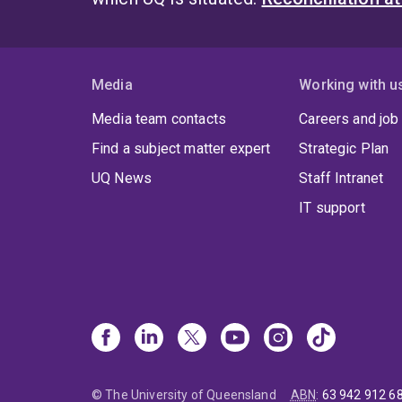
Media
Working with u
Media team contacts
Careers and job
Find a subject matter expert
Strategic Plan
UQ News
Staff Intranet
IT support
© The University of Queensland
ABN
:
63 942 912 6