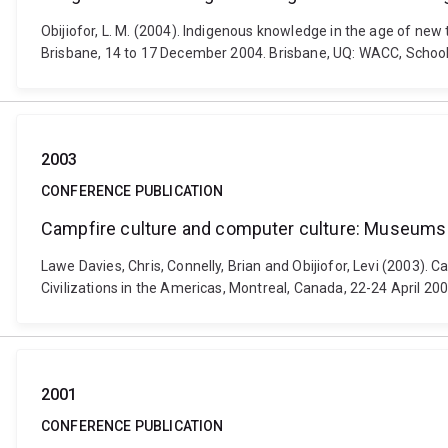
Obijiofor, L. M. (2004). Indigenous knowledge in the age of ne
Brisbane, 14 to 17 December 2004. Brisbane, UQ: WACC, Schoo
2003
CONFERENCE PUBLICATION
Campfire culture and computer culture: Museums 
Lawe Davies, Chris, Connelly, Brian and Obijiofor, Levi (2003)
Civilizations in the Americas, Montreal, Canada, 22-24 April 200
2001
CONFERENCE PUBLICATION