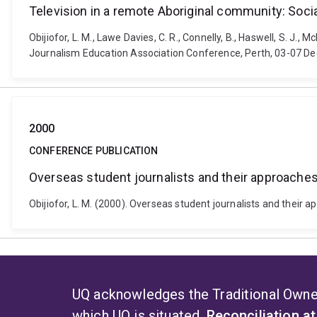
Television in a remote Aboriginal community: Social
Obijiofor, L. M., Lawe Davies, C. R., Connelly, B., Haswell, S. J.,
Journalism Education Association Conference, Perth, 03-07 De
2000
CONFERENCE PUBLICATION
Overseas student journalists and their approaches
Obijiofor, L. M. (2000). Overseas student journalists and thei
UQ acknowledges the Traditional Owner
which UQ is situated.
Reconciliation a