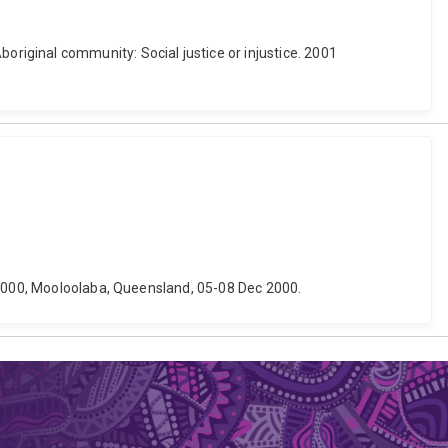
e Aboriginal community: Social justice or injustice. 2001
e 2000, Mooloolaba, Queensland, 05-08 Dec 2000.