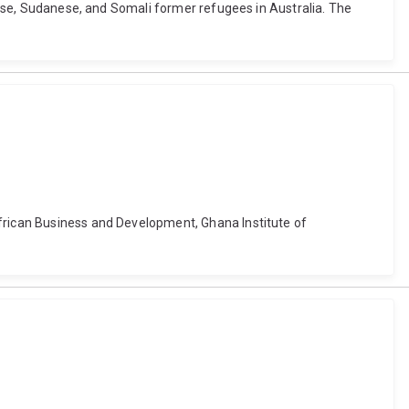
olese, Sudanese, and Somali former refugees in Australia. The
African Business and Development, Ghana Institute of