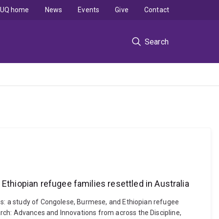
UQ home
News
Events
Give
Contact
Search
Ethiopian refugee families resettled in Australia
ies: a study of Congolese, Burmese, and Ethiopian refugee
rch: Advances and Innovations from across the Discipline,