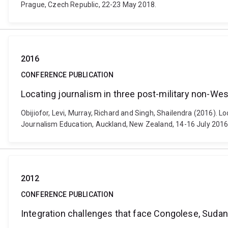
Prague, Czech Republic, 22-23 May 2018.
2016
CONFERENCE PUBLICATION
Locating journalism in three post-military non-We
Obijiofor, Levi, Murray, Richard and Singh, Shailendra (2016). L
Journalism Education, Auckland, New Zealand, 14-16 July 2016
2012
CONFERENCE PUBLICATION
Integration challenges that face Congolese, Sudan