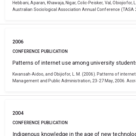
Hebbani, Aparan, Khawaja, Nigar, Colic-Peisker, Val, Obiojiofor
Australian Sociological Association Annual Conference (TASA 
2006
CONFERENCE PUBLICATION
Patterns of internet use among university student
Kwansah-Aidoo, and Obijiofor, L. M. (2006). Patterns of intern
Management and Public Administration, 23-27 May, 2006. Accra
2004
CONFERENCE PUBLICATION
Indigenous knowledge in the age of new technol