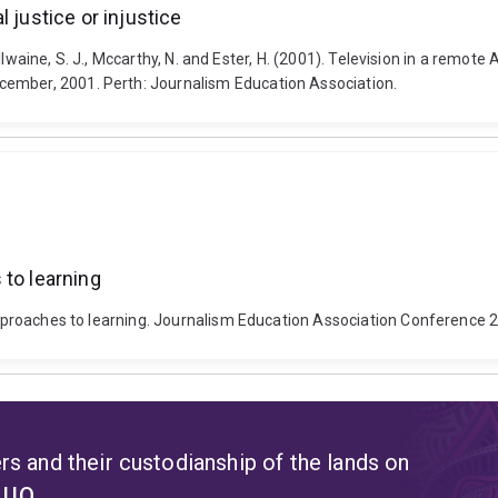
 justice or injustice
 McIlwaine, S. J., Mccarthy, N. and Ester, H. (2001). Television in a remot
cember, 2001. Perth: Journalism Education Association.
 to learning
r approaches to learning. Journalism Education Association Conferenc
s and their custodianship of the lands on
t UQ