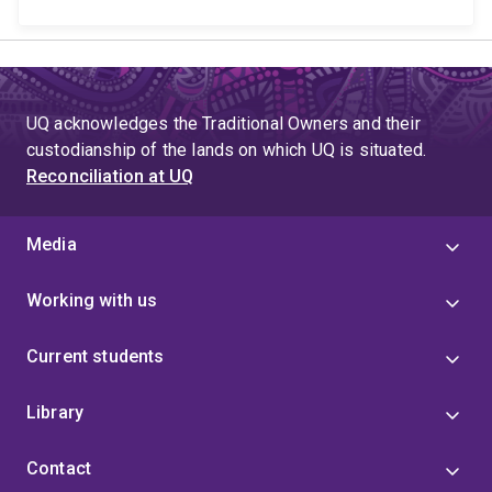
UQ acknowledges the Traditional Owners and their
custodianship of the lands on which UQ is situated.
Reconciliation at UQ
Media
Working with us
Current students
Library
Contact