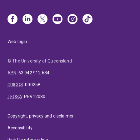
Web login
© The University of Queensland
ABN
:
63 942 912 684
CRICOS
:
00025B
TEQSA
:
PRV12080
Copyright, privacy and disclaimer
Accessibility
Right to information