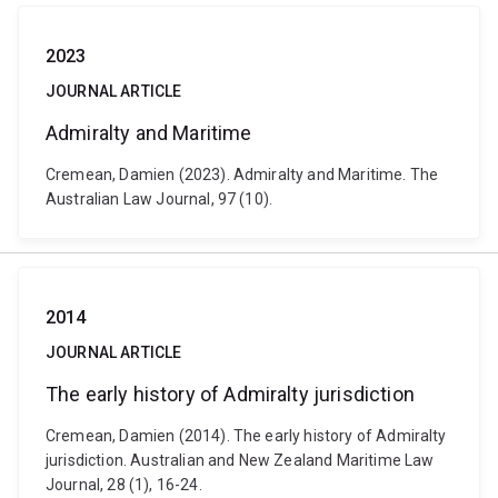
2023
JOURNAL ARTICLE
Admiralty and Maritime
Cremean, Damien (2023). Admiralty and Maritime. The
Australian Law Journal, 97 (10).
2014
JOURNAL ARTICLE
The early history of Admiralty jurisdiction
Cremean, Damien (2014). The early history of Admiralty
jurisdiction. Australian and New Zealand Maritime Law
Journal, 28 (1), 16-24.