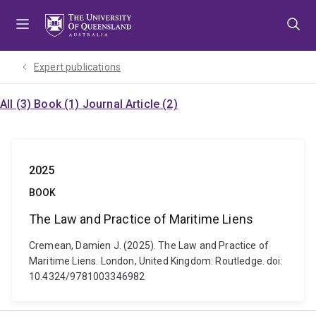
Skip
Skip
Skip
to
to
to
menu
content
footer
Expert publications
All (3)
Book (1)
Journal Article (2)
2025
BOOK
The Law and Practice of Maritime Liens
Cremean, Damien J. (2025). The Law and Practice of
Maritime Liens. London, United Kingdom: Routledge. doi:
10.4324/9781003346982