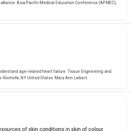
al alliance. Asia Pacific Medical Education Conference (APMEC),
derstand age-related heart failure. Tissue Engineering and
 Rochelle, NY United States: Mary Ann Liebert.
esources of skin conditions in skin of colour