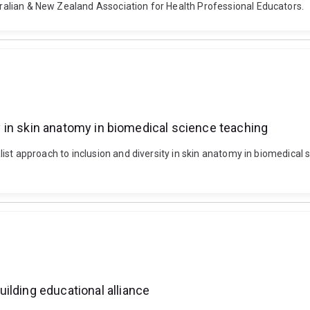
stralian & New Zealand Association for Health Professional Educators.
ity in skin anatomy in biomedical science teaching
 realist approach to inclusion and diversity in skin anatomy in biomedic
ilding educational alliance