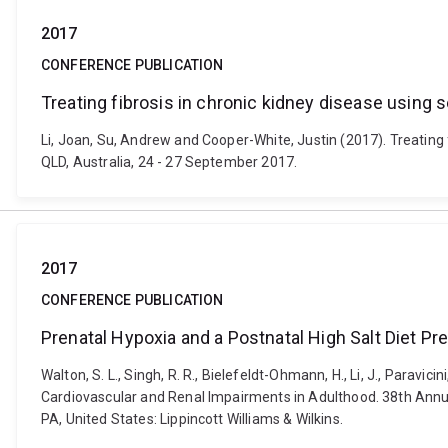
2017
CONFERENCE PUBLICATION
Treating fibrosis in chronic kidney disease using
Li, Joan, Su, Andrew and Cooper-White, Justin (2017). Treating 
QLD, Australia, 24 - 27 September 2017.
2017
CONFERENCE PUBLICATION
Prenatal Hypoxia and a Postnatal High Salt Diet 
Walton, S. L., Singh, R. R., Bielefeldt-Ohmann, H., Li, J., Paravic
Cardiovascular and Renal Impairments in Adulthood. 38th Annual
PA, United States: Lippincott Williams & Wilkins.