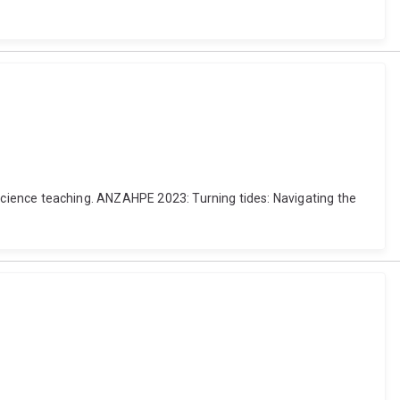
al science teaching. ANZAHPE 2023: Turning tides: Navigating the