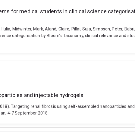
ems for medical students in clinical science categorisa
Ilulia, Midwinter, Mark, Aland, Claire, Pillai, Suja, Simpson, Peter, Ba
 science categorisation by Bloom’s Taxonomy, clinical relevance and s
oparticles and injectable hydrogels
2018). Targeting renal fibrosis using self-assembled nanoparticles an
apan, 4-7 September 2018.