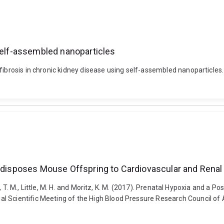
 self-assembled nanoparticles
fibrosis in chronic kidney disease using self-assembled nanoparticles
Predisposes Mouse Offspring to Cardiovascular and Rena
ini, T. M., Little, M. H. and Moritz, K. M. (2017). Prenatal Hypoxia and a
 Scientific Meeting of the High Blood Pressure Research Council of A