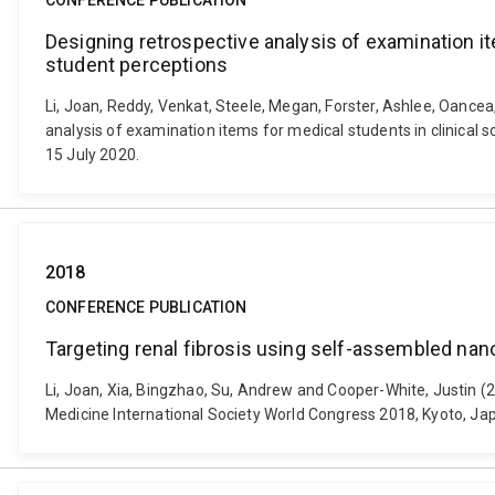
CONFERENCE PUBLICATION
Designing retrospective analysis of examination it
student perceptions
Li, Joan, Reddy, Venkat, Steele, Megan, Forster, Ashlee, Oancea, 
analysis of examination items for medical students in clinical
15 July 2020.
2018
CONFERENCE PUBLICATION
Targeting renal fibrosis using self-assembled nan
Li, Joan, Xia, Bingzhao, Su, Andrew and Cooper-White, Justin (
Medicine International Society World Congress 2018, Kyoto, J