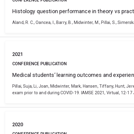
CONFERENCE PUBLICATION
Histology question performance in theory vs pract
Aland, R. C., Oancea, I., Barry, B., Midwinter, M., Pillai, S., Si
2021
CONFERENCE PUBLICATION
Medical students’ learning outcomes and experienc
Pillai, Suja, Li, Joan, Midwinter, Mark, Hansen, Tiffany, Hunt, 
exam prior to and during COVID-19. IAMSE 2021, Virtual, 12-17
2020