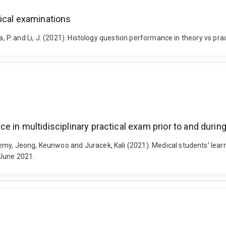
ical examinations
merska, P. and Li, J. (2021). Histology question performance in theory vs
e in multidisciplinary practical exam prior to and duri
Jeremy, Jeong, Keunwoo and Juracek, Kali (2021). Medical students’ lea
 June 2021.