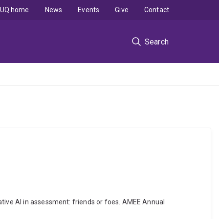
UQ home
News
Events
Give
Contact
Search
ative AI in assessment: friends or foes. AMEE Annual