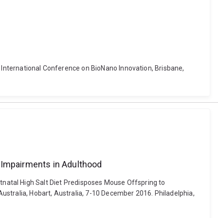
. International Conference on BioNano Innovation, Brisbane,
l Impairments in Adulthood
 Postnatal High Salt Diet Predisposes Mouse Offspring to
ustralia, Hobart, Australia, 7-10 December 2016. Philadelphia,