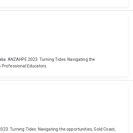
tralia. ANZAHPE 2023: Turning Tides: Navigating the
h Professional Educators.
023: Turning Tides: Navigating the opportunities, Gold Coast,