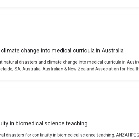
climate change into medical curricula in Australia
out natural disasters and climate change into medical curricula in Aus
Adelaide, SA, Australia: Australian & New Zealand Association for Healt
uity in biomedical science teaching
ural disasters for continuity in biomedical science teaching. ANZAHPE 2