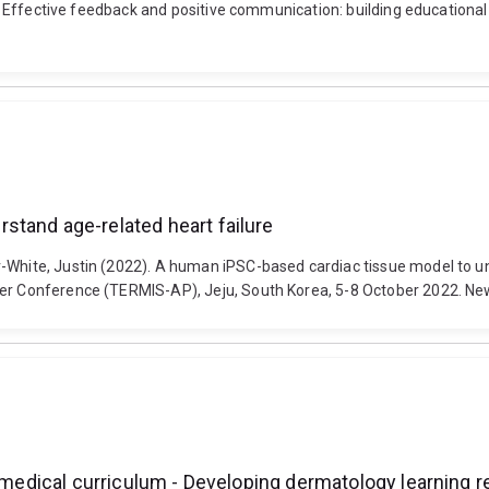
23). Effective feedback and positive communication: building education
stand age-related heart failure
r-White, Justin (2022). A human iPSC-based cardiac tissue model to un
ter Conference (TERMIS-AP), Jeju, South Korea, 5-8 October 2022. New
n medical curriculum - Developing dermatology learning r