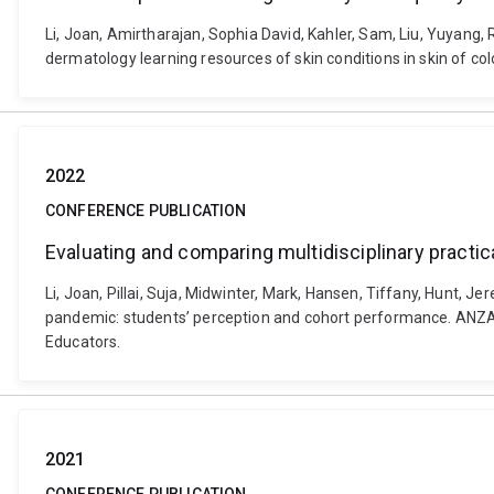
Li, Joan, Amirtharajan, Sophia David, Kahler, Sam, Liu, Yuyang, 
dermatology learning resources of skin conditions in skin of co
2022
CONFERENCE PUBLICATION
Evaluating and comparing multidisciplinary pract
Li, Joan, Pillai, Suja, Midwinter, Mark, Hansen, Tiffany, Hunt,
pandemic: students’ perception and cohort performance. ANZAHPE
Educators.
2021