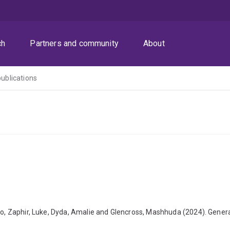
ch
Partners and community
About
publications
uto, Zaphir, Luke, Dyda, Amalie and Glencross, Mashhuda (2024). Gener