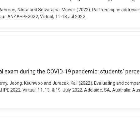
Rahman, Nikita and Selvarajha, Michell (2022). Partnership in addressi
lour. ANZAHPE2022, Virtual, 11-13 Jul 2022.
ical exam during the COVID‐19 pandemic: students’ perc
 Jeremy, Jeong, Keunwoo and Juracek, Kali (2022). Evaluating and compa
 2022, Virtual, 11, 13, & 19, July 2022. Adelaide, SA, Australia: Au