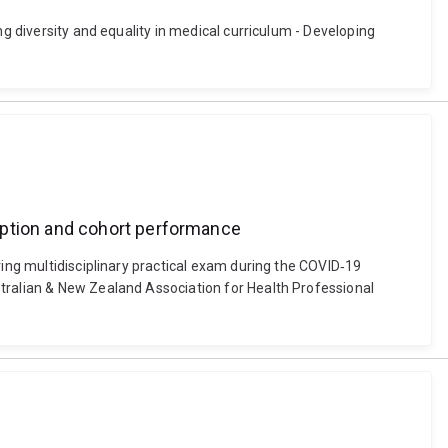
ng diversity and equality in medical curriculum - Developing
eption and cohort performance
ring multidisciplinary practical exam during the COVID‐19
stralian & New Zealand Association for Health Professional