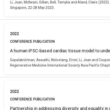
Li, Joan, McIlwain, Gillian, Bell, Tamyka and Aland, Claire (20
Singapore, 22-28 May 2023.
2022
CONFERENCE PUBLICATION
A human iPSC-based cardiac tissue model to under
Gopalakrishnan, Aswathi, Wolvetang, Ernst, Li, Joan and Coope
Regenerative Medicine International Society Asia Pacific Chap
2022
CONFERENCE PUBLICATION
Partnership in addressing diversity and equality i