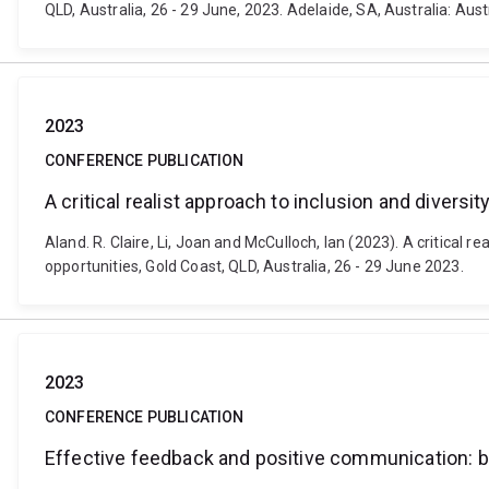
QLD, Australia, 26 - 29 June, 2023. Adelaide, SA, Australia: Au
2023
CONFERENCE PUBLICATION
A critical realist approach to inclusion and divers
Aland. R. Claire, Li, Joan and McCulloch, Ian (2023). A critical
opportunities, Gold Coast, QLD, Australia, 26 - 29 June 2023.
2023
CONFERENCE PUBLICATION
Effective feedback and positive communication: bu