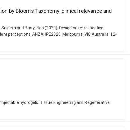
tion by Bloom’s Taxonomy, clinical relevance and
bri, Saleem and Barry, Ben (2020). Designing retrospective
tudent perceptions. ANZAHPE2020, Melbourne, VIC Australia, 12-
d injectable hydrogels. Tissue Engineering and Regenerative