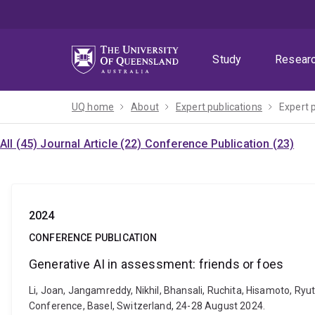
Skip
Skip
Skip
to
to
to
menu
content
footer
Study
Resear
UQ home
About
Expert publications
Expert 
All (45)
Journal Article (22)
Conference Publication (23)
2024
CONFERENCE PUBLICATION
Generative AI in assessment: friends or foes
Li, Joan, Jangamreddy, Nikhil, Bhansali, Ruchita, Hisamoto, Ry
Conference, Basel, Switzerland, 24-28 August 2024.