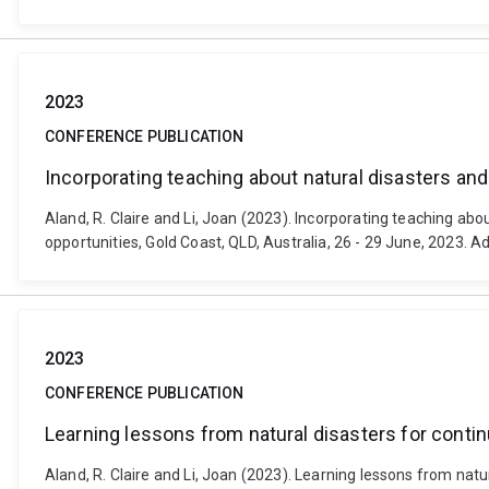
2023
CONFERENCE PUBLICATION
Incorporating teaching about natural disasters and 
Aland, R. Claire and Li, Joan (2023). Incorporating teaching ab
opportunities, Gold Coast, QLD, Australia, 26 - 29 June, 2023. 
2023
CONFERENCE PUBLICATION
Learning lessons from natural disasters for contin
Aland, R. Claire and Li, Joan (2023). Learning lessons from nat