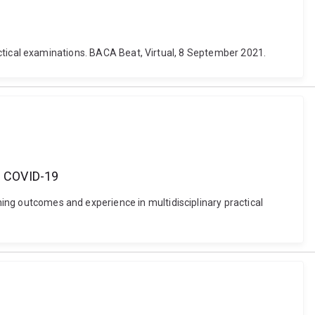
 practical examinations. BACA Beat, Virtual, 8 September 2021.
ng COVID-19
rning outcomes and experience in multidisciplinary practical