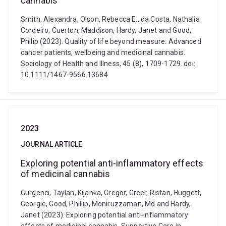
cannabis
Smith, Alexandra, Olson, Rebecca E., da Costa, Nathalia
Cordeiro, Cuerton, Maddison, Hardy, Janet and Good,
Philip (2023). Quality of life beyond measure: Advanced
cancer patients, wellbeing and medicinal cannabis.
Sociology of Health and Illness, 45 (8), 1709-1729. doi:
10.1111/1467-9566.13684
2023
JOURNAL ARTICLE
Exploring potential anti-inflammatory effects
of medicinal cannabis
Gurgenci, Taylan, Kijanka, Gregor, Greer, Ristan, Huggett,
Georgie, Good, Phillip, Moniruzzaman, Md and Hardy,
Janet (2023). Exploring potential anti-inflammatory