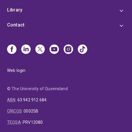
Library
Contact
Web login
© The University of Queensland
ABN
:
63 942 912 684
CRICOS
:
00025B
TEQSA
:
PRV12080