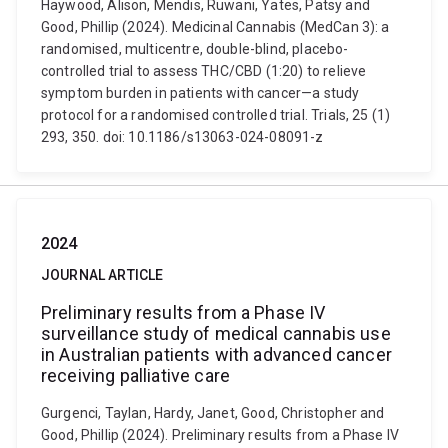
Haywood, Alison, Mendis, Ruwani, Yates, Patsy and
Good, Phillip (2024). Medicinal Cannabis (MedCan 3): a
randomised, multicentre, double-blind, placebo-
controlled trial to assess THC/CBD (1:20) to relieve
symptom burden in patients with cancer—a study
protocol for a randomised controlled trial. Trials, 25 (1)
293, 350. doi: 10.1186/s13063-024-08091-z
2024
JOURNAL ARTICLE
Preliminary results from a Phase IV
surveillance study of medical cannabis use
in Australian patients with advanced cancer
receiving palliative care
Gurgenci, Taylan, Hardy, Janet, Good, Christopher and
Good, Phillip (2024). Preliminary results from a Phase IV