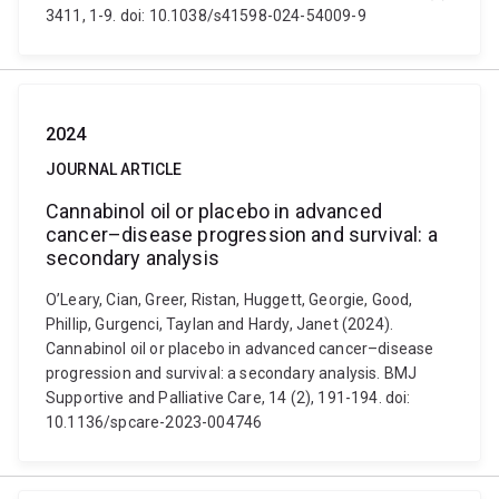
3411, 1-9. doi: 10.1038/s41598-024-54009-9
2024
JOURNAL ARTICLE
Cannabinol oil or placebo in advanced
cancer–disease progression and survival: a
secondary analysis
O’Leary, Cian, Greer, Ristan, Huggett, Georgie, Good,
Phillip, Gurgenci, Taylan and Hardy, Janet (2024).
Cannabinol oil or placebo in advanced cancer–disease
progression and survival: a secondary analysis. BMJ
Supportive and Palliative Care, 14 (2), 191-194. doi:
10.1136/spcare-2023-004746