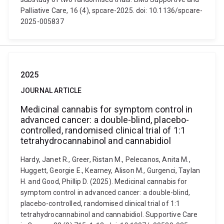
Palliative Care, 16 (4), spcare-2025. doi: 10.1136/spcare-
2025-005837
2025
JOURNAL ARTICLE
Medicinal cannabis for symptom control in
advanced cancer: a double-blind, placebo-
controlled, randomised clinical trial of 1:1
tetrahydrocannabinol and cannabidiol
Hardy, Janet R., Greer, Ristan M., Pelecanos, Anita M.,
Huggett, Georgie E., Kearney, Alison M., Gurgenci, Taylan
H. and Good, Phillip D. (2025). Medicinal cannabis for
symptom control in advanced cancer: a double-blind,
placebo-controlled, randomised clinical trial of 1:1
tetrahydrocannabinol and cannabidiol. Supportive Care