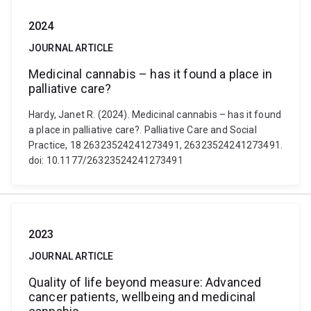
2024
JOURNAL ARTICLE
Medicinal cannabis – has it found a place in
palliative care?
Hardy, Janet R. (2024). Medicinal cannabis – has it found
a place in palliative care?. Palliative Care and Social
Practice, 18 26323524241273491, 26323524241273491.
doi: 10.1177/26323524241273491
2023
JOURNAL ARTICLE
Quality of life beyond measure: Advanced
cancer patients, wellbeing and medicinal