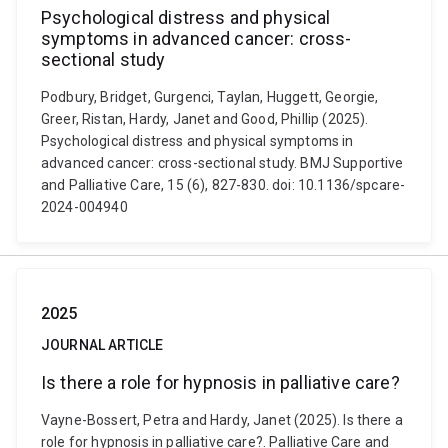
Psychological distress and physical
symptoms in advanced cancer: cross-
sectional study
Podbury, Bridget, Gurgenci, Taylan, Huggett, Georgie,
Greer, Ristan, Hardy, Janet and Good, Phillip (2025).
Psychological distress and physical symptoms in
advanced cancer: cross-sectional study. BMJ Supportive
and Palliative Care, 15 (6), 827-830. doi: 10.1136/spcare-
2024-004940
2025
JOURNAL ARTICLE
Is there a role for hypnosis in palliative care?
Vayne-Bossert, Petra and Hardy, Janet (2025). Is there a
role for hypnosis in palliative care?. Palliative Care and