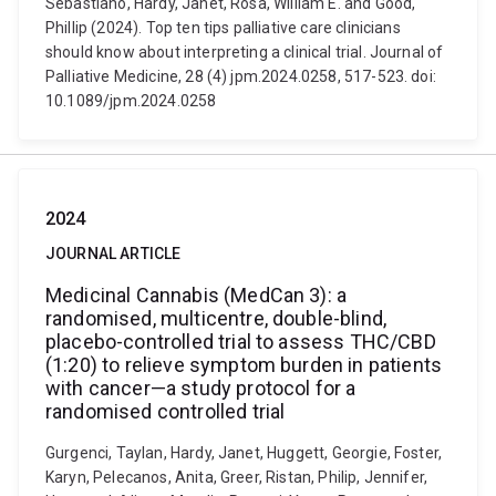
Sebastiano, Hardy, Janet, Rosa, William E. and Good,
Phillip (2024). Top ten tips palliative care clinicians
should know about interpreting a clinical trial. Journal of
Palliative Medicine, 28 (4) jpm.2024.0258, 517-523. doi:
10.1089/jpm.2024.0258
2024
JOURNAL ARTICLE
Medicinal Cannabis (MedCan 3): a
randomised, multicentre, double-blind,
placebo-controlled trial to assess THC/CBD
(1:20) to relieve symptom burden in patients
with cancer—a study protocol for a
randomised controlled trial
Gurgenci, Taylan, Hardy, Janet, Huggett, Georgie, Foster,
Karyn, Pelecanos, Anita, Greer, Ristan, Philip, Jennifer,