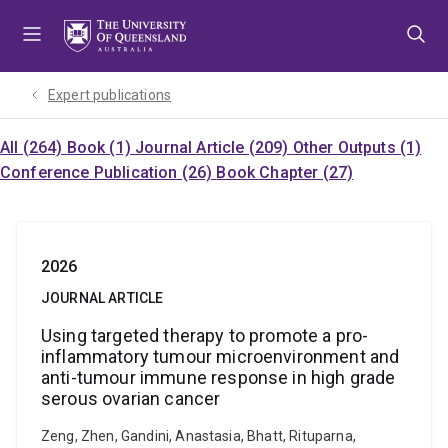
Skip
Skip
Skip
to
to
to
menu
content
footer
Expert publications
All (264)
Book (1)
Journal Article (209)
Other Outputs (1)
Conference Publication (26)
Book Chapter (27)
2026
JOURNAL ARTICLE
Using targeted therapy to promote a pro-
inflammatory tumour microenvironment and
anti-tumour immune response in high grade
serous ovarian cancer
Zeng, Zhen, Gandini, Anastasia, Bhatt, Rituparna,