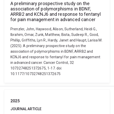
A preliminary prospective study on the
association of polymorphisms in BDNF,
ARRB2 and KCNJ6 and response to fentanyl
for pain management in advanced cancer
Prenzler, John, Haywood, Alison, Sutherland, Heidi G.,
Ibrahim, Omar, Zunk, Matthew, Bista, Sudeep R., Good,
Phillip, Griffiths, Lyn R., Hardy, Janet and Haupt, Larisa M.
(2025). A preliminary prospective study on the
association of polymorphisms in BDNF, ARRB2 and
KCNJ6 and response to fentanyl for pain management
in advanced cancer. Cancer Control, 32
10732748251372675, 1-17. doi:
10.1177/10732748251372675
2025
JOURNAL ARTICLE