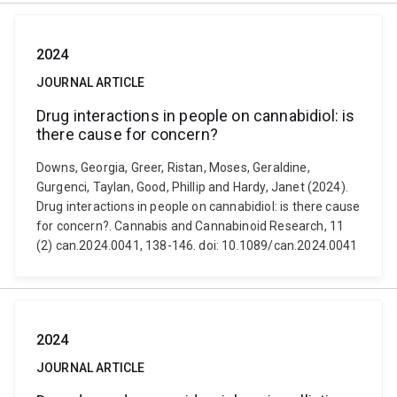
2024
JOURNAL ARTICLE
Drug interactions in people on cannabidiol: is
there cause for concern?
Downs, Georgia, Greer, Ristan, Moses, Geraldine,
Gurgenci, Taylan, Good, Phillip and Hardy, Janet (2024).
Drug interactions in people on cannabidiol: is there cause
for concern?. Cannabis and Cannabinoid Research, 11
(2) can.2024.0041, 138-146. doi: 10.1089/can.2024.0041
2024
JOURNAL ARTICLE