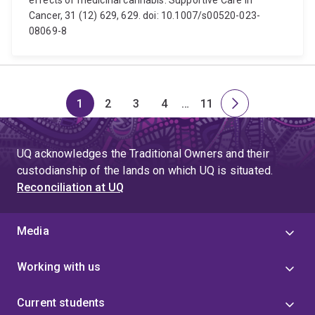
effects of medicinal cannabis. Supportive Care in
Cancer, 31 (12) 629, 629. doi: 10.1007/s00520-023-
08069-8
1
2
3
4
…
11
Page
Page
Page
Page
Skip
Page
Next
to
page
page
UQ acknowledges the Traditional Owners and their
4
custodianship of the lands on which UQ is situated.
Reconciliation at UQ
Media
Working with us
Current students