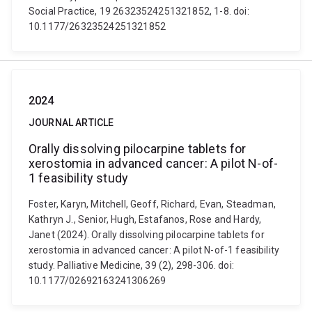
Social Practice, 19 26323524251321852, 1-8. doi:
10.1177/26323524251321852
2024
JOURNAL ARTICLE
Orally dissolving pilocarpine tablets for
xerostomia in advanced cancer: A pilot N-of-
1 feasibility study
Foster, Karyn, Mitchell, Geoff, Richard, Evan, Steadman,
Kathryn J., Senior, Hugh, Estafanos, Rose and Hardy,
Janet (2024). Orally dissolving pilocarpine tablets for
xerostomia in advanced cancer: A pilot N-of-1 feasibility
study. Palliative Medicine, 39 (2), 298-306. doi:
10.1177/02692163241306269