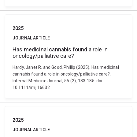
2025
JOURNAL ARTICLE
Has medicinal cannabis found a role in
oncology/palliative care?
Hardy, Janet R. and Good, Phillip (2025). Has medicinal
cannabis found a role in oncology/palliative care?.
Internal Medicine Journal, 55 (2), 183-185. doi:
10.1111/imj.16632
2025
JOURNAL ARTICLE