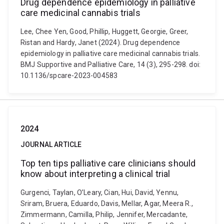
Drug dependence epidemiology in palliative
care medicinal cannabis trials
Lee, Chee Yen, Good, Phillip, Huggett, Georgie, Greer,
Ristan and Hardy, Janet (2024). Drug dependence
epidemiology in palliative care medicinal cannabis trials.
BMJ Supportive and Palliative Care, 14 (3), 295-298. doi:
10.1136/spcare-2023-004583
2024
JOURNAL ARTICLE
Top ten tips palliative care clinicians should
know about interpreting a clinical trial
Gurgenci, Taylan, O’Leary, Cian, Hui, David, Yennu,
Sriram, Bruera, Eduardo, Davis, Mellar, Agar, Meera R.,
Zimmermann, Camilla, Philip, Jennifer, Mercadante,