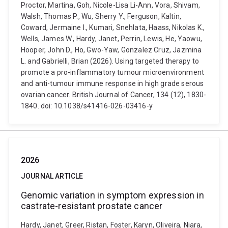
Proctor, Martina, Goh, Nicole-Lisa Li-Ann, Vora, Shivam,
Walsh, Thomas P., Wu, Sherry Y., Ferguson, Kaltin,
Coward, Jermaine I., Kumari, Snehlata, Haass, Nikolas K.,
Wells, James W., Hardy, Janet, Perrin, Lewis, He, Yaowu,
Hooper, John D., Ho, Gwo-Yaw, Gonzalez Cruz, Jazmina
L. and Gabrielli, Brian (2026). Using targeted therapy to
promote a pro-inflammatory tumour microenvironment
and anti-tumour immune response in high grade serous
ovarian cancer. British Journal of Cancer, 134 (12), 1830-
1840. doi: 10.1038/s41416-026-03416-y
2026
JOURNAL ARTICLE
Genomic variation in symptom expression in
castrate-resistant prostate cancer
Hardy, Janet, Greer, Ristan, Foster, Karyn, Oliveira, Niara,