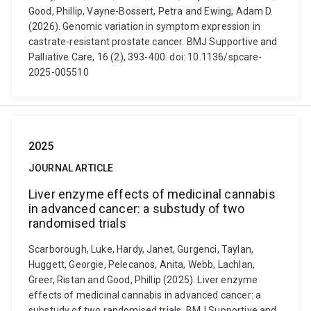
Good, Phillip, Vayne-Bossert, Petra and Ewing, Adam D.
(2026). Genomic variation in symptom expression in
castrate-resistant prostate cancer. BMJ Supportive and
Palliative Care, 16 (2), 393-400. doi: 10.1136/spcare-
2025-005510
2025
JOURNAL ARTICLE
Liver enzyme effects of medicinal cannabis
in advanced cancer: a substudy of two
randomised trials
Scarborough, Luke, Hardy, Janet, Gurgenci, Taylan,
Huggett, Georgie, Pelecanos, Anita, Webb, Lachlan,
Greer, Ristan and Good, Phillip (2025). Liver enzyme
effects of medicinal cannabis in advanced cancer: a
substudy of two randomised trials. BMJ Supportive and