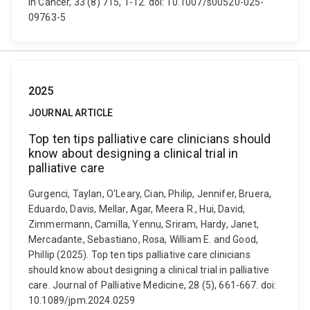
in Cancer, 33 (8) 715, 1-12. doi: 10.1007/s00520-025-
09763-5
2025
JOURNAL ARTICLE
Top ten tips palliative care clinicians should
know about designing a clinical trial in
palliative care
Gurgenci, Taylan, O'Leary, Cian, Philip, Jennifer, Bruera,
Eduardo, Davis, Mellar, Agar, Meera R., Hui, David,
Zimmermann, Camilla, Yennu, Sriram, Hardy, Janet,
Mercadante, Sebastiano, Rosa, William E. and Good,
Phillip (2025). Top ten tips palliative care clinicians
should know about designing a clinical trial in palliative
care. Journal of Palliative Medicine, 28 (5), 661-667. doi:
10.1089/jpm.2024.0259