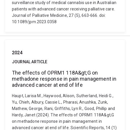
surveillance study of medical cannabis use in Australian
patients with advanced cancer receiving palliative care.
Journal of Palliative Medicine, 27 (5), 663-666. doi:
10.1089/jpm.2023.0358
2024
JOURNAL ARTICLE
The effects of OPRM1 118A&gt;G on
methadone response in pain management in
advanced cancer at end of life
Haupt, Larisa M., Haywood, Alison, Sutherland, Heidi G.,
Yu, Chieh, Albury, Cassie L., Pharasi, Anushka, Zunk,
Mathew, George, Rani, Griffiths, Lyn R., Good, Phillip and
Hardy, Janet (2024). The effects of OPRM1 118A&gt;G
on methadone response in pain management in
advanced cancer at end of life. Scientific Reports, 14 (1)