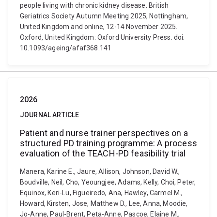
people living with chronic kidney disease. British
Geriatrics Society Autumn Meeting 2025, Nottingham,
United Kingdom and online, 12-14 November 2025.
Oxford, United Kingdom: Oxford University Press. doi:
10.1093/ageing/afaf368.141
2026
JOURNAL ARTICLE
Patient and nurse trainer perspectives on a
structured PD training programme: A process
evaluation of the TEACH-PD feasibility trial
Manera, Karine E., Jaure, Allison, Johnson, David W.,
Boudville, Neil, Cho, Yeoungjee, Adams, Kelly, Choi, Peter,
Equinox, Keri-Lu, Figueiredo, Ana, Hawley, Carmel M.,
Howard, Kirsten, Jose, Matthew D., Lee, Anna, Moodie,
Jo-Anne, Paul-Brent, Peta-Anne, Pascoe, Elaine M.,