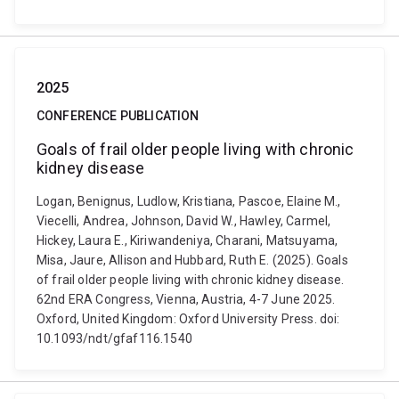
2025
CONFERENCE PUBLICATION
Goals of frail older people living with chronic
kidney disease
Logan, Benignus, Ludlow, Kristiana, Pascoe, Elaine M.,
Viecelli, Andrea, Johnson, David W., Hawley, Carmel,
Hickey, Laura E., Kiriwandeniya, Charani, Matsuyama,
Misa, Jaure, Allison and Hubbard, Ruth E. (2025). Goals
of frail older people living with chronic kidney disease.
62nd ERA Congress, Vienna, Austria, 4-7 June 2025.
Oxford, United Kingdom: Oxford University Press. doi:
10.1093/ndt/gfaf116.1540