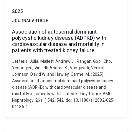
2025
JOURNAL ARTICLE
Association of autosomal dominant
polycystic kidney disease (ADPKD) with
cardiovascular disease and mortality in
patients with treated kidney failure
Jefferis, Julia, Mallett, Andrew J., Rangan, Gopi, Cho,
Yeoungjee, Viecelli, Andrea K., Vangaveti, Venkat,
Johnson, David W. and Hawley, Carmel M. (2025).
Association of autosomal dominant polycystic kidney
disease (ADPKD) with cardiovascular disease and
mortality in patients with treated kidney failure. BMC
Nephrology, 26 (1) 542, 542. doi: 10.1186/s12882-025-
04185-1