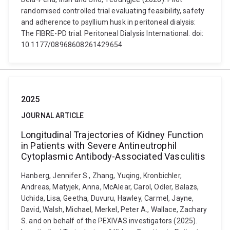
randomised controlled trial evaluating feasibility, safety
and adherence to psyllium husk in peritoneal dialysis:
The FIBRE-PD trial. Peritoneal Dialysis International. doi:
10.1177/08968608261429654
2025
JOURNAL ARTICLE
Longitudinal Trajectories of Kidney Function
in Patients with Severe Antineutrophil
Cytoplasmic Antibody-Associated Vasculitis
Hanberg, Jennifer S., Zhang, Yuqing, Kronbichler,
Andreas, Matyjek, Anna, McAlear, Carol, Odler, Balazs,
Uchida, Lisa, Geetha, Duvuru, Hawley, Carmel, Jayne,
David, Walsh, Michael, Merkel, Peter A., Wallace, Zachary
S. and on behalf of the PEXIVAS investigators (2025).