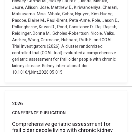
Hawley, Carmel M., Hickey, Laura E., Janda, Monika,
Jaure, Allison, Jose, Matthew D., Kiriwandeniya, Charani,
Matsuyama, Misa, Mihala, Gabor, Nguyen, Kim-Huong,
Pascoe, Elaine M., Paul-Brent, Peta-Anne, Pole, Jason D.,
Polkinghorne, Kevan R., Pond, Constance D., Raj, Rajesh,
Reidlinger, Donna M., Scholes-Robertson, Nicole, Valks,
Andrea, Wong, Germaine, Hubbard, Ruth E. and GOAL
Trial Investigators (2026). A cluster randomized
controlled trial (GOAL trial) evaluated a comprehensive
geriatric assessment for frail older people with chronic
kidney disease. Kidney International. doi:
10.1016/j.kint.2026.05.015
2026
CONFERENCE PUBLICATION
Comprehensive geriatric assessment for
frail older people living with chronic kidney