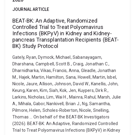
JOURNAL ARTICLE
BEAT-BK: An Adaptive, Randomized
Controlled Trial to Treat Polyomavirus
Infections (BKPyV) in Kidney and Kidney-
pancreas Transplantation Recipients (BEAT-
BK) Study Protocol
Gately, Ryan, Dymock, Michael, Sabanayagam,
Dharshana, Campbell, Scott B., Craig, Jonathan C.,
Dharnidharka, Vikas, Francis, Anna, Gleadle, Jonathan
M., Hajek, Martin, Hamilton, Sana, Howell, Martin, Isbel,
Nicole, Jaure, Allison, Johnson, David W., Kanellis, John,
Keung, Karen, Kim, Siah, Kok, Jen, Kuypers, Dirk R.,
Larkins, Nicholas, Lim, Wai H., Mainra, Rahul, Marsh, Julie
A., Mihala, Gabor, Nankivell, Brian J., Ng, Samantha,
Pilmore, Helen, Scholes-Roberton, Nicole, Snelling,
Thomas ... On behalf of the BEAT-BK Investigators
(2026). BEAT-BK: An Adaptive, Randomized Controlled
Trial to Treat Polyomavirus Infections (BKPyV) in Kidney