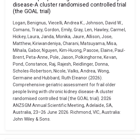
disease-A cluster randomised controlled trial
(the GOAL trial)
Logan, Benignus, Viecelli, Andrea K., Johnson, David W.,
Comans, Tracy, Gordon, Emily, Gray, Len, Hawley, Carmel,
Hickey, Laura, Janda, Monika, Jaure, Allison, Jose,
Matthew, Kiriwandeniya, Charani, Matsuyama, Misa,
Mihala, Gabor, Nguyen, Kim-Huong, Pascoe, Elaine, Paul-
Brent, Peta-Anne, Pole, Jason, Polkinghorne, Kevan,
Pond, Constance, Raj, Rajesh, Reidlinger, Donna,
Scholes-Robertson, Nicole, Valks, Andrea, Wong,
Germaine and Hubbard, Ruth Eleanor (2026).
Comprehensive geriatric assessment for frail older
people living with chronic kidney disease-A cluster
randomised controlled trial (the GOAL trial). 2026
ANZSGM Annual Scientific Meeting, Adelaide, SA,
Australia, 23–26 June 2026. Richmond, VIC, Australia:
John Wiley & Sons.