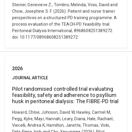
Steiner, Genevieve Z., Tomlins, Melinda, Voss, David and
Chow, Josephine S. F. (2026). Patient and nurse trainer
perspectives on a structured PD training programme: A
process evaluation of the TEACH-PD feasibility trial.
Peritoneal Dialysis International, 8968608251389272.
doi: 10.1177/08968608251389272
2026
JOURNAL ARTICLE
Pilot randomised controlled trial evaluating
feasibility, safety and adherence to psyllium
husk in peritoneal dialysis: The FIBRE-PD trial
Howard, Chloe, Johnson, David W, Hawley, Carmel M,
Pegg, Kylie, Mayr, Hannah, Leary, Diana, Hale, Rachael,
Viecelli, Andrea K, Hamilton, Janette, Thomas, Vicki,
Dela-Pena, Irish and Cho, Yeoungjee (2026). Pilot