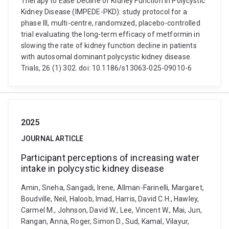
Therapy to Ease Decline of Kidney Function in Polycystic
Kidney Disease (IMPEDE-PKD): study protocol for a
phase III, multi-centre, randomized, placebo-controlled
trial evaluating the long-term efficacy of metformin in
slowing the rate of kidney function decline in patients
with autosomal dominant polycystic kidney disease.
Trials, 26 (1) 302. doi: 10.1186/s13063-025-09010-6
2025
JOURNAL ARTICLE
Participant perceptions of increasing water
intake in polycystic kidney disease
Amin, Sneha, Sangadi, Irene, Allman-Farinelli, Margaret,
Boudville, Neil, Haloob, Imad, Harris, David C.H., Hawley,
Carmel M., Johnson, David W., Lee, Vincent W., Mai, Jun,
Rangan, Anna, Roger, Simon D., Sud, Kamal, Vilayur,