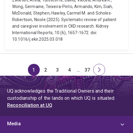
Zwieten, Anita, Tunnicliffe, David, Viecelli, Andrea K.,
Wong, Germaine, Teixeira-Pinto, Armando, Kim, Siah,
McDonald, Stephen, Hawley, Carmel M. and Scholes-
Robertson, Nicole (2025). Systematic review of patient
and caregiver involvement in CKD research. Kidney
International Reports, 10 (6), 1657-1672. doi:
10.1016/j.ekir.2025.03.018
1
2
3
4
…
37
Page
Page
Page
Page
Skip
Page
Next
to
page
page
UQ acknowledges the Traditional Owners and their
4
custodianship of the lands on which UQ is situated.
Reconciliation at UQ
Media