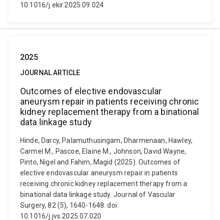
10.1016/j.ekir.2025.09.024
2025
JOURNAL ARTICLE
Outcomes of elective endovascular
aneurysm repair in patients receiving chronic
kidney replacement therapy from a binational
data linkage study
Hinde, Darcy, Palamuthusingam, Dharmenaan, Hawley,
Carmel M., Pascoe, Elaine M., Johnson, David Wayne,
Pinto, Nigel and Fahim, Magid (2025). Outcomes of
elective endovascular aneurysm repair in patients
receiving chronic kidney replacement therapy from a
binational data linkage study. Journal of Vascular
Surgery, 82 (5), 1640-1648. doi:
10.1016/j.jvs.2025.07.020