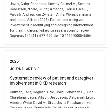
Javier, Guha, Chandana, Hawley, Carmel M., Scholes-
Robertson, Nicole, Sluiter, Amanda, Torrisi, Luca G.,
Viecelli, Andrea, van Zwieten, Anita, Wong, Germaine
and Jaure, Allison (2025). Patient and caregiver
involvement in identifying and designing interventions
for trials in chronic kidney disease: a scoping review.
Nephron, 149 (11), 677-690. doi: 10.1159/000546864
2025
JOURNAL ARTICLE
Systematic review of patient and caregiver
involvement in CKD research
Gutman, Talia, Coghlan, Dale, Craig, Jonathan C., Guha,
Chandana, Jaure, Allison, Jesudason, Shilpanjali, Levin,
Adeera, White, David M., Silva, Javier Recabarren, van