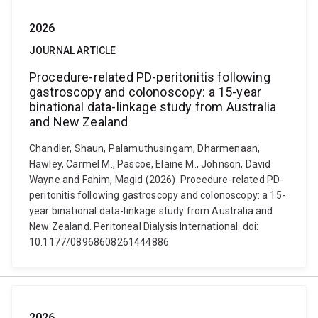
2026
JOURNAL ARTICLE
Procedure-related PD-peritonitis following
gastroscopy and colonoscopy: a 15-year
binational data-linkage study from Australia
and New Zealand
Chandler, Shaun, Palamuthusingam, Dharmenaan,
Hawley, Carmel M., Pascoe, Elaine M., Johnson, David
Wayne and Fahim, Magid (2026). Procedure-related PD-
peritonitis following gastroscopy and colonoscopy: a 15-
year binational data-linkage study from Australia and
New Zealand. Peritoneal Dialysis International. doi:
10.1177/08968608261444886
2026