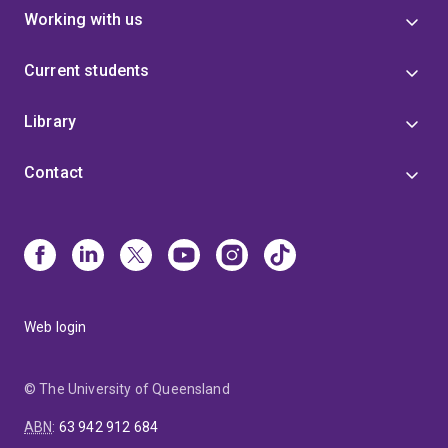
Working with us
Current students
Library
Contact
Web login
© The University of Queensland
ABN
:
63 942 912 684