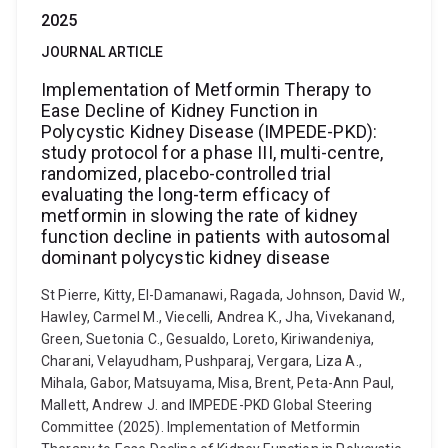
2025
JOURNAL ARTICLE
Implementation of Metformin Therapy to
Ease Decline of Kidney Function in
Polycystic Kidney Disease (IMPEDE-PKD):
study protocol for a phase III, multi-centre,
randomized, placebo-controlled trial
evaluating the long-term efficacy of
metformin in slowing the rate of kidney
function decline in patients with autosomal
dominant polycystic kidney disease
St Pierre, Kitty, El-Damanawi, Ragada, Johnson, David W.,
Hawley, Carmel M., Viecelli, Andrea K., Jha, Vivekanand,
Green, Suetonia C., Gesualdo, Loreto, Kiriwandeniya,
Charani, Velayudham, Pushparaj, Vergara, Liza A.,
Mihala, Gabor, Matsuyama, Misa, Brent, Peta-Ann Paul,
Mallett, Andrew J. and IMPEDE-PKD Global Steering
Committee (2025). Implementation of Metformin