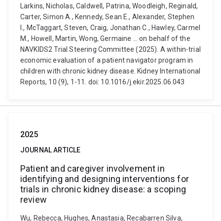
Larkins, Nicholas, Caldwell, Patrina, Woodleigh, Reginald,
Carter, Simon A., Kennedy, Sean E., Alexander, Stephen
I., McTaggart, Steven, Craig, Jonathan C., Hawley, Carmel
M., Howell, Martin, Wong, Germaine ... on behalf of the
NAVKIDS2 Trial Steering Committee (2025). A within-trial
economic evaluation of a patient navigator program in
children with chronic kidney disease. Kidney International
Reports, 10 (9), 1-11. doi: 10.1016/j.ekir.2025.06.043
2025
JOURNAL ARTICLE
Patient and caregiver involvement in
identifying and designing interventions for
trials in chronic kidney disease: a scoping
review
Wu, Rebecca, Hughes, Anastasia, Recabarren Silva,