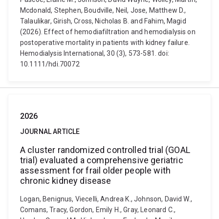
Mcdonald, Stephen, Boudville, Neil, Jose, Matthew D.,
Talaulikar, Girish, Cross, Nicholas B. and Fahim, Magid
(2026). Effect of hemodiafiltration and hemodialysis on
postoperative mortality in patients with kidney failure.
Hemodialysis International, 30 (3), 573-581. doi:
10.1111/hdi.70072
2026
JOURNAL ARTICLE
A cluster randomized controlled trial (GOAL
trial) evaluated a comprehensive geriatric
assessment for frail older people with
chronic kidney disease
Logan, Benignus, Viecelli, Andrea K., Johnson, David W.,
Comans, Tracy, Gordon, Emily H., Gray, Leonard C.,