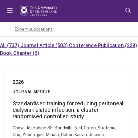
Skip
Skip
Skip
to
to
to
menu
content
footer
Expert publications
All (737)
Journal Article (503)
Conference Publication (228)
Book Chapter (6)
2026
JOURNAL ARTICLE
Standardised training for reducing peritoneal
dialysis-related infection: a cluster
randomised controlled study
Chow, Josephine SF., Boudville, Neil, Green, Suetonia,
Cho, Yeoungjee, Mihala, Gabor, Kasza, Jessica,