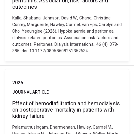
peritonitis: Association, risk factors and
outcomes
Kalla, Shabana, Johnson, David W., Chang, Christine,
Conley, Marguerite, Hawley, Carmel, van Eps, Carolyn and
Cho, Yeoungjee (2026). Hypokalaemia and peritoneal
dialysis-related peritonitis: Association, risk factors and
outcomes. Peritoneal Dialysis International, 46 (4), 378-
385. doi: 10.1177/08968608251352634
2026
JOURNAL ARTICLE
Effect of hemodiafiltration and hemodialysis
on postoperative mortality in patients with
kidney failure
Palamuthusingam, Dharmenaan, Hawley, Carmel M.,
Pascoe, Elaine M., Johnson, David Wayne, Wolley, Martin,