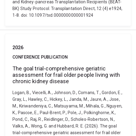
and Kidney-pancreas Transplantation Recipients (BEAT-
BK) Study Protocol. Transplantation Direct, 12 (4) e1924,
1-8. doi: 10.1097/txd.0000000000001924
2026
CONFERENCE PUBLICATION
The goal trial-comprehensive geriatric
assessment for frail older people living with
chronic kidney disease
Logan, B., Viecelli, A., Johnson, D., Comans, T., Gordon, E.,
Gray, L., Hawley, C., Hickey, L., Janda, M., Jaure, A., Jose,
M., Kiriwandeniya, C., Matsuyama, M., Mihala, G., Nguyen,
K., Pascoe, E., Paul-Brent, P., Pole, J., Polkinghorne, K.,
Pond, C., Raj, R., Reidlinger, D., Scholes-Robertson, N.,
Valks, A., Wong, G. and Hubbard, R. E. (2026). The goal
trial-comprehensive geriatric assessment for frail older