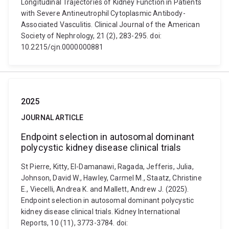
Longitudinal Trajectories of Kidney Function in Patients
with Severe Antineutrophil Cytoplasmic Antibody-
Associated Vasculitis. Clinical Journal of the American
Society of Nephrology, 21 (2), 283-295. doi:
10.2215/cjn.0000000881
2025
JOURNAL ARTICLE
Endpoint selection in autosomal dominant
polycystic kidney disease clinical trials
St Pierre, Kitty, El-Damanawi, Ragada, Jefferis, Julia,
Johnson, David W., Hawley, Carmel M., Staatz, Christine
E., Viecelli, Andrea K. and Mallett, Andrew J. (2025).
Endpoint selection in autosomal dominant polycystic
kidney disease clinical trials. Kidney International
Reports, 10 (11), 3773-3784. doi: