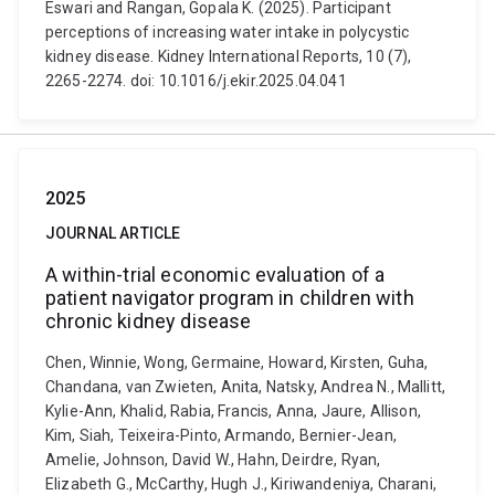
Eswari and Rangan, Gopala K. (2025). Participant
perceptions of increasing water intake in polycystic
kidney disease. Kidney International Reports, 10 (7),
2265-2274. doi: 10.1016/j.ekir.2025.04.041
2025
JOURNAL ARTICLE
A within-trial economic evaluation of a
patient navigator program in children with
chronic kidney disease
Chen, Winnie, Wong, Germaine, Howard, Kirsten, Guha,
Chandana, van Zwieten, Anita, Natsky, Andrea N., Mallitt,
Kylie-Ann, Khalid, Rabia, Francis, Anna, Jaure, Allison,
Kim, Siah, Teixeira-Pinto, Armando, Bernier-Jean,
Amelie, Johnson, David W., Hahn, Deirdre, Ryan,
Elizabeth G., McCarthy, Hugh J., Kiriwandeniya, Charani,