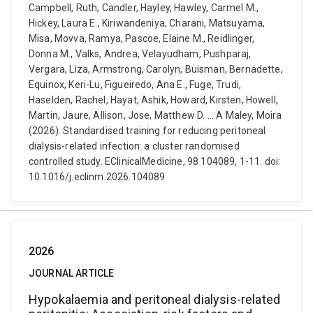
Campbell, Ruth, Candler, Hayley, Hawley, Carmel M.,
Hickey, Laura E., Kiriwandeniya, Charani, Matsuyama,
Misa, Movva, Ramya, Pascoe, Elaine M., Reidlinger,
Donna M., Valks, Andrea, Velayudham, Pushparaj,
Vergara, Liza, Armstrong, Carolyn, Buisman, Bernadette,
Equinox, Keri-Lu, Figueiredo, Ana E., Fuge, Trudi,
Haselden, Rachel, Hayat, Ashik, Howard, Kirsten, Howell,
Martin, Jaure, Allison, Jose, Matthew D. ... A Maley, Moira
(2026). Standardised training for reducing peritoneal
dialysis-related infection: a cluster randomised
controlled study. EClinicalMedicine, 98 104089, 1-11. doi:
10.1016/j.eclinm.2026.104089
2026
JOURNAL ARTICLE
Hypokalaemia and peritoneal dialysis-related