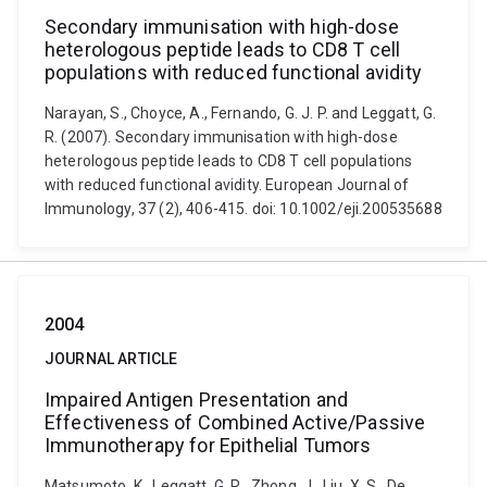
Secondary immunisation with high-dose
heterologous peptide leads to CD8 T cell
populations with reduced functional avidity
Narayan, S., Choyce, A., Fernando, G. J. P. and Leggatt, G.
R. (2007). Secondary immunisation with high-dose
heterologous peptide leads to CD8 T cell populations
with reduced functional avidity. European Journal of
Immunology, 37 (2), 406-415. doi: 10.1002/eji.200535688
2004
JOURNAL ARTICLE
Impaired Antigen Presentation and
Effectiveness of Combined Active/Passive
Immunotherapy for Epithelial Tumors
Matsumoto, K., Leggatt, G. R., Zhong, J., Liu, X. S., De