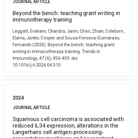
JOURNAL ARTICLE
Beyond the bench: teaching grant writing in
immunotherapy training
Leggatt, Graham, Chandra, Janin, Chen, Zhian, Coleborn,
Elaina, Janke, Cooper and Souza-Fonseca-Guimaraes,
Fernando (2026). Beyond the bench: teaching grant
writing in immunotherapy training. Trends in
Immunology, 47 (6), 456-459. doi:
10.1016/j.it.2026.04.010
2024
JOURNAL ARTICLE
Squamous cell carcinoma is associated with
reduced IL34 expression, alterations in the
Langerhans cell antigen‐processing‐