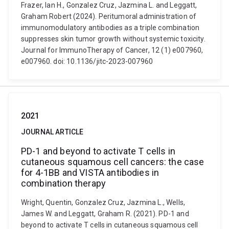
Frazer, Ian H., Gonzalez Cruz, Jazmina L. and Leggatt,
Graham Robert (2024). Peritumoral administration of
immunomodulatory antibodies as a triple combination
suppresses skin tumor growth without systemic toxicity.
Journal for ImmunoTherapy of Cancer, 12 (1) e007960,
e007960. doi: 10.1136/jitc-2023-007960
2021
JOURNAL ARTICLE
PD-1 and beyond to activate T cells in
cutaneous squamous cell cancers: the case
for 4-1BB and VISTA antibodies in
combination therapy
Wright, Quentin, Gonzalez Cruz, Jazmina L., Wells,
James W. and Leggatt, Graham R. (2021). PD-1 and
beyond to activate T cells in cutaneous squamous cell