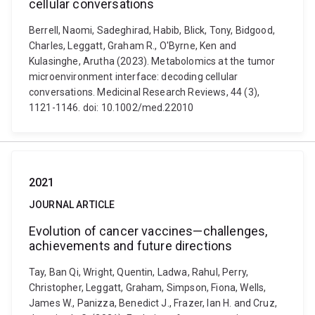
cellular conversations
Berrell, Naomi, Sadeghirad, Habib, Blick, Tony, Bidgood,
Charles, Leggatt, Graham R., O'Byrne, Ken and
Kulasinghe, Arutha (2023). Metabolomics at the tumor
microenvironment interface: decoding cellular
conversations. Medicinal Research Reviews, 44 (3),
1121-1146. doi: 10.1002/med.22010
2021
JOURNAL ARTICLE
Evolution of cancer vaccines—challenges,
achievements and future directions
Tay, Ban Qi, Wright, Quentin, Ladwa, Rahul, Perry,
Christopher, Leggatt, Graham, Simpson, Fiona, Wells,
James W., Panizza, Benedict J., Frazer, Ian H. and Cruz,