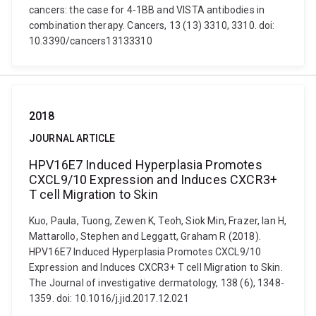
cancers: the case for 4-1BB and VISTA antibodies in
combination therapy. Cancers, 13 (13) 3310, 3310. doi:
10.3390/cancers13133310
2018
JOURNAL ARTICLE
HPV16E7 Induced Hyperplasia Promotes
CXCL9/10 Expression and Induces CXCR3+
T cell Migration to Skin
Kuo, Paula, Tuong, Zewen K, Teoh, Siok Min, Frazer, Ian H,
Mattarollo, Stephen and Leggatt, Graham R (2018).
HPV16E7 Induced Hyperplasia Promotes CXCL9/10
Expression and Induces CXCR3+ T cell Migration to Skin.
The Journal of investigative dermatology, 138 (6), 1348-
1359. doi: 10.1016/j.jid.2017.12.021