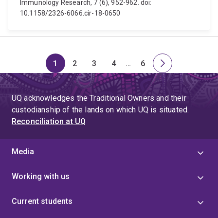
Immunology Research, 7 (6), 952-962. doi:
10.1158/2326-6066.cir-18-0650
1
2
3
4
…
6
Page
Page
Page
Page
Skip
Page
Next
to
page
page
UQ acknowledges the Traditional Owners and their
4
custodianship of the lands on which UQ is situated.
Reconciliation at UQ
Media
Working with us
Current students