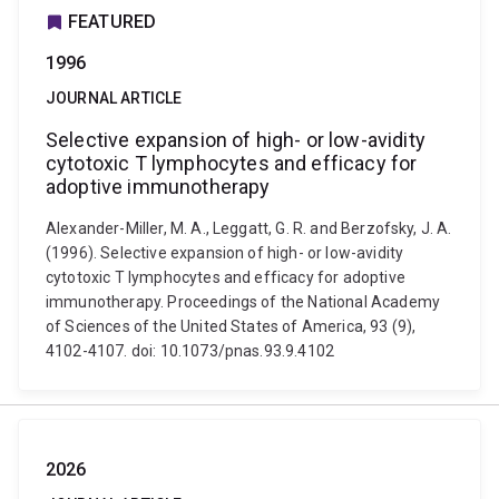
FEATURED
1996
JOURNAL ARTICLE
Selective expansion of high- or low-avidity
cytotoxic T lymphocytes and efficacy for
adoptive immunotherapy
Alexander-Miller, M. A., Leggatt, G. R. and Berzofsky, J. A.
(1996). Selective expansion of high- or low-avidity
cytotoxic T lymphocytes and efficacy for adoptive
immunotherapy. Proceedings of the National Academy
of Sciences of the United States of America, 93 (9),
4102-4107. doi: 10.1073/pnas.93.9.4102
2026