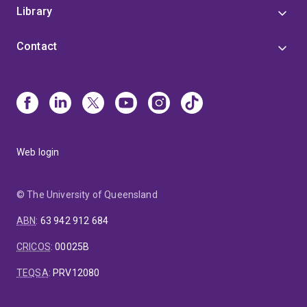
Library
Contact
Web login
© The University of Queensland
ABN
:
63 942 912 684
CRICOS
:
00025B
TEQSA
:
PRV12080