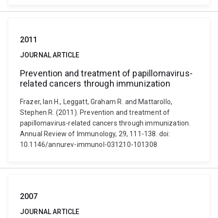
2011
JOURNAL ARTICLE
Prevention and treatment of papillomavirus-
related cancers through immunization
Frazer, Ian H., Leggatt, Graham R. and Mattarollo,
Stephen R. (2011). Prevention and treatment of
papillomavirus-related cancers through immunization.
Annual Review of Immunology, 29, 111-138. doi:
10.1146/annurev-immunol-031210-101308
2007
JOURNAL ARTICLE