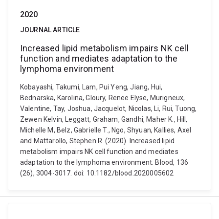
2020
JOURNAL ARTICLE
Increased lipid metabolism impairs NK cell
function and mediates adaptation to the
lymphoma environment
Kobayashi, Takumi, Lam, Pui Yeng, Jiang, Hui,
Bednarska, Karolina, Gloury, Renee Elyse, Murigneux,
Valentine, Tay, Joshua, Jacquelot, Nicolas, Li, Rui, Tuong,
Zewen Kelvin, Leggatt, Graham, Gandhi, Maher K., Hill,
Michelle M, Belz, Gabrielle T., Ngo, Shyuan, Kallies, Axel
and Mattarollo, Stephen R. (2020). Increased lipid
metabolism impairs NK cell function and mediates
adaptation to the lymphoma environment. Blood, 136
(26), 3004-3017. doi: 10.1182/blood.2020005602