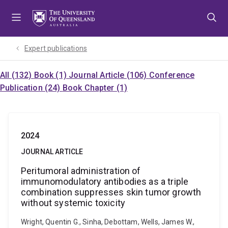
Skip
Skip
Skip
to
to
to
menu
content
footer
Expert publications
All (132)
Book (1)
Journal Article (106)
Conference
Publication (24)
Book Chapter (1)
2024
JOURNAL ARTICLE
Peritumoral administration of
immunomodulatory antibodies as a triple
combination suppresses skin tumor growth
without systemic toxicity
Wright, Quentin G., Sinha, Debottam, Wells, James W.,