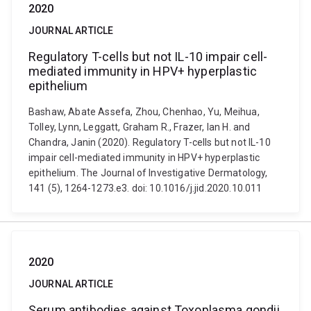
2020
JOURNAL ARTICLE
Regulatory T-cells but not IL-10 impair cell-
mediated immunity in HPV+ hyperplastic
epithelium
Bashaw, Abate Assefa, Zhou, Chenhao, Yu, Meihua,
Tolley, Lynn, Leggatt, Graham R., Frazer, Ian H. and
Chandra, Janin (2020). Regulatory T-cells but not IL-10
impair cell-mediated immunity in HPV+ hyperplastic
epithelium. The Journal of Investigative Dermatology,
141 (5), 1264-1273.e3. doi: 10.1016/j.jid.2020.10.011
2020
JOURNAL ARTICLE
Serum antibodies against Toxoplasma gondii