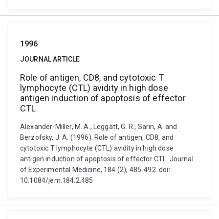
1996
JOURNAL ARTICLE
Role of antigen, CD8, and cytotoxic T
lymphocyte (CTL) avidity in high dose
antigen induction of apoptosis of effector
CTL
Alexander-Miller, M. A., Leggatt, G. R., Sarin, A. and
Berzofsky, J. A. (1996). Role of antigen, CD8, and
cytotoxic T lymphocyte (CTL) avidity in high dose
antigen induction of apoptosis of effector CTL. Journal
of Experimental Medicine, 184 (2), 485-492. doi:
10.1084/jem.184.2.485