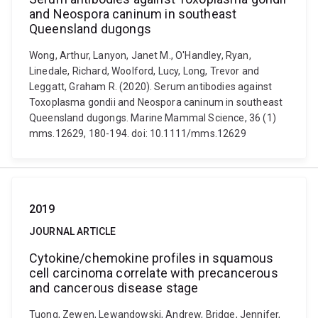
and Neospora caninum in southeast
Queensland dugongs
Wong, Arthur, Lanyon, Janet M., O'Handley, Ryan,
Linedale, Richard, Woolford, Lucy, Long, Trevor and
Leggatt, Graham R. (2020). Serum antibodies against
Toxoplasma gondii and Neospora caninum in southeast
Queensland dugongs. Marine Mammal Science, 36 (1)
mms.12629, 180-194. doi: 10.1111/mms.12629
2019
JOURNAL ARTICLE
Cytokine/chemokine profiles in squamous
cell carcinoma correlate with precancerous
and cancerous disease stage
Tuong, Zewen, Lewandowski, Andrew, Bridge, Jennifer,