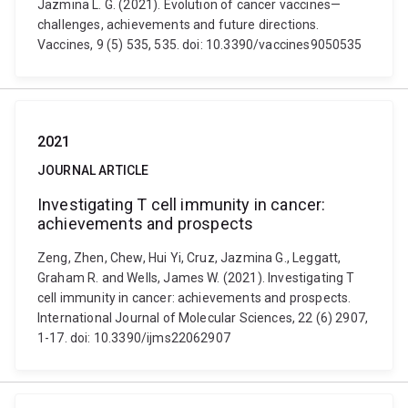
Jazmina L. G. (2021). Evolution of cancer vaccines—
challenges, achievements and future directions.
Vaccines, 9 (5) 535, 535. doi: 10.3390/vaccines9050535
2021
JOURNAL ARTICLE
Investigating T cell immunity in cancer:
achievements and prospects
Zeng, Zhen, Chew, Hui Yi, Cruz, Jazmina G., Leggatt,
Graham R. and Wells, James W. (2021). Investigating T
cell immunity in cancer: achievements and prospects.
International Journal of Molecular Sciences, 22 (6) 2907,
1-17. doi: 10.3390/ijms22062907