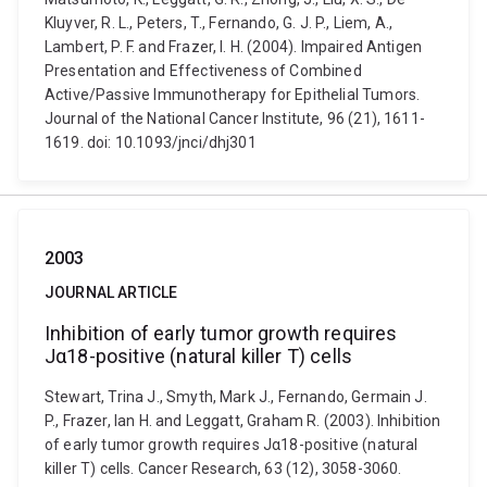
Kluyver, R. L., Peters, T., Fernando, G. J. P., Liem, A.,
Lambert, P. F. and Frazer, I. H. (2004). Impaired Antigen
Presentation and Effectiveness of Combined
Active/Passive Immunotherapy for Epithelial Tumors.
Journal of the National Cancer Institute, 96 (21), 1611-
1619. doi: 10.1093/jnci/dhj301
2003
JOURNAL ARTICLE
Inhibition of early tumor growth requires
Jα18-positive (natural killer T) cells
Stewart, Trina J., Smyth, Mark J., Fernando, Germain J.
P., Frazer, Ian H. and Leggatt, Graham R. (2003). Inhibition
of early tumor growth requires Jα18-positive (natural
killer T) cells. Cancer Research, 63 (12), 3058-3060.