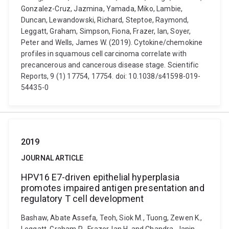
Gonzalez-Cruz, Jazmina, Yamada, Miko, Lambie,
Duncan, Lewandowski, Richard, Steptoe, Raymond,
Leggatt, Graham, Simpson, Fiona, Frazer, Ian, Soyer,
Peter and Wells, James W. (2019). Cytokine/chemokine
profiles in squamous cell carcinoma correlate with
precancerous and cancerous disease stage. Scientific
Reports, 9 (1) 17754, 17754. doi: 10.1038/s41598-019-
54435-0
2019
JOURNAL ARTICLE
HPV16 E7-driven epithelial hyperplasia
promotes impaired antigen presentation and
regulatory T cell development
Bashaw, Abate Assefa, Teoh, Siok M., Tuong, Zewen K.,