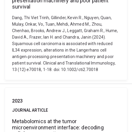
presentation machinery and poor patient
survival
Dang, Thi Viet Trinh, Gillinder, Kevin R., Nguyen, Quan,
Mulay, Onkar, Vo, Tuan, Mehdi, Ahmed M., Zhou,
Chenhao, Brooks, Andrew J., Leggatt, Graham R., Hume,
David A., Frazer, Ian H. and Chandra, Janin (2024).
Squamous cell carcinoma is associated with reduced
IL34 expression, alterations in the Langerhans cell
antigen‐processing‐presentation machinery and poor
patient survival. Clinical and Translational Immunology,
13 (12) e70018, 1-18. doi: 10.1002/cti2.70018
2023
JOURNAL ARTICLE
Metabolomics at the tumor
microenvironment interface: decoding