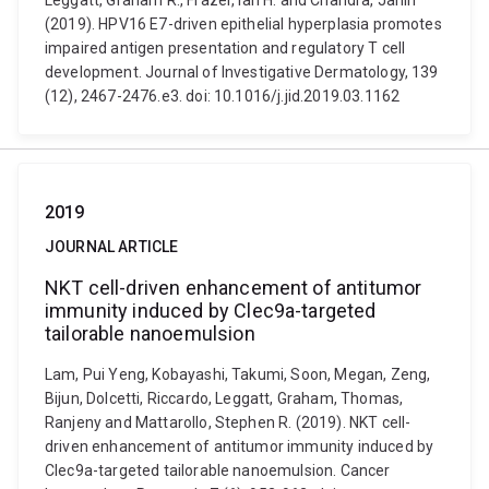
Leggatt, Graham R., Frazer, Ian H. and Chandra, Janin
(2019). HPV16 E7-driven epithelial hyperplasia promotes
impaired antigen presentation and regulatory T cell
development. Journal of Investigative Dermatology, 139
(12), 2467-2476.e3. doi: 10.1016/j.jid.2019.03.1162
2019
JOURNAL ARTICLE
NKT cell-driven enhancement of antitumor
immunity induced by Clec9a-targeted
tailorable nanoemulsion
Lam, Pui Yeng, Kobayashi, Takumi, Soon, Megan, Zeng,
Bijun, Dolcetti, Riccardo, Leggatt, Graham, Thomas,
Ranjeny and Mattarollo, Stephen R. (2019). NKT cell-
driven enhancement of antitumor immunity induced by
Clec9a-targeted tailorable nanoemulsion. Cancer