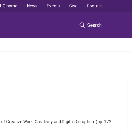
UQ home
News
Events
Give
Contact
Search
of Creative Work: Creativity and Digital Disruption. (pp. 172-