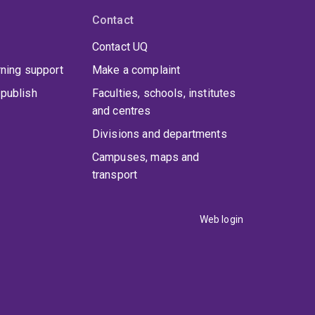
Contact
Contact UQ
rning support
Make a complaint
publish
Faculties, schools, institutes
and centres
Divisions and departments
Campuses, maps and
transport
Web login