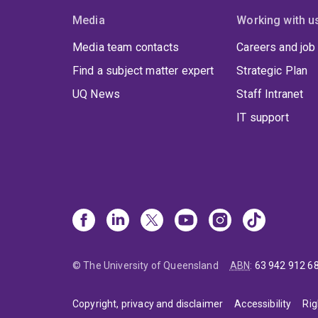
Media
Working with u
Media team contacts
Careers and job
Find a subject matter expert
Strategic Plan
UQ News
Staff Intranet
IT support
© The University of Queensland
ABN
:
63 942 912 6
Copyright, privacy and disclaimer
Accessibility
Rig