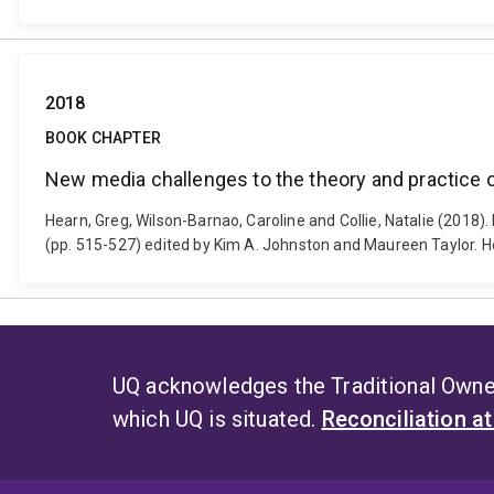
2018
BOOK CHAPTER
New media challenges to the theory and practic
Hearn, Greg, Wilson-Barnao, Caroline and Collie, Natalie (20
(pp. 515-527) edited by Kim A. Johnston and Maureen Taylor. 
UQ acknowledges the Traditional Owner
which UQ is situated.
Reconciliation a