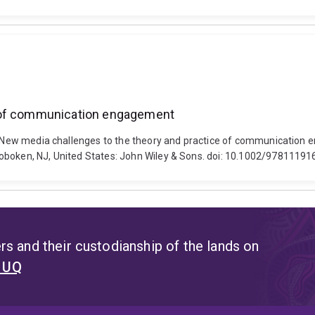
e of communication engagement
18). New media challenges to the theory and practice of communicat
Hoboken, NJ, United States: John Wiley & Sons. doi: 10.1002/9781119
s and their custodianship of the lands on
t UQ