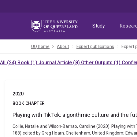
Skip
Skip
Skip
to
to
to
menu
content
footer
Study
Resear
UQ home
About
Expert publications
Expert 
All (24)
Book (1)
Journal Article (8)
Other Outputs (1)
Confer
2020
BOOK CHAPTER
Playing with TikTok: algorithmic culture and the fu
Collie, Natalie and Wilson-Barnao, Caroline (2020). Playing with 
188) edited by Greg Hearn. Cheltenham, United Kingdom: Edwa