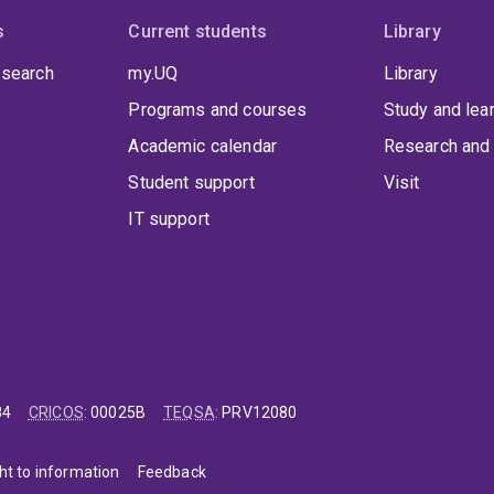
s
Current students
Library
 search
my.UQ
Library
Programs and courses
Study and lea
Academic calendar
Research and 
Student support
Visit
IT support
84
CRICOS
:
00025B
TEQSA
:
PRV12080
ht to information
Feedback