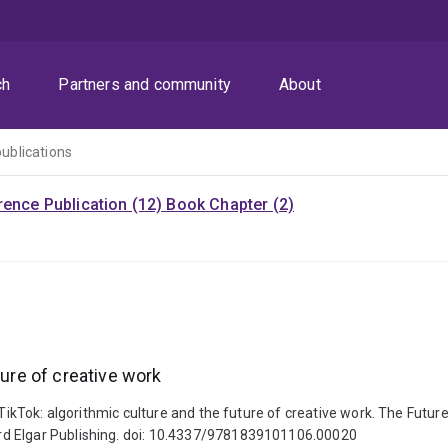
ch
Partners and community
About
publications
ence Publication (12)
Book Chapter (2)
ture of creative work
TikTok: algorithmic culture and the future of creative work. The Future 
rd Elgar Publishing. doi: 10.4337/9781839101106.00020