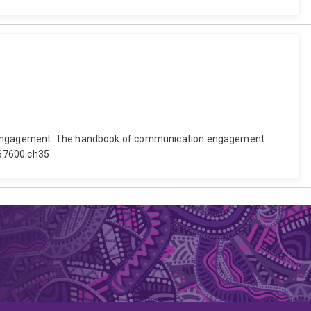
ion engagement. The handbook of communication engagement.
167600.ch35