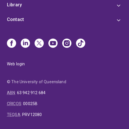
Library
Contact
Web login
© The University of Queensland
ABN
:
63 942 912 684
CRICOS
:
00025B
TEQSA
:
PRV12080