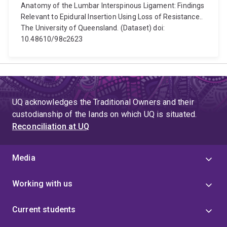
Anatomy of the Lumbar Interspinous Ligament: Findings
Relevant to Epidural Insertion Using Loss of Resistance..
The University of Queensland. (Dataset) doi:
10.48610/98c2623
UQ acknowledges the Traditional Owners and their
custodianship of the lands on which UQ is situated.
Reconciliation at UQ
Media
Working with us
Current students