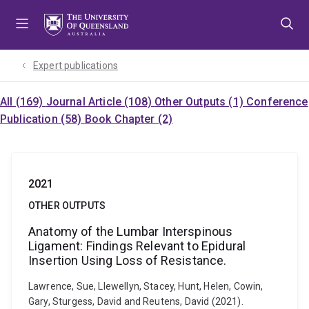
Skip
Skip
Skip
to
to
to
menu
content
footer
Expert publications
All (169)
Journal Article (108)
Other Outputs (1)
Conference
Publication (58)
Book Chapter (2)
2021
OTHER OUTPUTS
Anatomy of the Lumbar Interspinous
Ligament: Findings Relevant to Epidural
Insertion Using Loss of Resistance.
Lawrence, Sue, Llewellyn, Stacey, Hunt, Helen, Cowin,
Gary, Sturgess, David and Reutens, David (2021).