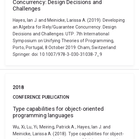
Concurrency: Design Decisions and
Challenges
Hayes, Ian J. and Meinicke, Larissa A. (2019). Developing
an Algebra for Rely/Guarantee Concurrency: Design
Decisions and Challenges. UTP: 7th International
Symposium on Unifying Theories of Programming,
Porto, Portugal, 8 October 2019. Cham, Switzerland:
Springer. doi: 10.1007/978-3-030-31038-7_9
2018
CONFERENCE PUBLICATION
Type capabilities for object-oriented
programming languages
Wu, Xi, Lu, Yi, Meiring, Patrick A., Hayes, Ian J. and
Meinicke, Larissa A. (2018). Type capabilities for object-