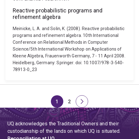
Reactive probabilistic programs and
refinement algebra
Meinicke, L. A. and Solin, K. (2008). Reactive probabilistic
programs and refinement algebra. 10th International
Conference on Relational Methods in Computer
Science/5th International Workshop on Applications of
Kleene Algebra, Frauenworth Germany, 7 - 11 April 2008.
Heidelberg, Germany: Springer. doi: 10.1007/978-3-540-
78913-0_23
1
2
Page
Page
Next
page
UQ acknowledges the Traditional Owners and their
custodianship of the lands on which UQ is situated.
Reconciliation at UQ