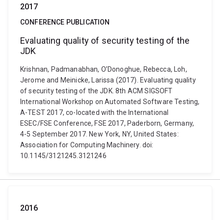
2017
CONFERENCE PUBLICATION
Evaluating quality of security testing of the
JDK
Krishnan, Padmanabhan, O’Donoghue, Rebecca, Loh,
Jerome and Meinicke, Larissa (2017). Evaluating quality
of security testing of the JDK. 8th ACM SIGSOFT
International Workshop on Automated Software Testing,
A-TEST 2017, co-located with the International
ESEC/FSE Conference, FSE 2017, Paderborn, Germany,
4-5 September 2017. New York, NY, United States:
Association for Computing Machinery. doi:
10.1145/3121245.3121246
2016