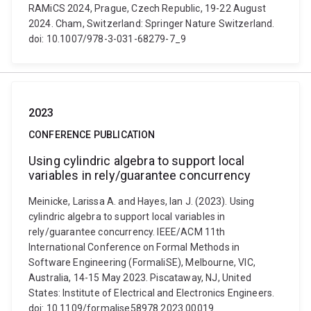
RAMiCS 2024, Prague, Czech Republic, 19-22 August
2024. Cham, Switzerland: Springer Nature Switzerland.
doi: 10.1007/978-3-031-68279-7_9
2023
CONFERENCE PUBLICATION
Using cylindric algebra to support local
variables in rely/guarantee concurrency
Meinicke, Larissa A. and Hayes, Ian J. (2023). Using
cylindric algebra to support local variables in
rely/guarantee concurrency. IEEE/ACM 11th
International Conference on Formal Methods in
Software Engineering (FormaliSE), Melbourne, VIC,
Australia, 14-15 May 2023. Piscataway, NJ, United
States: Institute of Electrical and Electronics Engineers.
doi: 10.1109/formalise58978.2023.00019