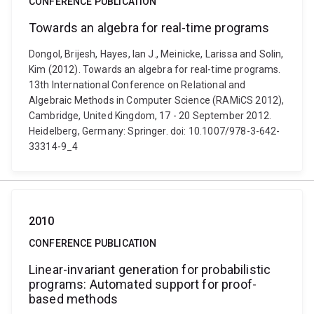
CONFERENCE PUBLICATION
Towards an algebra for real-time programs
Dongol, Brijesh, Hayes, Ian J., Meinicke, Larissa and Solin,
Kim (2012). Towards an algebra for real-time programs.
13th International Conference on Relational and
Algebraic Methods in Computer Science (RAMiCS 2012),
Cambridge, United Kingdom, 17 - 20 September 2012.
Heidelberg, Germany: Springer. doi: 10.1007/978-3-642-
33314-9_4
2010
CONFERENCE PUBLICATION
Linear-invariant generation for probabilistic
programs: Automated support for proof-
based methods