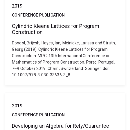
2019
CONFERENCE PUBLICATION
Cylindric Kleene Lattices for Program
Construction
Dongol, Brijesh, Hayes, Ian, Meinicke, Larissa and Struth,
Georg (2019). Cylindric Kleene Lattices for Program
Construction. MPC: 13th International Conference on
Mathematics of Program Construction, Porto, Portugal,
7–9 October 2019. Cham, Switzerland: Springer. doi:
10.1007/978-3-030-33636-3_8
2019
CONFERENCE PUBLICATION
Developing an Algebra for Rely/Guarantee