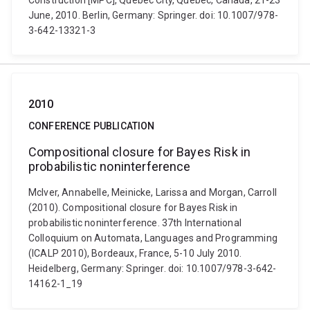
Construction [MPC], Québec City, Québec, Canada, 21-23
June, 2010. Berlin, Germany: Springer. doi: 10.1007/978-
3-642-13321-3
2010
CONFERENCE PUBLICATION
Compositional closure for Bayes Risk in
probabilistic noninterference
McIver, Annabelle, Meinicke, Larissa and Morgan, Carroll
(2010). Compositional closure for Bayes Risk in
probabilistic noninterference. 37th International
Colloquium on Automata, Languages and Programming
(ICALP 2010), Bordeaux, France, 5-10 July 2010.
Heidelberg, Germany: Springer. doi: 10.1007/978-3-642-
14162-1_19