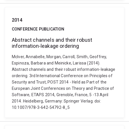
2014
CONFERENCE PUBLICATION
Abstract channels and their robust
information-leakage ordering
McIver, Annabelle, Morgan, Carroll, Smith, Geoffrey,
Espinoza, Barbara and Meinicke, Larissa (2014).
Abstract channels and their robust information-leakage
ordering. 3rd International Conference on Principles of
Security and Trust, POST 2014 - Held as Part of the
European Joint Conferences on Theory and Practice of
Software, ETAPS 2014, Grenoble, France, 5 -13 April
2014. Heidelberg, Germany: Springer Verlag. doi:
10.1007/978-3-642-54792-8_5