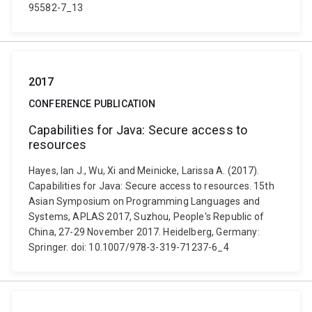
95582-7_13
2017
CONFERENCE PUBLICATION
Capabilities for Java: Secure access to
resources
Hayes, Ian J., Wu, Xi and Meinicke, Larissa A. (2017).
Capabilities for Java: Secure access to resources. 15th
Asian Symposium on Programming Languages and
Systems, APLAS 2017, Suzhou, People's Republic of
China, 27-29 November 2017. Heidelberg, Germany:
Springer. doi: 10.1007/978-3-319-71237-6_4