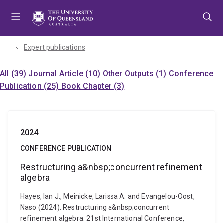
Skip
Skip
Skip
to
to
to
menu
content
footer
Expert publications
All (39)
Journal Article (10)
Other Outputs (1)
Conference
Publication (25)
Book Chapter (3)
2024
CONFERENCE PUBLICATION
Restructuring a&nbsp;concurrent refinement
algebra
Hayes, Ian J., Meinicke, Larissa A. and Evangelou-Oost,
Naso (2024). Restructuring a&nbsp;concurrent
refinement algebra. 21st International Conference,