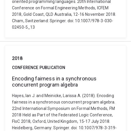
oriented programming languages. 20th International
Conference on Formal Engineering Methods, ICFEM
2018, Gold Coast, QLD Australia, 12-16 November 2018.
Cham, Switzerland: Springer. doi: 10.1007/978-3-030-
02450-5_13
2018
CONFERENCE PUBLICATION
Encoding fairness in a synchronous
concurrent program algebra
Hayes, Ian J. and Meinicke, Larissa A. (2018). Encoding
fairness in a synchronous concurrent program algebra.
22nd International Symposium on Formal Methods, FM
2018 Held as Part of the Federated Logic Conference,
FloC 2018, Oxford, United Kingdom, 15-17 July 2018.
Heidelberg, Germany: Springer. doi: 10.1007/978-3-319-