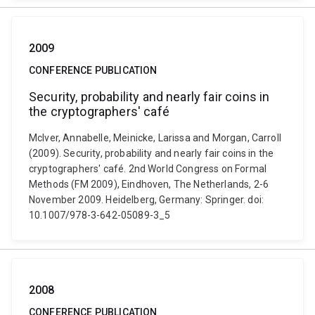
2009
CONFERENCE PUBLICATION
Security, probability and nearly fair coins in
the cryptographers' café
McIver, Annabelle, Meinicke, Larissa and Morgan, Carroll
(2009). Security, probability and nearly fair coins in the
cryptographers' café. 2nd World Congress on Formal
Methods (FM 2009), Eindhoven, The Netherlands, 2-6
November 2009. Heidelberg, Germany: Springer. doi:
10.1007/978-3-642-05089-3_5
2008
CONFERENCE PUBLICATION