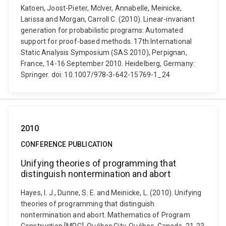
Katoen, Joost-Pieter, McIver, Annabelle, Meinicke,
Larissa and Morgan, Carroll C. (2010). Linear-invariant
generation for probabilistic programs: Automated
support for proof-based methods. 17th International
Static Analysis Symposium (SAS 2010), Perpignan,
France, 14-16 September 2010. Heidelberg, Germany:
Springer. doi: 10.1007/978-3-642-15769-1_24
2010
CONFERENCE PUBLICATION
Unifying theories of programming that
distinguish nontermination and abort
Hayes, I. J., Dunne, S. E. and Meinicke, L. (2010). Unifying
theories of programming that distinguish
nontermination and abort. Mathematics of Program