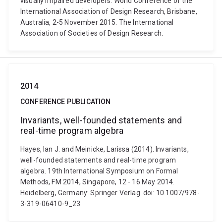
visually impaired developers. World Conference of the
International Association of Design Research, Brisbane,
Australia, 2-5 November 2015. The International
Association of Societies of Design Research.
2014
CONFERENCE PUBLICATION
Invariants, well-founded statements and
real-time program algebra
Hayes, Ian J. and Meinicke, Larissa (2014). Invariants,
well-founded statements and real-time program
algebra. 19th International Symposium on Formal
Methods, FM 2014, Singapore, 12 - 16 May 2014.
Heidelberg, Germany: Springer Verlag. doi: 10.1007/978-
3-319-06410-9_23