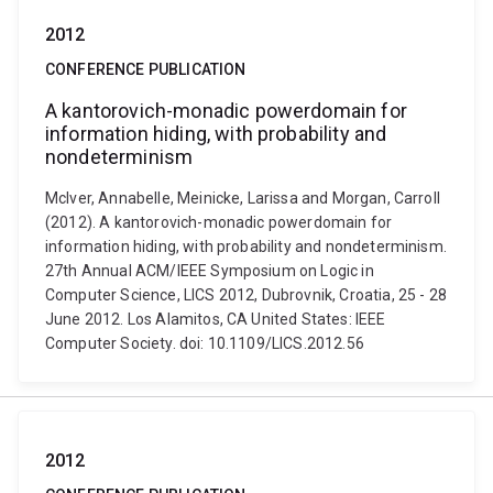
2012
CONFERENCE PUBLICATION
A kantorovich-monadic powerdomain for
information hiding, with probability and
nondeterminism
McIver, Annabelle, Meinicke, Larissa and Morgan, Carroll
(2012). A kantorovich-monadic powerdomain for
information hiding, with probability and nondeterminism.
27th Annual ACM/IEEE Symposium on Logic in
Computer Science, LICS 2012, Dubrovnik, Croatia, 25 - 28
June 2012. Los Alamitos, CA United States: IEEE
Computer Society. doi: 10.1109/LICS.2012.56
2012