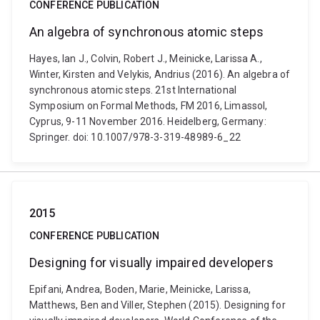
CONFERENCE PUBLICATION
An algebra of synchronous atomic steps
Hayes, Ian J., Colvin, Robert J., Meinicke, Larissa A.,
Winter, Kirsten and Velykis, Andrius (2016). An algebra of
synchronous atomic steps. 21st International
Symposium on Formal Methods, FM 2016, Limassol,
Cyprus, 9-11 November 2016. Heidelberg, Germany:
Springer. doi: 10.1007/978-3-319-48989-6_22
2015
CONFERENCE PUBLICATION
Designing for visually impaired developers
Epifani, Andrea, Boden, Marie, Meinicke, Larissa,
Matthews, Ben and Viller, Stephen (2015). Designing for