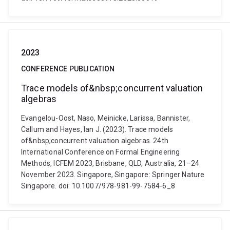
2023
CONFERENCE PUBLICATION
Trace models of&nbsp;concurrent valuation
algebras
Evangelou-Oost, Naso, Meinicke, Larissa, Bannister,
Callum and Hayes, Ian J. (2023). Trace models
of&nbsp;concurrent valuation algebras. 24th
International Conference on Formal Engineering
Methods, ICFEM 2023, Brisbane, QLD, Australia, 21–24
November 2023. Singapore, Singapore: Springer Nature
Singapore. doi: 10.1007/978-981-99-7584-6_8