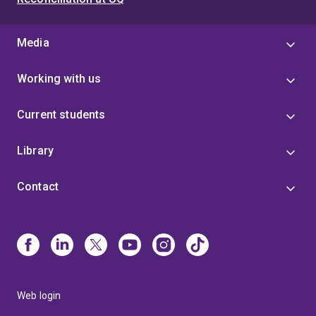
Media
Working with us
Current students
Library
Contact
Web login