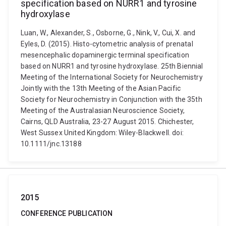
specification based on NURR1 and tyrosine
hydroxylase
Luan, W., Alexander, S., Osborne, G., Nink, V., Cui, X. and
Eyles, D. (2015). Histo-cytometric analysis of prenatal
mesencephalic dopaminergic terminal specification
based on NURR1 and tyrosine hydroxylase. 25th Biennial
Meeting of the International Society for Neurochemistry
Jointly with the 13th Meeting of the Asian Pacific
Society for Neurochemistry in Conjunction with the 35th
Meeting of the Australasian Neuroscience Society,
Cairns, QLD Australia, 23-27 August 2015. Chichester,
West Sussex United Kingdom: Wiley-Blackwell. doi:
10.1111/jnc.13188
2015
CONFERENCE PUBLICATION