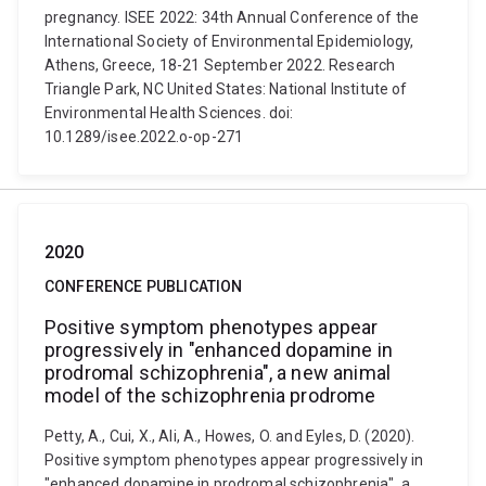
pregnancy. ISEE 2022: 34th Annual Conference of the
International Society of Environmental Epidemiology,
Athens, Greece, 18-21 September 2022. Research
Triangle Park, NC United States: National Institute of
Environmental Health Sciences. doi:
10.1289/isee.2022.o-op-271
2020
CONFERENCE PUBLICATION
Positive symptom phenotypes appear
progressively in "enhanced dopamine in
prodromal schizophrenia", a new animal
model of the schizophrenia prodrome
Petty, A., Cui, X., Ali, A., Howes, O. and Eyles, D. (2020).
Positive symptom phenotypes appear progressively in
"enhanced dopamine in prodromal schizophrenia", a