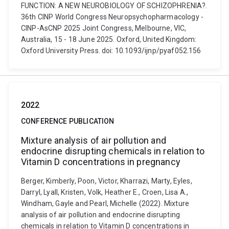
FUNCTION: A NEW NEUROBIOLOGY OF SCHIZOPHRENIA?.
36th CINP World Congress Neuropsychopharmacology -
CINP-AsCNP 2025 Joint Congress, Melbourne, VIC,
Australia, 15 - 18 June 2025. Oxford, United Kingdom:
Oxford University Press. doi: 10.1093/ijnp/pyaf052.156
2022
CONFERENCE PUBLICATION
Mixture analysis of air pollution and
endocrine disrupting chemicals in relation to
Vitamin D concentrations in pregnancy
Berger, Kimberly, Poon, Victor, Kharrazi, Marty, Eyles,
Darryl, Lyall, Kristen, Volk, Heather E., Croen, Lisa A.,
Windham, Gayle and Pearl, Michelle (2022). Mixture
analysis of air pollution and endocrine disrupting
chemicals in relation to Vitamin D concentrations in