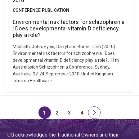
2010
CONFERENCE PUBLICATION
Environmental risk factors for schizophrenia
: Does developmental vitamin D deficiency
play a role?
McGrath, John, Eyles, Darryl and Burne, Tom (2010).
Environmental risk factors for schizophrenia : Does
developmental vitamin D deficiency play a role?. 11th
Australasian Schizophrenia Conference, Sydney,
Australia, 22-24 September 2010. United Kingdom:
Informa Healthcare.
1
2
3
4
Page
Page
Page
Page
Next
page
UQ acknowledges the Traditional Owners and their