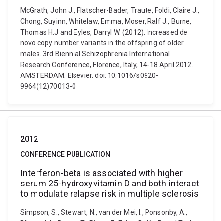
McGrath, John J., Flatscher-Bader, Traute, Foldi, Claire J.,
Chong, Suyinn, Whitelaw, Emma, Moser, Ralf J., Burne,
Thomas H.J and Eyles, Darryl W. (2012). Increased de
novo copy number variants in the offspring of older
males. 3rd Biennial Schizophrenia International
Research Conference, Florence, Italy, 14-18 April 2012.
AMSTERDAM: Elsevier. doi: 10.1016/s0920-
9964(12)70013-0
2012
CONFERENCE PUBLICATION
Interferon-beta is associated with higher
serum 25-hydroxyvitamin D and both interact
to modulate relapse risk in multiple sclerosis
Simpson, S., Stewart, N., van der Mei, I., Ponsonby, A.,