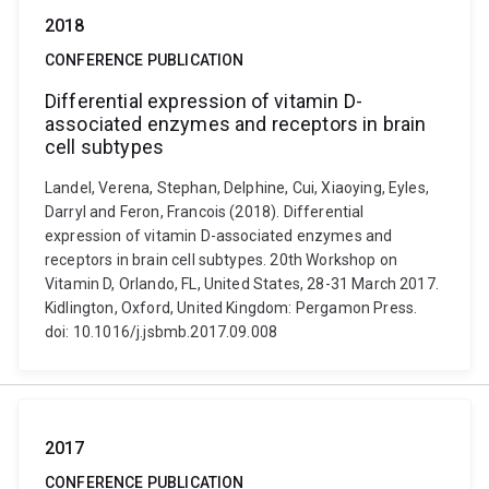
2018
CONFERENCE PUBLICATION
Differential expression of vitamin D-
associated enzymes and receptors in brain
cell subtypes
Landel, Verena, Stephan, Delphine, Cui, Xiaoying, Eyles,
Darryl and Feron, Francois (2018). Differential
expression of vitamin D-associated enzymes and
receptors in brain cell subtypes. 20th Workshop on
Vitamin D, Orlando, FL, United States, 28-31 March 2017.
Kidlington, Oxford, United Kingdom: Pergamon Press.
doi: 10.1016/j.jsbmb.2017.09.008
2017
CONFERENCE PUBLICATION