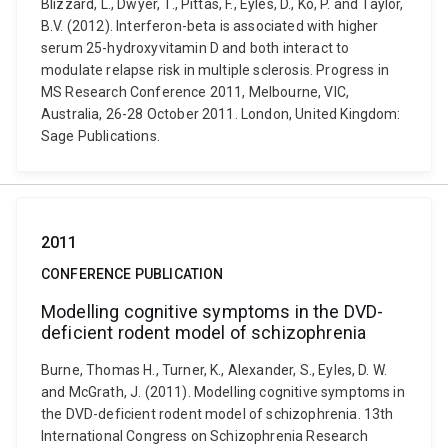
Blizzard, L., Dwyer, T., Pittas, F., Eyles, D., Ko, P. and Taylor,
B.V. (2012). Interferon-beta is associated with higher
serum 25-hydroxyvitamin D and both interact to
modulate relapse risk in multiple sclerosis. Progress in
MS Research Conference 2011, Melbourne, VIC,
Australia, 26-28 October 2011. London, United Kingdom:
Sage Publications.
2011
CONFERENCE PUBLICATION
Modelling cognitive symptoms in the DVD-
deficient rodent model of schizophrenia
Burne, Thomas H., Turner, K., Alexander, S., Eyles, D. W.
and McGrath, J. (2011). Modelling cognitive symptoms in
the DVD-deficient rodent model of schizophrenia. 13th
International Congress on Schizophrenia Research