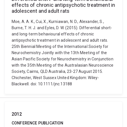
effects of chronic antipsychotic treatment in
adolescent and adult rats
Moe, A. A. K., Cui, X., Kurniawan, N. D., Alexander, S.,
Burne, T. H. J. and Eyles, D. W. (2015). Differential short-
and long-term behavioural effects of chronic
antipsychotic treatment in adolescent and adult rats.
25th Biennial Meeting of the International Society for
Neurochemistry Jointly with the 13th Meeting of the
Asian Pacific Society for Neurochemistry in Conjunction
with the 35th Meeting of the Australasian Neuroscience
Society, Cairns, QLD Australia, 23-27 August 2015.
Chichester, West Sussex United Kingdom: Wiley-
Blackwell. doi: 10.1111/jnc.13188
2012
CONFERENCE PUBLICATION