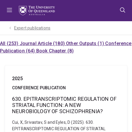
Skip
Skip
Skip
to
to
to
menu
content
footer
Expert publications
All (253)
Journal Article (180)
Other Outputs (1)
Conference
Publication (64)
Book Chapter (8)
2025
CONFERENCE PUBLICATION
630. EPITRANSCRIPTOMIC REGULATION OF
STRIATAL FUNCTION: A NEW
NEUROBIOLOGY OF SCHIZOPHRENIA?
Cui, X, Srivastav, S and Eyles, D (2025). 630.
EPITRANSCRIPTOMIC REGULATION OF STRIATAL