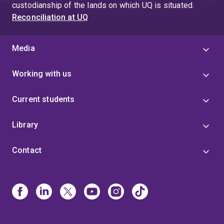
custodianship of the lands on which UQ is situated.
Reconciliation at UQ
Media
Working with us
Current students
Library
Contact