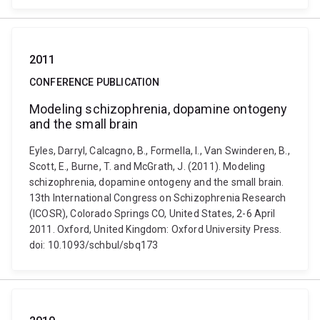
2011
CONFERENCE PUBLICATION
Modeling schizophrenia, dopamine ontogeny
and the small brain
Eyles, Darryl, Calcagno, B., Formella, I., Van Swinderen, B.,
Scott, E., Burne, T. and McGrath, J. (2011). Modeling
schizophrenia, dopamine ontogeny and the small brain.
13th International Congress on Schizophrenia Research
(ICOSR), Colorado Springs CO, United States, 2-6 April
2011. Oxford, United Kingdom: Oxford University Press.
doi: 10.1093/schbul/sbq173