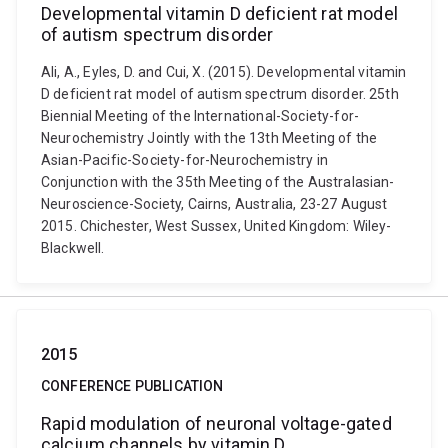
Developmental vitamin D deficient rat model
of autism spectrum disorder
Ali, A., Eyles, D. and Cui, X. (2015). Developmental vitamin
D deficient rat model of autism spectrum disorder. 25th
Biennial Meeting of the International-Society-for-
Neurochemistry Jointly with the 13th Meeting of the
Asian-Pacific-Society-for-Neurochemistry in
Conjunction with the 35th Meeting of the Australasian-
Neuroscience-Society, Cairns, Australia, 23-27 August
2015. Chichester, West Sussex, United Kingdom: Wiley-
Blackwell.
2015
CONFERENCE PUBLICATION
Rapid modulation of neuronal voltage-gated
calcium channels by vitamin D