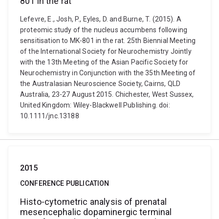
801 in the rat
Lefevre, E., Josh, P., Eyles, D. and Burne, T. (2015). A
proteomic study of the nucleus accumbens following
sensitisation to MK-801 in the rat. 25th Biennial Meeting
of the International Society for Neurochemistry Jointly
with the 13th Meeting of the Asian Pacific Society for
Neurochemistry in Conjunction with the 35th Meeting of
the Australasian Neuroscience Society, Cairns, QLD
Australia, 23-27 August 2015. Chichester, West Sussex,
United Kingdom: Wiley-Blackwell Publishing. doi:
10.1111/jnc.13188
2015
CONFERENCE PUBLICATION
Histo-cytometric analysis of prenatal
mesencephalic dopaminergic terminal