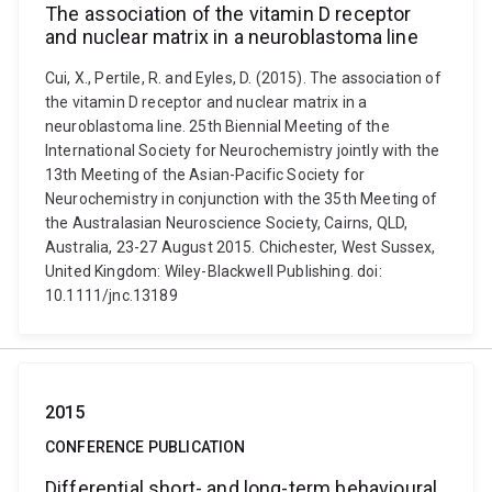
The association of the vitamin D receptor
and nuclear matrix in a neuroblastoma line
Cui, X., Pertile, R. and Eyles, D. (2015). The association of
the vitamin D receptor and nuclear matrix in a
neuroblastoma line. 25th Biennial Meeting of the
International Society for Neurochemistry jointly with the
13th Meeting of the Asian-Pacific Society for
Neurochemistry in conjunction with the 35th Meeting of
the Australasian Neuroscience Society, Cairns, QLD,
Australia, 23-27 August 2015. Chichester, West Sussex,
United Kingdom: Wiley-Blackwell Publishing. doi:
10.1111/jnc.13189
2015
CONFERENCE PUBLICATION
Differential short- and long-term behavioural