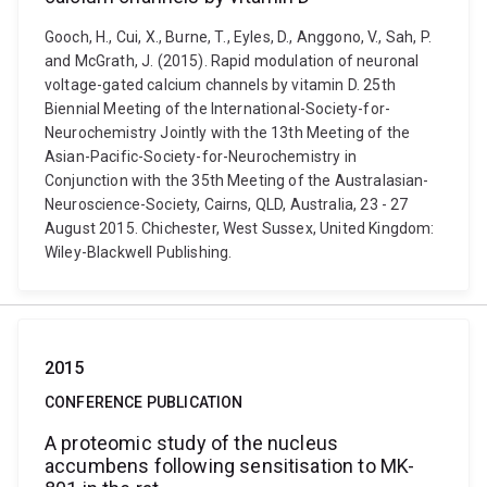
Gooch, H., Cui, X., Burne, T., Eyles, D., Anggono, V., Sah, P.
and McGrath, J. (2015). Rapid modulation of neuronal
voltage-gated calcium channels by vitamin D. 25th
Biennial Meeting of the International-Society-for-
Neurochemistry Jointly with the 13th Meeting of the
Asian-Pacific-Society-for-Neurochemistry in
Conjunction with the 35th Meeting of the Australasian-
Neuroscience-Society, Cairns, QLD, Australia, 23 - 27
August 2015. Chichester, West Sussex, United Kingdom:
Wiley-Blackwell Publishing.
2015
CONFERENCE PUBLICATION
A proteomic study of the nucleus
accumbens following sensitisation to MK-