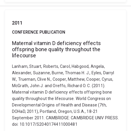
2011
CONFERENCE PUBLICATION
Maternal vitamin D deficiency effects
offspring bone quality throughout the
lifecourse
Lanham, Stuart, Roberts, Carol, Habgood, Angela,
Alexander, Suzanne, Burne, Thomas H. J., Eyles, Darryl
W., Trueman, Clive N., Cooper, Matthew, Cooper, Cyrus,
McGrath, John J. and Oreffo, Richard O. C. (2011).
Maternal vitamin D deficiency effects offspring bone
quality throughout the lifecourse. World Congress on
Developmental Origins of Health and Disease (7th,
DOHaD, 2011), Portland, Oregon, U.S.A., 18-21
September 2011. CAMBRIDGE: CAMBRIDGE UNIV PRESS.
doi: 10.1017/S2040174411000481