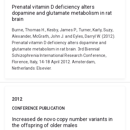
Prenatal vitamin D deficiency alters
dopamine and glutamate metabolism in rat
brain
Burne, Thomas H., Kesby, James P., Turner, Karly, Suzy,
Alexander, McGrath, John J. and Eyles, Darryl W. (2012).
Prenatal vitamin D deficiency alters dopamine and
glutamate metabolism in rat brain. 3rd Biennial
Schizophrenia International Research Conference,
Florence, Italy, 14-18 April 2012. Amsterdam,
Netherlands: Elsevier.
2012
CONFERENCE PUBLICATION
Increased de novo copy number variants in
the offspring of older males