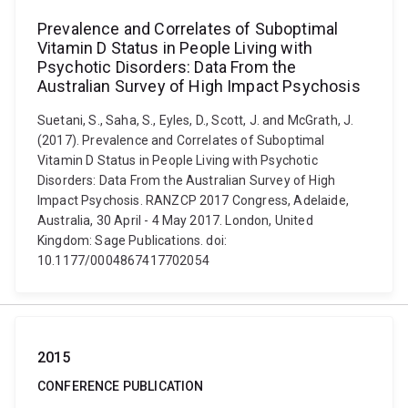
Prevalence and Correlates of Suboptimal
Vitamin D Status in People Living with
Psychotic Disorders: Data From the
Australian Survey of High Impact Psychosis
Suetani, S., Saha, S., Eyles, D., Scott, J. and McGrath, J.
(2017). Prevalence and Correlates of Suboptimal
Vitamin D Status in People Living with Psychotic
Disorders: Data From the Australian Survey of High
Impact Psychosis. RANZCP 2017 Congress, Adelaide,
Australia, 30 April - 4 May 2017. London, United
Kingdom: Sage Publications. doi:
10.1177/0004867417702054
2015
CONFERENCE PUBLICATION