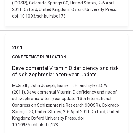
(ICOSR), Colorado Springs CO, United States, 2-6 April
2011. Oxford, United Kingdom: Oxford University Press.
doi: 10.1093/schbul/sbq173
2011
CONFERENCE PUBLICATION
Developmental Vitamin D deficiency and risk
of schizophrenia: a ten-year update
McGrath, John Joseph, Burne, T. H. and Eyles, D. W.
(2011). Developmental Vitamin D deficiency and risk of
schizophrenia: a ten-year update. 13th International
Congress on Schizophrenia Research (ICOSR), Colorado
Springs CO, United States, 2-6 April 2011. Oxford, United
Kingdom: Oxford University Press. doi:
10.1093/schbul/sbq173