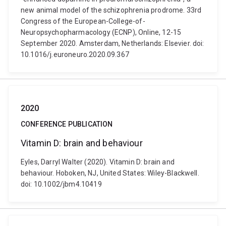
new animal model of the schizophrenia prodrome. 33rd
Congress of the European-College-of-
Neuropsychopharmacology (ECNP), Online, 12-15
September 2020. Amsterdam, Netherlands: Elsevier. doi:
10.1016/j.euroneuro.2020.09.367
2020
CONFERENCE PUBLICATION
Vitamin D: brain and behaviour
Eyles, Darryl Walter (2020). Vitamin D: brain and
behaviour. Hoboken, NJ, United States: Wiley-Blackwell.
doi: 10.1002/jbm4.10419