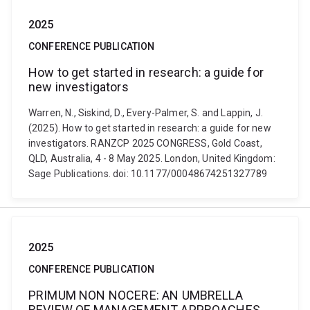
2025
CONFERENCE PUBLICATION
How to get started in research: a guide for
new investigators
Warren, N., Siskind, D., Every-Palmer, S. and Lappin, J.
(2025). How to get started in research: a guide for new
investigators. RANZCP 2025 CONGRESS, Gold Coast,
QLD, Australia, 4 - 8 May 2025. London, United Kingdom:
Sage Publications. doi: 10.1177/00048674251327789
2025
CONFERENCE PUBLICATION
PRIMUM NON NOCERE: AN UMBRELLA
REVIEW OF MANAGEMENT APPROACHES