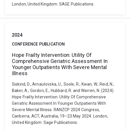
London, United Kingdom: SAGE Publications.
2024
CONFERENCE PUBLICATION
Hope Frailty Intervention: Utility Of
Comprehensive Geriatric Assessment In
Younger Outpatients With Severe Mental
Illness
Siskind, D., Arnautovska, U., Soole, R., Kwan, W., Reid, N.,
Baker, A., Gordon, E., Hubbard, R. and Warren, N. (2024).
Hope Frailty Intervention: Utility Of Comprehensive
Geriatric Assessment In Younger Outpatients With
Severe Mental Illness. RANZCP 2024 Congress,
Canberra, ACT, Australia, 19–23 May 2024. London,
United Kingdom: Sage Publications.