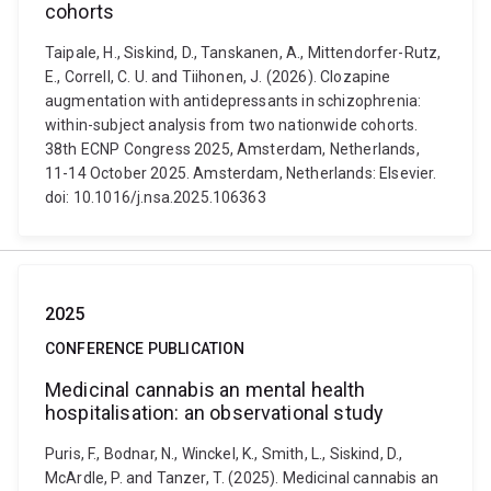
cohorts
Taipale, H., Siskind, D., Tanskanen, A., Mittendorfer-Rutz,
E., Correll, C. U. and Tiihonen, J. (2026). Clozapine
augmentation with antidepressants in schizophrenia:
within-subject analysis from two nationwide cohorts.
38th ECNP Congress 2025, Amsterdam, Netherlands,
11-14 October 2025. Amsterdam, Netherlands: Elsevier.
doi: 10.1016/j.nsa.2025.106363
2025
CONFERENCE PUBLICATION
Medicinal cannabis an mental health
hospitalisation: an observational study
Puris, F., Bodnar, N., Winckel, K., Smith, L., Siskind, D.,
McArdle, P. and Tanzer, T. (2025). Medicinal cannabis an