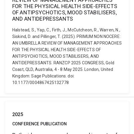
FOR THE PHYSICAL HEALTH SIDE-EFFECTS
OF ANTIPSYCHOTICS, MOOD STABILISERS,
AND ANTIDEPRESSANTS
Halstead, S., Yap, C., Firth, J., McCutcheon, R., Warren, N.,
Siskind, D. and Pillinger, T. (2025). PRIMUM NON NOCERE:
AN UMBRELLA REVIEW OF MANAGEMENT APPROACHES
FOR THE PHYSICAL HEALTH SIDE-EFFECTS OF
ANTIPSYCHOTICS, MOOD STABILISERS, AND
ANTIDEPRESSANTS. RANZCP 2025 CONGRESS, Gold
Coast, QLD, Australia, 4 - 8 May 2025. London, United
Kingdom: Sage Publications. doi:
10.1177/0004867425132778
2025
CONFERENCE PUBLICATION