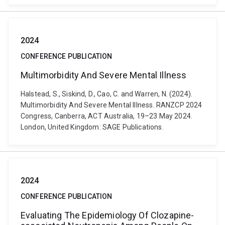
2024
CONFERENCE PUBLICATION
Multimorbidity And Severe Mental Illness
Halstead, S., Siskind, D., Cao, C. and Warren, N. (2024).
Multimorbidity And Severe Mental Illness. RANZCP 2024
Congress, Canberra, ACT Australia, 19–23 May 2024.
London, United Kingdom: SAGE Publications.
2024
CONFERENCE PUBLICATION
Evaluating The Epidemiology Of Clozapine-