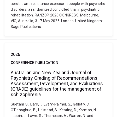
aerobic and resistance exercise in people with psychotic
disorders: a randomized controlled trial in psychiatric
rehabilitation. RANZCP 2026 CONGRESS, Melbourne,
VIC, Australia, 3 - 7 May 2026. London, United Kingdom:
Sage Publications.
2026
CONFERENCE PUBLICATION
Australian and New Zealand Journal of
Psychiatry Grading of Recommendations,
Assessment, Development, and Evaluations
(GRADE) guidelines for the management of
schizophrenia
Suetani, S., Dark, F., Every-Palmer, S., Galletly, C.,
O'Donoghue, B., Halstead, S., Keating, D., Korman, N.,
Lappin, J., Lawn, S., Thompson, A., Warren, N. and