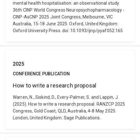
mental health hospitalisation: an observational study.
36th CINP World Congress Neuropsychopharmacology -
CINP-AsCNP 2025 Joint Congress, Melbourne, VIC
Australia, 15-18 June 2025. Oxford, United Kingdom:
Oxford University Press. doi: 10.1093/ijnp/pyaf052.165
2025
CONFERENCE PUBLICATION
How to write a research proposal
Warren, N., Siskind, D., Every-Palmer, S. and Lappin, J.
(2025). How to write a research proposal. RANZCP 2025
Congress, Gold Coast, QLD, Australia, 4-8 May 2025.
London, United Kingdom: Sage Publications.