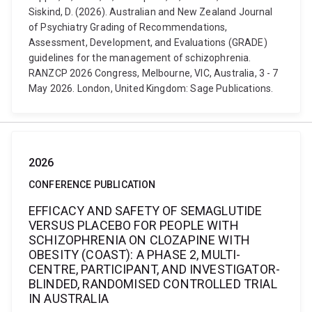
Siskind, D. (2026). Australian and New Zealand Journal
of Psychiatry Grading of Recommendations,
Assessment, Development, and Evaluations (GRADE)
guidelines for the management of schizophrenia.
RANZCP 2026 Congress, Melbourne, VIC, Australia, 3 - 7
May 2026. London, United Kingdom: Sage Publications.
2026
CONFERENCE PUBLICATION
EFFICACY AND SAFETY OF SEMAGLUTIDE
VERSUS PLACEBO FOR PEOPLE WITH
SCHIZOPHRENIA ON CLOZAPINE WITH
OBESITY (COAST): A PHASE 2, MULTI-
CENTRE, PARTICIPANT, AND INVESTIGATOR-
BLINDED, RANDOMISED CONTROLLED TRIAL
IN AUSTRALIA