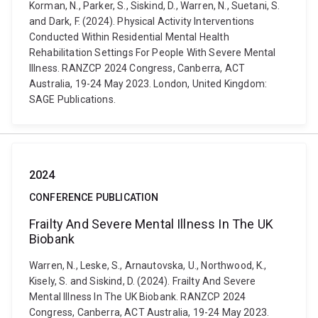
Korman, N., Parker, S., Siskind, D., Warren, N., Suetani, S.
and Dark, F. (2024). Physical Activity Interventions
Conducted Within Residential Mental Health
Rehabilitation Settings For People With Severe Mental
Illness. RANZCP 2024 Congress, Canberra, ACT
Australia, 19-24 May 2023. London, United Kingdom:
SAGE Publications.
2024
CONFERENCE PUBLICATION
Frailty And Severe Mental Illness In The UK
Biobank
Warren, N., Leske, S., Arnautovska, U., Northwood, K.,
Kisely, S. and Siskind, D. (2024). Frailty And Severe
Mental Illness In The UK Biobank. RANZCP 2024
Congress, Canberra, ACT Australia, 19-24 May 2023.