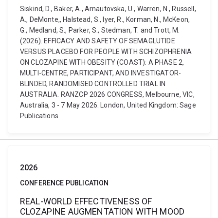
Siskind, D., Baker, A., Arnautovska, U., Warren, N., Russell,
A., DeMonte,, Halstead, S., Iyer, R., Korman, N., McKeon,
G., Medland, S., Parker, S., Stedman, T. and Trott, M.
(2026). EFFICACY AND SAFETY OF SEMAGLUTIDE
VERSUS PLACEBO FOR PEOPLE WITH SCHIZOPHRENIA
ON CLOZAPINE WITH OBESITY (COAST): A PHASE 2,
MULTI-CENTRE, PARTICIPANT, AND INVESTIGATOR-
BLINDED, RANDOMISED CONTROLLED TRIAL IN
AUSTRALIA. RANZCP 2026 CONGRESS, Melbourne, VIC,
Australia, 3 - 7 May 2026. London, United Kingdom: Sage
Publications.
2026
CONFERENCE PUBLICATION
REAL-WORLD EFFECTIVENESS OF
CLOZAPINE AUGMENTATION WITH MOOD