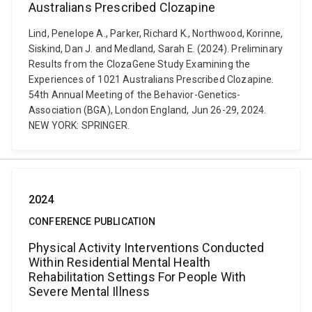
Australians Prescribed Clozapine
Lind, Penelope A., Parker, Richard K., Northwood, Korinne,
Siskind, Dan J. and Medland, Sarah E. (2024). Preliminary
Results from the ClozaGene Study Examining the
Experiences of 1021 Australians Prescribed Clozapine.
54th Annual Meeting of the Behavior-Genetics-
Association (BGA), London England, Jun 26-29, 2024.
NEW YORK: SPRINGER.
2024
CONFERENCE PUBLICATION
Physical Activity Interventions Conducted
Within Residential Mental Health
Rehabilitation Settings For People With
Severe Mental Illness