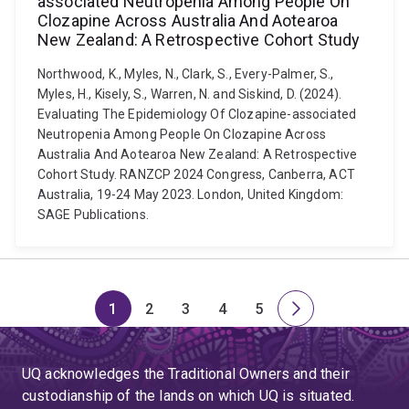
associated Neutropenia Among People On
Clozapine Across Australia And Aotearoa
New Zealand: A Retrospective Cohort Study
Northwood, K., Myles, N., Clark, S., Every-Palmer, S.,
Myles, H., Kisely, S., Warren, N. and Siskind, D. (2024).
Evaluating The Epidemiology Of Clozapine-associated
Neutropenia Among People On Clozapine Across
Australia And Aotearoa New Zealand: A Retrospective
Cohort Study. RANZCP 2024 Congress, Canberra, ACT
Australia, 19-24 May 2023. London, United Kingdom:
SAGE Publications.
1
2
3
4
5
Page
Page
Page
Page
Page
Next
page
UQ acknowledges the Traditional Owners and their
custodianship of the lands on which UQ is situated.