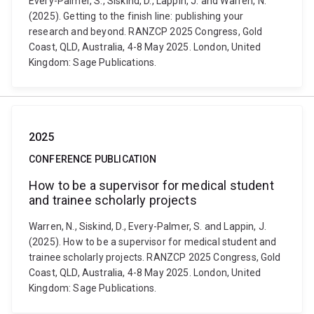
Every-Palmer, S., Siskind, D., Lappin, J. and Warren, N.
(2025). Getting to the finish line: publishing your
research and beyond. RANZCP 2025 Congress, Gold
Coast, QLD, Australia, 4-8 May 2025. London, United
Kingdom: Sage Publications.
2025
CONFERENCE PUBLICATION
How to be a supervisor for medical student
and trainee scholarly projects
Warren, N., Siskind, D., Every-Palmer, S. and Lappin, J.
(2025). How to be a supervisor for medical student and
trainee scholarly projects. RANZCP 2025 Congress, Gold
Coast, QLD, Australia, 4-8 May 2025. London, United
Kingdom: Sage Publications.