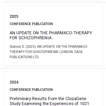
2025
CONFERENCE PUBLICATION
AN UPDATE ON THE PHARMACO-THERAPY
FOR SCHIZOPHRENIA
Siskind, D. (2025). AN UPDATE ON THE PHARMACO-
THERAPY FOR SCHIZOPHRENIA. LONDON: SAGE
PUBLICATIONS LTD.
2024
CONFERENCE PUBLICATION
Preliminary Results from the ClozaGene
Study Examining the Experiences of 1021