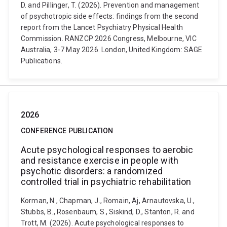
D. and Pillinger, T. (2026). Prevention and management
of psychotropic side effects: findings from the second
report from the Lancet Psychiatry Physical Health
Commission. RANZCP 2026 Congress, Melbourne, VIC
Australia, 3-7 May 2026. London, United Kingdom: SAGE
Publications.
2026
CONFERENCE PUBLICATION
Acute psychological responses to aerobic
and resistance exercise in people with
psychotic disorders: a randomized
controlled trial in psychiatric rehabilitation
Korman, N., Chapman, J., Romain, Aj, Arnautovska, U.,
Stubbs, B., Rosenbaum, S., Siskind, D., Stanton, R. and
Trott, M. (2026). Acute psychological responses to