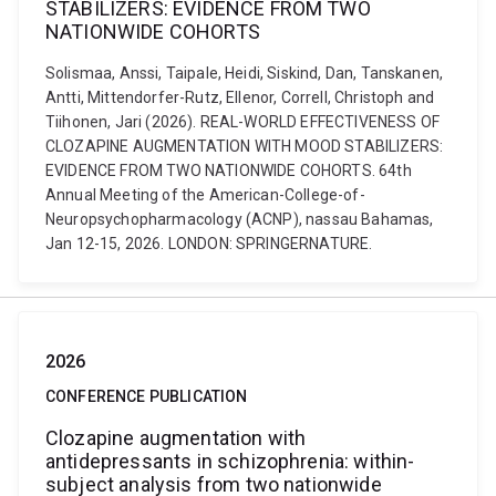
STABILIZERS: EVIDENCE FROM TWO
NATIONWIDE COHORTS
Solismaa, Anssi, Taipale, Heidi, Siskind, Dan, Tanskanen,
Antti, Mittendorfer-Rutz, Ellenor, Correll, Christoph and
Tiihonen, Jari (2026). REAL-WORLD EFFECTIVENESS OF
CLOZAPINE AUGMENTATION WITH MOOD STABILIZERS:
EVIDENCE FROM TWO NATIONWIDE COHORTS. 64th
Annual Meeting of the American-College-of-
Neuropsychopharmacology (ACNP), nassau Bahamas,
Jan 12-15, 2026. LONDON: SPRINGERNATURE.
2026
CONFERENCE PUBLICATION
Clozapine augmentation with
antidepressants in schizophrenia: within-
subject analysis from two nationwide