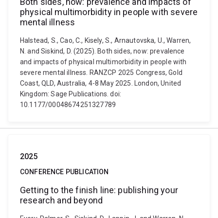
Both sides, now: prevalence and impacts of
physical multimorbidity in people with severe
mental illness
Halstead, S., Cao, C., Kisely, S., Arnautovska, U., Warren,
N. and Siskind, D. (2025). Both sides, now: prevalence
and impacts of physical multimorbidity in people with
severe mental illness. RANZCP 2025 Congress, Gold
Coast, QLD, Australia, 4-8 May 2025. London, United
Kingdom: Sage Publications. doi:
10.1177/00048674251327789
2025
CONFERENCE PUBLICATION
Getting to the finish line: publishing your
research and beyond