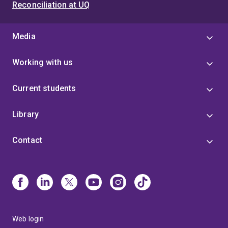
Reconciliation at UQ
Media
Working with us
Current students
Library
Contact
Web login