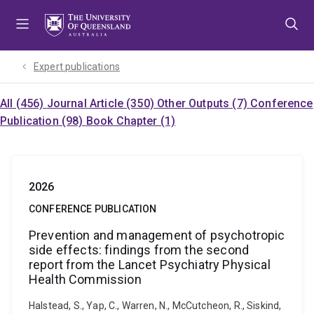
Skip
Skip
Skip
to
to
to
menu
content
footer
Expert publications
All (456)
Journal Article (350)
Other Outputs (7)
Conference
Publication (98)
Book Chapter (1)
2026
CONFERENCE PUBLICATION
Prevention and management of psychotropic
side effects: findings from the second
report from the Lancet Psychiatry Physical
Health Commission
Halstead, S., Yap, C., Warren, N., McCutcheon, R., Siskind,