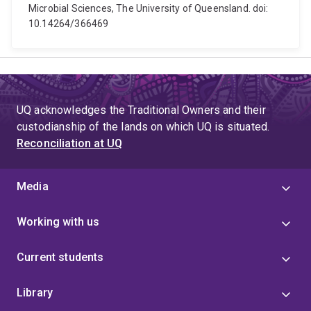
Microbial Sciences, The University of Queensland. doi:
10.14264/366469
UQ acknowledges the Traditional Owners and their
custodianship of the lands on which UQ is situated.
Reconciliation at UQ
Media
Working with us
Current students
Library