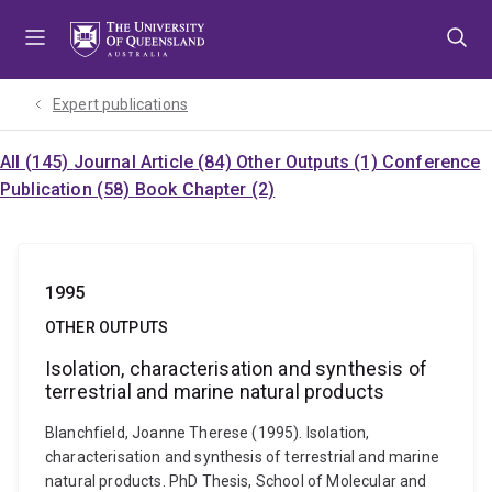
Skip
Skip
Skip
to
to
to
menu
content
footer
Expert publications
All (145)
Journal Article (84)
Other Outputs (1)
Conference
Publication (58)
Book Chapter (2)
1995
OTHER OUTPUTS
Isolation, characterisation and synthesis of
terrestrial and marine natural products
Blanchfield, Joanne Therese (1995). Isolation,
characterisation and synthesis of terrestrial and marine
natural products. PhD Thesis, School of Molecular and