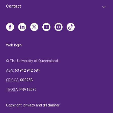
Contact
Web login
© The University of Queensland
ABN
:
63 942 912 684
CRICOS
:
00025B
TEQSA
:
PRV12080
Copyright, privacy and disclaimer