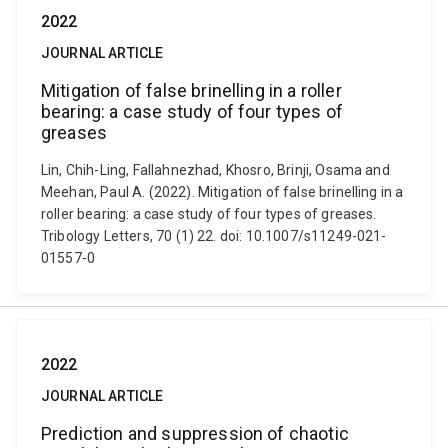
2022
JOURNAL ARTICLE
Mitigation of false brinelling in a roller
bearing: a case study of four types of
greases
Lin, Chih-Ling, Fallahnezhad, Khosro, Brinji, Osama and
Meehan, Paul A. (2022). Mitigation of false brinelling in a
roller bearing: a case study of four types of greases.
Tribology Letters, 70 (1) 22. doi: 10.1007/s11249-021-
01557-0
2022
JOURNAL ARTICLE
Prediction and suppression of chaotic