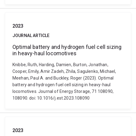
2023
JOURNAL ARTICLE
Optimal battery and hydrogen fuel cell sizing
in heavy-haul locomotives
Knibbe, Ruth, Harding, Damien, Burton, Jonathan,
Cooper, Emily, Amir Zadeh, Zhila, Sagulenko, Michael,
Meehan, Paul A. and Buckley, Roger (2023). Optimal
battery and hydrogen fuel cell sizing in heavy-haul
locomotives. Journal of Energy Storage, 71 108090,
108090. doi: 10.1016/j.est.2023.108090
2023