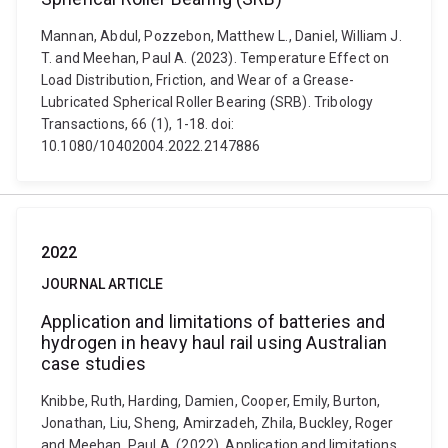
Mannan, Abdul, Pozzebon, Matthew L., Daniel, William J.
T. and Meehan, Paul A. (2023). Temperature Effect on
Load Distribution, Friction, and Wear of a Grease-
Lubricated Spherical Roller Bearing (SRB). Tribology
Transactions, 66 (1), 1-18. doi:
10.1080/10402004.2022.2147886
2022
JOURNAL ARTICLE
Application and limitations of batteries and
hydrogen in heavy haul rail using Australian
case studies
Knibbe, Ruth, Harding, Damien, Cooper, Emily, Burton,
Jonathan, Liu, Sheng, Amirzadeh, Zhila, Buckley, Roger
and Meehan, Paul A. (2022). Application and limitations