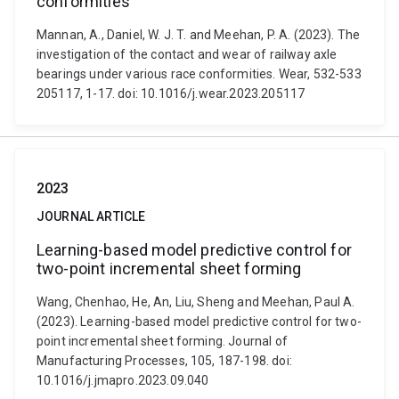
conformities
Mannan, A., Daniel, W. J. T. and Meehan, P. A. (2023). The
investigation of the contact and wear of railway axle
bearings under various race conformities. Wear, 532-533
205117, 1-17. doi: 10.1016/j.wear.2023.205117
2023
JOURNAL ARTICLE
Learning-based model predictive control for
two-point incremental sheet forming
Wang, Chenhao, He, An, Liu, Sheng and Meehan, Paul A.
(2023). Learning-based model predictive control for two-
point incremental sheet forming. Journal of
Manufacturing Processes, 105, 187-198. doi:
10.1016/j.jmapro.2023.09.040