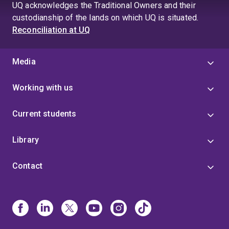
page
UQ acknowledges the Traditional Owners and their
4
custodianship of the lands on which UQ is situated.
Reconciliation at UQ
Media
Working with us
Current students
Library
Contact