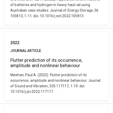
of batteries and hydrogen in heavy haul rail using
Australian case studies. Journal of Energy Storage, 56
105813, 1-11. doi: 10.1016/j.est.2022.105813
2022
JOURNAL ARTICLE
Flutter prediction of its occurrence,
amplitude and nonlinear behaviour
Meehan, Paul A. (2022). Flutter prediction of its
occurrence, amplitude and nonlinear behaviour. Journal
of Sound and Vibration, 535 117117, 1-19. doi:
10.1016/j.jsv.2022.117117