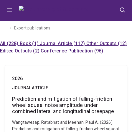
Skip
Skip
Skip
to
to
to
menu
content
footer
Expert publications
All (228)
Book (1)
Journal Article (117)
Other Outputs (12)
Edited Outputs (2)
Conference Publication (96)
2026
JOURNAL ARTICLE
Prediction and mitigation of falling-friction
wheel squeal noise amplitude under
combined lateral and longitudinal creepage
Wangtawesap, Ratabhat and Meehan, Paul A. (2026).
Prediction and mitigation of falling-friction wheel squeal