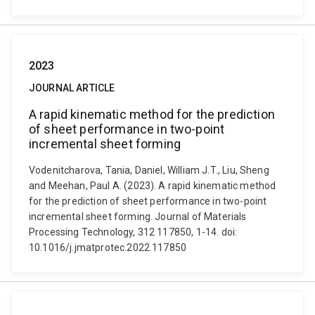
2023
JOURNAL ARTICLE
A rapid kinematic method for the prediction
of sheet performance in two-point
incremental sheet forming
Vodenitcharova, Tania, Daniel, William J.T., Liu, Sheng
and Meehan, Paul A. (2023). A rapid kinematic method
for the prediction of sheet performance in two-point
incremental sheet forming. Journal of Materials
Processing Technology, 312 117850, 1-14. doi:
10.1016/j.jmatprotec.2022.117850