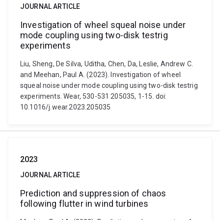
JOURNAL ARTICLE
Investigation of wheel squeal noise under
mode coupling using two-disk testrig
experiments
Liu, Sheng, De Silva, Uditha, Chen, Da, Leslie, Andrew C.
and Meehan, Paul A. (2023). Investigation of wheel
squeal noise under mode coupling using two-disk testrig
experiments. Wear, 530-531 205035, 1-15. doi:
10.1016/j.wear.2023.205035
2023
JOURNAL ARTICLE
Prediction and suppression of chaos
following flutter in wind turbines