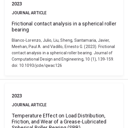
2023
JOURNAL ARTICLE
Frictional contact analysis in a spherical roller
bearing
Blanco-Lorenzo, Julio, Liu, Sheng, Santamaria, Javier,
Meehan, Paul A. and Vadillo, Ernesto G. (2023). Frictional
contact analysis in a spherical roller bearing. Journal of
Computational Design and Engineering, 10 (1), 139-159.
doi: 10.1093/jcde/qwac126
2023
JOURNAL ARTICLE
Temperature Effect on Load Distribution,
Friction, and Wear of a Grease-Lubricated
Spherical Roller Bearing (SRB)