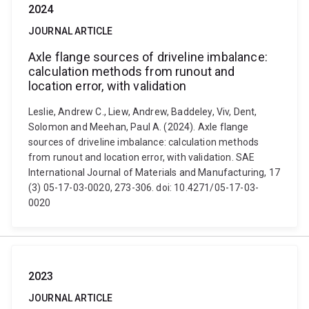
2024
JOURNAL ARTICLE
Axle flange sources of driveline imbalance:
calculation methods from runout and
location error, with validation
Leslie, Andrew C., Liew, Andrew, Baddeley, Viv, Dent,
Solomon and Meehan, Paul A. (2024). Axle flange
sources of driveline imbalance: calculation methods
from runout and location error, with validation. SAE
International Journal of Materials and Manufacturing, 17
(3) 05-17-03-0020, 273-306. doi: 10.4271/05-17-03-
0020
2023
JOURNAL ARTICLE