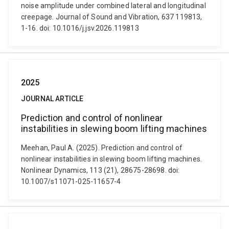
noise amplitude under combined lateral and longitudinal
creepage. Journal of Sound and Vibration, 637 119813,
1-16. doi: 10.1016/j.jsv.2026.119813
2025
JOURNAL ARTICLE
Prediction and control of nonlinear
instabilities in slewing boom lifting machines
Meehan, Paul A. (2025). Prediction and control of
nonlinear instabilities in slewing boom lifting machines.
Nonlinear Dynamics, 113 (21), 28675-28698. doi:
10.1007/s11071-025-11657-4