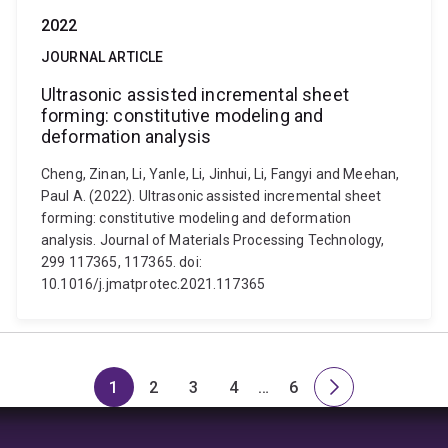
2022
JOURNAL ARTICLE
Ultrasonic assisted incremental sheet
forming: constitutive modeling and
deformation analysis
Cheng, Zinan, Li, Yanle, Li, Jinhui, Li, Fangyi and Meehan,
Paul A. (2022). Ultrasonic assisted incremental sheet
forming: constitutive modeling and deformation
analysis. Journal of Materials Processing Technology,
299 117365, 117365. doi:
10.1016/j.jmatprotec.2021.117365
1
2
3
4
…
6
Page
Page
Page
Page
Skip
Page
Next
to
page