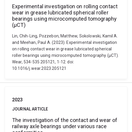
Experimental investigation on rolling contact
wear in grease lubricated spherical roller
bearings using microcomputed tomography
(μCT)
Lin, Chih-Ling, Pozzebon, Matthew, Sokolowski, Kamil A.
and Meehan, Paul A. (2023). Experimental investigation
on rolling contact wear in grease lubricated spherical
roller bearings using microcomputed tomography (μCT).
Wear, 534-535 205121, 1-12. doi:
10.1016/j.wear.2023.205121
2023
JOURNAL ARTICLE
The investigation of the contact and wear of
railway axle bearings under various race