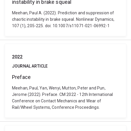
instability in brake squeal
Meehan, Paul A. (2022). Prediction and suppression of
chaotic instability in brake squeal. Nonlinear Dynamics,
107 (1), 205-225. doi: 10.1007/s11071-021-06992-1
2022
JOURNAL ARTICLE
Preface
Meehan, Paul, Yan, Wenyi, Mutton, Peter and Pun,
Jerome (2022). Preface. CM 2022 - 12th International
Conference on Contact Mechanics and Wear of
Rail/Wheel Systems, Conference Proceedings.