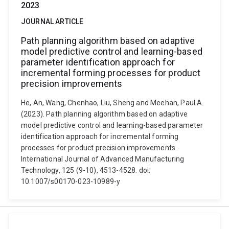
2023
JOURNAL ARTICLE
Path planning algorithm based on adaptive
model predictive control and learning-based
parameter identification approach for
incremental forming processes for product
precision improvements
He, An, Wang, Chenhao, Liu, Sheng and Meehan, Paul A.
(2023). Path planning algorithm based on adaptive
model predictive control and learning-based parameter
identification approach for incremental forming
processes for product precision improvements.
International Journal of Advanced Manufacturing
Technology, 125 (9-10), 4513-4528. doi:
10.1007/s00170-023-10989-y