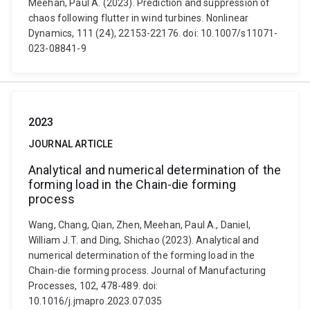
Meehan, Paul A. (2023). Prediction and suppression of
chaos following flutter in wind turbines. Nonlinear
Dynamics, 111 (24), 22153-22176. doi: 10.1007/s11071-
023-08841-9
2023
JOURNAL ARTICLE
Analytical and numerical determination of the
forming load in the Chain-die forming
process
Wang, Chang, Qian, Zhen, Meehan, Paul A., Daniel,
William J.T. and Ding, Shichao (2023). Analytical and
numerical determination of the forming load in the
Chain-die forming process. Journal of Manufacturing
Processes, 102, 478-489. doi:
10.1016/j.jmapro.2023.07.035