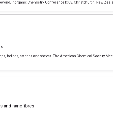
d Beyond. Inorganic Chemistry Conference IC08, Christchurch, New Zea
ts
s: Loops, helices, strands and sheets. The American Chemical Society M
ts and nanofibres