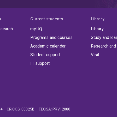
s
Current students
Library
 search
my.UQ
Library
Programs and courses
Study and lea
Academic calendar
Research and 
Student support
Visit
IT support
84
CRICOS
:
00025B
TEQSA
:
PRV12080