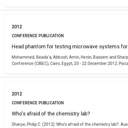
2012
CONFERENCE PUBLICATION
Head phantom for testing microwave systems for
Mohammed, Beada’a, Abbosh, Amin, Henin, Bassem and Sharpe, 
Conference (CIBEC), Cairo, Egypt, 20 - 22 December 2012. Pisc
2012
CONFERENCE PUBLICATION
Who's afraid of the chemistry lab?
Sharpe, Philip C. (2012). Who's afraid of the chemistry lab?. 