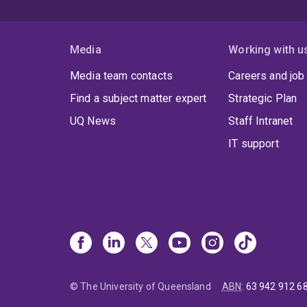
Media
Working with u
Media team contacts
Careers and job
Find a subject matter expert
Strategic Plan
UQ News
Staff Intranet
IT support
© The University of Queensland
ABN
:
63 942 912 6