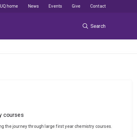
UQ home
News
Events
Give
Contact
Search
ry courses
ing the journey through large first year chemistry courses.