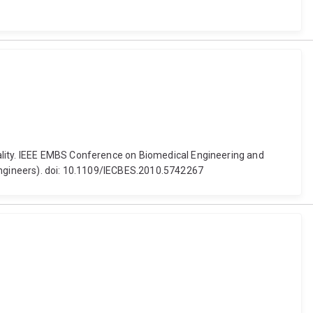
ality. IEEE EMBS Conference on Biomedical Engineering and
 Engineers). doi: 10.1109/IECBES.2010.5742267