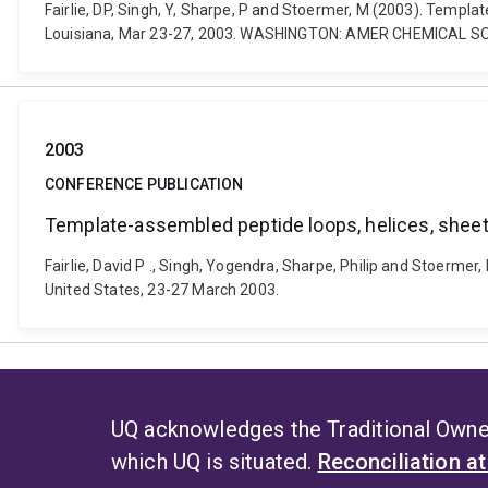
Fairlie, DP, Singh, Y, Sharpe, P and Stoermer, M (2003). Templ
Louisiana, Mar 23-27, 2003. WASHINGTON: AMER CHEMICAL S
2003
CONFERENCE PUBLICATION
Template-assembled peptide loops, helices, sheet
Fairlie, David P ., Singh, Yogendra, Sharpe, Philip and Stoerme
United States, 23-27 March 2003.
UQ acknowledges the Traditional Owner
which UQ is situated.
Reconciliation a