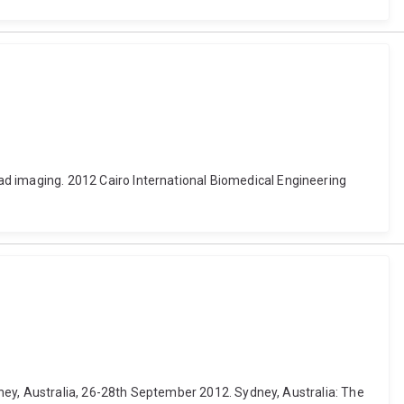
 imaging. 2012 Cairo International Biomedical Engineering
ney, Australia, 26-28th September 2012. Sydney, Australia: The