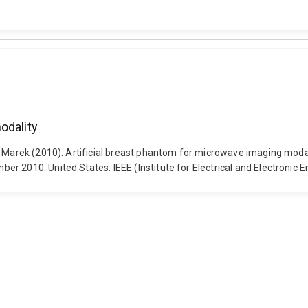
odality
i, Marek (2010). Artificial breast phantom for microwave imaging mod
r 2010. United States: IEEE (Institute for Electrical and Electronic