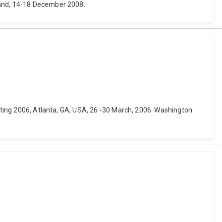
land, 14-18 December 2008.
eeting 2006, Atlanta, GA, USA, 26 -30 March, 2006. Washington: