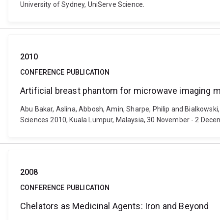
University of Sydney, UniServe Science.
2010
CONFERENCE PUBLICATION
Artificial breast phantom for microwave imaging m
Abu Bakar, Aslina, Abbosh, Amin, Sharpe, Philip and Bialkowsk
Sciences 2010, Kuala Lumpur, Malaysia, 30 November - 2 Decembe
2008
CONFERENCE PUBLICATION
Chelators as Medicinal Agents: Iron and Beyond