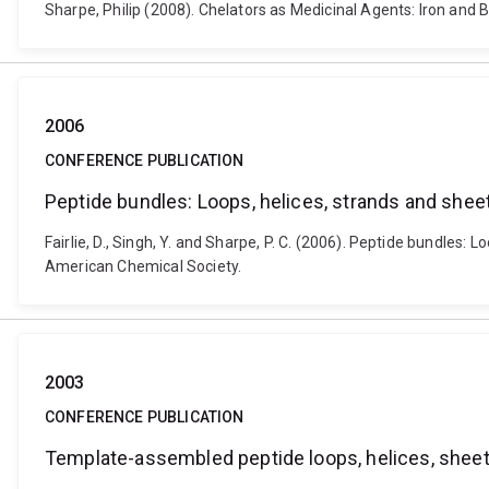
Sharpe, Philip (2008). Chelators as Medicinal Agents: Iron an
2006
CONFERENCE PUBLICATION
Peptide bundles: Loops, helices, strands and shee
Fairlie, D., Singh, Y. and Sharpe, P. C. (2006). Peptide bundle
American Chemical Society.
2003
CONFERENCE PUBLICATION
Template-assembled peptide loops, helices, shee