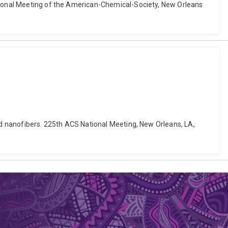
ational Meeting of the American-Chemical-Society, New Orleans
and nanofibers. 225th ACS National Meeting, New Orleans, LA,