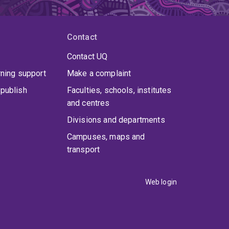
Contact
Contact UQ
rning support
Make a complaint
publish
Faculties, schools, institutes
and centres
Divisions and departments
Campuses, maps and
transport
Web login