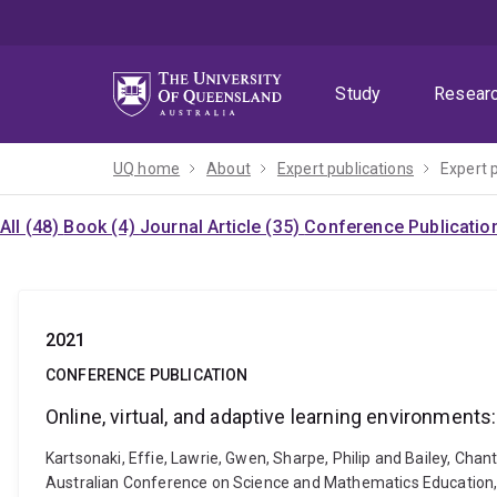
Skip
Skip
Skip
to
to
to
menu
content
footer
Study
Resear
UQ home
About
Expert publications
Expert 
All (48)
Book (4)
Journal Article (35)
Conference Publicatio
2021
CONFERENCE PUBLICATION
Online, virtual, and adaptive learning environments
Kartsonaki, Effie, Lawrie, Gwen, Sharpe, Philip and Bailey, Chan
Australian Conference on Science and Mathematics Education,