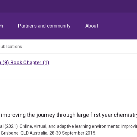
ch
Partners and community
About
publications
n (8)
Book Chapter (1)
: improving the journey through large first year chemist
tal (2021). Online, virtual, and adaptive learning environments: improv
 Brisbane, QLD Australia, 28-30 September 2015.