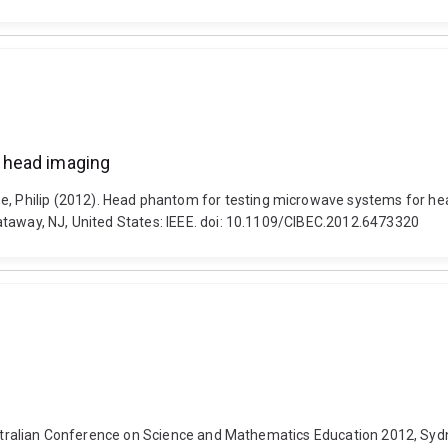
 head imaging
Philip (2012). Head phantom for testing microwave systems for head
ataway, NJ, United States: IEEE. doi: 10.1109/CIBEC.2012.6473320
Australian Conference on Science and Mathematics Education 2012, Syd