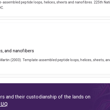
ate-assembled peptide loops, helices, sheets and nanofibres. 225th N
OC.
s, and nanofibers
r, Martin (2003). Template-assembled peptide loops, helices, sheets, 
s and their custodianship of the lands on
t UQ