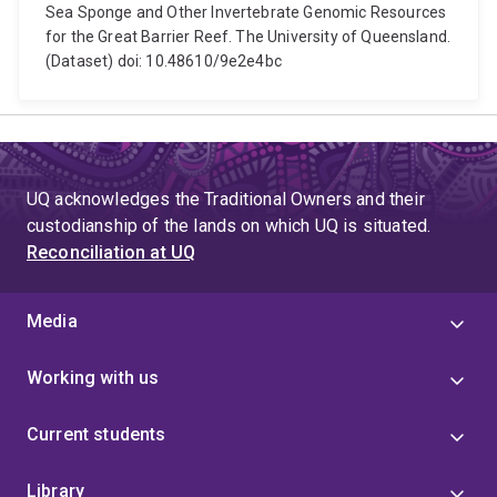
Sea Sponge and Other Invertebrate Genomic Resources
for the Great Barrier Reef. The University of Queensland.
(Dataset) doi: 10.48610/9e2e4bc
UQ acknowledges the Traditional Owners and their
custodianship of the lands on which UQ is situated.
Reconciliation at UQ
Media
Working with us
Current students
Library