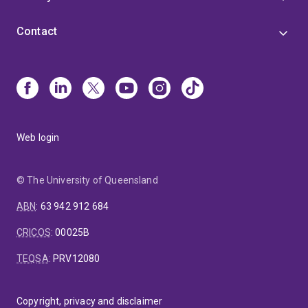
Contact
Web login
© The University of Queensland
ABN
:
63 942 912 684
CRICOS
:
00025B
TEQSA
:
PRV12080
Copyright, privacy and disclaimer