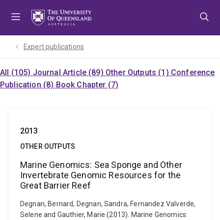
Skip
Skip
Skip
to
to
to
menu
content
footer
Expert publications
All (105)
Journal Article (89)
Other Outputs (1)
Conference
Publication (8)
Book Chapter (7)
2013
OTHER OUTPUTS
Marine Genomics: Sea Sponge and Other
Invertebrate Genomic Resources for the
Great Barrier Reef
Degnan, Bernard, Degnan, Sandra, Fernandez Valverde,
Selene and Gauthier, Marie (2013). Marine Genomics: