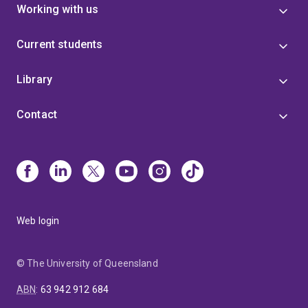
Working with us
Current students
Library
Contact
Web login
© The University of Queensland
ABN
:
63 942 912 684