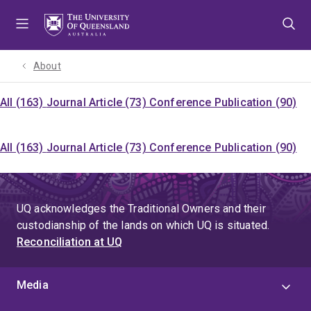
Skip
Skip
Skip
to
to
to
menu
content
footer
About
All (163)
Journal Article (73)
Conference Publication (90)
All (163)
Journal Article (73)
Conference Publication (90)
UQ acknowledges the Traditional Owners and their
custodianship of the lands on which UQ is situated.
Reconciliation at UQ
Media