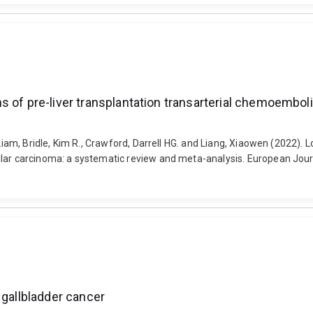
 of pre-liver transplantation transarterial chemoemboli
 Liam, Bridle, Kim R., Crawford, Darrell HG. and Liang, Xiaowen (2022).
lar carcinoma: a systematic review and meta-analysis. European Journa
 gallbladder cancer