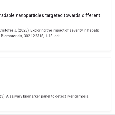
egradable nanoparticles targeted towards different
Kristofer J. (2023). Exploring the impact of severity in hepatic
 Biomaterials, 302 122318, 1-18. doi:
). A salivary biomarker panel to detect liver cirrhosis.