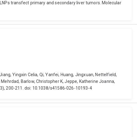
-LNPs transfect primary and secondary liver tumors. Molecular
Jiang, Yingxin Celia, Qi, Yanfei, Huang, Jingxuan, Nettelfield,
, Mehrdad, Barlow, Christopher K, Jeppe, Katherine Joanna,
8113), 200-211. doi: 10.1038/s41586-026-10193-4