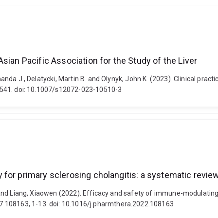
sian Pacific Association for the Study of the Liver
Amanda J., Delatycki, Martin B. and Olynyk, John K. (2023). Clinical pr
22-541. doi: 10.1007/s12072-023-10510-3
for primary sclerosing cholangitis: a systematic revie
ell and Liang, Xiaowen (2022). Efficacy and safety of immune-modulating
7 108163, 1-13. doi: 10.1016/j.pharmthera.2022.108163