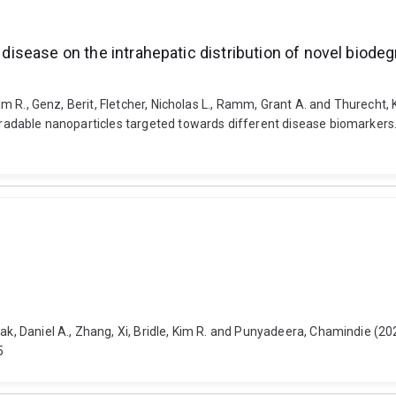
s disease on the intrahepatic distribution of novel biod
Kim R., Genz, Berit, Fletcher, Nicholas L., Ramm, Grant A. and Thurecht, 
egradable nanoparticles targeted towards different disease biomarkers.
ak, Daniel A., Zhang, Xi, Bridle, Kim R. and Punyadeera, Chamindie (2023
5