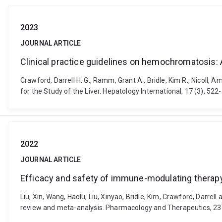
2023
JOURNAL ARTICLE
Clinical practice guidelines on hemochromatosis: A
Crawford, Darrell H. G., Ramm, Grant A., Bridle, Kim R., Nicoll, 
for the Study of the Liver. Hepatology International, 17 (3), 5
2022
JOURNAL ARTICLE
Efficacy and safety of immune-modulating therapy 
Liu, Xin, Wang, Haolu, Liu, Xinyao, Bridle, Kim, Crawford, Darr
review and meta-analysis. Pharmacology and Therapeutics, 23