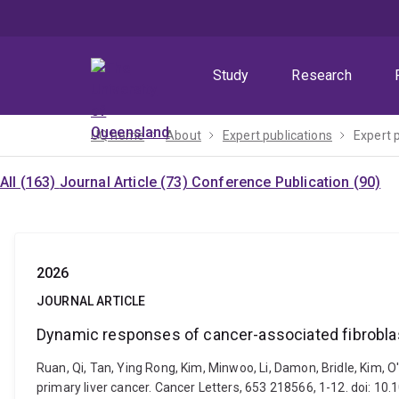
Skip
Skip
Skip
to
to
to
menu
content
footer
Study
Research
UQ home
About
Expert publications
Expert 
All (163)
Journal Article (73)
Conference Publication (90)
2026
JOURNAL ARTICLE
Dynamic responses of cancer-associated fibroblast
Ruan, Qi, Tan, Ying Rong, Kim, Minwoo, Li, Damon, Bridle, Kim,
primary liver cancer. Cancer Letters, 653 218566, 1-12. doi: 10