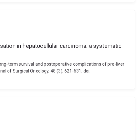
sation in hepatocellular carcinoma: a systematic
 Long-term survival and postoperative complications of pre-liver
l of Surgical Oncology, 48 (3), 621-631. doi: