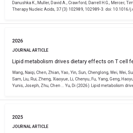
Danushka K., Muller, David A., Crawford, Darrell H.G., Mercer,
Therapy Nucleic Acids, 37 (3) 102989, 102989-3. doi: 10.1016/
2026
JOURNAL ARTICLE
Lipid metabolism drives dietary effects on T cell 
Wang, Naiqi, Chen, Zhian, Yao, Yin, Sun, Chenglong, Wei, Wei, Sun,
Sam, Liu, Rui, Zheng, Xiaoyue, Li, Chenyu, Fu, Yang, Geng, Hao
Yunis, Joseph, Zhu, Chen ... Yu, Di (2026). Lipid metabolism dr
2025
JOURNAL ARTICLE