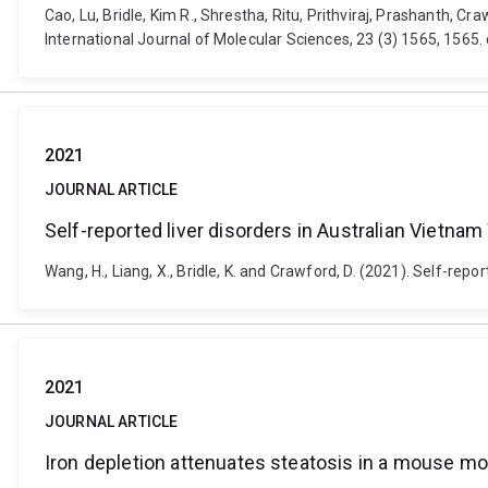
Cao, Lu, Bridle, Kim R., Shrestha, Ritu, Prithviraj, Prashanth, 
International Journal of Molecular Sciences, 23 (3) 1565, 1565
2021
JOURNAL ARTICLE
Self-reported liver disorders in Australian Vietna
Wang, H., Liang, X., Bridle, K. and Crawford, D. (2021). Self-rep
2021
JOURNAL ARTICLE
Iron depletion attenuates steatosis in a mouse mod