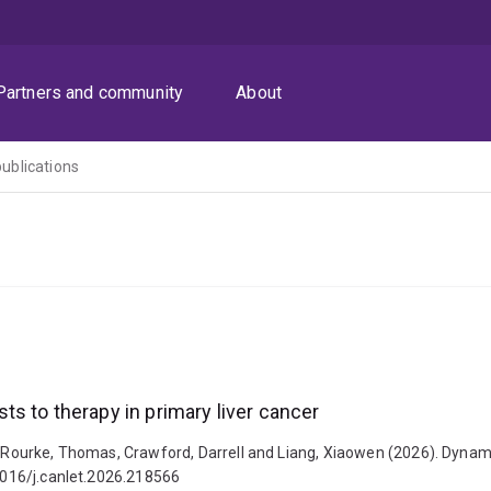
Partners and community
About
publications
s to therapy in primary liver cancer
 O'Rourke, Thomas, Crawford, Darrell and Liang, Xiaowen (2026). Dynam
.1016/j.canlet.2026.218566