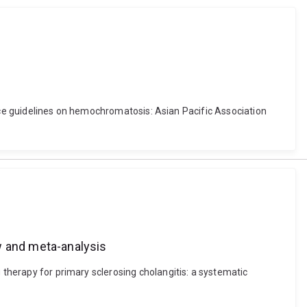
actice guidelines on hemochromatosis: Asian Pacific Association
w and meta-analysis
 therapy for primary sclerosing cholangitis: a systematic