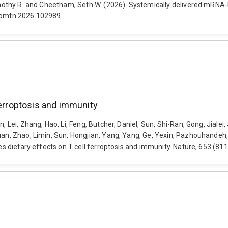
 Timothy R. and Cheetham, Seth W. (2026). Systemically delivered mRNA
j.omtn.2026.102989
ferroptosis and immunity
 Lei, Zhang, Hao, Li, Feng, Butcher, Daniel, Sun, Shi-Ran, Gong, Jialei, 
yuan, Zhao, Limin, Sun, Hongjian, Yang, Yang, Ge, Yexin, Pazhouhandeh
ives dietary effects on T cell ferroptosis and immunity. Nature, 653 (