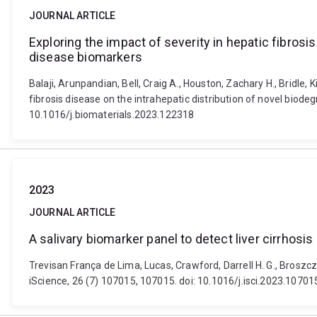
JOURNAL ARTICLE
Exploring the impact of severity in hepatic fibrosi
disease biomarkers
Balaji, Arunpandian, Bell, Craig A., Houston, Zachary H., Bridle, 
fibrosis disease on the intrahepatic distribution of novel biod
10.1016/j.biomaterials.2023.122318
2023
JOURNAL ARTICLE
A salivary biomarker panel to detect liver cirrhosis
Trevisan França de Lima, Lucas, Crawford, Darrell H. G., Broszcz
iScience, 26 (7) 107015, 107015. doi: 10.1016/j.isci.2023.10701