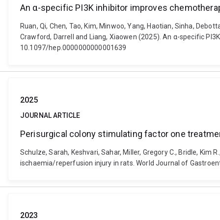
An α-specific PI3K inhibitor improves chemotherapy 
Ruan, Qi, Chen, Tao, Kim, Minwoo, Yang, Haotian, Sinha, Debotta
Crawford, Darrell and Liang, Xiaowen (2025). An α-specific PI3K 
10.1097/hep.0000000000001639
2025
JOURNAL ARTICLE
Perisurgical colony stimulating factor one treatmen
Schulze, Sarah, Keshvari, Sahar, Miller, Gregory C., Bridle, Kim 
ischaemia/reperfusion injury in rats. World Journal of Gastroen
2023