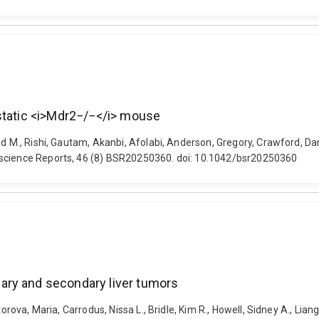
estatic <i>Mdr2−/−</i> mouse
id M., Rishi, Gautam, Akanbi, Afolabi, Anderson, Gregory, Crawford, Da
oscience Reports, 46 (8) BSR20250360. doi: 10.1042/bsr20250360
ary and secondary liver tumors
orova, Maria, Carrodus, Nissa L., Bridle, Kim R., Howell, Sidney A., Liang