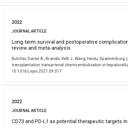
2022
JOURNAL ARTICLE
Long-term survival and postoperative complications
review and meta-analysis
Butcher, Daniel A., Brandis, Kelli J., Wang, Haolu, Spannenburg,
transplantation transarterial chemoembolisation in hepatocellu
10.1016/j.ejso.2021.09.017
2022
JOURNAL ARTICLE
CD73 and PD-L1 as potential therapeutic targets in