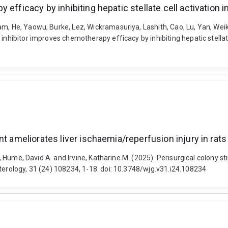
efficacy by inhibiting hepatic stellate cell activation in
m, He, Yaowu, Burke, Lez, Wickramasuriya, Lashith, Cao, Lu, Yan, Weik
inhibitor improves chemotherapy efficacy by inhibiting hepatic stellate
t ameliorates liver ischaemia/reperfusion injury in rats
R., Hume, David A. and Irvine, Katharine M. (2025). Perisurgical colony 
terology, 31 (24) 108234, 1-18. doi: 10.3748/wjg.v31.i24.108234