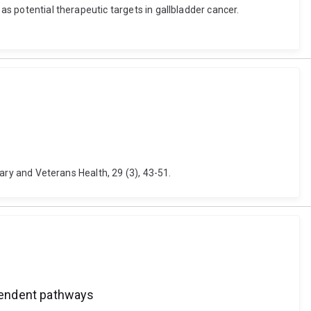
as potential therapeutic targets in gallbladder cancer.
tary and Veterans Health, 29 (3), 43-51.
ependent pathways