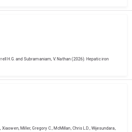
rrell H.G. and Subramaniam, V. Nathan (2026). Hepatic iron
, Xiaowen, Miller, Gregory C., McMillan, Chris L.D., Wijesundara,