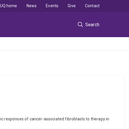
UQ home
News
Events
Give
Contact
Search
ic responses of cancer-associated fibroblasts to therapy in