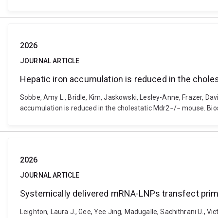
2026
JOURNAL ARTICLE
Hepatic iron accumulation is reduced in the chol
Sobbe, Amy L., Bridle, Kim, Jaskowski, Lesley-Anne, Frazer, Dav
accumulation is reduced in the cholestatic Mdr2−/− mouse. Bi
2026
JOURNAL ARTICLE
Systemically delivered mRNA-LNPs transfect prim
Leighton, Laura J., Gee, Yee Jing, Madugalle, Sachithrani U., Vict