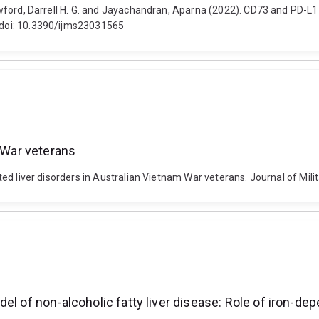
Crawford, Darrell H. G. and Jayachandran, Aparna (2022). CD73 and PD-L1 
. doi: 10.3390/ijms23031565
m War veterans
orted liver disorders in Australian Vietnam War veterans. Journal of Mili
el of non-alcoholic fatty liver disease: Role of iron-d