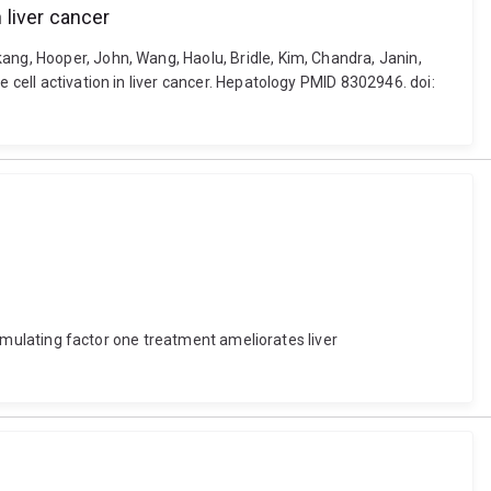
 liver cancer
ang, Hooper, John, Wang, Haolu, Bridle, Kim, Chandra, Janin,
 cell activation in liver cancer. Hepatology PMID 8302946. doi:
stimulating factor one treatment ameliorates liver