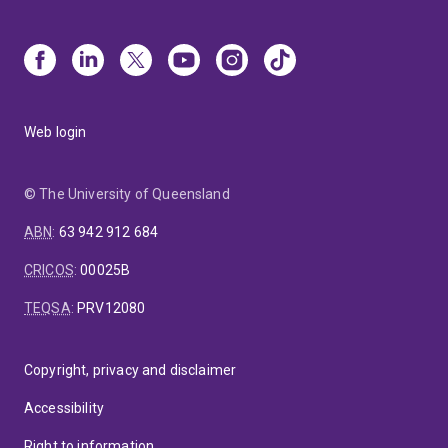
Web login
© The University of Queensland
ABN
:
63 942 912 684
CRICOS
:
00025B
TEQSA
:
PRV12080
Copyright, privacy and disclaimer
Accessibility
Right to information