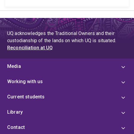
UQ acknowledges the Traditional Owners and their
custodianship of the lands on which UQ is situated.
Reconciliation at UQ
Media
Working with us
Current students
Library
Contact