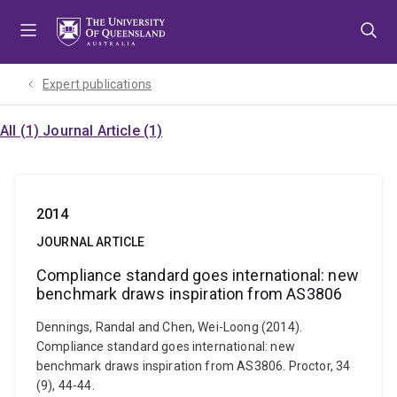
Skip
Skip
Skip
to
to
to
menu
content
footer
Expert publications
All (1)
Journal Article (1)
2014
JOURNAL ARTICLE
Compliance standard goes international: new
benchmark draws inspiration from AS3806
Dennings, Randal and Chen, Wei-Loong (2014).
Compliance standard goes international: new
benchmark draws inspiration from AS3806. Proctor, 34
(9), 44-44.