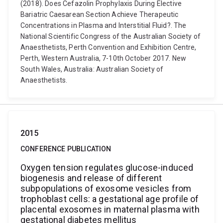
(2018). Does Cefazolin Prophylaxis During Elective
Bariatric Caesarean Section Achieve Therapeutic
Concentrations in Plasma and Interstitial Fluid?. The
National Scientific Congress of the Australian Society of
Anaesthetists, Perth Convention and Exhibition Centre,
Perth, Western Australia, 7-10th October 2017. New
South Wales, Australia: Australian Society of
Anaesthetists.
2015
CONFERENCE PUBLICATION
Oxygen tension regulates glucose-induced
biogenesis and release of different
subpopulations of exosome vesicles from
trophoblast cells: a gestational age profile of
placental exosomes in maternal plasma with
gestational diabetes mellitus