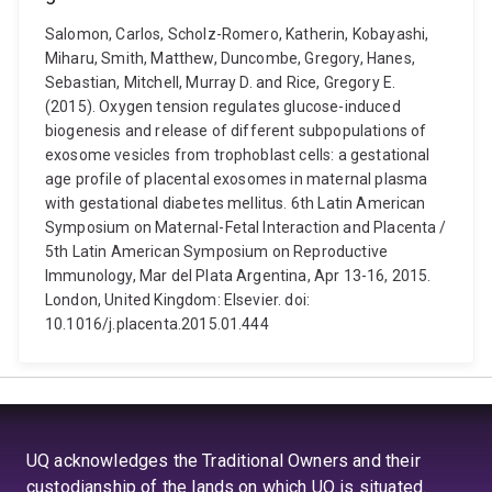
Salomon, Carlos, Scholz-Romero, Katherin, Kobayashi,
Miharu, Smith, Matthew, Duncombe, Gregory, Hanes,
Sebastian, Mitchell, Murray D. and Rice, Gregory E.
(2015). Oxygen tension regulates glucose-induced
biogenesis and release of different subpopulations of
exosome vesicles from trophoblast cells: a gestational
age profile of placental exosomes in maternal plasma
with gestational diabetes mellitus. 6th Latin American
Symposium on Maternal-Fetal Interaction and Placenta /
5th Latin American Symposium on Reproductive
Immunology, Mar del Plata Argentina, Apr 13-16, 2015.
London, United Kingdom: Elsevier. doi:
10.1016/j.placenta.2015.01.444
UQ acknowledges the Traditional Owners and their
custodianship of the lands on which UQ is situated.