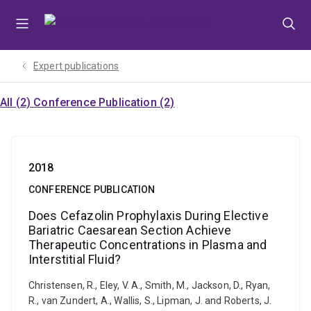
Skip
Skip
Skip
to
to
to
menu
content
footer
Expert publications
All (2)
Conference Publication (2)
2018
CONFERENCE PUBLICATION
Does Cefazolin Prophylaxis During Elective
Bariatric Caesarean Section Achieve
Therapeutic Concentrations in Plasma and
Interstitial Fluid?
Christensen, R., Eley, V. A., Smith, M., Jackson, D., Ryan,
R., van Zundert, A., Wallis, S., Lipman, J. and Roberts, J.