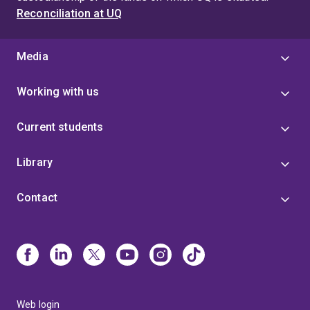
Reconciliation at UQ
Media
Working with us
Current students
Library
Contact
Web login