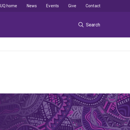
UQ home
News
Events
Give
Contact
Search