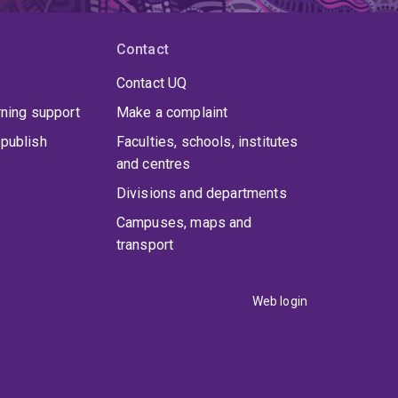
Contact
Contact UQ
rning support
Make a complaint
publish
Faculties, schools, institutes
and centres
Divisions and departments
Campuses, maps and
transport
Web login