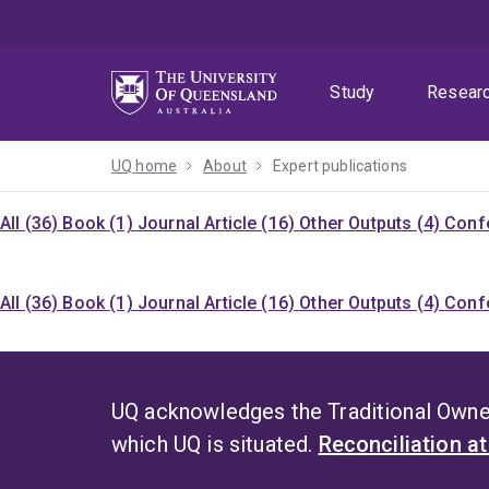
Skip
Skip
Skip
to
to
to
menu
content
footer
Study
Resear
UQ home
About
Expert publications
All (36)
Book (1)
Journal Article (16)
Other Outputs (4)
Confe
All (36)
Book (1)
Journal Article (16)
Other Outputs (4)
Confe
UQ acknowledges the Traditional Owner
which UQ is situated.
Reconciliation a