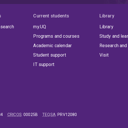
s
Current students
Library
 search
my.UQ
Library
Programs and courses
Study and lea
Academic calendar
Research and 
Student support
Visit
IT support
84
CRICOS
:
00025B
TEQSA
:
PRV12080