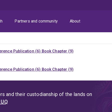
ch
Partners and community
About
rence Publication (6)
Book Chapter (9)
rence Publication (6)
Book Chapter (9)
s and their custodianship of the lands on
t UQ