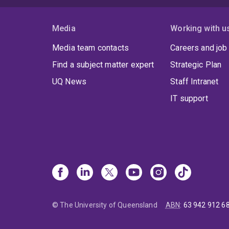
Media
Working with u
Media team contacts
Careers and job
Find a subject matter expert
Strategic Plan
UQ News
Staff Intranet
IT support
© The University of Queensland
ABN
:
63 942 912 6