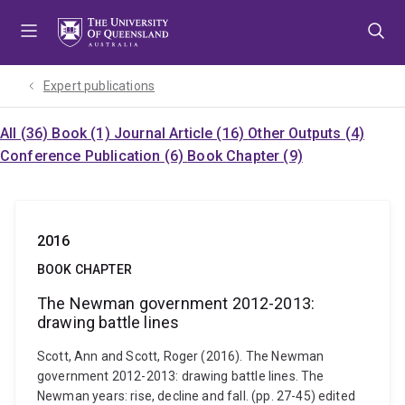
Skip
Skip
Skip
to
to
to
menu
content
footer
Expert publications
All (36)
Book (1)
Journal Article (16)
Other Outputs (4)
Conference Publication (6)
Book Chapter (9)
2016
BOOK CHAPTER
The Newman government 2012-2013:
drawing battle lines
Scott, Ann and Scott, Roger (2016). The Newman
government 2012-2013: drawing battle lines. The
Newman years: rise, decline and fall. (pp. 27-45) edited