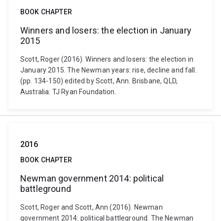
BOOK CHAPTER
Winners and losers: the election in January
2015
Scott, Roger (2016). Winners and losers: the election in
January 2015. The Newman years: rise, decline and fall.
(pp. 134-150) edited by Scott, Ann. Brisbane, QLD,
Australia: TJ Ryan Foundation.
2016
BOOK CHAPTER
Newman government 2014: political
battleground
Scott, Roger and Scott, Ann (2016). Newman
government 2014: political battleground. The Newman