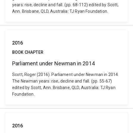
years: rise, decline and fall. (pp. 68-112) edited by Scott,
Ann. Brisbane, QLD, Australia: TJ Ryan Foundation.
2016
BOOK CHAPTER
Parliament under Newman in 2014
Scott, Roger (2016). Parliament under Newman in 2014.
The Newman years: rise, decline and fall. (pp. 55-67)
edited by Scott, Ann. Brisbane, QLD, Australia: TJ Ryan
Foundation.
2016