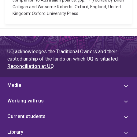
companion to Australian politics. (pp. *-*) edited by Brian
Galligan and Winsome Roberts. Oxford, England, United
Kingdom: Oxford University Press.
UQ acknowledges the Traditional Owners and their
custodianship of the lands on which UQ is situated.
Reconciliation at UQ
Media
Working with us
Current students
Library