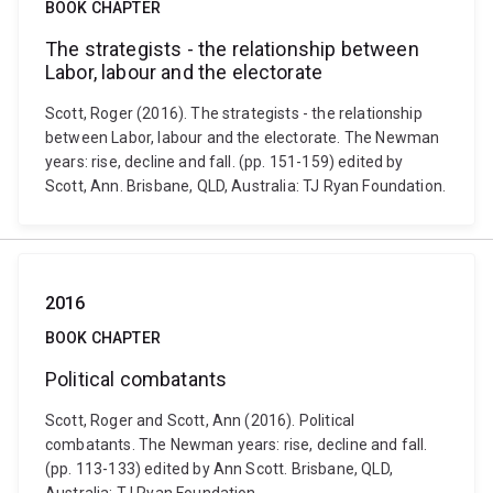
BOOK CHAPTER
The strategists - the relationship between
Labor, labour and the electorate
Scott, Roger (2016). The strategists - the relationship
between Labor, labour and the electorate. The Newman
years: rise, decline and fall. (pp. 151-159) edited by
Scott, Ann. Brisbane, QLD, Australia: TJ Ryan Foundation.
2016
BOOK CHAPTER
Political combatants
Scott, Roger and Scott, Ann (2016). Political
combatants. The Newman years: rise, decline and fall.
(pp. 113-133) edited by Ann Scott. Brisbane, QLD,