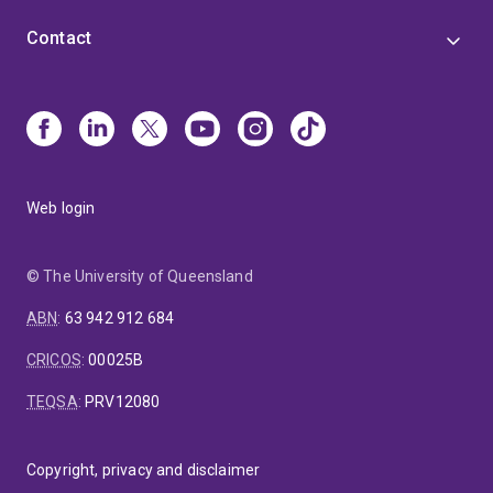
Contact
Web login
© The University of Queensland
ABN
:
63 942 912 684
CRICOS
:
00025B
TEQSA
:
PRV12080
Copyright, privacy and disclaimer