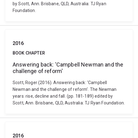
by Scott, Ann. Brisbane, QLD, Australia: TJ Ryan
Foundation.
2016
BOOK CHAPTER
Answering back: 'Campbell Newman and the
challenge of reform'
Scott, Roger (2016). Answering back: 'Campbell
Newman and the challenge of reform'. The Newman
years: rise, decline and fall. (pp. 181-189) edited by
Scott, Ann. Brisbane, QLD, Australia: TJ Ryan Foundation.
2016