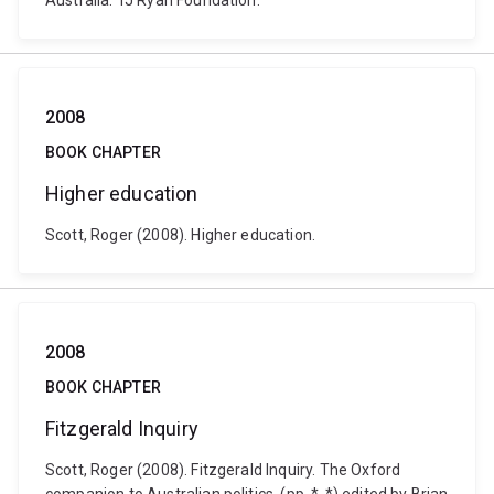
Australia: TJ Ryan Foundation.
2008
BOOK CHAPTER
Higher education
Scott, Roger (2008). Higher education.
2008
BOOK CHAPTER
Fitzgerald Inquiry
Scott, Roger (2008). Fitzgerald Inquiry. The Oxford