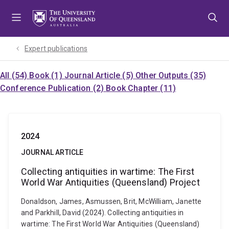
Skip
Skip
Skip
to
to
to
menu
content
footer
Expert publications
All (54)
Book (1)
Journal Article (5)
Other Outputs (35)
Conference Publication (2)
Book Chapter (11)
2024
JOURNAL ARTICLE
Collecting antiquities in wartime: The First
World War Antiquities (Queensland) Project
Donaldson, James, Asmussen, Brit, McWilliam, Janette
and Parkhill, David (2024). Collecting antiquities in
wartime: The First World War Antiquities (Queensland)