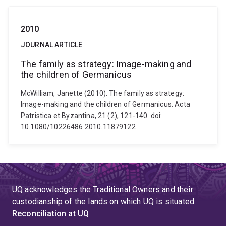
2010
JOURNAL ARTICLE
The family as strategy: Image-making and
the children of Germanicus
McWilliam, Janette (2010). The family as strategy:
Image-making and the children of Germanicus. Acta
Patristica et Byzantina, 21 (2), 121-140. doi:
10.1080/10226486.2010.11879122
UQ acknowledges the Traditional Owners and their
custodianship of the lands on which UQ is situated.
Reconciliation at UQ