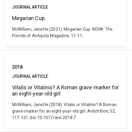
JOURNAL ARTICLE
Megarian Cup
McWilliam, Janette (2021). Megarian Cup. NOVA: The
Friends of Antiquity Magazine, 11-11.
2018
JOURNAL ARTICLE
Vitalis or Vitalinis? A Roman grave-marker for
an eight-year-old girl
McWilliam, Janette (2018). Vitalis or Vitalinis? A Roman
grave-marker for an eight-year-old girl. Antichthon, 52,
117-131. doi: 10.1017/ann.2018.7