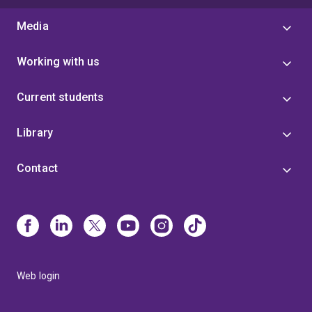
Media
Working with us
Current students
Library
Contact
Web login