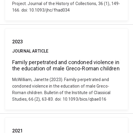
Project. Journal of the History of Collections, 36 (1), 149-
166. doi: 10.1093/jhc/fhad034
2023
JOURNAL ARTICLE
Family perpetrated and condoned violence in
the education of male Greco-Roman children
McWilliam, Janette (2023). Family perpetrated and
condoned violence in the education of male Greco-
Roman children. Bulletin of the Institute of Classical
Studies, 66 (2), 63-83. doi: 10.1093/bics/qbae016
2021