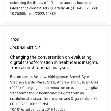
extending the theory of effective use in a business
intelligence context. MIS Quarterly, 46 (1), 645-678. doi:
10.25300/misq/2022/14880
2020
JOURNAL ARTICLE
Changing the conversation on evaluating
digital transformation in healthcare: insights
from an institutional analysis
Burton-Jones, Andrew, Akhlaghpour, Saeed, Ayre,
Stephen, Barde, Payal, Staib, Andrew and Sullivan, Clair
(2020). Changing the conversation on evaluating digital
transformation in healthcare: insights from an
institutional analysis. Information and Organization, 30
(1) 100255, 100255. doi:
10.1016/j.infoandorg.2019.100255