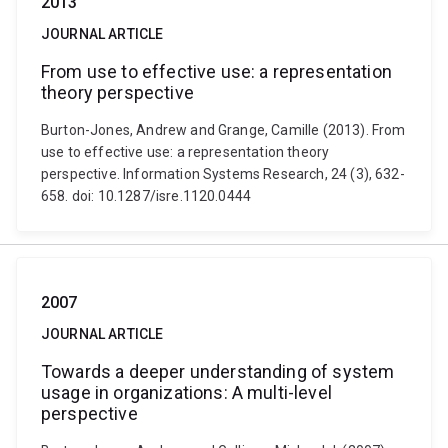
2013
JOURNAL ARTICLE
From use to effective use: a representation
theory perspective
Burton-Jones, Andrew and Grange, Camille (2013). From
use to effective use: a representation theory
perspective. Information Systems Research, 24 (3), 632-
658. doi: 10.1287/isre.1120.0444
2007
JOURNAL ARTICLE
Towards a deeper understanding of system
usage in organizations: A multi-level
perspective