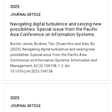
2025
JOURNAL ARTICLE
Navigating digital turbulence and seizing new
possibilities: Special issue from the Pacific
Asia Conference on Information Systems
Burton-Jones, Andrew, Tan, Chuan-Hoo and Xiao, Bo
(2025). Navigating digital turbulence and seizing new
possibilities: Special issue from the Pacific Asia
Conference on Information Systems. Information and
Management, 62 (5) 104158, 1-2. doi:
10.1016/j.im.2025.104158
2025
JOURNAL ARTICLE