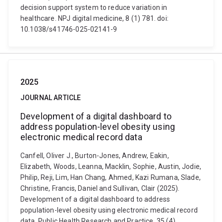
decision support system to reduce variation in
healthcare. NPJ digital medicine, 8 (1) 781. doi:
10.1038/s41746-025-02141-9
2025
JOURNAL ARTICLE
Development of a digital dashboard to
address population-level obesity using
electronic medical record data
Canfell, Oliver J., Burton-Jones, Andrew, Eakin,
Elizabeth, Woods, Leanna, Macklin, Sophie, Austin, Jodie,
Philip, Reji, Lim, Han Chang, Ahmed, Kazi Rumana, Slade,
Christine, Francis, Daniel and Sullivan, Clair (2025).
Development of a digital dashboard to address
population-level obesity using electronic medical record
data. Public Health Research and Practice, 35 (4)