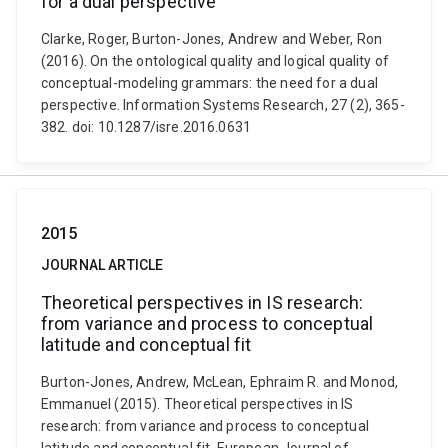
for a dual perspective
Clarke, Roger, Burton-Jones, Andrew and Weber, Ron
(2016). On the ontological quality and logical quality of
conceptual-modeling grammars: the need for a dual
perspective. Information Systems Research, 27 (2), 365-
382. doi: 10.1287/isre.2016.0631
2015
JOURNAL ARTICLE
Theoretical perspectives in IS research:
from variance and process to conceptual
latitude and conceptual fit
Burton-Jones, Andrew, McLean, Ephraim R. and Monod,
Emmanuel (2015). Theoretical perspectives in IS
research: from variance and process to conceptual