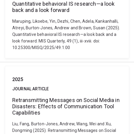
Quantitative behavioral IS research—a look
back and a look forward
Maruping, Likoebe, Yin, Dezhi, Chen, Adela, Kankanhalli,
Atreyi, Burton-Jones, Andrew and Brown, Susan (2025).
Quantitative behavioral IS research—a look back and a
look forward. MIS Quarterly, 49 (1), iii-xviii. doi:
10.25300/MISQ/2025/49.1.00
2025
JOURNAL ARTICLE
Retransmitting Messages on Social Media in
Disasters: Effects of Communication Tool
Capabilities
Liu, Fang, Burton-Jones, Andrew, Wang, Wei and Xu,
Dongming (2025). Retransmitting Messages on Social