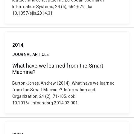
latitude and conceptual fit. European Journal of
Information Systems, 24 (6), 664-679. doi:
10.1057/ejis.2014.31
2014
JOURNAL ARTICLE
What have we learned from the Smart
Machine?
Burton-Jones, Andrew (2014). What have we learned
from the Smart Machine?. Information and
Organization, 24 (2), 71-105. doi:
10.1016/j.infoandorg.2014.03.001