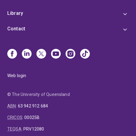
Library
Contact
Web login
© The University of Queensland
ABN
:
63 942 912 684
CRICOS
:
00025B
TEQSA
:
PRV12080