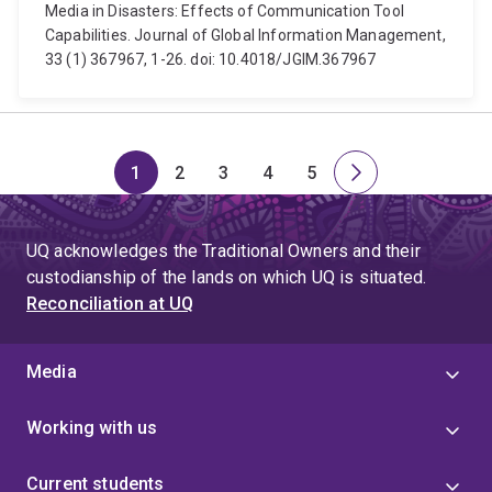
Media in Disasters: Effects of Communication Tool
Capabilities. Journal of Global Information Management,
33 (1) 367967, 1-26. doi: 10.4018/JGIM.367967
1
2
3
4
5
Page
Page
Page
Page
Page
Next
page
UQ acknowledges the Traditional Owners and their
custodianship of the lands on which UQ is situated.
Reconciliation at UQ
Media
Working with us
Current students