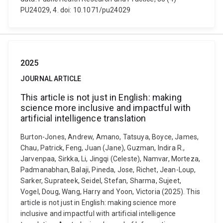
PU24029, 4. doi: 10.1071/pu24029
2025
JOURNAL ARTICLE
This article is not just in English: making
science more inclusive and impactful with
artificial intelligence translation
Burton-Jones, Andrew, Amano, Tatsuya, Boyce, James,
Chau, Patrick, Feng, Juan (Jane), Guzman, Indira R.,
Jarvenpaa, Sirkka, Li, Jingqi (Celeste), Namvar, Morteza,
Padmanabhan, Balaji, Pineda, Jose, Richet, Jean-Loup,
Sarker, Suprateek, Seidel, Stefan, Sharma, Sujeet,
Vogel, Doug, Wang, Harry and Yoon, Victoria (2025). This
article is not just in English: making science more
inclusive and impactful with artificial intelligence