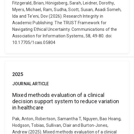
Fitzgerald, Brian, Hönigsberg, Sarah, Leidner, Dorothy,
Myers, Michael, Ram, Sudha, Scott, Susan, Asadi Someh,
Ida and Te’eni, Dov (2026). Research Integrity in
Academic Publishing: The TRUST Framework for
Navigating Ethical Uncertainty. Communications of the
Association for Information Systems, 58, 49-80. doi:
10.17705/1cais.05804
2025
JOURNAL ARTICLE
Mixed methods evaluation of a clinical
decision support system to reduce variation
in healthcare
Pak, Anton, Robertson, Samantha T, Nguyen, Bao Hoang,
Hodgson, Tobias, Sullivan, Clair and Burton-Jones,
Andrew (2025). Mixed methods evaluation of a clinical