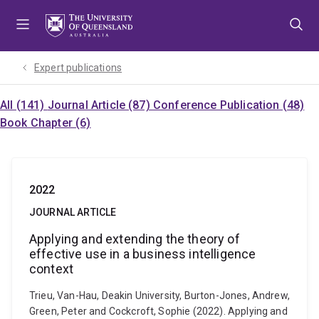
Skip
Skip
Skip
to
to
to
menu
content
footer
Expert publications
All (141)
Journal Article (87)
Conference Publication (48)
Book Chapter (6)
2022
JOURNAL ARTICLE
Applying and extending the theory of
effective use in a business intelligence
context
Trieu, Van-Hau, Deakin University, Burton-Jones, Andrew,
Green, Peter and Cockcroft, Sophie (2022). Applying and