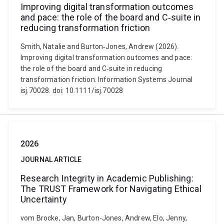
Improving digital transformation outcomes
and pace: the role of the board and C‐suite in
reducing transformation friction
Smith, Natalie and Burton‐Jones, Andrew (2026).
Improving digital transformation outcomes and pace:
the role of the board and C‐suite in reducing
transformation friction. Information Systems Journal
isj.70028. doi: 10.1111/isj.70028
2026
JOURNAL ARTICLE
Research Integrity in Academic Publishing:
The TRUST Framework for Navigating Ethical
Uncertainty
vom Brocke, Jan, Burton-Jones, Andrew, Elo, Jenny,