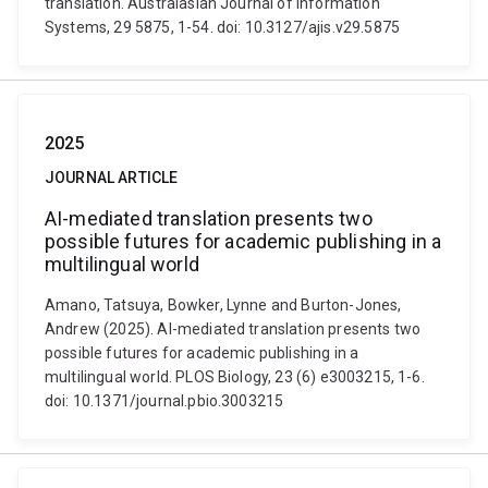
translation. Australasian Journal of Information
Systems, 29 5875, 1-54. doi: 10.3127/ajis.v29.5875
2025
JOURNAL ARTICLE
AI-mediated translation presents two
possible futures for academic publishing in a
multilingual world
Amano, Tatsuya, Bowker, Lynne and Burton-Jones,
Andrew (2025). AI-mediated translation presents two
possible futures for academic publishing in a
multilingual world. PLOS Biology, 23 (6) e3003215, 1-6.
doi: 10.1371/journal.pbio.3003215