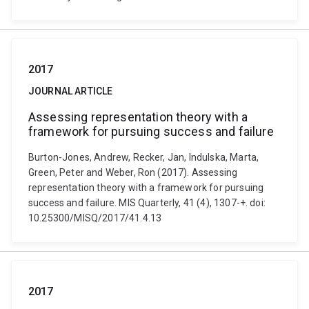
2017
JOURNAL ARTICLE
Assessing representation theory with a
framework for pursuing success and failure
Burton-Jones, Andrew, Recker, Jan, Indulska, Marta,
Green, Peter and Weber, Ron (2017). Assessing
representation theory with a framework for pursuing
success and failure. MIS Quarterly, 41 (4), 1307-+. doi:
10.25300/MISQ/2017/41.4.13
2017