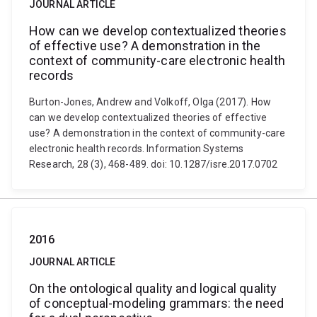
JOURNAL ARTICLE
How can we develop contextualized theories
of effective use? A demonstration in the
context of community-care electronic health
records
Burton-Jones, Andrew and Volkoff, Olga (2017). How
can we develop contextualized theories of effective
use? A demonstration in the context of community-care
electronic health records. Information Systems
Research, 28 (3), 468-489. doi: 10.1287/isre.2017.0702
2016
JOURNAL ARTICLE
On the ontological quality and logical quality
of conceptual-modeling grammars: the need