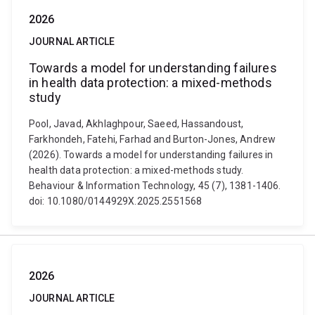
2026
JOURNAL ARTICLE
Towards a model for understanding failures
in health data protection: a mixed-methods
study
Pool, Javad, Akhlaghpour, Saeed, Hassandoust,
Farkhondeh, Fatehi, Farhad and Burton-Jones, Andrew
(2026). Towards a model for understanding failures in
health data protection: a mixed-methods study.
Behaviour & Information Technology, 45 (7), 1381-1406.
doi: 10.1080/0144929X.2025.2551568
2026
JOURNAL ARTICLE