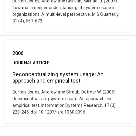
Burton-Jones, Andrew and Gallivan, Michael J. (2007).
Towards a deeper understanding of system usage in
organizations: A multi-level perspective. MIS Quarterly,
31 (4), 657-679.
2006
JOURNAL ARTICLE
Reconceptualizing system usage: An
approach and empirical test
Burton-Jones, Andrew and Straub, Detmar W. (2006).
Reconceptualizing system usage: An approach and
empirical test. Information Systems Research, 17 (3),
228-246. doi: 10.1287/isre.1060.0096